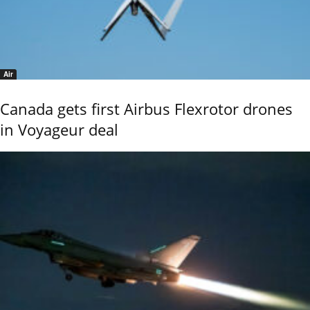
Air
Canada gets first Airbus Flexrotor drones
in Voyageur deal