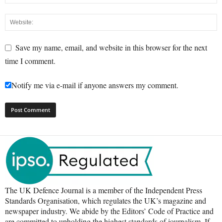
Save my name, email, and website in this browser for the next
time I comment.
Notify me via e-mail if anyone answers my comment.
The UK Defence Journal is a member of the Independent Press
Standards Organisation, which regulates the UK’s magazine and
newspaper industry. We abide by the Editors’ Code of Practice and
are committed to upholding the highest standards of journalism. If