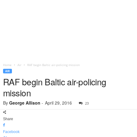
Home
Air
RAF begin Baltic air-policing mission
AIR
RAF begin Baltic air-policing
mission
By
George Allison
-
April 29, 2016
23
Share
Facebook