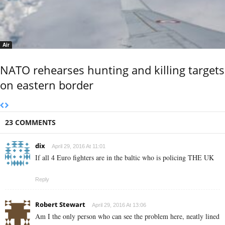
Air
NATO rehearses hunting and killing targets
on eastern border
23 COMMENTS
dix
April 29, 2016 At 11:01
If all 4 Euro fighters are in the baltic who is policing THE UK
Reply
Robert Stewart
April 29, 2016 At 13:06
Am I the only person who can see the problem here, neatly lined