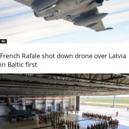
Air
French Rafale shot down drone over Latvia
in Baltic first