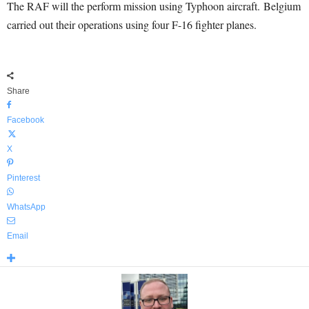
The RAF will the perform mission using Typhoon aircraft. Belgium
carried out their operations using four F-16 fighter planes.
Share
Facebook
X
Pinterest
WhatsApp
Email