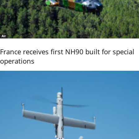
Air
France receives first NH90 built for special
operations