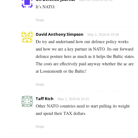
It’s NATO.
Reply
David Anthony Simpson
May 1, 2016 At 19:38
Do try and undertsand how our defence policy works
and how we are a key partner in NATO. Its our forward
defence posture here as much as it helps the Baltic states.
The costs are effectively paid anyway whether the ac are
at Lossiemouth or the Baltic!
Reply
Taff Rich
May 2, 2016 At 10:41
Other NATO countries need to start pulling its weight
and spend their TAX dollars.
Reply