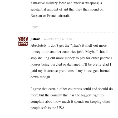
a massive military force and nuclear weapons) a
substantial amount of aid that they then spend on
Russian or French aircraft.
Reply
Julian
April 30, 2016 At 12:57
Absolutely. I don’t get the “That’s it shell out more
money to do another countries job”. Maybe I should
stop shelling out more money to pay for other people’s
houses being burgled or damaged. I’ll be pretty glad I
paid my insurance premiums if my house gets burned
down though.
I agree that certain other countries could and should do
more but the country that has the biggest right to
complain about how much it spends on keeping other
people safe is the USA.