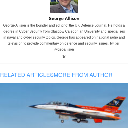
George Allison
George Allison is the founder and editor of the UK Defence Journal. He holds a
degree in Cyber Security from Glasgow Caledonian University and specialises
in naval and cyber security topics. George has appeared on national radio and
television to provide commentary on defence and security issues. Twitter:
@geoallison
RELATED ARTICLES
MORE FROM AUTHOR