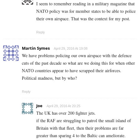
I seem to remember reading in a military magazine that
NATO policy was for member states to be able to police
their own airspace. That was the context for my post.
Reply
Martin Symes
April 29, 2016 At 19:08
We have problems policing our own airspace with the defence
cuts of the past decade so what are we doing this for when other
NATO countries appear to have scrapped their airforces.
Political madness, but by who?
Reply
Joe
April 29, 2016 At 20:25
The UK has over 200 fighter jets.
if the RAF are struggling to patrol the small island of
Britain with that fleet, then their problems are far
greater than sparing 4 to the Baltic can ameliorate.