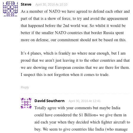
Steve
April 30, 2016 At 10:10
As a member of NATO we have agreed to defend each other and
part of that is a show of force, to try and avoid the appeasement
that happened before the 2nd world war. So whilst it would be
better if the smaller NATO countries that border Russia spent
more on defense, our commitment should not be based on this.
It’s 4 planes, which is frankly no where near enough, but I am
proud that we aren’t just leaving it to the other countries and that
we are showing our European cousins that we are there for them.
I suspect this is not forgotten when it comes to trade.
Reply
David Southern
April 30, 2016 At 12:41
Totally agree with your comments but maybe India
could have considered the $1 Billion+ we give them in
aid each year when they decided which fighter aircraft to
buy. We seem to give countries like India (who manage