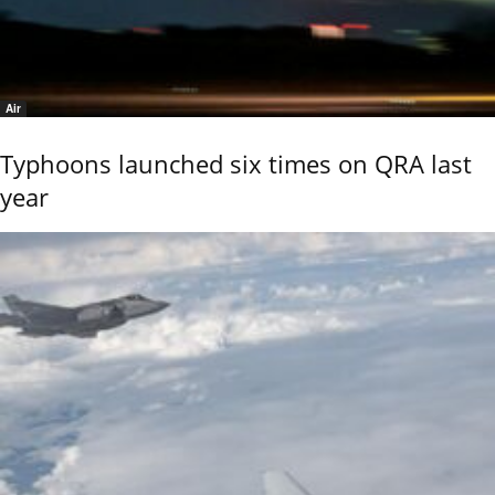
Air
Typhoons launched six times on QRA last
year