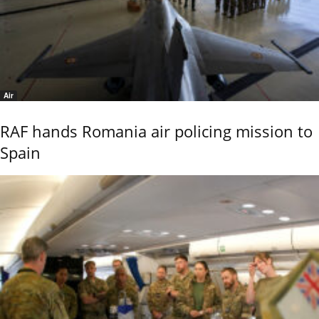
Air
RAF hands Romania air policing mission to
Spain