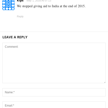
Kips
May 1, 2016 At 07:13
We stopped giving aid to India at the end of 2015.
Reply
LEAVE A REPLY