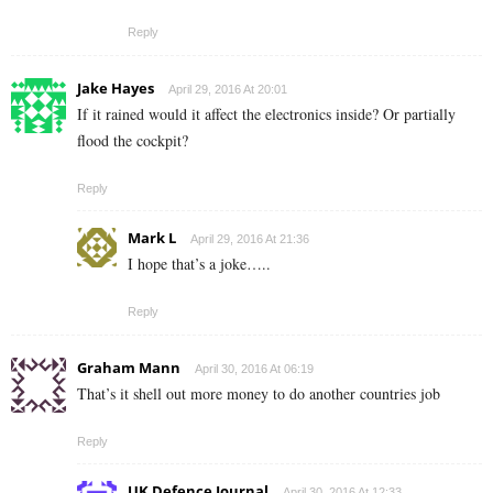
Reply
Jake Hayes
April 29, 2016 At 20:01
If it rained would it affect the electronics inside? Or partially
flood the cockpit?
Reply
Mark L
April 29, 2016 At 21:36
I hope that’s a joke…..
Reply
Graham Mann
April 30, 2016 At 06:19
That’s it shell out more money to do another countries job
Reply
UK Defence Journal
April 30, 2016 At 12:33