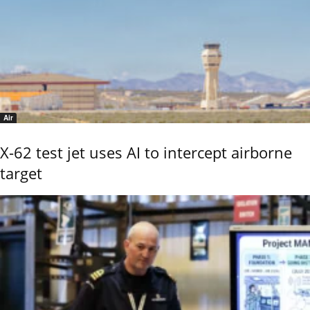
Air
X-62 test jet uses AI to intercept airborne
target