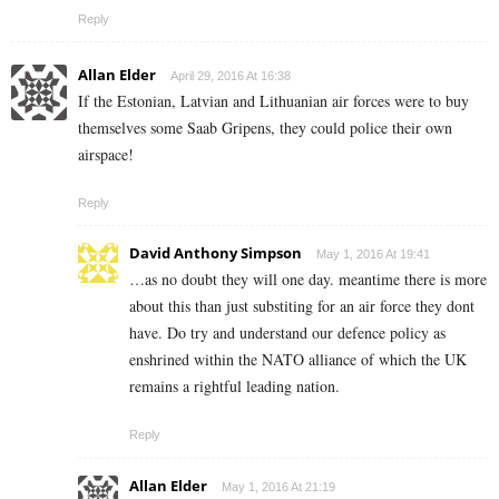
Reply
Allan Elder
April 29, 2016 At 16:38
If the Estonian, Latvian and Lithuanian air forces were to buy
themselves some Saab Gripens, they could police their own
airspace!
Reply
David Anthony Simpson
May 1, 2016 At 19:41
…as no doubt they will one day. meantime there is more
about this than just substiting for an air force they dont
have. Do try and understand our defence policy as
enshrined within the NATO alliance of which the UK
remains a rightful leading nation.
Reply
Allan Elder
May 1, 2016 At 21:19