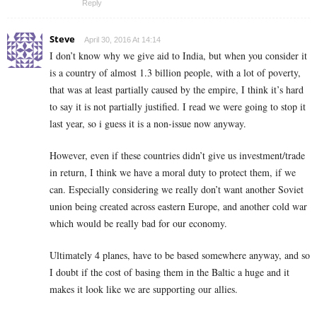
Reply
Steve
April 30, 2016 At 14:14
I don’t know why we give aid to India, but when you consider it
is a country of almost 1.3 billion people, with a lot of poverty,
that was at least partially caused by the empire, I think it’s hard
to say it is not partially justified. I read we were going to stop it
last year, so i guess it is a non-issue now anyway.
However, even if these countries didn’t give us investment/trade
in return, I think we have a moral duty to protect them, if we
can. Especially considering we really don’t want another Soviet
union being created across eastern Europe, and another cold war
which would be really bad for our economy.
Ultimately 4 planes, have to be based somewhere anyway, and so
I doubt if the cost of basing them in the Baltic a huge and it
makes it look like we are supporting our allies.