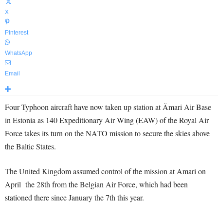
X
Pinterest
WhatsApp
Email
Four Typhoon aircraft have now taken up station at Ämari Air Base
in Estonia as 140 Expeditionary Air Wing (EAW) of the Royal Air
Force takes its turn on the NATO mission to secure the skies above
the Baltic States.
The United Kingdom assumed control of the mission at Amari on
April the 28th from the Belgian Air Force, which had been
stationed there since January the 7th this year.