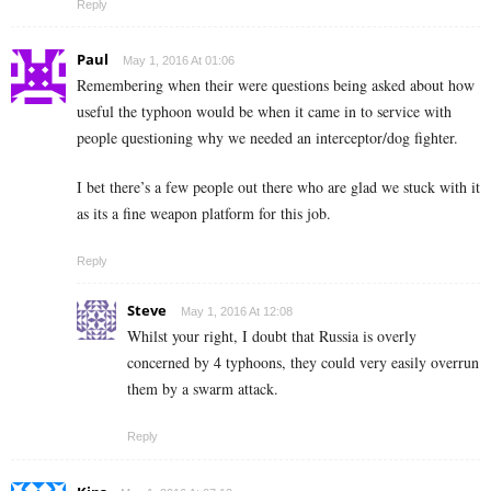
Reply
Paul
May 1, 2016 At 01:06
Remembering when their were questions being asked about how
useful the typhoon would be when it came in to service with
people questioning why we needed an interceptor/dog fighter.
I bet there’s a few people out there who are glad we stuck with it
as its a fine weapon platform for this job.
Reply
Steve
May 1, 2016 At 12:08
Whilst your right, I doubt that Russia is overly
concerned by 4 typhoons, they could very easily overrun
them by a swarm attack.
Reply