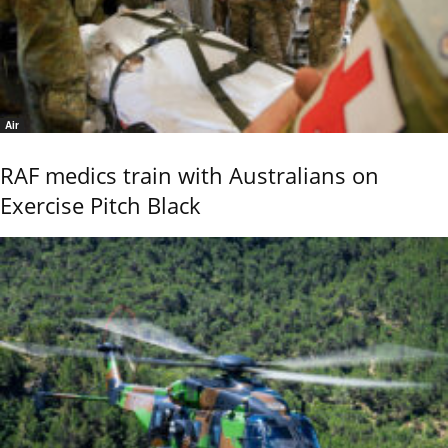
Air
RAF medics train with Australians on
Exercise Pitch Black