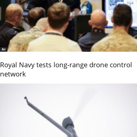
Air
Royal Navy tests long-range drone control
network