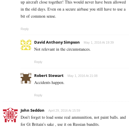
up aircraft close together! This would never have been allowed
in the old days. Even on a secure airbase you still have to use a
bit of common sense.
Reply
David Anthony Simpson
May 1, 2016 At 19:39
Not relevant in the circumstances.
Reply
Robert Stewart
May 1, 2016 At 21:08
Accidents happen.
Reply
John Seddon
April 29, 2016 At 15:59
Don’t forget to load some real ammunition, not paint balls. and
for Gt Britain’s sake , use it on Russian bandits.