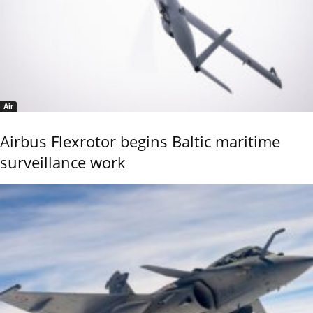
Air
Airbus Flexrotor begins Baltic maritime
surveillance work