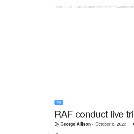
Home
Air
RAF conduct live trial with swarming d
AIR
RAF conduct live tr
By
George Allison
-
October 8, 2020