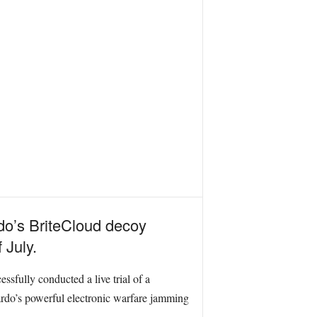
rdo’s BriteCloud decoy
 July.
sfully conducted a live trial of a
ardo’s powerful electronic warfare jamming