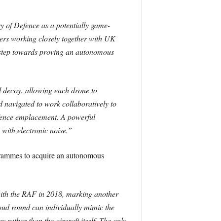
y of Defence as a potentially game-
ers working closely together with UK
 step towards proving an autonomous
 decoy, allowing each drone to
 navigated to work collaboratively to
fence emplacement. A powerful
with electronic noise.”
ogrammes to acquire an autonomous
 with the RAF in 2018, marking another
ud round can individually mimic the
 rather than the aircraft itself. The only