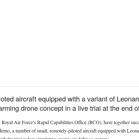
iloted aircraft equipped with a variant of Leona
ming drone concept in a live trial at the end of
Royal Air Force’s Rapid Capabilities Office (RCO), have together succes
demo, a number of small, remotely-piloted aircraft equipped with Leon
helm trial radars simulating enemy air defence systems.