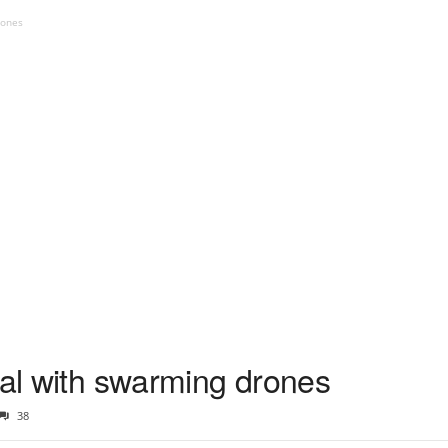
rones
ial with swarming drones
38