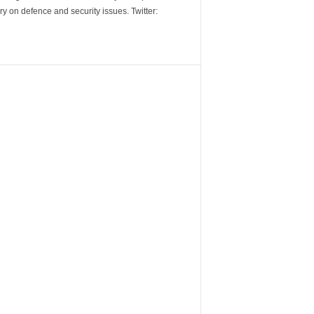
y on defence and security issues. Twitter: