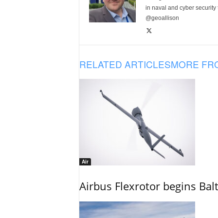
in naval and cyber security
@geoallison
RELATED ARTICLES
MORE FR
Air
Airbus Flexrotor begins Bal