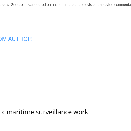
 topics. George has appeared on national radio and television to provide commentar
OM AUTHOR
tic maritime surveillance work