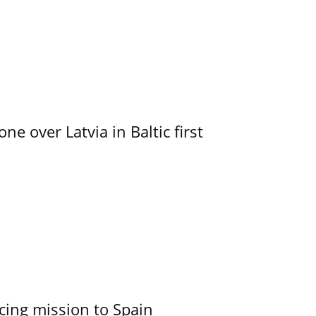
e over Latvia in Baltic first
cing mission to Spain