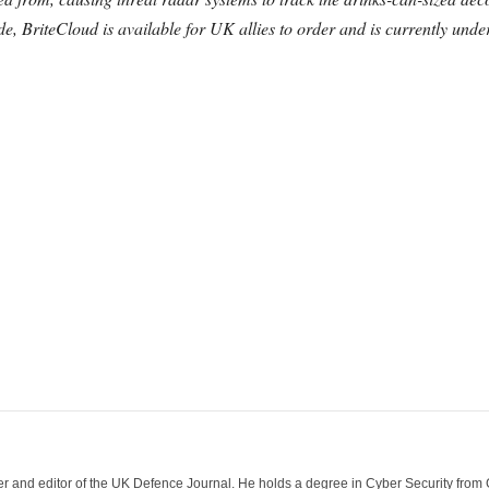
de, BriteCloud is available for UK allies to order and is currently un
der and editor of the UK Defence Journal. He holds a degree in Cyber Security fro