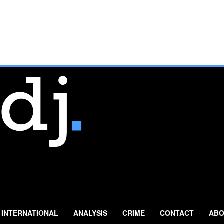
INTERNATIONAL
ANALYSIS
CRIME
CONTACT
ABO