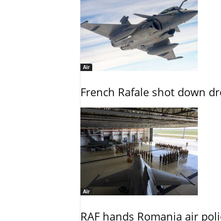
Air
French Rafale shot down dron
Air
RAF hands Romania air poli