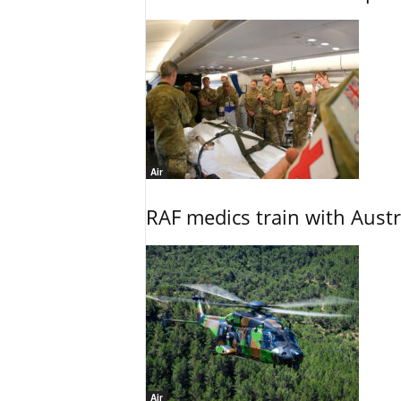
Air
RAF medics train with Austr
Air