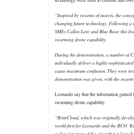
“Inspired by swarms of insects, the conc
changing future technology. Following a
SMEs Callen Lenz and Blue Bear, this liv
swarming drone capability.
During the demonstration, a number of C
individually deliver a highly-sophisticat
cause maximum confusion. They were test
demonstration was given, with the swarm 
Leonardo say that the information gained
swarming drone capability.
“BriteCloud, which was originally develop
world-first for Leonardo and the RCO. K
radar signature of the aircraft it is launc