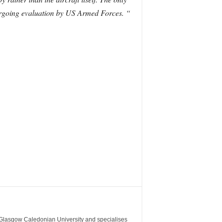
dergoing evaluation by US Armed Forces. “
m Glasgow Caledonian University and specialises