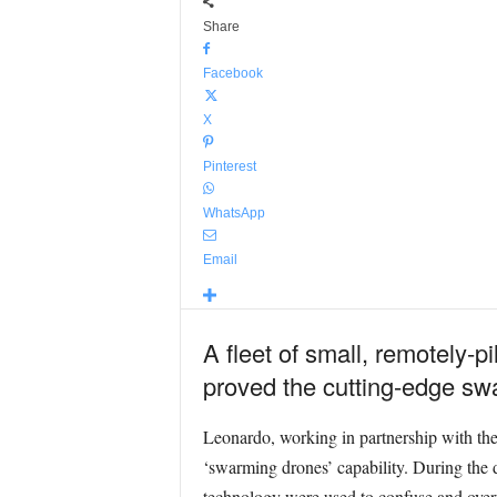
Share
Facebook
X
Pinterest
WhatsApp
Email
A fleet of small, remotely-p
proved the cutting-edge swar
Leonardo, working in partnership with the 
‘swarming drones’ capability. During the 
technology were used to confuse and overw