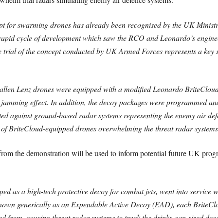
ept for swarming drones has already been recognised by the UK Ministr
 rapid cycle of development which saw the RCO and Leonardo’s engine
e trial of the concept conducted by UK Armed Forces represents a key
allen Lenz drones were equipped with a modified Leonardo BriteCloud
ed jamming effect. In addition, the decoy packages were programmed and
ed against ground-based radar systems representing the enemy air de
of BriteCloud-equipped drones overwhelming the threat radar systems 
 from the demonstration will be used to inform potential future UK pr
ed as a high-tech protective decoy for combat jets, went into service
nown generically as an Expendable Active Decoy (EAD), each BriteClo
hed from, causing threat radar systems to track the drinks-can-sized decoy