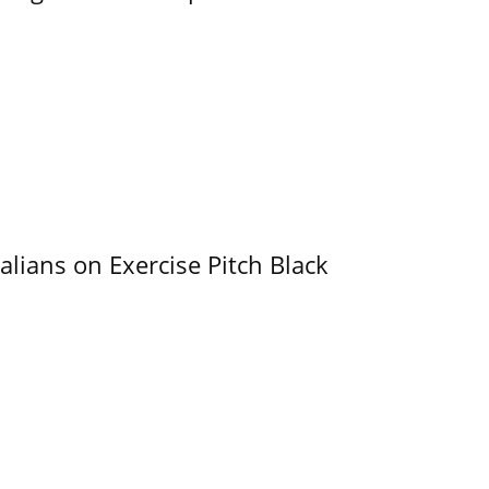
alians on Exercise Pitch Black