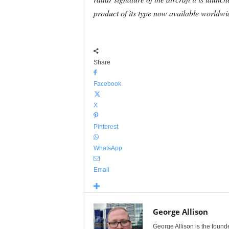
product of its type now available worldwi
Share
Facebook
X
Pinterest
WhatsApp
Email
George Allison
George Allison is the foun