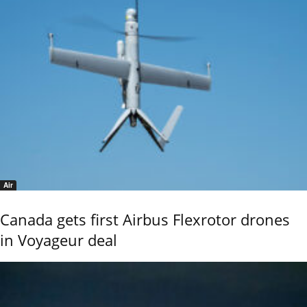
Air
Canada gets first Airbus Flexrotor drones
in Voyageur deal