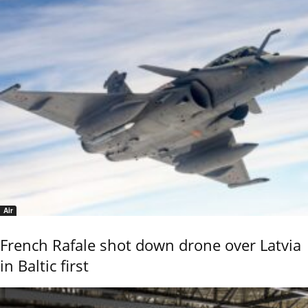
Air
French Rafale shot down drone over Latvia
in Baltic first