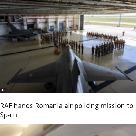
Air
RAF hands Romania air policing mission to
Spain