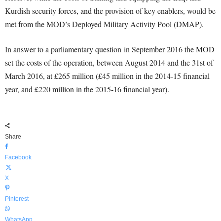
Kurdish security forces, and the provision of key enablers, would be
met from the MOD’s Deployed Military Activity Pool (DMAP).
In answer to a parliamentary question in September 2016 the MOD
set the costs of the operation, between August 2014 and the 31st of
March 2016, at £265 million (£45 million in the 2014-15 financial
year, and £220 million in the 2015-16 financial year).
Share
Facebook
X
Pinterest
WhatsApp