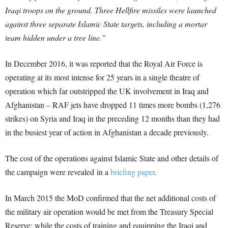
Iraqi troops on the ground. Three Hellfire missiles were launched
against three separate Islamic State targets, including a mortar
team hidden under a tree line.”
In December 2016, it was reported that the Royal Air Force is
operating at its most intense for 25 years in a single theatre of
operation which far outstripped the UK involvement in Iraq and
Afghanistan – RAF jets have dropped 11 times more bombs (1,276
strikes) on Syria and Iraq in the preceding 12 months than they had
in the busiest year of action in Afghanistan a decade previously.
The cost of the operations against Islamic State and other details of
the campaign were revealed in a
briefing paper
.
In March 2015 the MoD confirmed that the net additional costs of
the military air operation would be met from the Treasury Special
Reserve; while the costs of training and equipping the Iraqi and