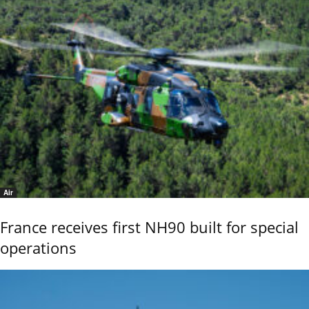
Air
France receives first NH90 built for special
operations