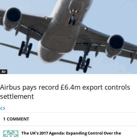
Air
Airbus pays record £6.4m export controls
settlement
1 COMMENT
The UK’s 2017 Agenda: Expanding Control Over the