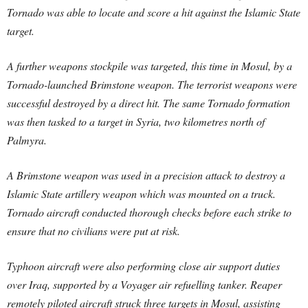
Tornado was able to locate and score a hit against the Islamic State
target.
A further weapons stockpile was targeted, this time in Mosul, by a
Tornado-launched Brimstone weapon. The terrorist weapons were
successful destroyed by a direct hit. The same Tornado formation
was then tasked to a target in Syria, two kilometres north of
Palmyra.
A Brimstone weapon was used in a precision attack to destroy a
Islamic State artillery weapon which was mounted on a truck.
Tornado aircraft conducted thorough checks before each strike to
ensure that no civilians were put at risk.
Typhoon aircraft were also performing close air support duties
over Iraq, supported by a Voyager air refuelling tanker. Reaper
remotely piloted aircraft struck three targets in Mosul, assisting