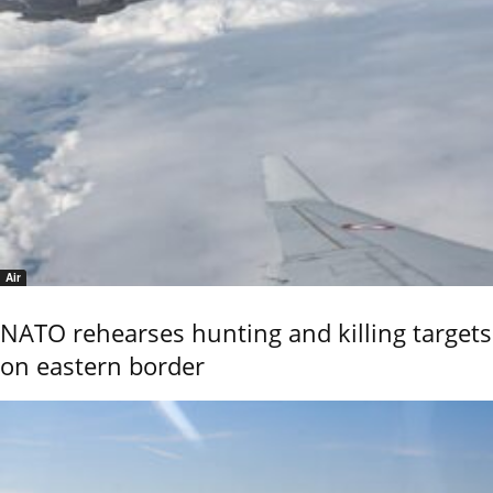
Air
NATO rehearses hunting and killing targets
on eastern border