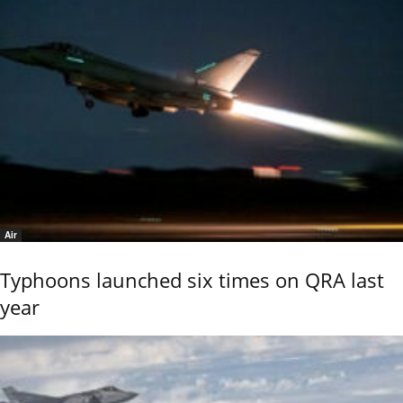
Air
Typhoons launched six times on QRA last
year