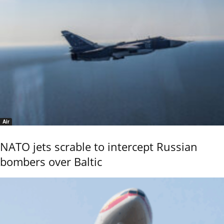
Air
NATO jets scrable to intercept Russian
bombers over Baltic