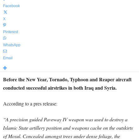
Facebook
X
Pinterest
WhatsApp
Email
Before the New Year, Tornado, Typhoon and Reaper aircraft
conducted successful airstrikes in both Iraq and Syria.
According to a pres release:
“A precision guided Paveway IV weapon was used to destroy a
Islamic State artillery position and weapons cache on the outskirts
of Mosul. Concealed amongst trees under dense foliage, the