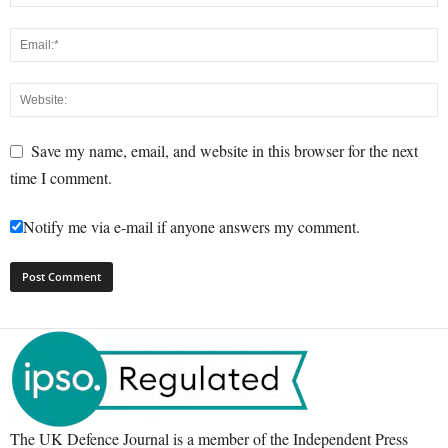
Save my name, email, and website in this browser for the next
time I comment.
Notify me via e-mail if anyone answers my comment.
The UK Defence Journal is a member of the Independent Press