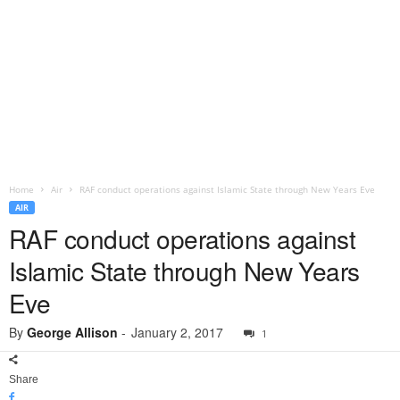
Home
Air
RAF conduct operations against Islamic State through New Years Eve
AIR
RAF conduct operations against
Islamic State through New Years
Eve
By
George Allison
-
January 2, 2017
1
Share