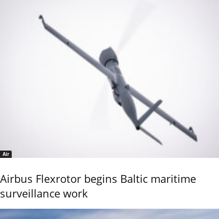
Air
Airbus Flexrotor begins Baltic maritime
surveillance work