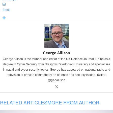
Email
George Allison
George Allison is the founder and editor of the UK Defence Journal. He holds a
degree in Cyber Security from Glasgow Caledonian University and specialises
in naval and cyber security topics. George has appeared on national radio and
television to provide commentary on defence and security issues. Twitter:
@geoallison
RELATED ARTICLES
MORE FROM AUTHOR