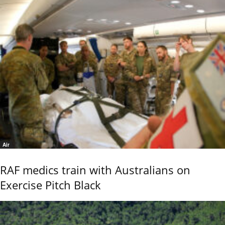
Air
RAF medics train with Australians on
Exercise Pitch Black