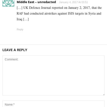
Middle East – unredacted
January 4, 2017 At 03:51
[…] UK Defence Journal reported on January 2, 2017, that the
RAF had conducted airstrikes against ISIS targets in Syria and
Iraq […]
Reply
LEAVE A REPLY