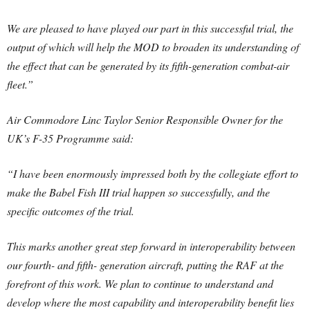
We are pleased to have played our part in this successful trial, the
output of which will help the MOD to broaden its understanding of
the effect that can be generated by its fifth-generation combat-air
fleet.”
Air Commodore Linc Taylor Senior Responsible Owner for the
UK’s F-35 Programme said:
“I have been enormously impressed both by the collegiate effort to
make the Babel Fish III trial happen so successfully, and the
specific outcomes of the trial.
This marks another great step forward in interoperability between
our fourth- and fifth- generation aircraft, putting the RAF at the
forefront of this work. We plan to continue to understand and
develop where the most capability and interoperability benefit lies