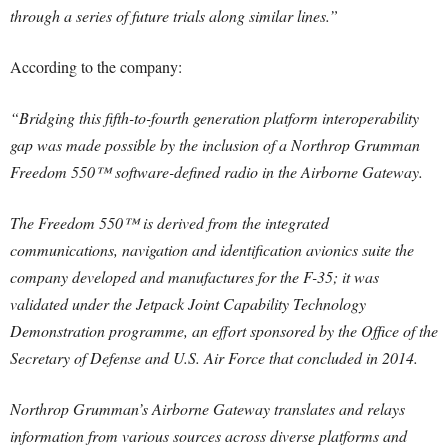
through a series of future trials along similar lines.”
According to the company:
“Bridging this fifth-to-fourth generation platform interoperability
gap was made possible by the inclusion of a Northrop Grumman
Freedom 550™ software-defined radio in the Airborne Gateway.
The Freedom 550™ is derived from the integrated
communications, navigation and identification avionics suite the
company developed and manufactures for the F-35; it was
validated under the Jetpack Joint Capability Technology
Demonstration programme, an effort sponsored by the Office of the
Secretary of Defense and U.S. Air Force that concluded in 2014.
Northrop Grumman’s Airborne Gateway translates and relays
information from various sources across diverse platforms and