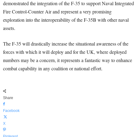
demonstrated the integration of the F-35 to support Naval Integrated
Fire Control-Counter Air and represent a very promising
exploration into the interoperability of the F-35B with other naval
assets.
The F-35 will drastically increase the situational awareness of the
forces with which it will deploy and for the UK, where deployed
numbers may be a concern, it represents a fantastic way to enhance
combat capability in any coalition or national effort.
Share
Facebook
X
Pinterest