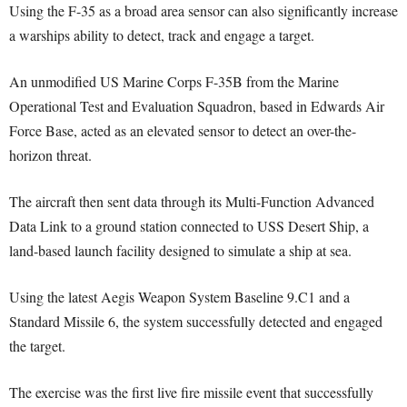
Using the F-35 as a broad area sensor can also significantly increase
a warships ability to detect, track and engage a target.
An unmodified US Marine Corps F-35B from the Marine
Operational Test and Evaluation Squadron, based in Edwards Air
Force Base, acted as an elevated sensor to detect an over-the-
horizon threat.
The aircraft then sent data through its Multi-Function Advanced
Data Link to a ground station connected to USS Desert Ship, a
land-based launch facility designed to simulate a ship at sea.
Using the latest Aegis Weapon System Baseline 9.C1 and a
Standard Missile 6, the system successfully detected and engaged
the target.
The exercise was the first live fire missile event that successfully