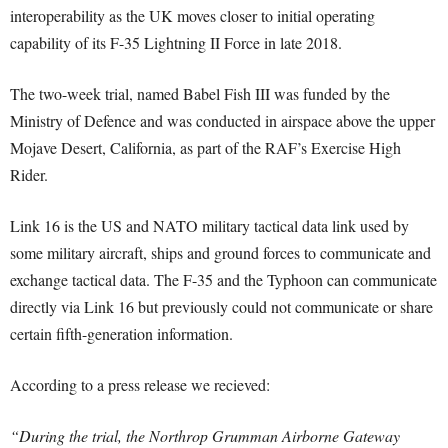
interoperability as the UK moves closer to initial operating
capability of its F-35 Lightning II Force in late 2018.
The two-week trial, named Babel Fish III was funded by the
Ministry of Defence and was conducted in airspace above the upper
Mojave Desert, California, as part of the RAF’s Exercise High
Rider.
Link 16 is the US and NATO military tactical data link used by
some military aircraft, ships and ground forces to communicate and
exchange tactical data. The F-35 and the Typhoon can communicate
directly via Link 16 but previously could not communicate or share
certain fifth-generation information.
According to a press release we recieved:
“During the trial, the Northrop Grumman Airborne Gateway