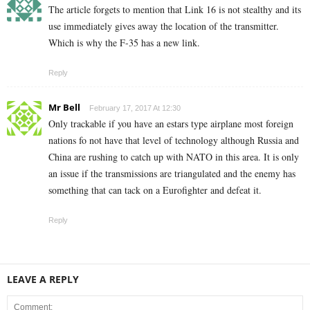
The article forgets to mention that Link 16 is not stealthy and its
use immediately gives away the location of the transmitter.
Which is why the F-35 has a new link.
Reply
Mr Bell
February 17, 2017 At 12:30
Only trackable if you have an estars type airplane most foreign
nations fo not have that level of technology although Russia and
China are rushing to catch up with NATO in this area. It is only
an issue if the transmissions are triangulated and the enemy has
something that can tack on a Eurofighter and defeat it.
Reply
LEAVE A REPLY