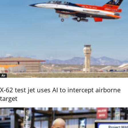
Air
X-62 test jet uses AI to intercept airborne
target