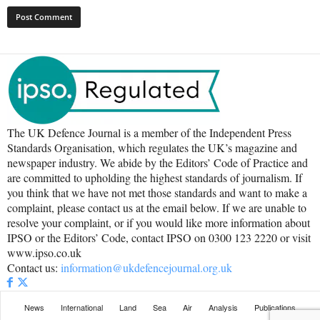
The UK Defence Journal is a member of the Independent Press
Standards Organisation, which regulates the UK’s magazine and
newspaper industry. We abide by the Editors’ Code of Practice and
are committed to upholding the highest standards of journalism. If
you think that we have not met those standards and want to make a
complaint, please contact us at the email below. If we are unable to
resolve your complaint, or if you would like more information about
IPSO or the Editors’ Code, contact IPSO on 0300 123 2220 or visit
www.ipso.co.uk
Contact us:
information@ukdefencejournal.org.uk
News
International
Land
Sea
Air
Analysis
Publications