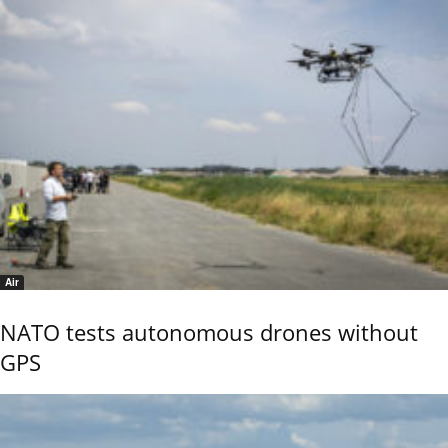
Air
NATO tests autonomous drones without
GPS