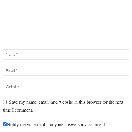
Save my name, email, and website in this browser for the next
time I comment.
Notify me via e-mail if anyone answers my comment.