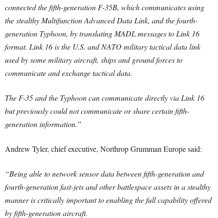
connected the fifth-generation F-35B, which communicates using
the stealthy Multifunction Advanced Data Link, and the fourth-
generation Typhoon, by translating MADL messages to Link 16
format. Link 16 is the U.S. and NATO military tactical data link
used by some military aircraft, ships and ground forces to
communicate and exchange tactical data.
The F-35 and the Typhoon can communicate directly via Link 16
but previously could not communicate or share certain fifth-
generation information.”
Andrew Tyler, chief executive, Northrop Grumman Europe said:
“Being able to network sensor data between fifth-generation and
fourth-generation fast-jets and other battlespace assets in a stealthy
manner is critically important to enabling the full capability offered
by fifth-generation aircraft.