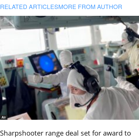
RELATED ARTICLES
MORE FROM AUTHOR
Air
Sharpshooter range deal set for award to