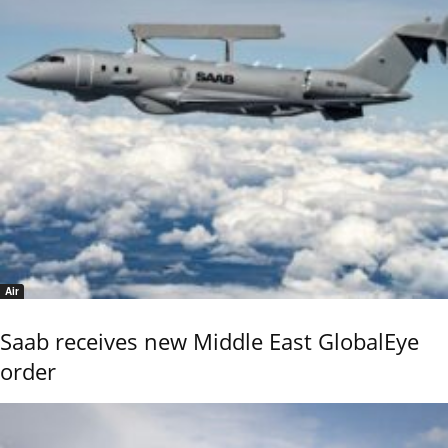
Air
Saab receives new Middle East GlobalEye
order