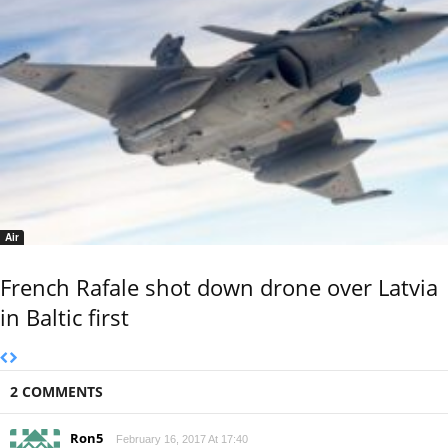
Air
French Rafale shot down drone over Latvia
in Baltic first
2 COMMENTS
Ron5
February 16, 2017 At 17:40