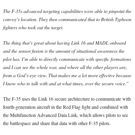
The F-35s advanced targeting capabilities were able to pinpoint the
convoy’s location. They then communicated that to British Typhoon
fighters who took out the target.
The thing that’s great about having Link 16 and MADL onboard
and the sensor fusion is the amount of situational awareness the
pilot has. I’m able to directly communicate with specific formations
and I can see the whole war, and where all the other players are,
from a God’s-eye view. That makes me a lot more effective because
I know who to talk with and at what times, over the secure voice.”
The F-35 uses the Link 16 secure architecture to communicate with
fourth-generation aircraft in the Red Flag fight and combined with
the Multifunction Advanced Data Link, which allows pilots to see
the battlespace and share that data with other F-35 pilots.