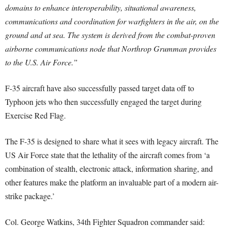
domains to enhance interoperability, situational awareness,
communications and coordination for warfighters in the air, on the
ground and at sea. The system is derived from the combat-proven
airborne communications node that Northrop Grumman provides
to the U.S. Air Force.”
F-35 aircraft have also successfully passed target data off to
Typhoon jets who then successfully engaged the target during
Exercise Red Flag.
The F-35 is designed to share what it sees with legacy aircraft. The
US Air Force state that the lethality of the aircraft comes from ‘a
combination of stealth, electronic attack, information sharing, and
other features make the platform an invaluable part of a modern air-
strike package.’
Col. George Watkins, 34th Fighter Squadron commander said: