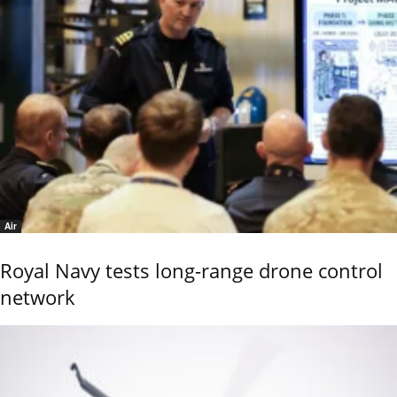
Air
Royal Navy tests long-range drone control
network