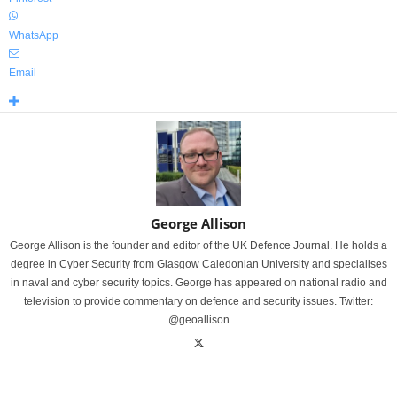
WhatsApp
Email
George Allison
George Allison is the founder and editor of the UK Defence Journal. He holds a
degree in Cyber Security from Glasgow Caledonian University and specialises
in naval and cyber security topics. George has appeared on national radio and
television to provide commentary on defence and security issues. Twitter:
@geoallison