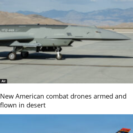
Air
New American combat drones armed and
flown in desert