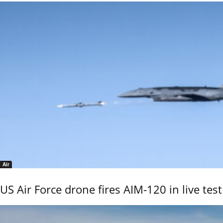
Air
US Air Force drone fires AIM-120 in live test