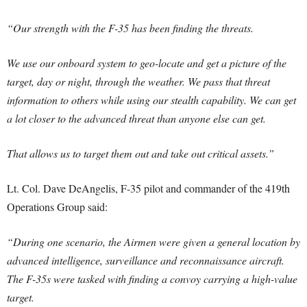
“Our strength with the F-35 has been finding the threats.
We use our onboard system to geo-locate and get a picture of the
target, day or night, through the weather. We pass that threat
information to others while using our stealth capability. We can get
a lot closer to the advanced threat than anyone else can get.
That allows us to target them out and take out critical assets.”
Lt. Col. Dave DeAngelis, F-35 pilot and commander of the 419th
Operations Group said:
“During one scenario, the Airmen were given a general location by
advanced intelligence, surveillance and reconnaissance aircraft.
The F-35s were tasked with finding a convoy carrying a high-value
target.