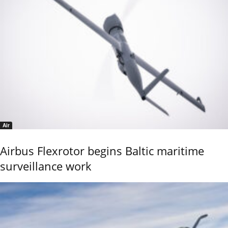
Air
Airbus Flexrotor begins Baltic maritime
surveillance work