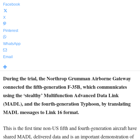
Facebook
X
Pinterest
WhatsApp
Email
During the trial, the Northrop Grumman Airborne Gateway
connected the fifth-generation F-35B, which communicates
using the ‘stealthy’ Multifunction Advanced Data Link
(MADL), and the fourth-generation Typhoon, by translating
MADL messages to Link 16 format.
This is the first time non-US fifth and fourth-generation aircraft have
shared MADL delivered data and is an important demonstration of