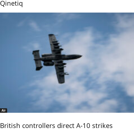
Qinetiq
Air
British controllers direct A-10 strikes