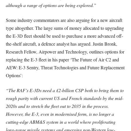
although a range of options are being explored.”
Some industry commentators are also arguing for a new aircraft
type altogether. The large sums of money allocated to upgrading
the E-3D fleet should be used to purchase a more advanced off-
the-shelf aircraft, a defence analyst has argued. Justin Bronk,
Research Fellow, Airpower and Technology, outlines options for
replacing the E-3 fleet in his paper ‘The Future of Air C2 and
AEW: E-3 Sentry, Threat Technologies and Future Replacement
Options’:
“The RAF’s E-3Ds need a £2-billion CSP both to bring them to
rough parity with current US and French standards by the mid-
2020s and to stretch the fleet out to 2035 in the process.
However, the E-3, even in modernised form, is no longer a
cutting-edge ABM&S system in a world where proliferating
long-range missile systems and emerging non-Western low-