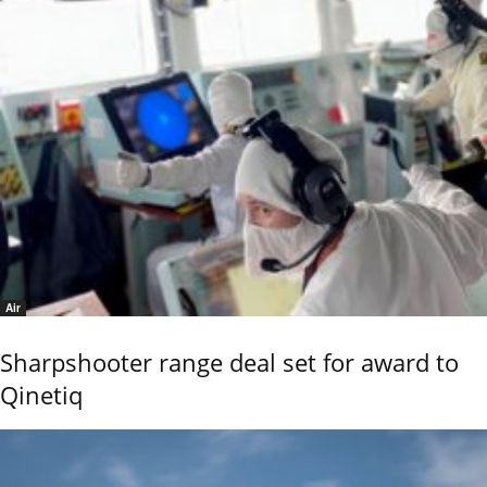
Air
Sharpshooter range deal set for award to
Qinetiq