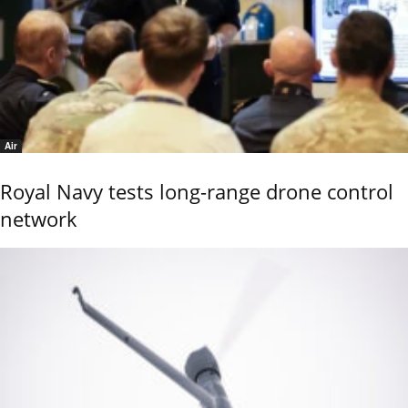
Air
Royal Navy tests long-range drone control
network