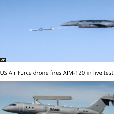
Air
US Air Force drone fires AIM-120 in live test