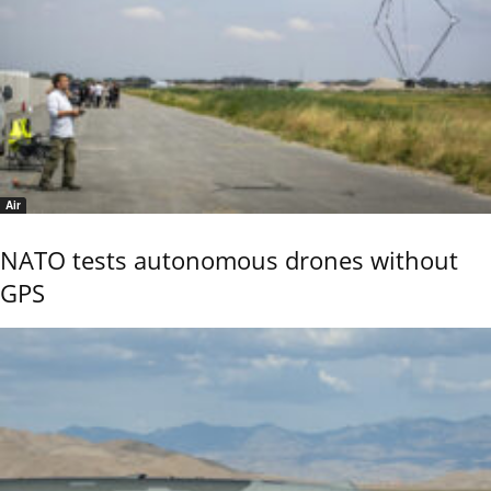
Air
NATO tests autonomous drones without
GPS