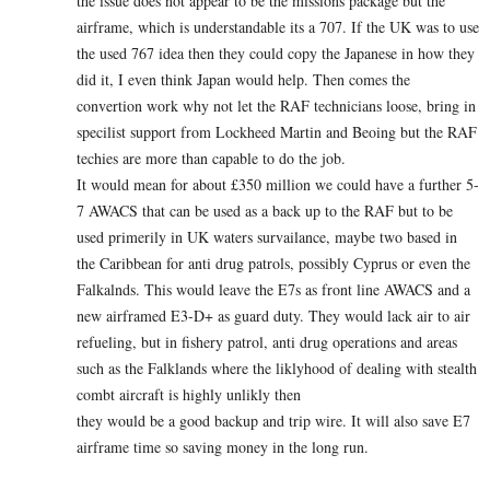
the issue does not appear to be the missions package but the
airframe, which is understandable its a 707. If the UK was to use
the used 767 idea then they could copy the Japanese in how they
did it, I even think Japan would help. Then comes the
convertion work why not let the RAF technicians loose, bring in
specilist support from Lockheed Martin and Beoing but the RAF
techies are more than capable to do the job.
It would mean for about £350 million we could have a further 5-
7 AWACS that can be used as a back up to the RAF but to be
used primerily in UK waters survailance, maybe two based in
the Caribbean for anti drug patrols, possibly Cyprus or even the
Falkalnds. This would leave the E7s as front line AWACS and a
new airframed E3-D+ as guard duty. They would lack air to air
refueling, but in fishery patrol, anti drug operations and areas
such as the Falklands where the liklyhood of dealing with stealth
combt aircraft is highly unlikly then
they would be a good backup and trip wire. It will also save E7
airframe time so saving money in the long run.