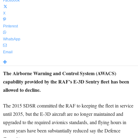
Facebook
X
Pinterest
WhatsApp
Email
The Airborne Warning and Control System (AWACS
)
capability provided by the RAF’s E-3D Sentry fleet
has been
allowed to decline.
The 2015 SDSR committed the RAF to keeping the fleet in service
until 2035,
but the E-3D aircraft are no longer maintained and
upgraded to the required avionics standards, and flying hours in
recent years have been substantially reduced say the Defence