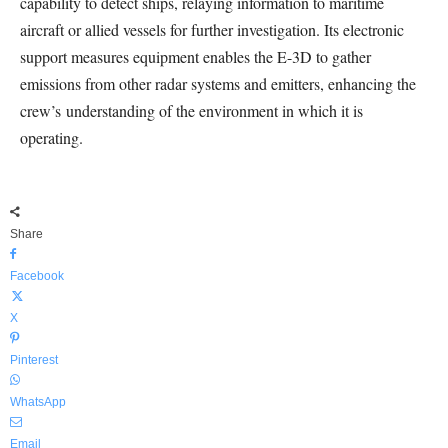
capability to detect ships, relaying information to maritime
aircraft or allied vessels for further investigation. Its electronic
support measures equipment enables the E-3D to gather
emissions from other radar systems and emitters, enhancing the
crew’s understanding of the environment in which it is
operating.
Share
Facebook
X
Pinterest
WhatsApp
Email