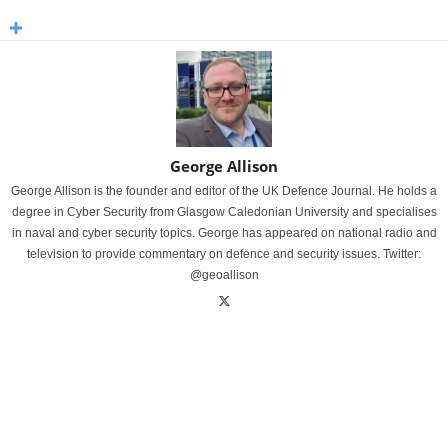
George Allison
George Allison is the founder and editor of the UK Defence Journal. He holds a
degree in Cyber Security from Glasgow Caledonian University and specialises
in naval and cyber security topics. George has appeared on national radio and
television to provide commentary on defence and security issues. Twitter:
@geoallison