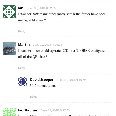
Ian
June 18, 2018 At 22:55
I wonder how many other assets across the forces have been
managed likewise?
Reply
Martin
June 19, 2018 At 05:03
I wonder if we could operate E2D in a STOBAR configuration
off of the QE class?
Reply
David Steeper
June 19, 2018 At 10:59
Unfortunately no.
Reply
Ian Skinner
June 19, 2018 At 12:33