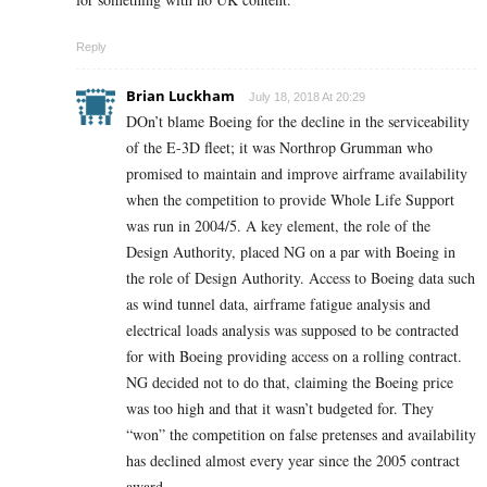
Reply
Brian Luckham
July 18, 2018 At 20:29
DOn’t blame Boeing for the decline in the serviceability
of the E-3D fleet; it was Northrop Grumman who
promised to maintain and improve airframe availability
when the competition to provide Whole Life Support
was run in 2004/5. A key element, the role of the
Design Authority, placed NG on a par with Boeing in
the role of Design Authority. Access to Boeing data such
as wind tunnel data, airframe fatigue analysis and
electrical loads analysis was supposed to be contracted
for with Boeing providing access on a rolling contract.
NG decided not to do that, claiming the Boeing price
was too high and that it wasn’t budgeted for. They
“won” the competition on false pretenses and availability
has declined almost every year since the 2005 contract
award.