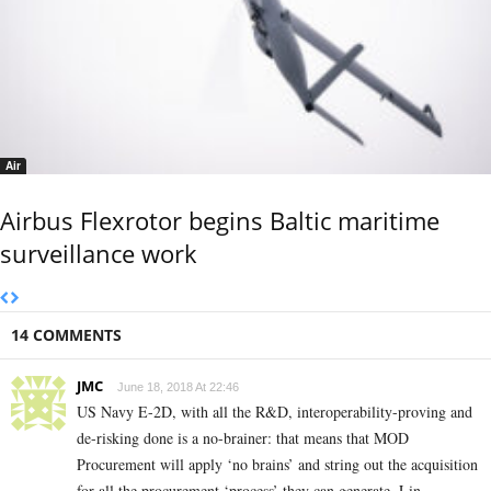
Air
Airbus Flexrotor begins Baltic maritime
surveillance work
14 COMMENTS
JMC
June 18, 2018 At 22:46
US Navy E-2D, with all the R&D, interoperability-proving and
de-risking done is a no-brainer: that means that MOD
Procurement will apply ‘no brains’ and string out the acquisition
for all the procurement ‘process’ they can generate. Lin-