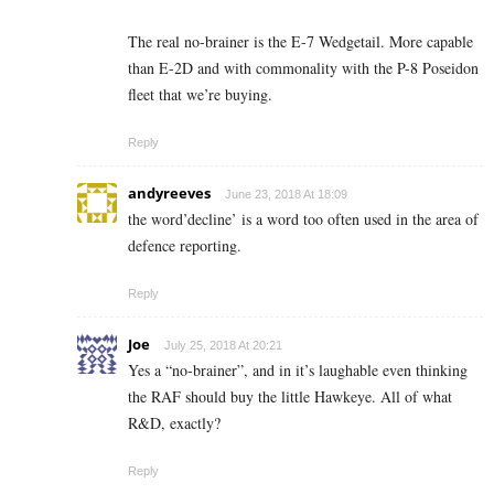
The real no-brainer is the E-7 Wedgetail. More capable
than E-2D and with commonality with the P-8 Poseidon
fleet that we’re buying.
Reply
andyreeves
June 23, 2018 At 18:09
the word’decline’ is a word too often used in the area of
defence reporting.
Reply
Joe
July 25, 2018 At 20:21
Yes a “no-brainer”, and in it’s laughable even thinking
the RAF should buy the little Hawkeye. All of what
R&D, exactly?
Reply