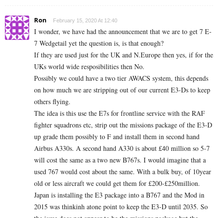
Ron
February 15, 2020 At 12:40
I wonder, we have had the announcement that we are to get 7 E-
7 Wedgetail yet the question is, is that enough?
If they are used just for the UK and N.Europe then yes, if for the
UKs world wide resposibilities then No.
Possibly we could have a two tier AWACS system, this depends
on how much we are stripping out of our current E3-Ds to keep
others flying.
The idea is this use the E7s for frontline service with the RAF
fighter squadrons etc, strip out the missions package of the E3-D
up grade them possibly to F and install them in second hand
Airbus A330s. A second hand A330 is about £40 million so 5-7
will cost the same as a two new B767s. I would imagine that a
used 767 would cost about the same. With a bulk buy, of 10year
old or less aircraft we could get them for £200-£250million.
Japan is installing the E3 package into a B767 and the Mod in
2015 was thinkinh atone point to keep the E3-D until 2035. So