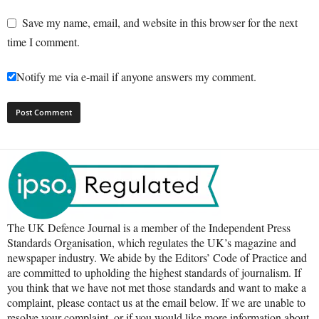
Save my name, email, and website in this browser for the next
time I comment.
Notify me via e-mail if anyone answers my comment.
The UK Defence Journal is a member of the Independent Press
Standards Organisation, which regulates the UK’s magazine and
newspaper industry. We abide by the Editors’ Code of Practice and
are committed to upholding the highest standards of journalism. If
you think that we have not met those standards and want to make a
complaint, please contact us at the email below. If we are unable to
resolve your complaint, or if you would like more information about