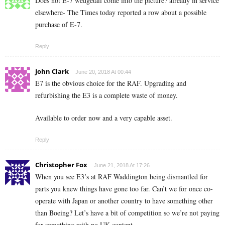
Does not E-7 wedgetail come into the picture? already in service
elsewhere- The Times today reported a row about a possible
purchase of E-7.
Reply
John Clark
June 20, 2018 At 00:44
E7 is the obvious choice for the RAF. Upgrading and
refurbishing the E3 is a complete waste of money.
Available to order now and a very capable asset.
Reply
Christopher Fox
June 21, 2018 At 17:26
When you see E3’s at RAF Waddington being dismantled for
parts you knew things have gone too far. Can’t we for once co-
operate with Japan or another country to have something other
than Boeing? Let’s have a bit of competition so we’re not paying
for something with no UK content.