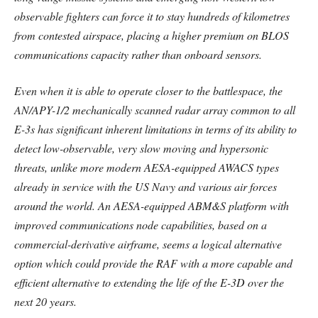
observable fighters can force it to stay hundreds of kilometres
from contested airspace, placing a higher premium on BLOS
communications capacity rather than onboard sensors.
Even when it is able to operate closer to the battlespace, the
AN/APY-1/2 mechanically scanned radar array common to all
E-3s has significant inherent limitations in terms of its ability to
detect low-observable, very slow moving and hypersonic
threats, unlike more modern AESA-equipped AWACS types
already in service with the US Navy and various air forces
around the world. An AESA-equipped ABM&S platform with
improved communications node capabilities, based on a
commercial-derivative airframe, seems a logical alternative
option which could provide the RAF with a more capable and
efficient alternative to extending the life of the E-3D over the
next 20 years.