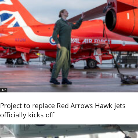
Air
Project to replace Red Arrows Hawk jets
officially kicks off