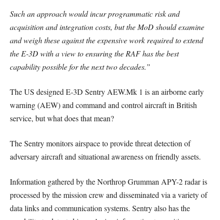
Such an approach would incur programmatic risk and
acquisition and integration costs, but the MoD should examine
and weigh these against the expensive work required to extend
the E-3D with a view to ensuring the RAF has the best
capability possible for the next two decades.”
The US designed E-3D Sentry AEW.Mk 1 is an airborne early
warning (AEW) and command and control aircraft in British
service, but what does that mean?
The Sentry monitors airspace to provide threat detection of
adversary aircraft and situational awareness on friendly assets.
Information gathered by the Northrop Grumman APY-2 radar is
processed by the mission crew and disseminated via a variety of
data links and communication systems. Sentry also has the