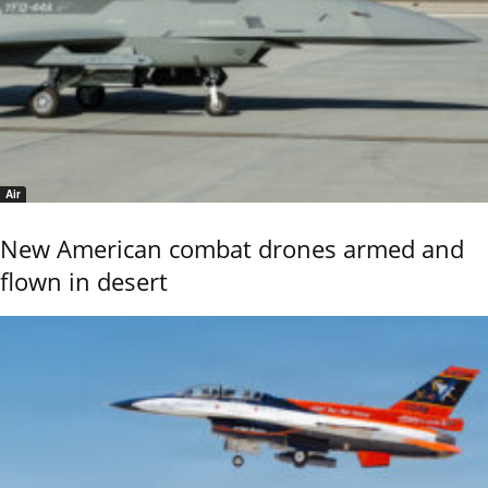
Air
New American combat drones armed and
flown in desert