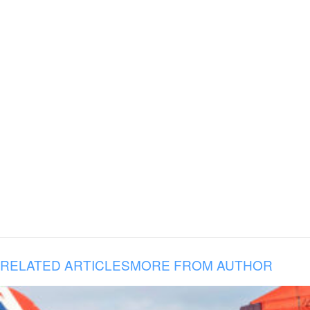
RELATED ARTICLES
MORE FROM AUTHOR