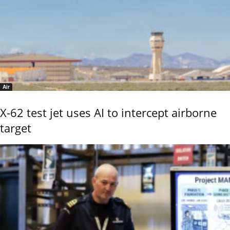
Air
X-62 test jet uses AI to intercept airborne
target