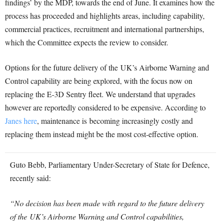
findings’ by the MDP, towards the end of June. It examines how the
process has proceeded and highlights areas, including capability,
commercial practices, recruitment and international partnerships,
which the Committee expects the review to consider.
Options for the future delivery of the UK’s Airborne Warning and
Control capability are being explored, with the focus now on
replacing the E-3D Sentry fleet. We understand that upgrades
however are reportedly considered to be expensive. According to
Janes here
, maintenance is becoming increasingly costly and
replacing them instead might be the most cost-effective option.
Guto Bebb, Parliamentary Under-Secretary of State for Defence,
recently said:
“No decision has been made with regard to the future delivery
of the UK’s Airborne Warning and Control capabilities,