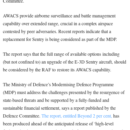
Committee.
AWACS provide airborne surveillance and battle management
capability over extended range, crucial in a complex airspace
contested by peer adversaries. Recent reports indicate that a
replacement for Sentry is being considered as part of the MDP.
The report says that the full range of available options
including
(but not confined to) an upgrade of the E-
3D Sentry aircraft, should
be considered by the RAF to
restore its AWACS capability.
The Ministry of Defence’s Modernising Defence Programme
(MDP) must address the challenges presented by the resurgence of
state-based threats and be supported by a fully-funded and
sustainable financial settlement, says a report published by the
Defence Committee.
The report, entitled Beyond 2 per cent,
has
been produced ahead of the anticipated release of ‘high-level