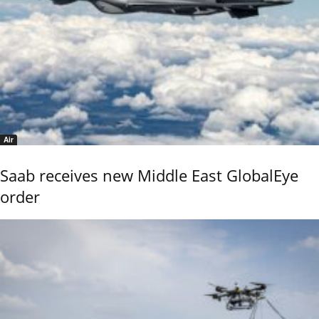
Air
Saab receives new Middle East GlobalEye
order