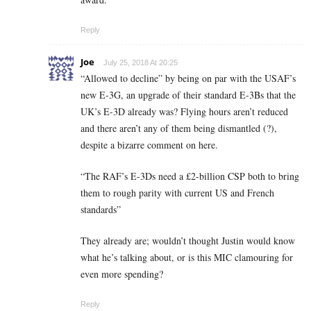
Reply
Joe
July 25, 2018 At 20:25
“Allowed to decline” by being on par with the USAF’s
new E-3G, an upgrade of their standard E-3Bs that the
UK’s E-3D already was? Flying hours aren’t reduced
and there aren’t any of them being dismantled (?),
despite a bizarre comment on here.
“The RAF’s E-3Ds need a £2-billion CSP both to bring
them to rough parity with current US and French
standards”
They already are; wouldn’t thought Justin would know
what he’s talking about, or is this MIC clamouring for
even more spending?
Reply