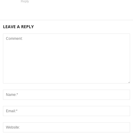
Reply
LEAVE A REPLY