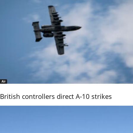
Air
British controllers direct A-10 strikes