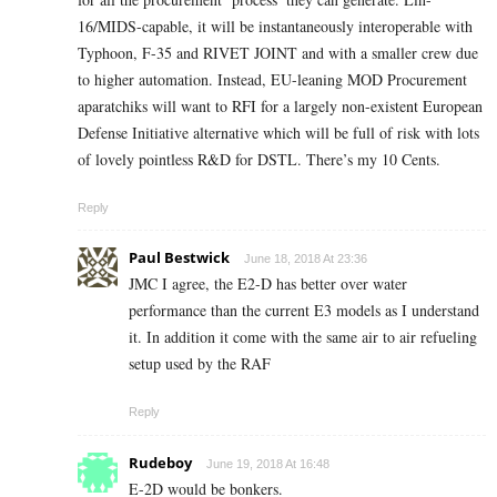
16/MIDS-capable, it will be instantaneously interoperable with
Typhoon, F-35 and RIVET JOINT and with a smaller crew due
to higher automation. Instead, EU-leaning MOD Procurement
aparatchiks will want to RFI for a largely non-existent European
Defense Initiative alternative which will be full of risk with lots
of lovely pointless R&D for DSTL. There’s my 10 Cents.
Reply
Paul Bestwick
June 18, 2018 At 23:36
JMC I agree, the E2-D has better over water
performance than the current E3 models as I understand
it. In addition it come with the same air to air refueling
setup used by the RAF
Reply
Rudeboy
June 19, 2018 At 16:48
E-2D would be bonkers.