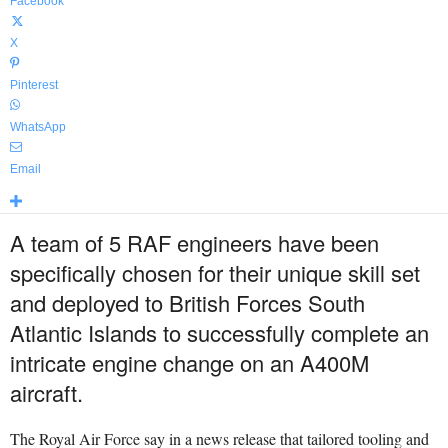
Facebook
X
Pinterest
WhatsApp
Email
A team of 5 RAF engineers have been
specifically chosen for their unique skill set
and deployed to British Forces South
Atlantic Islands to successfully complete an
intricate engine change on an A400M
aircraft.
The Royal Air Force say in a news release that tailored tooling and