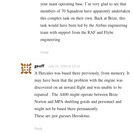
your main operating base. I’m very glad to see that
members of 70 Squadron have apparently undertaken
this complex task on their own. Back at Brize, this
task would have been led by the Airbus engineering
team with support from the RAF and Flybe
engineering.
Reply
geoff
July 15, 2020 At 13:14
A Hercules was based there previously, from memory. It
may have been that the problem with the engine was
discovered on an inward flight and was unable to be
repaired . The A400 might operate between Brize
Norton and MPA shuttling goods and personnel and
might not be based there permanently.
These are just guesses Herodotus.
Reply