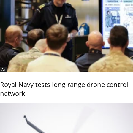
Air
Royal Navy tests long-range drone control
network