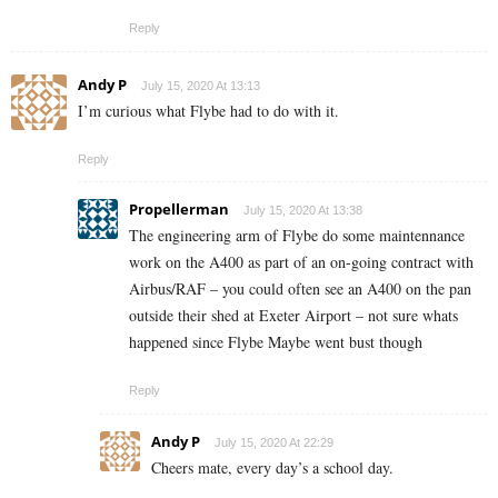
Reply
Andy P
July 15, 2020 At 13:13
I’m curious what Flybe had to do with it.
Reply
Propellerman
July 15, 2020 At 13:38
The engineering arm of Flybe do some maintennance
work on the A400 as part of an on-going contract with
Airbus/RAF – you could often see an A400 on the pan
outside their shed at Exeter Airport – not sure whats
happened since Flybe Maybe went bust though
Reply
Andy P
July 15, 2020 At 22:29
Cheers mate, every day’s a school day.