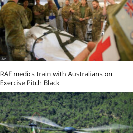
Air
RAF medics train with Australians on
Exercise Pitch Black