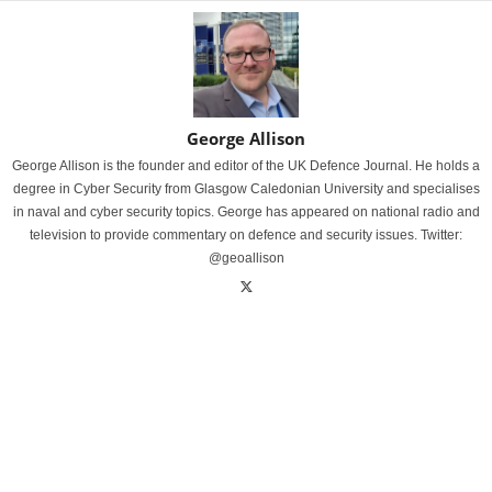
George Allison
George Allison is the founder and editor of the UK Defence Journal. He holds a
degree in Cyber Security from Glasgow Caledonian University and specialises
in naval and cyber security topics. George has appeared on national radio and
television to provide commentary on defence and security issues. Twitter:
@geoallison