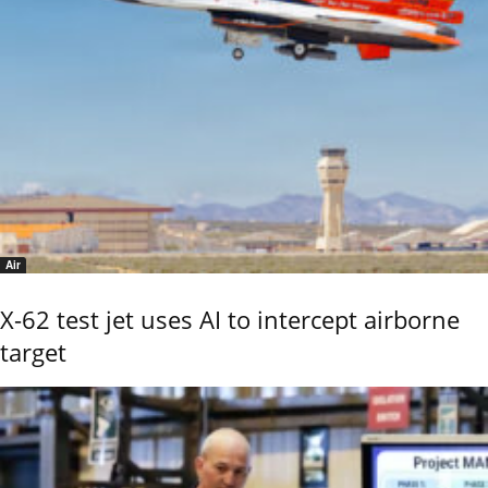
Air
X-62 test jet uses AI to intercept airborne
target