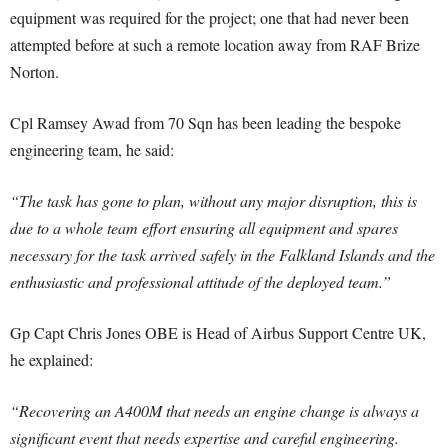
equipment was required for the project; one that had never been
attempted before at such a remote location away from RAF Brize
Norton.
Cpl Ramsey Awad from 70 Sqn has been leading the bespoke
engineering team, he said:
“The task has gone to plan, without any major disruption, this is
due to a whole team effort ensuring all equipment and spares
necessary for the task arrived safely in the Falkland Islands and the
enthusiastic and professional attitude of the deployed team.”
Gp Capt Chris Jones OBE is Head of Airbus Support Centre UK,
he explained:
“Recovering an A400M that needs an engine change is always a
significant event that needs expertise and careful engineering.