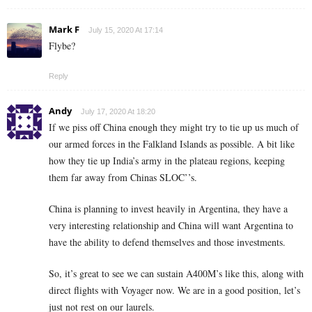
Mark F
July 15, 2020 At 17:14
Flybe?
Reply
Andy
July 17, 2020 At 18:20
If we piss off China enough they might try to tie up us much of
our armed forces in the Falkland Islands as possible. A bit like
how they tie up India’s army in the plateau regions, keeping
them far away from Chinas SLOC’’s.
China is planning to invest heavily in Argentina, they have a
very interesting relationship and China will want Argentina to
have the ability to defend themselves and those investments.
So, it’s great to see we can sustain A400M’s like this, along with
direct flights with Voyager now. We are in a good position, let’s
just not rest on our laurels.