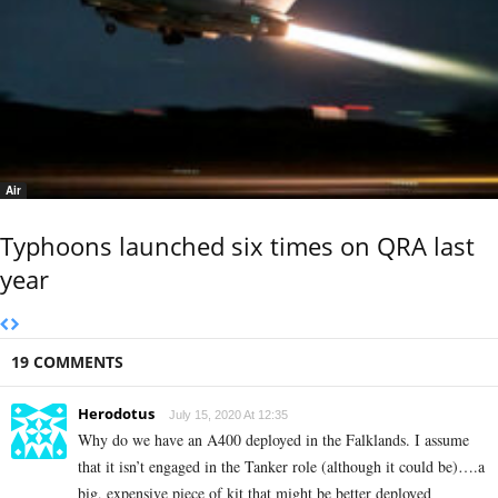
Air
Typhoons launched six times on QRA last
year
19 COMMENTS
Herodotus
July 15, 2020 At 12:35
Why do we have an A400 deployed in the Falklands. I assume
that it isn’t engaged in the Tanker role (although it could be)….a
big, expensive piece of kit that might be better deployed