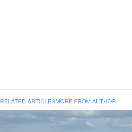
RELATED ARTICLES
MORE FROM AUTHOR