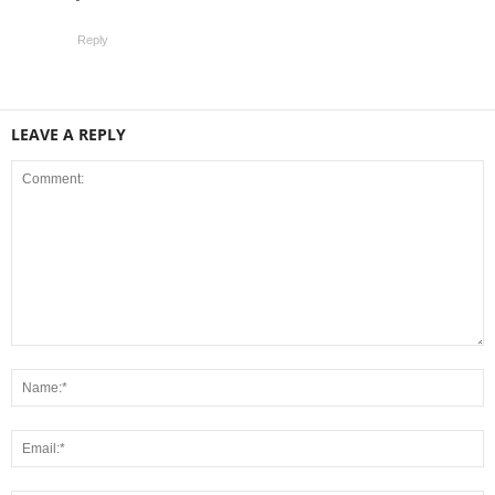
Reply
LEAVE A REPLY