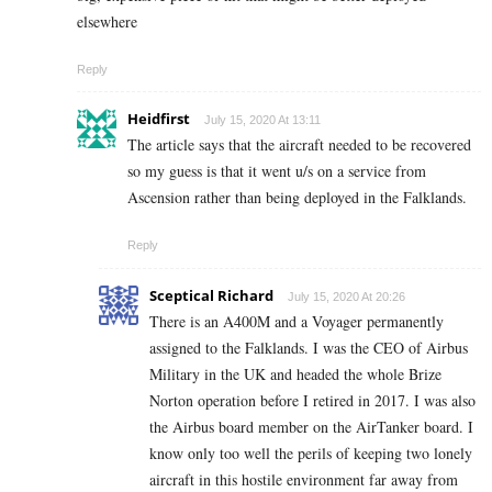
elsewhere
Reply
Heidfirst
July 15, 2020 At 13:11
The article says that the aircraft needed to be recovered
so my guess is that it went u/s on a service from
Ascension rather than being deployed in the Falklands.
Reply
Sceptical Richard
July 15, 2020 At 20:26
There is an A400M and a Voyager permanently
assigned to the Falklands. I was the CEO of Airbus
Military in the UK and headed the whole Brize
Norton operation before I retired in 2017. I was also
the Airbus board member on the AirTanker board. I
know only too well the perils of keeping two lonely
aircraft in this hostile environment far away from