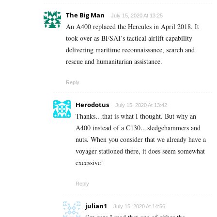
The Big Man
July 15, 2020 At 13:25
An A400 replaced the Hercules in April 2018. It
took over as BFSAI’s tactical airlift capability
delivering maritime reconnaissance, search and
rescue and humanitarian assistance.
Reply
Herodotus
July 15, 2020 At 13:42
Thanks…that is what I thought. But why an
A400 instead of a C130…sledgehammers and
nuts. When you consider that we already have a
voyager stationed there, it does seem somewhat
excessive!
Reply
julian1
July 15, 2020 At 14:56