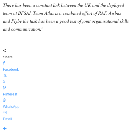
There has been a constant link between the UK and the deployed
team at BFSAI. Team Atlas is a combined effort of RAF, Airbus
and Flybe the task has been a good test of joint organisational skills
and communication.”
Share
Facebook
X
Pinterest
WhatsApp
Email