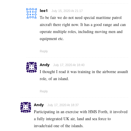
lee1
July 15, 2020 At 21:17
To be fair we do not need special maritime patrol
aircraft there right now. It has a good range and can
operate multiple roles, including moving men and
equipment etc.
Reply
Andy
July 17, 2020 At 18:40
I thought I read it was training in the airborne assault
role, of an island.
Reply
Andy
July 17, 2020 At 18:37
Participating in an exercise with HMS Forth, it involved
a fully integrated UK air, land and sea force to
invade/raid one of the islands.