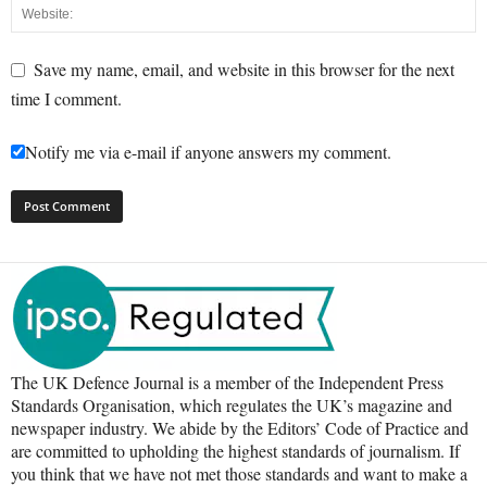
Save my name, email, and website in this browser for the next
time I comment.
Notify me via e-mail if anyone answers my comment.
The UK Defence Journal is a member of the Independent Press
Standards Organisation, which regulates the UK’s magazine and
newspaper industry. We abide by the Editors’ Code of Practice and
are committed to upholding the highest standards of journalism. If
you think that we have not met those standards and want to make a