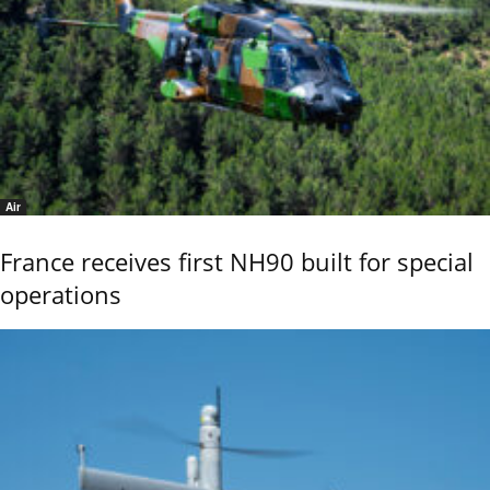
Air
France receives first NH90 built for special
operations