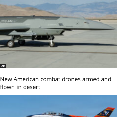
Air
New American combat drones armed and
flown in desert