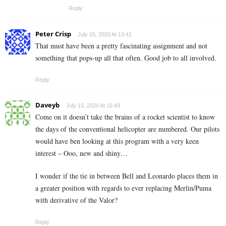
Reply
Peter Crisp
July 15, 2020 At 13:41
That must have been a pretty fascinating assignment and not
something that pops-up all that often. Good job to all involved.
Reply
Daveyb
July 15, 2020 At 16:43
Come on it doesn’t take the brains of a rocket scientist to know
the days of the conventional helicopter are numbered. Our pilots
would have ben looking at this program with a very keen
interest – Ooo, new and shiny…
I wonder if the tie in between Bell and Leonardo places them in
a greater position with regards to ever replacing Merlin/Puma
with derivative of the Valor?
Reply