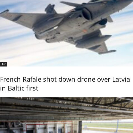
Air
French Rafale shot down drone over Latvia
in Baltic first