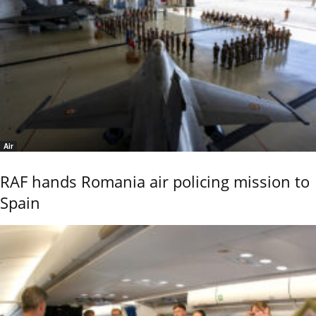
Air
RAF hands Romania air policing mission to
Spain