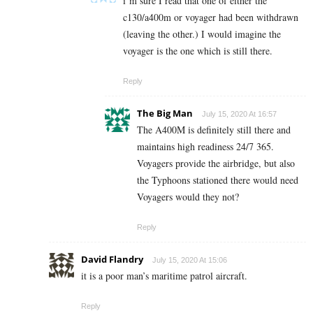
i’m sure I read that one of either the
c130/a400m or voyager had been withdrawn
(leaving the other.) I would imagine the
voyager is the one which is still there.
Reply
The Big Man
July 15, 2020 At 16:57
The A400M is definitely still there and
maintains high readiness 24/7 365.
Voyagers provide the airbridge, but also
the Typhoons stationed there would need
Voyagers would they not?
Reply
David Flandry
July 15, 2020 At 15:06
it is a poor man’s maritime patrol aircraft.
Reply