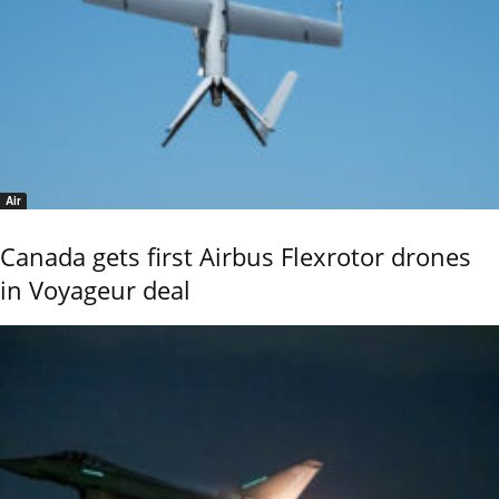
Air
Canada gets first Airbus Flexrotor drones
in Voyageur deal