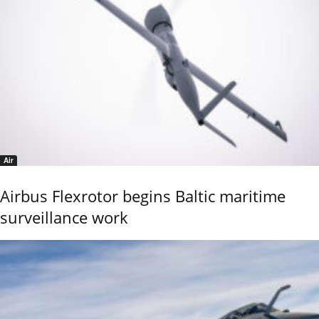
Air
Airbus Flexrotor begins Baltic maritime
surveillance work