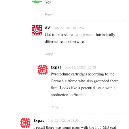
Yes
Reply
AV
July 22, 2022 At 21:51
Got to be a shared component, intrinsically
different seats otherwise.
Reply
Expat
July 23, 2022 At 13:35
Pyrotechnic cartridges according to the
German airforce who also grounded their
fleet. Looks like a potential issue with a
production lot/batch
Reply
Expat
July 23, 2022 At 13:29
I recall there was some issue with the F35 MB seat