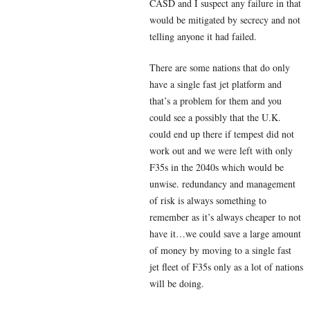
CASD and I suspect any failure in that
would be mitigated by secrecy and not
telling anyone it had failed.
There are some nations that do only
have a single fast jet platform and
that’s a problem for them and you
could see a possibly that the U.K.
could end up there if tempest did not
work out and we were left with only
F35s in the 2040s which would be
unwise. redundancy and management
of risk is always something to
remember as it’s always cheaper to not
have it…we could save a large amount
of money by moving to a single fast
jet fleet of F35s only as a lot of nations
will be doing.