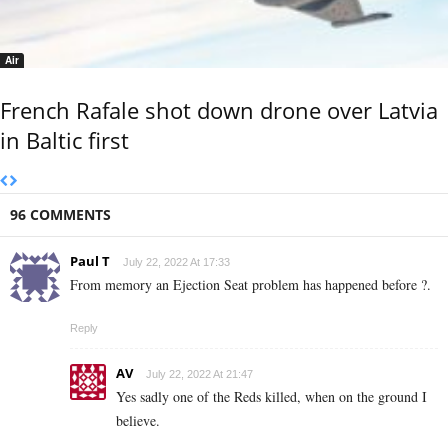
Air
French Rafale shot down drone over Latvia
in Baltic first
96 COMMENTS
Paul T
July 22, 2022 At 17:33
From memory an Ejection Seat problem has happened before ?.
Reply
AV
July 22, 2022 At 21:47
Yes sadly one of the Reds killed, when on the ground I
believe.