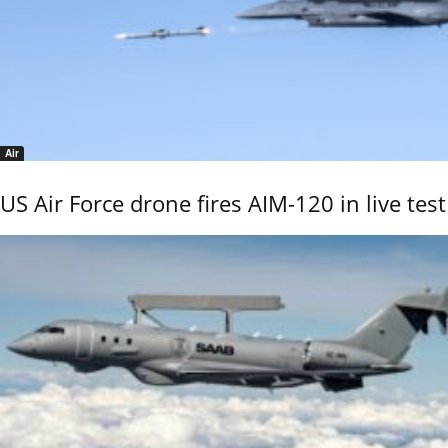
Air
US Air Force drone fires AIM-120 in live test