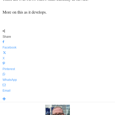
More on this as it develops.
Share
Facebook
X
Pinterest
WhatsApp
Email