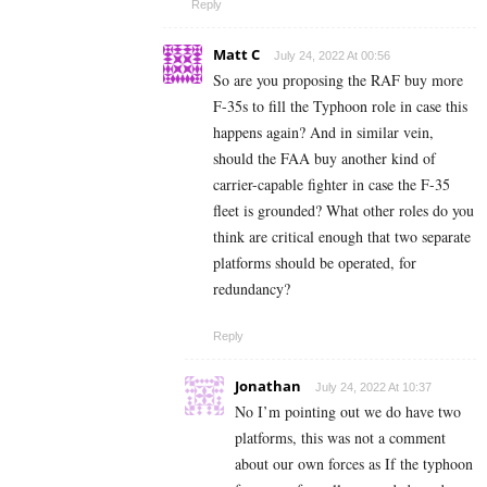
Reply
Matt C
July 24, 2022 At 00:56
So are you proposing the RAF buy more
F-35s to fill the Typhoon role in case this
happens again? And in similar vein,
should the FAA buy another kind of
carrier-capable fighter in case the F-35
fleet is grounded? What other roles do you
think are critical enough that two separate
platforms should be operated, for
redundancy?
Reply
Jonathan
July 24, 2022 At 10:37
No I’m pointing out we do have two
platforms, this was not a comment
about our own forces as If the typhoon