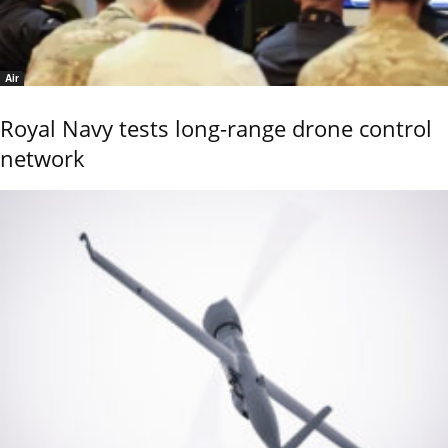
Air
Royal Navy tests long-range drone control
network