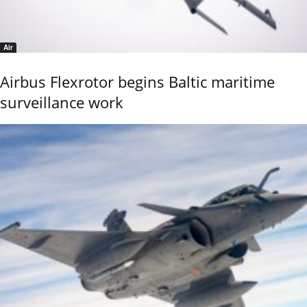
Air
Airbus Flexrotor begins Baltic maritime
surveillance work