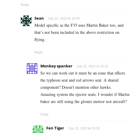
Reply
Sean
July 22, 2022 At 18:50
Model specific as the F35 uses Martin Baker too, and
that’s not been included in the above restriction on
flying.
Reply
Monkey spanker
July 22, 2022 At 19:15
So we can work out it must be an issue that effects
the typhoon seat and red arrows seat. A shared
component? Doesn’t mention other hawks.
Amazing system the ejector seats. I wonder if Martin
baker are still using the gloster meteor test aircraft?
Reply
Fen Tiger
July 22, 2022 At 20:32