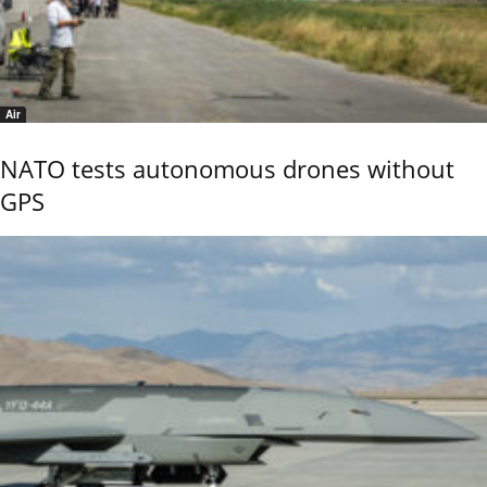
Air
NATO tests autonomous drones without
GPS