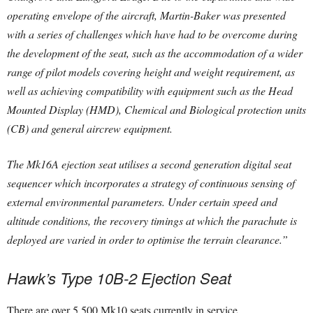
operating envelope of the aircraft, Martin-Baker was presented
with a series of challenges which have had to be overcome during
the development of the seat, such as the accommodation of a wider
range of pilot models covering height and weight requirement, as
well as achieving compatibility with equipment such as the Head
Mounted Display (HMD), Chemical and Biological protection units
(CB) and general aircrew equipment.
The Mk16A ejection seat utilises a second generation digital seat
sequencer which incorporates a strategy of continuous sensing of
external environmental parameters. Under certain speed and
altitude conditions, the recovery timings at which the parachute is
deployed are varied in order to optimise the terrain clearance.”
Hawk’s Type 10B-2 Ejection Seat
There are over 5,500 Mk10 seats currently in service.