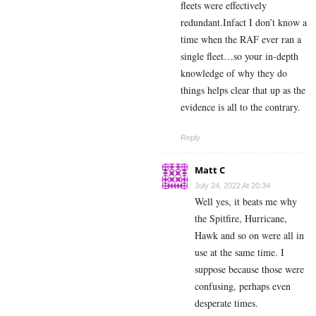
fleets were effectively
redundant.Infact I don’t know a
time when the RAF ever ran a
single fleet…so your in-depth
knowledge of why they do
things helps clear that up as the
evidence is all to the contrary.
Reply
Matt C
July 24, 2022 At 20:34
Well yes, it beats me why
the Spitfire, Hurricane,
Hawk and so on were all in
use at the same time. I
suppose because those were
confusing, perhaps even
desperate times.