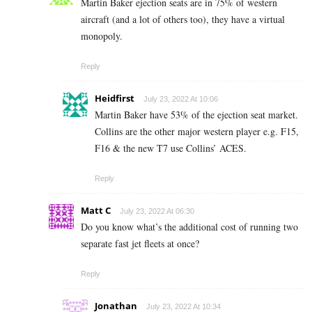
Martin Baker ejection seats are in 75% of western
aircraft (and a lot of others too), they have a virtual
monopoly.
Reply
Heidfirst
July 23, 2022 At 10:06
Martin Baker have 53% of the ejection seat market.
Collins are the other major western player e.g. F15,
F16 & the new T7 use Collins’ ACES.
Reply
Matt C
July 23, 2022 At 06:30
Do you know what’s the additional cost of running two
separate fast jet fleets at once?
Reply
Jonathan
July 23, 2022 At 10:34