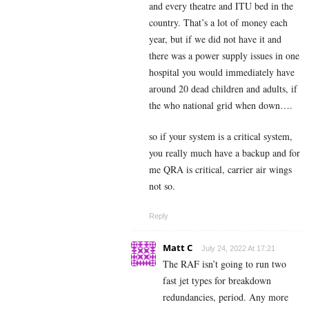
and every theatre and ITU bed in the
country. That’s a lot of money each
year, but if we did not have it and
there was a power supply issues in one
hospital you would immediately have
around 20 dead children and adults, if
the who national grid when down….
so if your system is a critical system,
you really much have a backup and for
me QRA is critical, carrier air wings
not so.
Reply
Matt C
July 24, 2022 At 17:21
The RAF isn’t going to run two
fast jet types for breakdown
redundancies, period. Any more