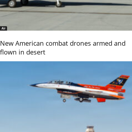
Air
New American combat drones armed and
flown in desert