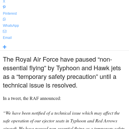
X
Pinterest
WhatsApp
Email
The Royal Air Force have paused “non-
essential flying” by Typhoon and Hawk jets
as a “temporary safety precaution” until a
technical issue is resolved.
In a tweet, the RAF announced:
“We have been notified of a technical issue which may affect the
safe operation of our ejector seats in Typhoon and Red Arrows
aircraft. We have paused non-essential flying as a temporary safety