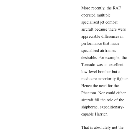
More recently, the RAF
operated multiple
specialised jet combat
aircraft because there were
appreciable differences in
performance that made
specialised airframes
desirable. For example, the
Tornado was an excellent
low-level bomber but a
mediocre superiority fighter.
Hence the need for the
Phantom. Nor could either
aircraft fill the role of the
shipborne, expeditionary-
capable Harrier.
That is absolutely not the