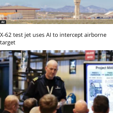
Air
X-62 test jet uses AI to intercept airborne
target