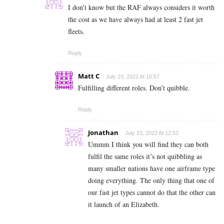
I don’t know but the RAF always considers it worth
the cost as we have always had at least 2 fast jet
fleets.
Reply
Matt C
July 23, 2022 At 10:57
Fulfilling different roles. Don’t quibble.
Reply
Jonathan
July 23, 2022 At 12:53
Ummm I think you will find they can both
fulfil the same roles it’s not quibbling as
many smaller nations have one airframe type
doing everything. The only thing that one of
our fast jet types cannot do that the other can
it launch of an Elizabeth.