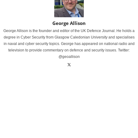
George Allison
George Allison is the founder and editor of the UK Defence Journal. He holds a
degree in Cyber Security from Glasgow Caledonian University and specialises
in naval and cyber security topics. George has appeared on national radio and
television to provide commentary on defence and security issues. Twitter:
@geoallison