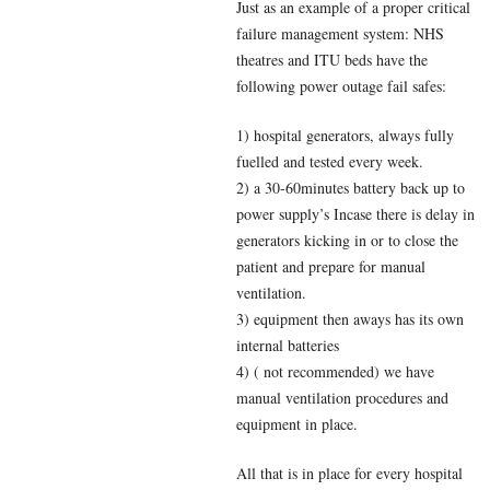
Just as an example of a proper critical
failure management system: NHS
theatres and ITU beds have the
following power outage fail safes:
1) hospital generators, always fully
fuelled and tested every week.
2) a 30-60minutes battery back up to
power supply’s Incase there is delay in
generators kicking in or to close the
patient and prepare for manual
ventilation.
3) equipment then aways has its own
internal batteries
4) ( not recommended) we have
manual ventilation procedures and
equipment in place.
All that is in place for every hospital