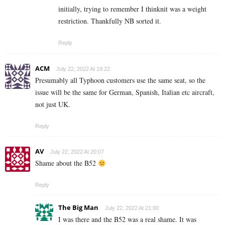
initially, trying to remember I thinknit was a weight
restriction. Thankfully NB sorted it.
Reply
ACM
July 22, 2022 At 19:22
Presumably all Typhoon customers use the same seat, so the
issue will be the same for German, Spanish, Italian etc aircraft,
not just UK.
Reply
AV
July 22, 2022 At 20:07
Shame about the B52
Reply
The Big Man
July 22, 2022 At 21:00
I was there and the B52 was a real shame. It was