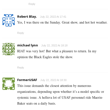
Reply
Robert Blay.
July 22, 2022 At 17:41
Yes, I was there on the Sunday. Great show, and hot hot weather.
Reply
michael lynn
July 22, 2022 At 18:18
RIAT was very hot! But what a pleasure to return. In my
opinion the Black Eagles stole the show.
Reply
FormerUSAF
July 22, 2022 At 18:30
This issue demands the closest attention by numerous
organizations, depending upon whether it’s a model specific or
systemic issue. A helluva lot of USAF personnel ride Maerin-
Baker seats on a daily basis.