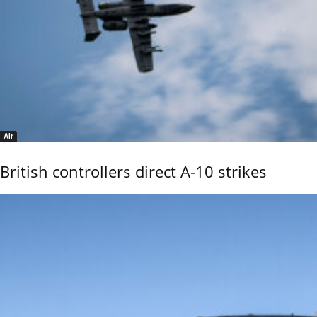
Air
British controllers direct A-10 strikes