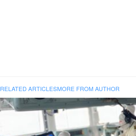
RELATED ARTICLES
MORE FROM AUTHOR