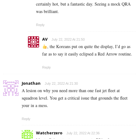
certainly hot, but a fantastic day. Seeing a mock QRA
was brilliant.
Reply
AV
July 22, 2022 At 21:50
, the Koreans put on quite the display, I’d go as
far as to say it easily eclipsed a Red Arrow routine.
Reply
Jonathan
July 22, 2022 At 21:30
A lesion on why you need more than one fast jet fleet at
squadron level. You get a critical issue that grounds the fleet
your in a mess.
Reply
Watcherzero
July 22, 2022 At 22:36