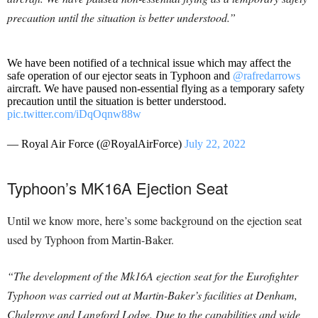
precaution until the situation is better understood.”
We have been notified of a technical issue which may affect the
safe operation of our ejector seats in Typhoon and
@rafredarrows
aircraft. We have paused non-essential flying as a temporary safety
precaution until the situation is better understood.
pic.twitter.com/iDqOqnw88w
— Royal Air Force (@RoyalAirForce)
July 22, 2022
Typhoon’s MK16A Ejection Seat
Until we know more, here’s some background on the ejection seat
used by Typhoon from Martin-Baker.
“The development of the Mk16A ejection seat for the Eurofighter
Typhoon was carried out at Martin-Baker’s facilities at Denham,
Chalgrove and Langford Lodge. Due to the capabilities and wide