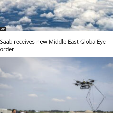
Air
Saab receives new Middle East GlobalEye
order