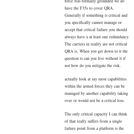
force was formally grounded we do
have the F35s to cover QRA.
Generally if something is critical and
you specifically cannot manage or
accept that critical failure you should
always have a at least one redundancy.
The carriers in reality are not critical
QRA is. When you get down to it the
question is can you live without it if
not how do you mitigate the risk.
actually look at say most capabilities
within the armed forces they can be
managed by another capability taking
over or would not be a critical loss.
The only critical capacity I can think
of that really suffers from a single
failure point from a platform is the