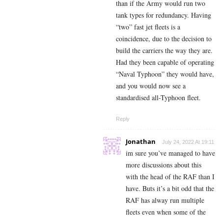
than if the Army would run two
tank types for redundancy. Having
“two” fast jet fleets is a
coincidence, due to the decision to
build the carriers the way they are.
Had they been capable of operating
“Naval Typhoon” they would have,
and you would now see a
standardised all-Typhoon fleet.
Reply
Jonathan
July 24, 2022 At 19:11
im sure you’ve managed to have
more discussions about this
with the head of the RAF than I
have. Buts it’s a bit odd that the
RAF has alway run multiple
fleets even when some of the