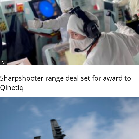
Air
Sharpshooter range deal set for award to
Qinetiq