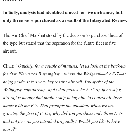
Initially, analysis had identified a need for five airframes, but
only three were purchased as a result of the Integrated Review.
The Air Chief Marshal stood by the decision to purchase three of
the type but stated that the aspiration for the future fleet is five
aircraft.
Chair:
“Quickly, for a couple of minutes, let us look at the back-up
for that. We visited Birmingham, where the Wedgetail—the E-7—is
being made. It is a very impressive aircraft. You spoke of the
Wellington comparison, and what makes the F-35 an interesting
aircraft is having that mother ship being able to control all those
assets with the E-7. That prompts the question: when we are
growing the fleet of F-35s, why did you purchase only three E-7s
and not five, as you intended originally? Would you like to have
more?”