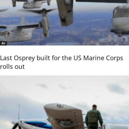
Air
Last Osprey built for the US Marine Corps
rolls out