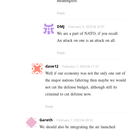
meaningless.
Reply
DMJ
February 9, 2023 At 11:57
We are a part of NATO, if you recall.
An attack on one is an attack on all.
Reply
dave12
February 7, 2023 At 17:37
Well if our economy was not the only one out of
the major nations faltering then maybe we would
not cut the defense budget, although still its
criminal to cut defense now.
Reply
Gareth
February 7, 2023 At 09:51
We should also be integrating the air launched