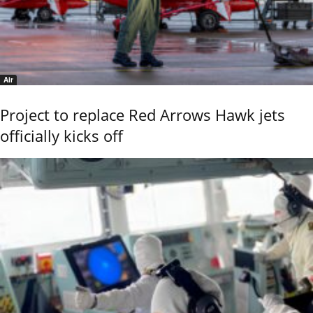
Air
Project to replace Red Arrows Hawk jets
officially kicks off