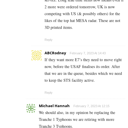
2 more were ordered tomorrow, UK is now
competing with US (& possibly others) for the
likes of the top hat MESA radar. These are not
3D printed items.
Reply
ABCRodney
February 7, 2023 At 14:43
If they want more E7’s they need to move right
now, before the USAF finalises its order. After
that we are in the queue, besides which we need
to keep the STS facility active.
Reply
Michael Hannah
February 7, 2023 At 12:15
We should also, in my opinion be replacing the
Tranche 1 Typhoons we are retiring with more
Tranche 3 Typhoons.