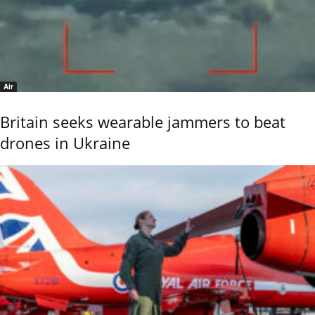
Air
Britain seeks wearable jammers to beat
drones in Ukraine