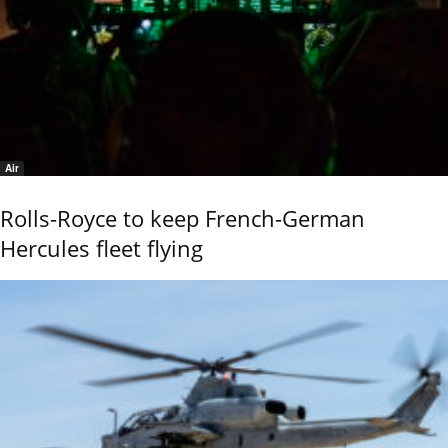
Air
Rolls-Royce to keep French-German
Hercules fleet flying