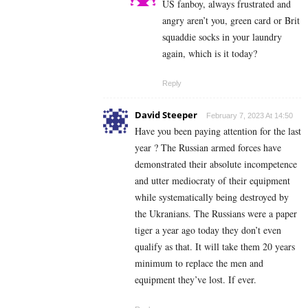
US fanboy, always frustrated and
angry aren’t you, green card or Brit
squaddie socks in your laundry
again, which is it today?
Reply
David Steeper
February 7, 2023 At 14:50
Have you been paying attention for the last
year ? The Russian armed forces have
demonstrated their absolute incompetence
and utter mediocraty of their equipment
while systematically being destroyed by
the Ukranians. The Russians were a paper
tiger a year ago today they don’t even
qualify as that. It will take them 20 years
minimum to replace the men and
equipment they’ve lost. If ever.