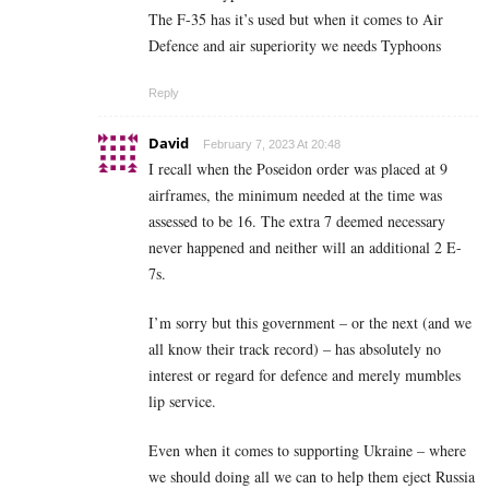
The F-35 has it’s used but when it comes to Air
Defence and air superiority we needs Typhoons
Reply
David
February 7, 2023 At 20:48
I recall when the Poseidon order was placed at 9
airframes, the minimum needed at the time was
assessed to be 16. The extra 7 deemed necessary
never happened and neither will an additional 2 E-
7s.
I’m sorry but this government – or the next (and we
all know their track record) – has absolutely no
interest or regard for defence and merely mumbles
lip service.
Even when it comes to supporting Ukraine – where
we should doing all we can to help them eject Russia