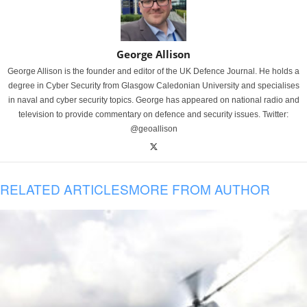
George Allison
George Allison is the founder and editor of the UK Defence Journal. He holds a
degree in Cyber Security from Glasgow Caledonian University and specialises
in naval and cyber security topics. George has appeared on national radio and
television to provide commentary on defence and security issues. Twitter:
@geoallison
RELATED ARTICLES
MORE FROM AUTHOR