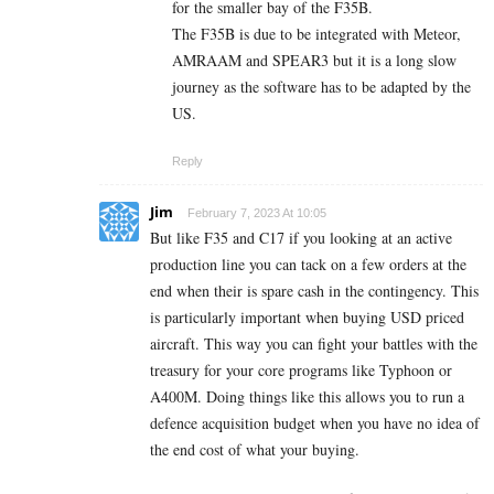
for the smaller bay of the F35B.
The F35B is due to be integrated with Meteor,
AMRAAM and SPEAR3 but it is a long slow
journey as the software has to be adapted by the
US.
Reply
Jim
February 7, 2023 At 10:05
But like F35 and C17 if you looking at an active
production line you can tack on a few orders at the
end when their is spare cash in the contingency. This
is particularly important when buying USD priced
aircraft. This way you can fight your battles with the
treasury for your core programs like Typhoon or
A400M. Doing things like this allows you to run a
defence acquisition budget when you have no idea of
the end cost of what your buying.