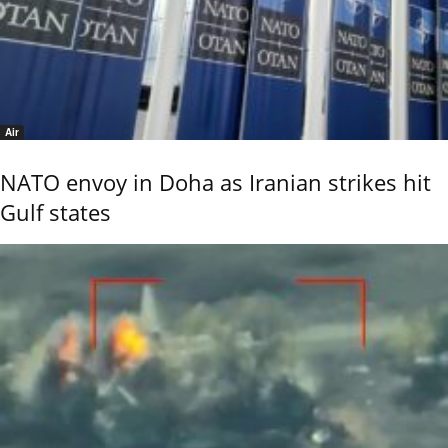
Air
NATO envoy in Doha as Iranian strikes hit
Gulf states