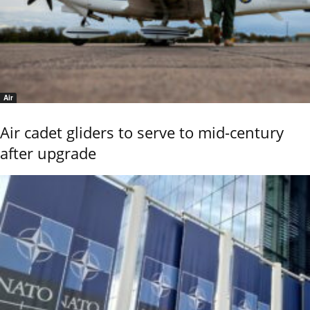
Air
Air cadet gliders to serve to mid-century
after upgrade