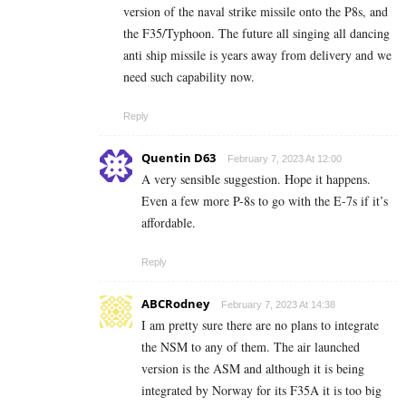
version of the naval strike missile onto the P8s, and
the F35/Typhoon. The future all singing all dancing
anti ship missile is years away from delivery and we
need such capability now.
Reply
Quentin D63
February 7, 2023 At 12:00
A very sensible suggestion. Hope it happens.
Even a few more P-8s to go with the E-7s if it’s
affordable.
Reply
ABCRodney
February 7, 2023 At 14:38
I am pretty sure there are no plans to integrate
the NSM to any of them. The air launched
version is the ASM and although it is being
integrated by Norway for its F35A it is too big