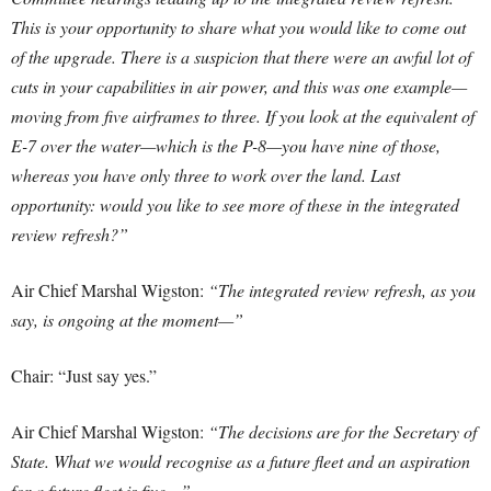
This is your opportunity to share what you would like to come out
of the upgrade.
There is a suspicion that there were an awful lot of
cuts in your capabilities in air power, and this was one example—
moving from five airframes to three. If you look at the equivalent of
E-7 over the water—which is the P-8—you have nine of those,
whereas you have only three to work over the land. Last
opportunity: would you like to see more of these in the integrated
review refresh?”
Air Chief Marshal Wigston:
“The integrated review refresh, as you
say, is ongoing at the moment—”
Chair: “Just say yes.”
Air Chief Marshal Wigston:
“The decisions are for the Secretary of
State. What we would recognise as a future fleet and an aspiration
for a future fleet is five—”