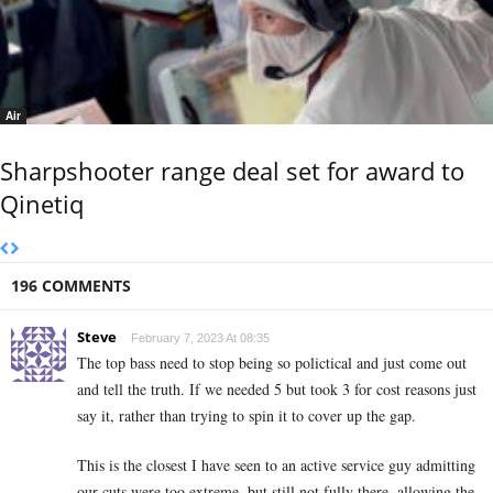
Air
Sharpshooter range deal set for award to
Qinetiq
196 COMMENTS
Steve
February 7, 2023 At 08:35
The top bass need to stop being so polictical and just come out
and tell the truth. If we needed 5 but took 3 for cost reasons just
say it, rather than trying to spin it to cover up the gap.
This is the closest I have seen to an active service guy admitting
our cuts were too extreme, but still not fully there, allowing the