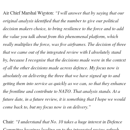
Air Chief Marshal Wigston:
“I will answer that by saying that our
original analysis identified that the number to give our political
decision makers choice, to bring resilience to the force and to add
the value you talk about from this phenomenal platform, which
really multiplies the force, was five airframes. The decision of three
that we came out of the integrated review with I absolutely stand
by, because I recognise that the decisions made were in the context
of all the other decisions made across defence.
My focus now is
absolutely on delivering the three that we have signed up to and
getting them into service as quickly as we can, so that they enhance
the frontline and contribute to NATO. That analysis stands. At a
future date, in a future review, it is something that I hope we would
come back to, but my focus now is on delivery.”
Chair:
“I understand that No. 10 takes a huge interest in Defence
Committee hearings leading up to the integrated review refresh.