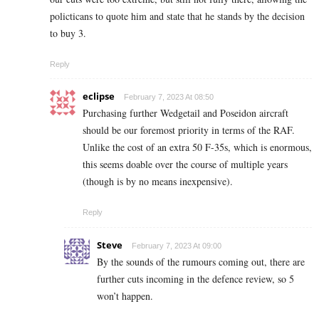
policticans to quote him and state that he stands by the decision
to buy 3.
Reply
eclipse
February 7, 2023 At 08:50
Purchasing further Wedgetail and Poseidon aircraft
should be our foremost priority in terms of the RAF.
Unlike the cost of an extra 50 F-35s, which is enormous,
this seems doable over the course of multiple years
(though is by no means inexpensive).
Reply
Steve
February 7, 2023 At 09:00
By the sounds of the rumours coming out, there are
further cuts incoming in the defence review, so 5
won’t happen.