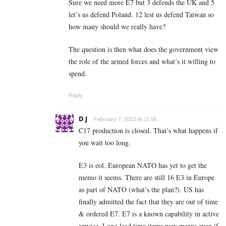
Sure we need more E7 but 3 defends the UK and 5
let’s us defend Poland. 12 lest us defend Taiwan so
how many should we really have?
The question is then what does the government view
the role of the armed forces and what’s it willing to
spend.
Reply
D J
February 7, 2023 At 11:56
C17 production is closed. That’s what happens if
you wait too long.
E3 is eol. European NATO has yet to get the
memo it seems. There are still 16 E3 in Europe
as part of NATO (what’s the plan?). US has
finally admitted the fact that they are out of time
& ordered E7. E7 is a known capability in active
service. Long lead time items now means even if