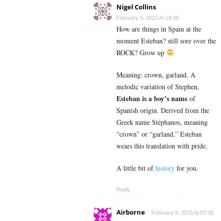
Nigel Collins
February 8, 2023 At 19:38
How are things in Spain at the
moment Esteban? still sore over the
ROCK? Grow up
Meaning: crown, garland. A
melodic variation of Stephen,
Esteban is a boy’s name
of
Spanish origin. Derived from the
Greek name Stéphanos, meaning
“crown” or “garland,” Esteban
wears this translation with pride.
A little bit of
history
for you.
Reply
Airborne
February 9, 2023 At 07:30