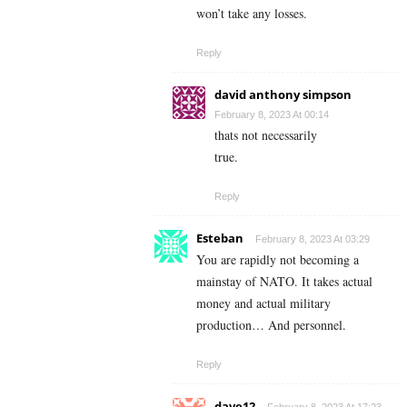
won’t take any losses.
Reply
david anthony simpson
February 8, 2023 At 00:14
thats not necessarily
true.
Reply
Esteban
February 8, 2023 At 03:29
You are rapidly not becoming a
mainstay of NATO. It takes actual
money and actual military
production… And personnel.
Reply
dave12
February 8, 2023 At 17:23