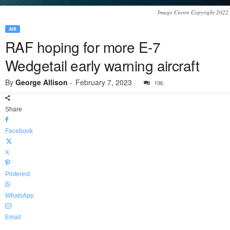
Image Crown Copyright 2022.
AIR
RAF hoping for more E-7
Wedgetail early warning aircraft
By
George Allison
-
February 7, 2023
196
Share
Facebook
X
Pinterest
WhatsApp
Email