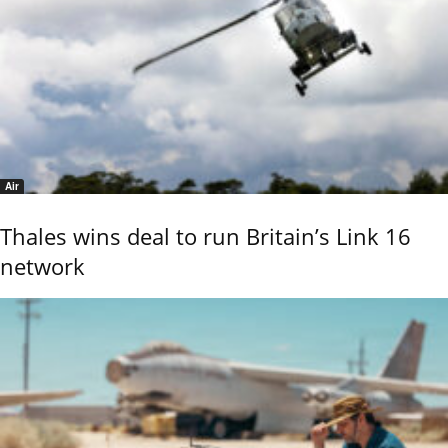
Air
Thales wins deal to run Britain’s Link 16
network