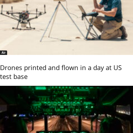
Air
Drones printed and flown in a day at US
test base