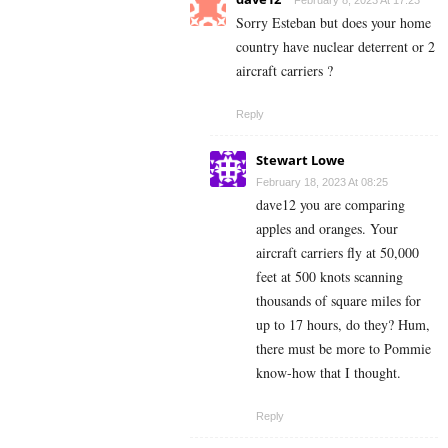
Sorry Esteban but does your home
country have nuclear deterrent or 2
aircraft carriers ?
Reply
Stewart Lowe
February 18, 2023 At 08:25
dave12 you are comparing
apples and oranges. Your
aircraft carriers fly at 50,000
feet at 500 knots scanning
thousands of square miles for
up to 17 hours, do they? Hum,
there must be more to Pommie
know-how that I thought.
Reply