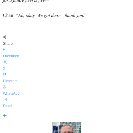
Chair:
“Ah, okay. We got there—thank you.”
Share
Facebook
X
Pinterest
WhatsApp
Email