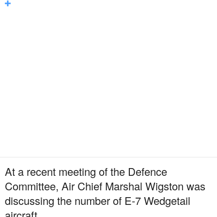
At a recent meeting of the Defence
Committee, Air Chief Marshal Wigston was
discussing the number of E-7 Wedgetail
aircraft.