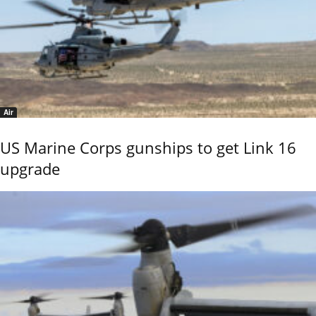
Air
US Marine Corps gunships to get Link 16
upgrade