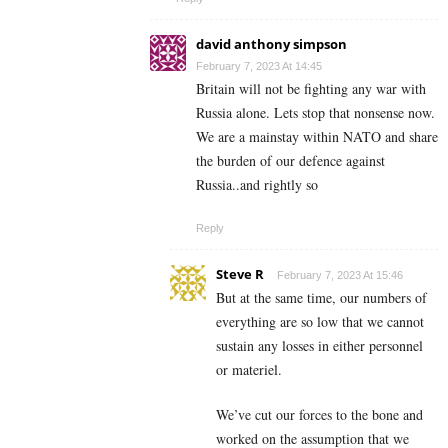
david anthony simpson
February 7, 2023 At 14:45
Britain will not be fighting any war with
Russia alone. Lets stop that nonsense now.
We are a mainstay within NATO and share
the burden of our defence against
Russia..and rightly so
Reply
Steve R
February 7, 2023 At 15:46
But at the same time, our numbers of
everything are so low that we cannot
sustain any losses in either personnel
or materiel.
We’ve cut our forces to the bone and
worked on the assumption that we