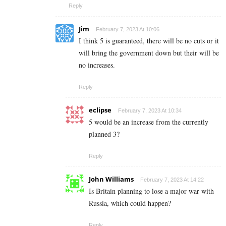
Reply
Jim
February 7, 2023 At 10:06
I think 5 is guaranteed, there will be no cuts or it
will bring the government down but their will be
no increases.
Reply
eclipse
February 7, 2023 At 10:34
5 would be an increase from the currently
planned 3?
Reply
John Williams
February 7, 2023 At 14:22
Is Britain planning to lose a major war with
Russia, which could happen?
Reply