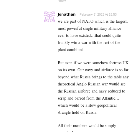
Reply
Jonathan
February 7, 2023 At 15:53
we are part of NATO which is the largest,
most powerful single military alliance
ever to have existed…that could quite
frankly win a war with the rest of the
plant combined.
But even if we were somehow fortress UK
on its own. Our navy and airforce is so far
beyond what Russia brings to the table any
theoretical Anglo Russian war would see
the Russian airforce and navy reduced to
scrap and barred from the Atlantic…
which would be a slow geopolitical
strangle hold on Russia.
All their numbers would be simply