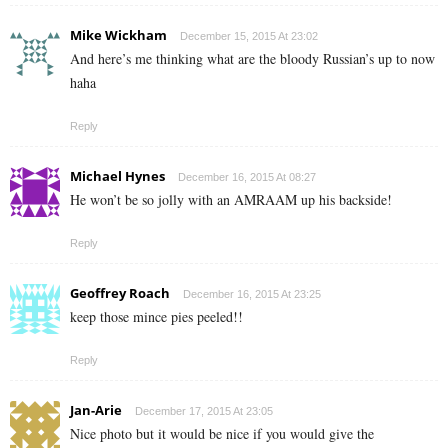
Mike Wickham
December 15, 2015 At 23:02
And here’s me thinking what are the bloody Russian’s up to now
haha
Reply
Michael Hynes
December 16, 2015 At 08:27
He won’t be so jolly with an AMRAAM up his backside!
Reply
Geoffrey Roach
December 16, 2015 At 23:25
keep those mince pies peeled!!
Reply
Jan-Arie
December 17, 2015 At 23:05
Nice photo but it would be nice if you would give the