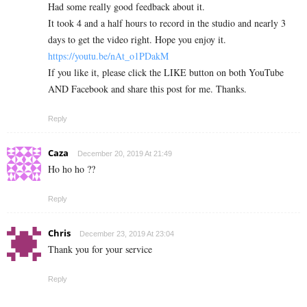
Had some really good feedback about it.
It took 4 and a half hours to record in the studio and nearly 3
days to get the video right. Hope you enjoy it.
https://youtu.be/nAt_o1PDakM
If you like it, please click the LIKE button on both YouTube
AND Facebook and share this post for me. Thanks.
Reply
Caza
December 20, 2019 At 21:49
Ho ho ho ??
Reply
Chris
December 23, 2019 At 23:04
Thank you for your service
Reply