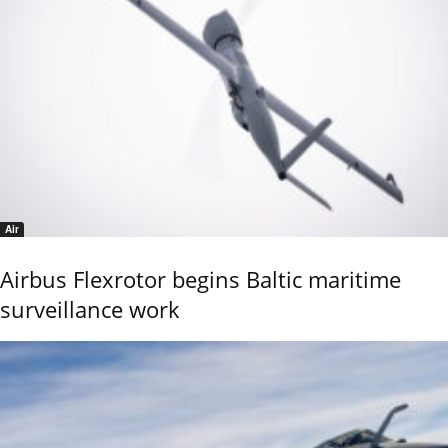
Air
Airbus Flexrotor begins Baltic maritime
surveillance work