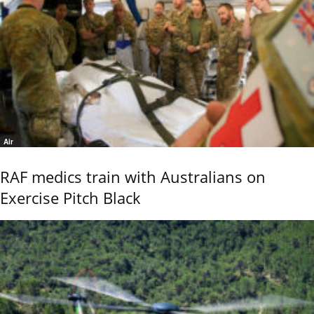
Air
RAF medics train with Australians on
Exercise Pitch Black