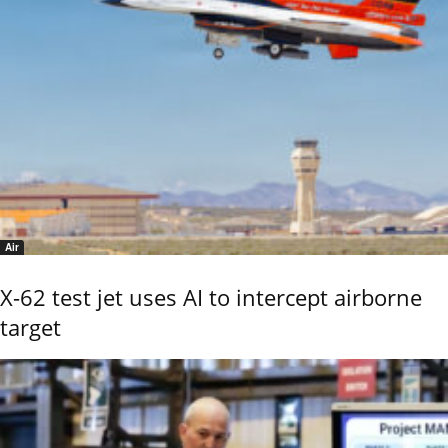
Air
X-62 test jet uses AI to intercept airborne
target