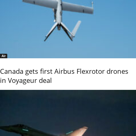
Air
Canada gets first Airbus Flexrotor drones
in Voyageur deal