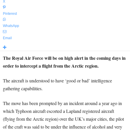
X
Pinterest
WhatsApp
Email
The Royal Air Force will be on high alert in the coming days in
order to intercept a flight from the Arctic region.
The aircraft is understood to have ‘good or bad’ intelligence
gathering capabilities.
The move has been prompted by an incident around a year ago in
which Typhoon aircraft escorted a Lapland registered aircraft
(flying from the Arctic region) over the UK’s major cities, the pilot
of the craft was said to be under the influence of alcohol and very