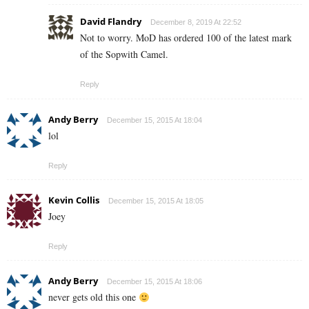
David Flandry
December 8, 2019 At 22:52
Not to worry. MoD has ordered 100 of the latest mark
of the Sopwith Camel.
Reply
Andy Berry
December 15, 2015 At 18:04
lol
Reply
Kevin Collis
December 15, 2015 At 18:05
Joey
Reply
Andy Berry
December 15, 2015 At 18:06
never gets old this one