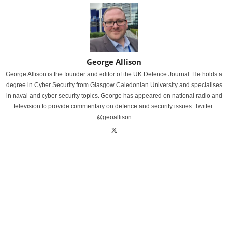
George Allison
George Allison is the founder and editor of the UK Defence Journal. He holds a
degree in Cyber Security from Glasgow Caledonian University and specialises
in naval and cyber security topics. George has appeared on national radio and
television to provide commentary on defence and security issues. Twitter:
@geoallison