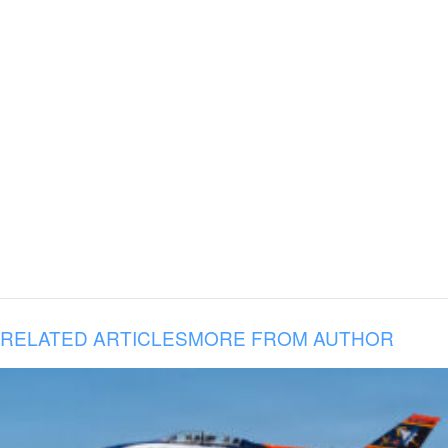
RELATED ARTICLES
MORE FROM AUTHOR