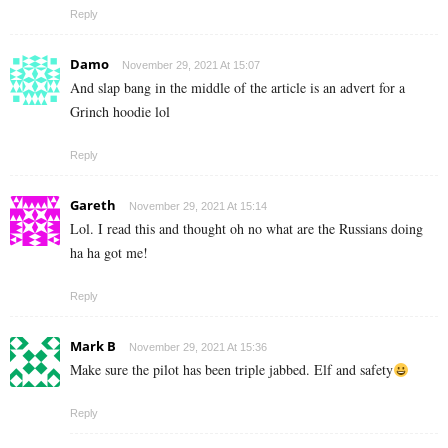
Reply
Damo
November 29, 2021 At 15:07
And slap bang in the middle of the article is an advert for a
Grinch hoodie lol
Reply
Gareth
November 29, 2021 At 15:14
Lol. I read this and thought oh no what are the Russians doing
ha ha got me!
Reply
Mark B
November 29, 2021 At 15:36
Make sure the pilot has been triple jabbed. Elf and safety
Reply