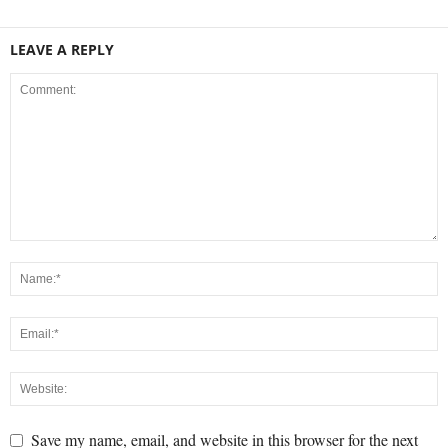
LEAVE A REPLY
Save my name, email, and website in this browser for the next