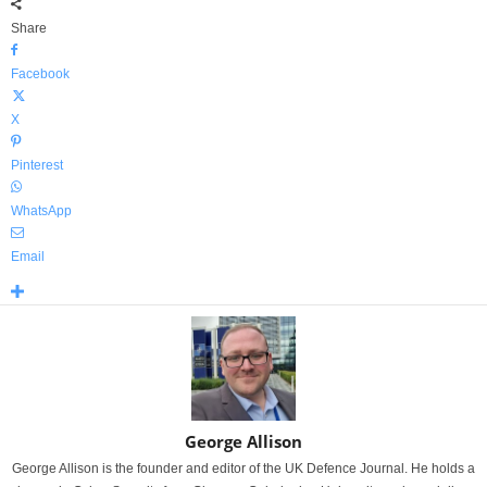
Share
Facebook
X
Pinterest
WhatsApp
Email
George Allison
George Allison is the founder and editor of the UK Defence Journal. He holds a