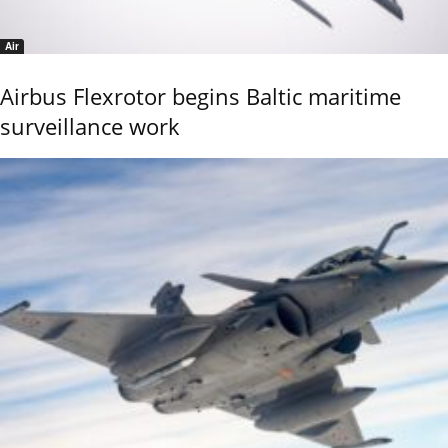
Air
Airbus Flexrotor begins Baltic maritime
surveillance work