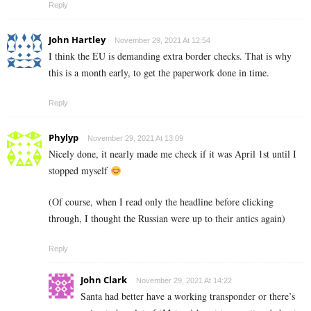
Reply
John Hartley
November 29, 2021 At 12:54
I think the EU is demanding extra border checks. That is why
this is a month early, to get the paperwork done in time.
Reply
Phylyp
November 29, 2021 At 13:09
Nicely done, it nearly made me check if it was April 1st until I
stopped myself
(Of course, when I read only the headline before clicking
through, I thought the Russian were up to their antics again)
Reply
John Clark
November 29, 2021 At 14:22
Santa had better have a working transponder or there’s