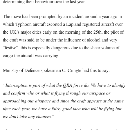
determining their behaviour over the last year.
The move has been prompted by an incident around a year ago in
which Typhoon aircraft escorted a Lapland registered aircraft over
the UK’s major cities early on the morning of the 25th, the pilot of
the craft was said to be under the influence of alcohol and very
“festive”, this is especially dangerous due to the sheer volume of
cargo the aircraft was carrying.
Ministry of Defence spokesman C. Cringle had this to say:
“Interception is part of what the QRA force do. We have to identify
and confirm who or what is flying through our airspace or
approaching our airspace and since the craft appears at the same
time each year, we have a fairly good idea who will be flying but
we don’t take any chances.”