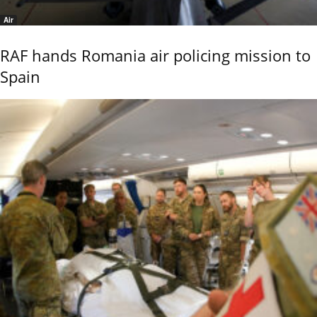
Air
RAF hands Romania air policing mission to
Spain