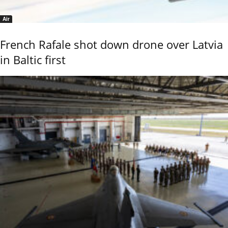
Air
French Rafale shot down drone over Latvia
in Baltic first