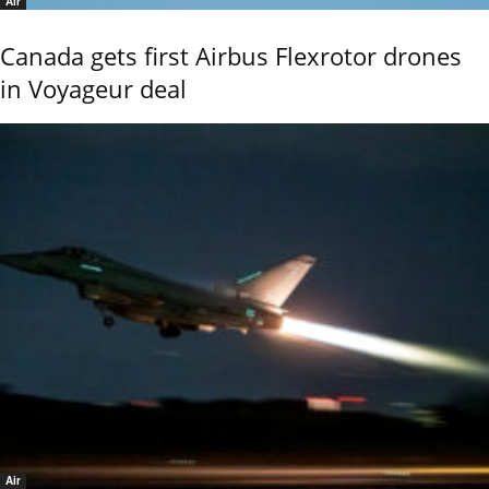
Air
Canada gets first Airbus Flexrotor drones
in Voyageur deal
Air