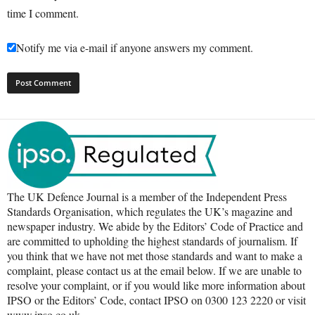
time I comment.
Notify me via e-mail if anyone answers my comment.
The UK Defence Journal is a member of the Independent Press
Standards Organisation, which regulates the UK’s magazine and
newspaper industry. We abide by the Editors’ Code of Practice and
are committed to upholding the highest standards of journalism. If
you think that we have not met those standards and want to make a
complaint, please contact us at the email below. If we are unable to
resolve your complaint, or if you would like more information about
IPSO or the Editors’ Code, contact IPSO on 0300 123 2220 or visit
www.ipso.co.uk