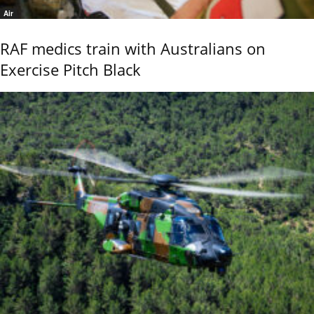
Air
RAF medics train with Australians on
Exercise Pitch Black