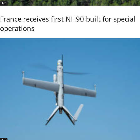
Air
France receives first NH90 built for special
operations