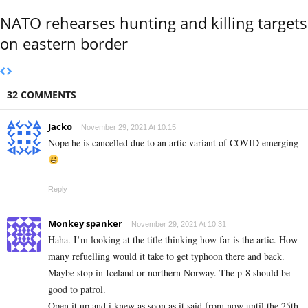
NATO rehearses hunting and killing targets
on eastern border
32 COMMENTS
Jacko
November 29, 2021 At 10:15
Nope he is cancelled due to an artic variant of COVID emerging
Reply
Monkey spanker
November 29, 2021 At 10:31
Haha. I’m looking at the title thinking how far is the artic. How
many refuelling would it take to get typhoon there and back.
Maybe stop in Iceland or northern Norway. The p-8 should be
good to patrol.
Open it up and i knew as soon as it said from now until the 25th