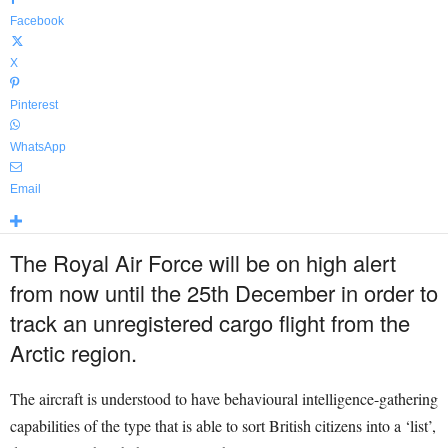
Facebook
X
Pinterest
WhatsApp
Email
The Royal Air Force will be on high alert
from now until the 25th December in order to
track an unregistered cargo flight from the
Arctic region.
The aircraft is understood to have behavioural intelligence-gathering
capabilities of the type that is able to sort British citizens into a ‘list’,