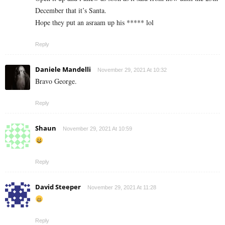
December that it’s Santa.
Hope they put an asraam up his ***** lol
Reply
Daniele Mandelli
November 29, 2021 At 10:32
Bravo George.
Reply
Shaun
November 29, 2021 At 10:59
Reply
David Steeper
November 29, 2021 At 11:28
Reply