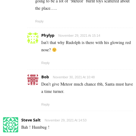
going to be a lot of ‘Meteor’ burnt toys scattered about
the place…..
Reply
Phylyp
November 29, 2021 At 15:14
Isn’t that why Rudolph is there with his glowing red
nose?
Reply
Bob
November 30, 2021 At 10:48
Don’t give Meteor much chance tbh, Santa must have
a time turner.
Reply
Steve Salt
November 29, 2021 At 14:53
Bah ! Humbug !