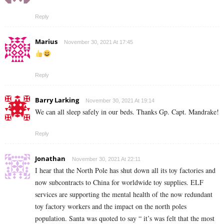
Reply
Marius
November 30, 2021 At 17:45
Reply
Barry Larking
November 30, 2021 At 19:14
We can all sleep safely in our beds. Thanks Gp. Capt. Mandrake!
Reply
Jonathan
November 30, 2021 At 22:11
I hear that the North Pole has shut down all its toy factories and
now subcontracts to China for worldwide toy supplies. ELF
services are supporting the mental health of the now redundant
toy factory workers and the impact on the north poles
population. Santa was quoted to say “ it’s was felt that the most