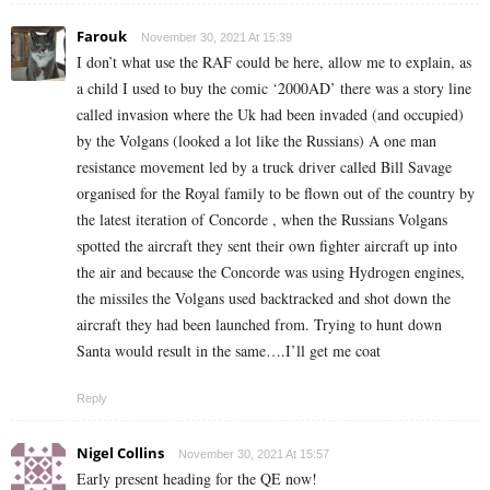
Farouk
November 30, 2021 At 15:39
I don’t what use the RAF could be here, allow me to explain, as
a child I used to buy the comic ‘2000AD’ there was a story line
called invasion where the Uk had been invaded (and occupied)
by the Volgans (looked a lot like the Russians) A one man
resistance movement led by a truck driver called Bill Savage
organised for the Royal family to be flown out of the country by
the latest iteration of Concorde , when the Russians Volgans
spotted the aircraft they sent their own fighter aircraft up into
the air and because the Concorde was using Hydrogen engines,
the missiles the Volgans used backtracked and shot down the
aircraft they had been launched from. Trying to hunt down
Santa would result in the same….I’ll get me coat
Reply
Nigel Collins
November 30, 2021 At 15:57
Early present heading for the QE now!