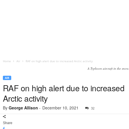
Home
Air
RAF on high alert due to increased Arctic activity
A Typhoon aircraft in the snow.
AIR
RAF on high alert due to increased
Arctic activity
By
George Allison
-
December 10, 2021
32
Share