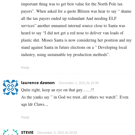
important thing was to get best value for the North Pole tax
payers”. When asked for a quote Blitzen was hear to say “ shame
all the tax payers ended up redundant And needing ELF
services” another unnamed internal source close to Santa was
heard to say “I did not get a red nose to deliver van loads of
plastic shit. Misses Santa is now considering her position and my
stand against Santa in future elections on a “ Developing local
industry, using sustainable toy production methods”.
Reply
laurence dawson
December 1, 2021 At 19:39
Quite right, keep an eye on that guy……!!
As the yanks say ” in God we trust..all others we watch”. Even
sqn ldr Claws..,
Reply
STEVIE
December 3, 2021 At 20:59