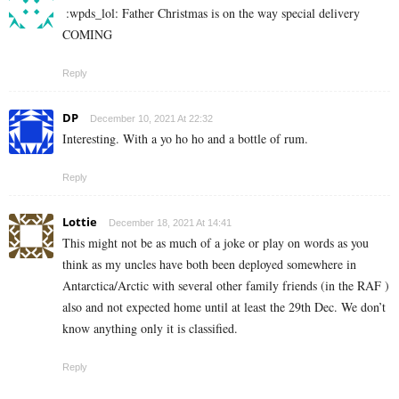
:wpds_lol:
Father Christmas is on the way special delivery
COMING
Reply
DP
December 10, 2021 At 22:32
Interesting. With a yo ho ho and a bottle of rum.
Reply
Lottie
December 18, 2021 At 14:41
This might not be as much of a joke or play on words as you
think as my uncles have both been deployed somewhere in
Antarctica/Arctic with several other family friends (in the RAF )
also and not expected home until at least the 29th Dec. We don’t
know anything only it is classified.
Reply