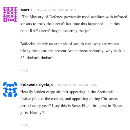
Matt C
November 30, 2021 At 04:11
“The Ministry of Defence previously used satellites with infrared
sensors to track the aircraft last time this happened … at this
point RAF aircraft began escorting the jet”
Bollocks, clearly an example of stealth cuts, why are we not
taking this clear and present Arctic threat seriously, why back in
82, rhubarb rhubarb…
Reply
Kolawole Oyelaja
November 30, 2021 At 07:46
Heavily ladden cargo aircraft appearing in the Arctic with a
festive pilot at the cockpit, and appearing during Christmas
period every year? I say this is Santa Flight bringing in Xmas
gifts. Hurray!!
Reply