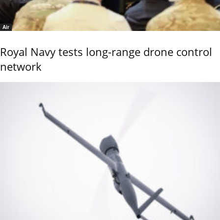
Air
Royal Navy tests long-range drone control
network