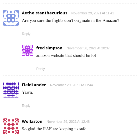
Aethelstanthecurious
November 29, 2021 At 11:41
Are you sure the flights don’t originate in the Amazon?
Reply
fred simpson
November 30, 2021 At 20:37
amazon website that should be lol
Reply
FieldLander
November 29, 2021 At 11:44
Yawn.
Reply
Wollaston
November 29, 2021 At 12:48
So glad the RAF are keeping us safe.