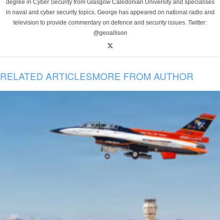
degree in Cyber Security from Glasgow Caledonian University and specialises
in naval and cyber security topics. George has appeared on national radio and
television to provide commentary on defence and security issues. Twitter:
@geoallison
RELATED ARTICLES
MORE FROM AUTHOR