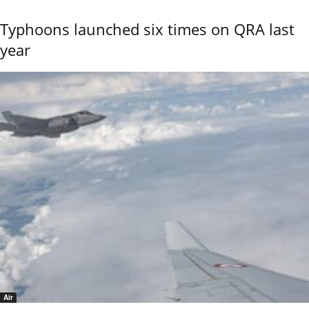
Typhoons launched six times on QRA last
year
Air