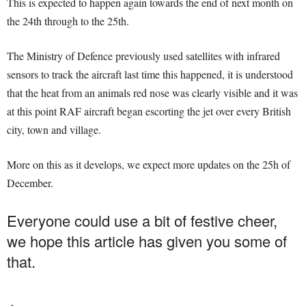
This is expected to happen again towards the end of next month on
the 24th through to the 25th.
The Ministry of Defence previously used satellites with infrared
sensors to track the aircraft last time this happened, it is understood
that the heat from an animals red nose was clearly visible and it was
at this point RAF aircraft began escorting the jet over every British
city, town and village.
More on this as it develops, we expect more updates on the 25h of
December.
Everyone could use a bit of festive cheer,
we hope this article has given you some of
that.