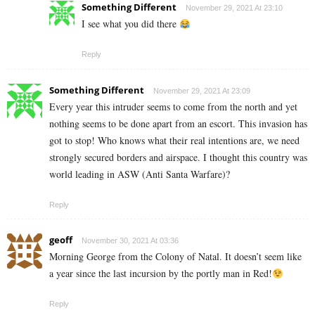
Something Different
November 29, 2021 At 23:10
I see what you did there
Reply
Something Different
November 29, 2021 At 23:09
Every year this intruder seems to come from the north and yet
nothing seems to be done apart from an escort. This invasion has
got to stop! Who knows what their real intentions are, we need
strongly secured borders and airspace. I thought this country was
world leading in ASW (Anti Santa Warfare)?
Reply
geoff
November 30, 2021 At 03:36
Morning George from the Colony of Natal. It doesn’t seem like
a year since the last incursion by the portly man in Red!
Reply