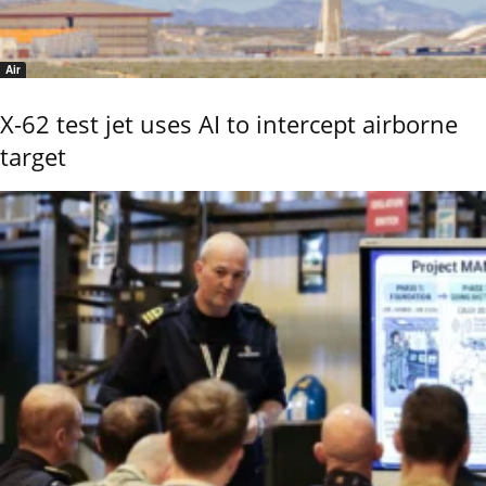
Air
X-62 test jet uses AI to intercept airborne
target