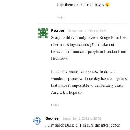
kept them on the front pages
Reply
Reaper
September 2, 2021 At 15:54
Scary to think it only takes a Rouge Pilot like
(German wings scumbag!) To take out
thousands of innocent people in London from
Heathrow.
It actually seems far too easy to do… I
wonder if planes will one day have computers
that make it impossible to deliberately crash
Aircraft, I hope so.
Reply
George
September 2, 2021 At 10:52
Fully agree Daniele, I’m sure the intelligence