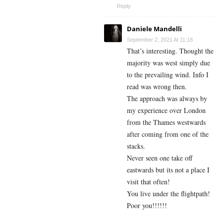
Reply
Daniele Mandelli
September 2, 2021 At 11:18
That’s interesting. Thought the
majority was west simply due
to the prevailing wind. Info I
read was wrong then.
The approach was always by
my experience over London
from the Thames westwards
after coming from one of the
stacks.
Never seen one take off
eastwards but its not a place I
visit that often!
You live under the flightpath!
Poor you!!!!!!