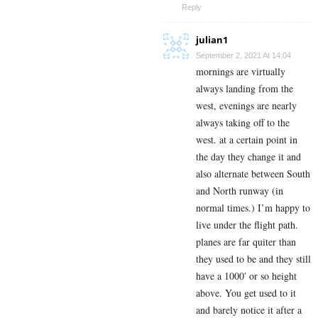
Reply
julian1
September 2, 2021 At 14:04
mornings are virtually
always landing from the
west, evenings are nearly
always taking off to the
west. at a certain point in
the day they change it and
also alternate between South
and North runway (in
normal times.) I’m happy to
live under the flight path.
planes are far quiter than
they used to be and they still
have a 1000′ or so height
above. You get used to it
and barely notice it after a