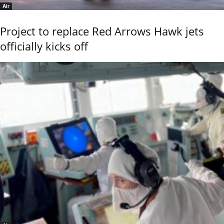
Air
Project to replace Red Arrows Hawk jets
officially kicks off