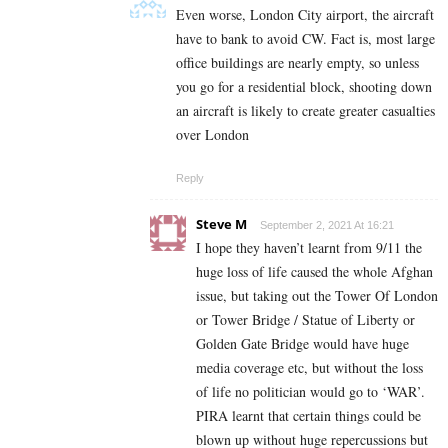
Even worse, London City airport, the aircraft
have to bank to avoid CW. Fact is, most large
office buildings are nearly empty, so unless
you go for a residential block, shooting down
an aircraft is likely to create greater casualties
over London
Reply
Steve M
September 2, 2021 At 16:21
I hope they haven’t learnt from 9/11 the
huge loss of life caused the whole Afghan
issue, but taking out the Tower Of London
or Tower Bridge / Statue of Liberty or
Golden Gate Bridge would have huge
media coverage etc, but without the loss
of life no politician would go to ‘WAR’.
PIRA learnt that certain things could be
blown up without huge repercussions but