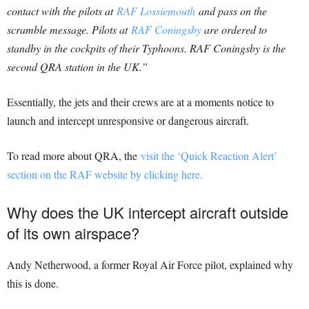
contact with the pilots at
RAF Lossiemouth
and pass on the
scramble message. Pilots at
RAF Coningsby
are ordered to
standby in the cockpits of their Typhoons. RAF Coningsby is the
second QRA station in the UK.”
Essentially, the jets and their crews are at a moments notice to
launch and intercept unresponsive or dangerous aircraft.
To read more about QRA, the
visit the ‘Quick Reaction Alert’
section on the RAF website by clicking here.
Why does the UK intercept aircraft outside
of its own airspace?
Andy Netherwood, a former Royal Air Force pilot, explained why
this is done.