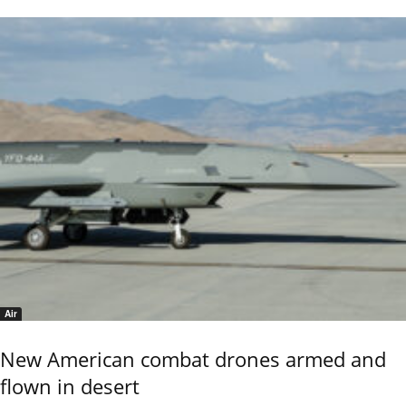
Air
New American combat drones armed and
flown in desert