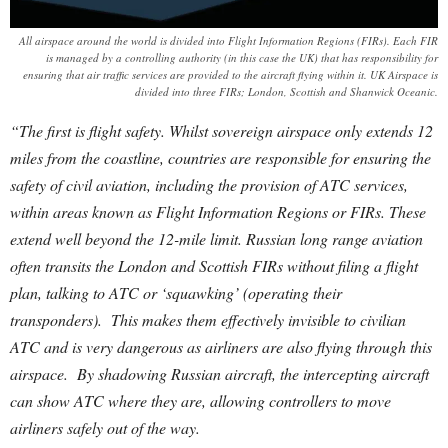
All airspace around the world is divided into Flight Information Regions (FIRs). Each FIR
is managed by a controlling authority (in this case the UK) that has responsibility for
ensuring that air traffic services are provided to the aircraft flying within it. UK Airspace is
divided into three FIRs; London, Scottish and Shanwick Oceanic.
“The first is flight safety. Whilst sovereign airspace only extends 12
miles from the coastline, countries are responsible for ensuring the
safety of civil aviation, including the provision of ATC services,
within areas known as Flight Information Regions or FIRs. These
extend well beyond the 12-mile limit. Russian long range aviation
often transits the London and Scottish FIRs without filing a flight
plan, talking to ATC or ‘squawking’ (operating their
transponders). This makes them effectively invisible to civilian
ATC and is very dangerous as airliners are also flying through this
airspace. By shadowing Russian aircraft, the intercepting aircraft
can show ATC where they are, allowing controllers to move
airliners safely out of the way.