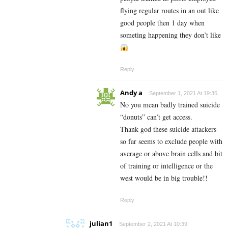
flying regular routes in an out like
good people then 1 day when
someting happening they don’t like
Reply
Andy a
September 1, 2021 At 19:36
No you mean badly trained suicide
“donuts” can’t get access.
Thank god these suicide attackers
so far seems to exclude people with
average or above brain cells and bit
of training or intelligence or the
west would be in big trouble!!
Reply
julian1
September 2, 2021 At 10:39