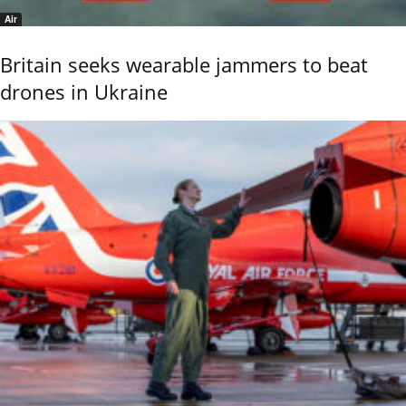
Air
Britain seeks wearable jammers to beat
drones in Ukraine