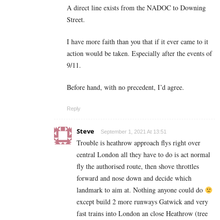
A direct line exists from the NADOC to Downing
Street.
I have more faith than you that if it ever came to it
action would be taken. Especially after the events of
9/11.
Before hand, with no precedent, I’d agree.
Reply
Steve
September 1, 2021 At 13:51
Trouble is heathrow approach flys right over
central London all they have to do is act normal
fly the authorised route, then shove throttles
forward and nose down and decide which
landmark to aim at. Nothing anyone could do
except build 2 more runways Gatwick and very
fast trains into London an close Heathrow (tree