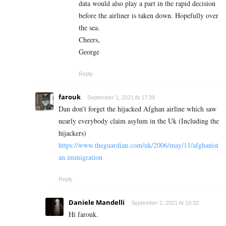
data would also play a part in the rapid decision
before the airliner is taken down. Hopefully over
the sea.
Cheers,
George
Reply
farouk
September 1, 2021 At 17:39
Dan don’t forget the hijacked Afghan airline which saw
nearly everybody claim asylum in the Uk (Including the
hijackers)
https://www.theguardian.com/uk/2006/may/11/afghanist
an.immigration
Reply
Daniele Mandelli
September 2, 2021 At 10:32
Hi farouk.