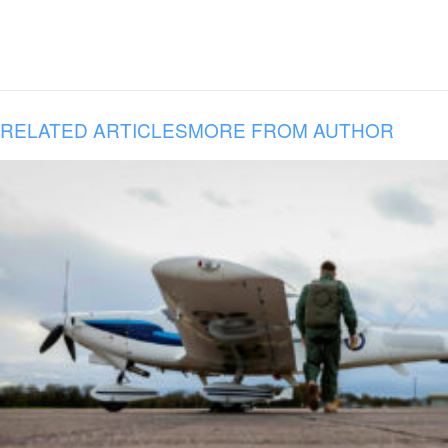
RELATED ARTICLES
MORE FROM AUTHOR