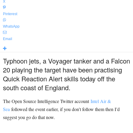
X
Pinterest
WhatsApp
Email
Typhoon jets, a Voyager tanker and a Falcon
20 playing the target have been practising
Quick Reaction Alert skills today off the
south coast of England.
The Open Source Intelligence Twitter account
Intel Air &
Sea
followed the event earlier, if you don’t follow them then I’d
suggest you go do that now.