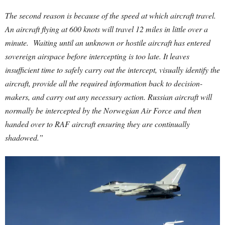
The second reason is because of the speed at which aircraft travel.
An aircraft flying at 600 knots will travel 12 miles in little over a
minute. Waiting until an unknown or hostile aircraft has entered
sovereign airspace before intercepting is too late. It leaves
insufficient time to safely carry out the intercept, visually identify the
aircraft, provide all the required information back to decision-
makers, and carry out any necessary action. Russian aircraft will
normally be intercepted by the Norwegian Air Force and then
handed over to RAF aircraft ensuring they are continually
shadowed.”