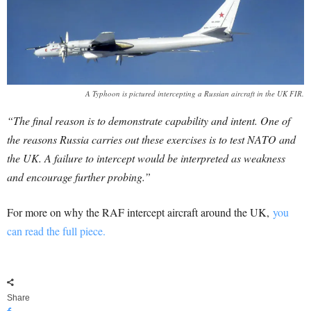
A Typhoon is pictured intercepting a Russian aircraft in the UK FIR.
“The final reason is to demonstrate capability and intent. One of
the reasons Russia carries out these exercises is to test NATO and
the UK. A failure to intercept would be interpreted as weakness
and encourage further probing.”
For more on why the RAF intercept aircraft around the UK,
you
can read the full piece.
Share