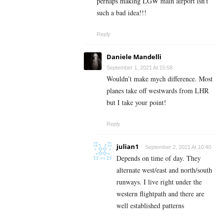
perhaps making LGW main airport isn’t
such a bad idea!!!
Reply
Daniele Mandelli
September 1, 2021 At 15:58
Wouldn’t make mych difference. Most
planes take off westwards from LHR
but I take your point!
Reply
julian1
September 2, 2021 At 10:40
Depends on time of day. They
alternate west/east and north/south
runways. I live right under the
western flightpath and there are
well established patterns