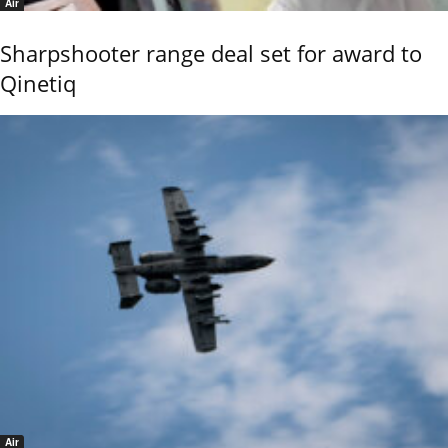
Air
Sharpshooter range deal set for award to
Qinetiq
Air