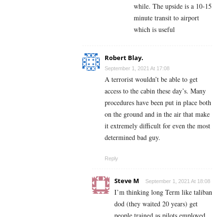
while. The upside is a 10-15
minute transit to airport
which is useful
Robert Blay.
September 1, 2021 At 17:08
A terrorist wouldn’t be able to get
access to the cabin these day’s. Many
procedures have been put in place both
on the ground and in the air that make
it extremely difficult for even the most
determined bad guy.
Reply
Steve M
September 1, 2021 At 18:08
I’m thinking long Term like taliban
dod (they waited 20 years) get
people trained as pilots employed