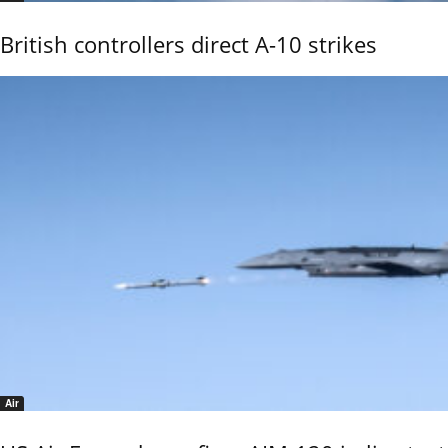
British controllers direct A-10 strikes
Air