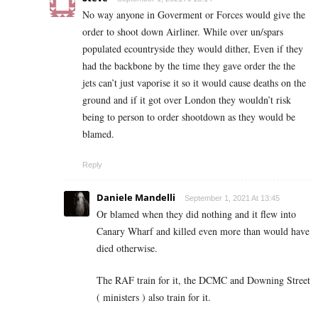
No way anyone in Goverment or Forces would give the
order to shoot down Airliner. While over un/spars
populated ecountryside they would dither, Even if they
had the backbone by the time they gave order the the
jets can’t just vaporise it so it would cause deaths on the
ground and if it got over London they wouldn’t risk
being to person to order shootdown as they would be
blamed.
Reply
Daniele Mandelli
September 1, 2021 At 13:45
Or blamed when they did nothing and it flew into
Canary Wharf and killed even more than would have
died otherwise.
The RAF train for it, the DCMC and Downing Street
( ministers ) also train for it.