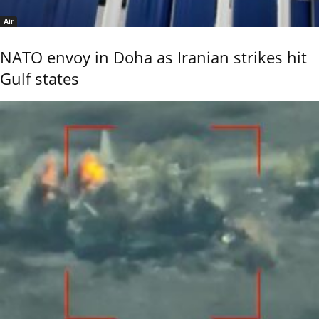
Air
NATO envoy in Doha as Iranian strikes hit
Gulf states