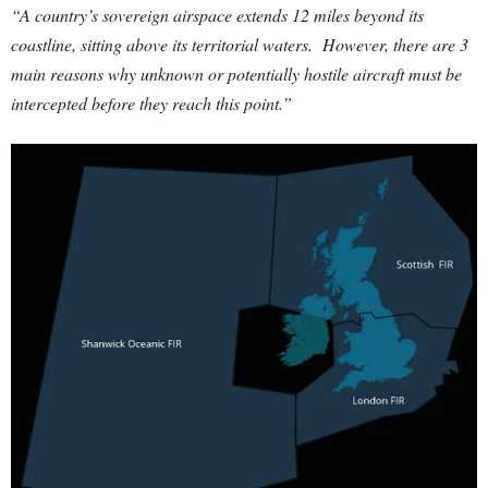
“A country’s sovereign airspace extends 12 miles beyond its
coastline, sitting above its territorial waters. However, there are 3
main reasons why unknown or potentially hostile aircraft must be
intercepted before they reach this point.”