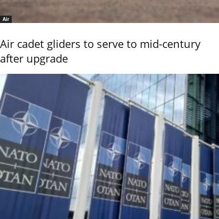
Air
Air cadet gliders to serve to mid-century
after upgrade