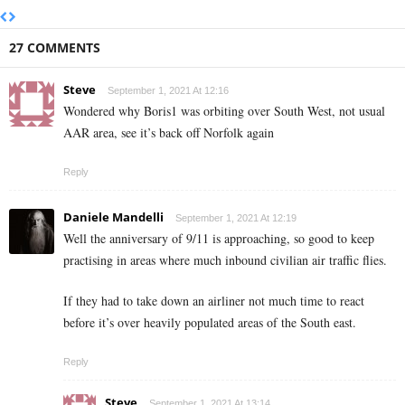
27 COMMENTS
Steve
September 1, 2021 At 12:16
Wondered why Boris1 was orbiting over South West, not usual
AAR area, see it’s back off Norfolk again
Reply
Daniele Mandelli
September 1, 2021 At 12:19
Well the anniversary of 9/11 is approaching, so good to keep
practising in areas where much inbound civilian air traffic flies.
If they had to take down an airliner not much time to react
before it’s over heavily populated areas of the South east.
Reply
Steve
September 1, 2021 At 13:14