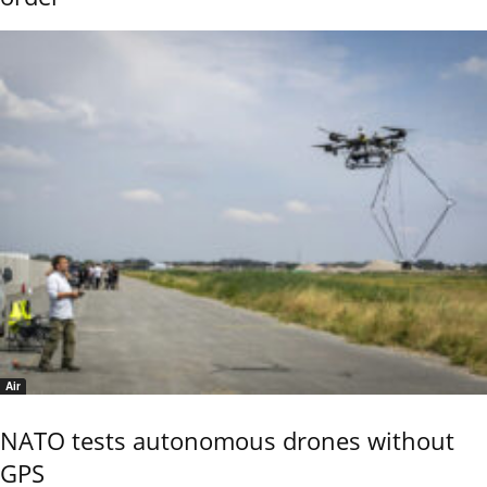
Air
NATO tests autonomous drones without
GPS