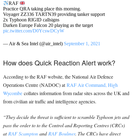
RAF
Practice QRA taking place this morning.
Voyager ZZ336 TARTN39 providing tanker support
2x Typhoon RIGID callsigns
Darken Europe Falcon 20 playing as the target
pic.twitter.com/D0YcswDCyW
— Air & Sea Intel (@air_intel)
September 1, 2021
How does Quick Reaction Alert work?
According to the RAF website, the National Air Defence
Operations Centre (NADOC) at
RAF Air Command, High
Wycombe
collates information from radar sites across the UK and
from civilian air traffic and intelligence agencies.
“They decide the threat is sufficient to scramble Typhoon jets and
pass the order to to the Control and Reporting Centres (CRCs)
at
RAF Scampton
and
RAF Boulmer
. The CRCs have direct