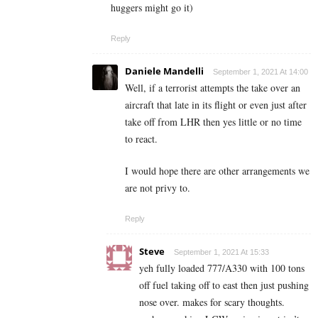
huggers might go it)
Reply
Daniele Mandelli
September 1, 2021 At 14:00
Well, if a terrorist attempts the take over an
aircraft that late in its flight or even just after
take off from LHR then yes little or no time
to react.
I would hope there are other arrangements we
are not privy to.
Reply
Steve
September 1, 2021 At 15:33
yeh fully loaded 777/A330 with 100 tons
off fuel taking off to east then just pushing
nose over. makes for scary thoughts.