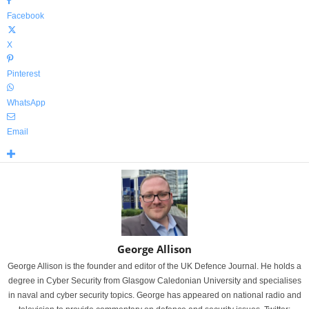
Facebook
X
Pinterest
WhatsApp
Email
George Allison
George Allison is the founder and editor of the UK Defence Journal. He holds a
degree in Cyber Security from Glasgow Caledonian University and specialises
in naval and cyber security topics. George has appeared on national radio and