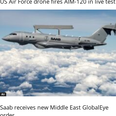
US Air Force drone fires AIM-120 in live test
Air
Saab receives new Middle East GlobalEye
order