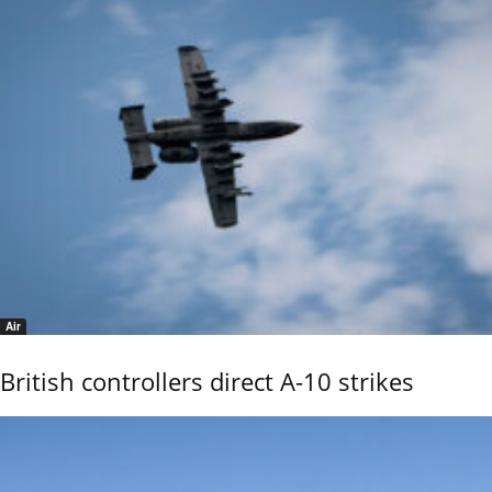
Air
British controllers direct A-10 strikes