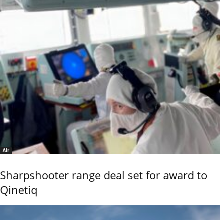
Air
Sharpshooter range deal set for award to
Qinetiq