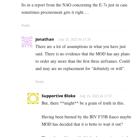
Its in a report from the NAO concerning the E-7s just in case.
sometimes procurement gets it right….
Reply
Jonathan
July 15, 2022 At 17:26
There are a lot of assumptions in what you have just
said. There is no evidence that the MOD has any plans
to order any more than the first three airframes. Could
and may are no replacement for “definitely or will”.
Reply
Supportive Bloke
July 15, 2022 At 17:57
But, there **might** be a grain of truth in this.
Having been burned by the BIV F35B fiasco maybe
MOD has decided that it is bette to wait it out?