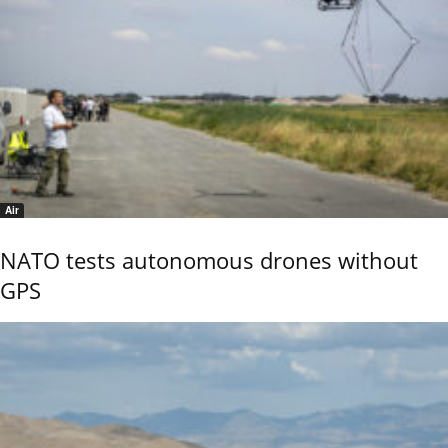
Air
NATO tests autonomous drones without
GPS