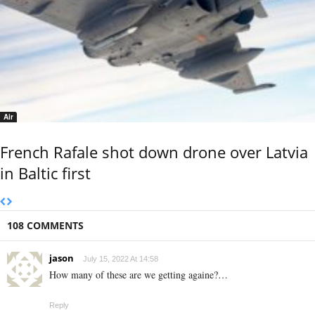
Air
French Rafale shot down drone over Latvia
in Baltic first
108 COMMENTS
jason
July 15, 2022 At 14:58
How many of these are we getting againe?…
Reply