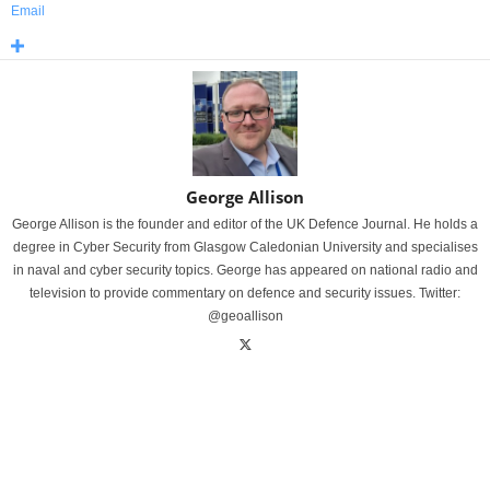
Email
George Allison
George Allison is the founder and editor of the UK Defence Journal. He holds a
degree in Cyber Security from Glasgow Caledonian University and specialises
in naval and cyber security topics. George has appeared on national radio and
television to provide commentary on defence and security issues. Twitter:
@geoallison