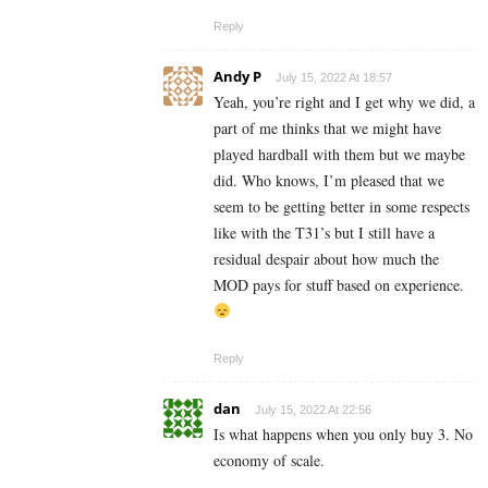
Reply
Andy P
July 15, 2022 At 18:57
Yeah, you’re right and I get why we did, a
part of me thinks that we might have
played hardball with them but we maybe
did. Who knows, I’m pleased that we
seem to be getting better in some respects
like with the T31’s but I still have a
residual despair about how much the
MOD pays for stuff based on experience.
Reply
dan
July 15, 2022 At 22:56
Is what happens when you only buy 3. No
economy of scale.