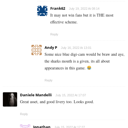
Frank62
July 19, 2022 At 08:14
It may not win fans but it is THE most
effective scheme.
Reply
Andy P
July 16, 2022 At 13:01
Some nice blue digi-cam would be braw and aye,
the sharks mouth is a given, its all about
appearances in this game.
Reply
Daniele Mandelli
July 15, 2022 At 17:07
Great asset, and good livery too. Looks good.
Reply
Jonathan
July 15, 2022 At 17:27