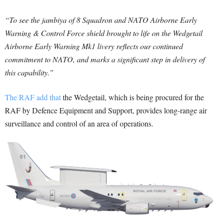
“To see the jambiya of 8 Squadron and NATO Airborne Early
Warning & Control Force shield brought to life on the Wedgetail
Airborne Early Warning Mk1 livery reflects our continued
commitment to NATO, and marks a significant step in delivery of
this capability.”
The RAF add that
the Wedgetail, which is being procured for the
RAF by Defence Equipment and Support, provides long-range air
surveillance and control of an area of operations.