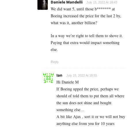
Daniele Mandelli
July 15, 2022 At 18:43
We did want 5, until those b******* at
Boeing increased the price for the last 2 by,
what was it, another billion?
In a way we’re right to tell them to shove it.
Paying that extra would impact something
else.
Reply
Ian
July 15, 2022 At 18:55
Hi Daniele M
If Boeing upped the price, perhaps we
should of told them to put them all where
the sun does not shine and bought
something else…
A bit like Ajax , sort it or we will not buy
anything else from you for 10 years