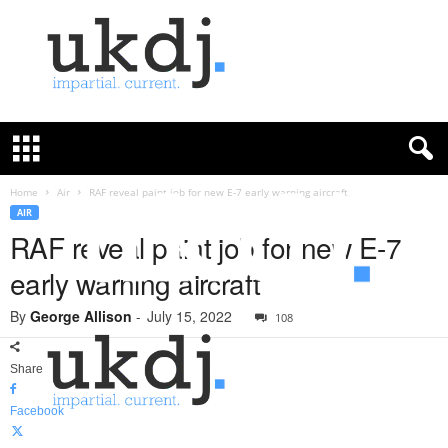
U
K
D
e
f
Home
Air
RAF reveal paint job for new E-7 early warning aircraft
e
AIR
n
RAF reveal paint job for new E-7
c
early warning aircraft
e
J
By
George Allison
-
July 15, 2022
o
108
u
r
Share
n
a
Facebook
l