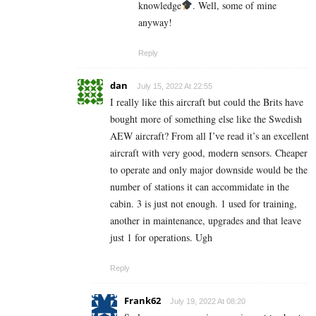
knowledge
. Well, some of mine
anyway!
Reply
dan
July 15, 2022 At 22:55
I really like this aircraft but could the Brits have
bought more of something else like the Swedish
AEW aircraft? From all I’ve read it’s an excellent
aircraft with very good, modern sensors. Cheaper
to operate and only major downside would be the
number of stations it can accommidate in the
cabin. 3 is just not enough. 1 used for training,
another in maintenance, upgrades and that leave
just 1 for operations. Ugh
Reply
Frank62
July 19, 2022 At 08:20