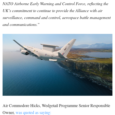
NATO Airborne Early Warning and Control Force, reflecting the
UK’s commitment to continue to provide the Alliance with air
surveillance, command and control, aerospace battle management
and communications.”
Air Commodore Hicks, Wedgetail Programme Senior Responsible
Owner,
was quoted as saying: