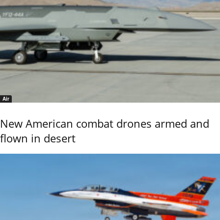
Air
New American combat drones armed and
flown in desert