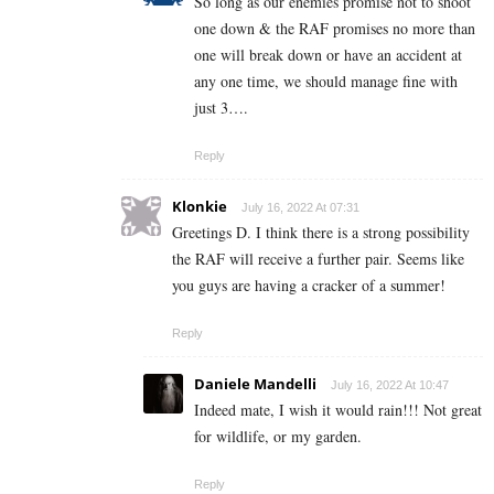
So long as our enemies promise not to shoot
one down & the RAF promises no more than
one will break down or have an accident at
any one time, we should manage fine with
just 3….
Reply
Klonkie
July 16, 2022 At 07:31
Greetings D. I think there is a strong possibility
the RAF will receive a further pair. Seems like
you guys are having a cracker of a summer!
Reply
Daniele Mandelli
July 16, 2022 At 10:47
Indeed mate, I wish it would rain!!! Not great
for wildlife, or my garden.
Reply