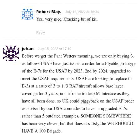
Robert Blay.
July 15, 2022 At 18:34
Yes, very nice. Cracking bit of kit.
Reply
johan
July 15, 2022 At 17:10
Before we get the Pant Wetters moaning, we are only buying 3.
as follows USAF have just issued a order for a Flyable prototype
of the E-7s for the USAF by 2023, 2nd by 2024. upgraded to
meet the USAF requirements. USAF are looking to replace its
E-3s at a ratio of 3 to 1. 3 RAF aircraft allows base layer
coverage for 3 years, no airframe in deep Maintenace as they
have all been done. so UK could piggyback on the USAF order
as advised by our USA comrades to have an upgraded E-7s.
rather than 5 outdated examples. SOMEONE SOMEWHERE
has been very clever, but that doesn’t satisfy the WE SHOULD
HAVE A 100 Brigade.