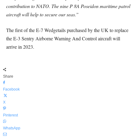
contribution to NATO. The nine P 8A Poseidon maritime patrol
aircraft will help to secure our seas.”
The first of the E-7 Wedgetails purchased by the UK to replace
the E-3 Sentry Airborne Warning And Control aircraft will
arrive in 2023.
Share
Facebook
X
Pinterest
WhatsApp