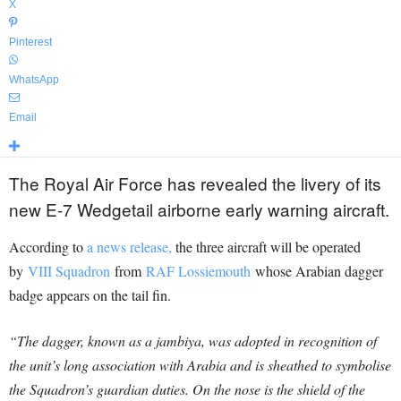
X
Pinterest
WhatsApp
Email
The Royal Air Force has revealed the livery of its
new E-7 Wedgetail airborne early warning aircraft.
According to
a news release,
the three aircraft will be operated
by
VIII Squadron
from
RAF Lossiemouth
whose Arabian dagger
badge appears on the tail fin.
“The dagger, known as a jambiya, was adopted in recognition of
the unit’s long association with Arabia and is sheathed to symbolise
the Squadron’s guardian duties. On the nose is the shield of the