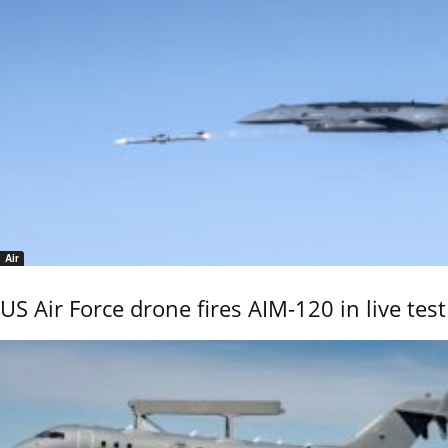
Air
US Air Force drone fires AIM-120 in live test