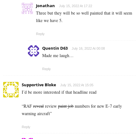
Jonathan
July 15, 2022 At 17:22
Three but they will be so well painted that it will seem
like we have 5.
Reply
Quentin D63
July 16, 2022 At 00:08
Made me laugh…
Reply
Supportive Bloke
July 15, 2022 At 15:05
I’d be more interested if that headline read
“RAF
reveal
review
paint job
numbers for new E-7 early
warning aircraft”
Reply