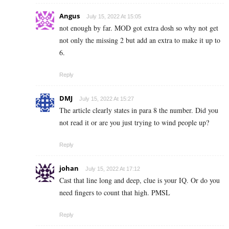
Angus
July 15, 2022 At 15:05
not enough by far. MOD got extra dosh so why not get
not only the missing 2 but add an extra to make it up to
6.
Reply
DMJ
July 15, 2022 At 15:27
The article clearly states in para 8 the number. Did you
not read it or are you just trying to wind people up?
Reply
johan
July 15, 2022 At 17:12
Cast that line long and deep, clue is your IQ. Or do you
need fingers to count that high. PMSL
Reply