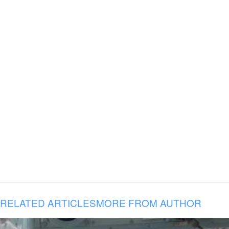
RELATED ARTICLES
MORE FROM AUTHOR