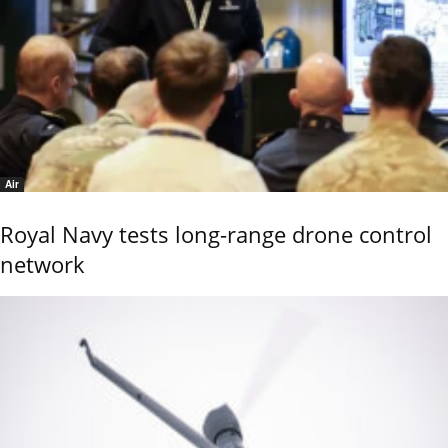
Air
Royal Navy tests long-range drone control
network