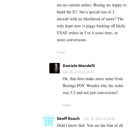
are no current orders. Boeing are happy to
build the E7, but a special run of 2
aircraft with no likelihood of more? The
only hope now is piggy backing off likely
USAF orders in 5 or 6 years time, or
more conversions.
Reply
Daniele Mandelli
July 16, 2022 At 10:47
Ok, that does make more sense from
Boeings POV. Wonder why the order
was 3-2 and not just conversions?
Reply
Geoff Roach
July 16, 2022 At 13:28
Didn’t know that. You are the font of all