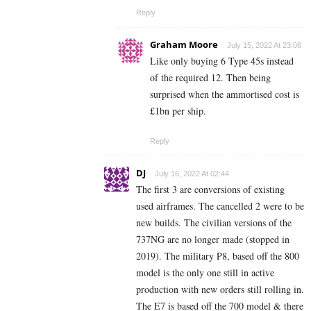
Reply
Graham Moore
July 15, 2022 At 23:06
Like only buying 6 Type 45s instead
of the required 12. Then being
surprised when the ammortised cost is
£1bn per ship.
Reply
DJ
July 16, 2022 At 02:44
The first 3 are conversions of existing
used airframes. The cancelled 2 were to be
new builds. The civilian versions of the
737NG are no longer made (stopped in
2019). The military P8, based off the 800
model is the only one still in active
production with new orders still rolling in.
The E7 is based off the 700 model & there