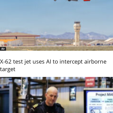
Air
X-62 test jet uses AI to intercept airborne
target