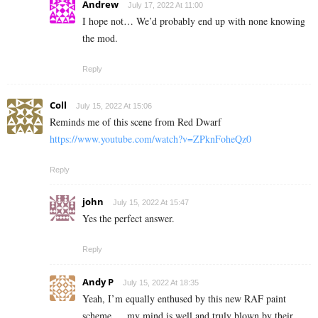
Andrew
July 17, 2022 At 11:00
I hope not… We’d probably end up with none knowing
the mod.
Reply
Coll
July 15, 2022 At 15:06
Reminds me of this scene from Red Dwarf
https://www.youtube.com/watch?v=ZPknFoheQz0
Reply
john
July 15, 2022 At 15:47
Yes the perfect answer.
Reply
Andy P
July 15, 2022 At 18:35
Yeah, I’m equally enthused by this new RAF paint
scheme…. my mind is well and truly blown by their