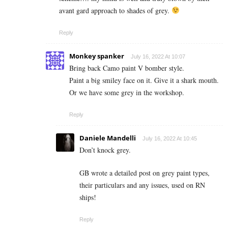
avant gard approach to shades of grey.
Reply
Monkey spanker
July 16, 2022 At 10:07
Bring back Camo paint V bomber style.
Paint a big smiley face on it. Give it a shark mouth.
Or we have some grey in the workshop.
Reply
Daniele Mandelli
July 16, 2022 At 10:45
Don’t knock grey.
GB wrote a detailed post on grey paint types,
their particulars and any issues, used on RN
ships!
Reply