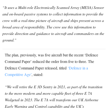
“It uses a Multi-role Electronically Scanned Array (MESA) Sensor
and on-board passive systems to collect information to provide the
crew with a real-time picture of aircraft and ships present across a
broad area of responsibility. The crew use this information to
provide direction and guidance to aircraft and commanders on the
ground.”
The plan, previously, was five aircraft but the recent ‘Defence
Command Paper’ reduced the order from five to three. The
Defence Command Paper released, titled
‘Defence in a
Competitive Age’
, stated:
“We will retire the E 3D Sentry in 2021, as part of the transition
to the more modern and more capable fleet of three E 7A
Wedgetail in 2023. The E 7A will transform our UK Airborne
Early Warning and Control capability and the UK’s