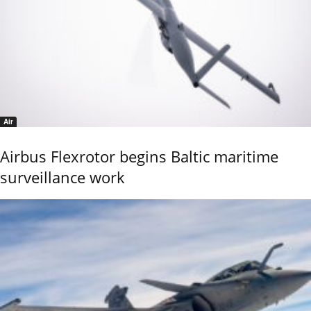
Air
Airbus Flexrotor begins Baltic maritime
surveillance work