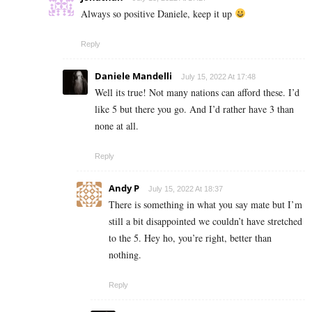
Always so positive Daniele, keep it up
Reply
Daniele Mandelli
July 15, 2022 At 17:48
Well its true! Not many nations can afford these. I’d
like 5 but there you go. And I’d rather have 3 than
none at all.
Reply
Andy P
July 15, 2022 At 18:37
There is something in what you say mate but I’m
still a bit disappointed we couldn’t have stretched
to the 5. Hey ho, you’re right, better than
nothing.
Reply