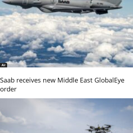
Air
Saab receives new Middle East GlobalEye
order