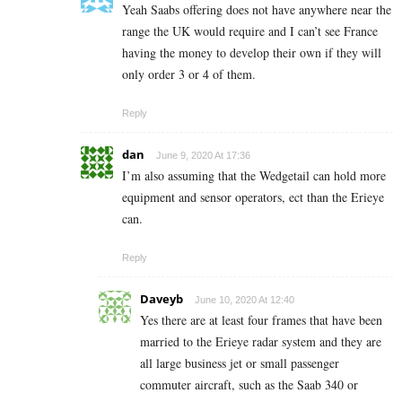
Yeah Saabs offering does not have anywhere near the
range the UK would require and I can’t see France
having the money to develop their own if they will
only order 3 or 4 of them.
Reply
dan
June 9, 2020 At 17:36
I’m also assuming that the Wedgetail can hold more
equipment and sensor operators, ect than the Erieye
can.
Reply
Daveyb
June 10, 2020 At 12:40
Yes there are at least four frames that have been
married to the Erieye radar system and they are
all large business jet or small passenger
commuter aircraft, such as the Saab 340 or