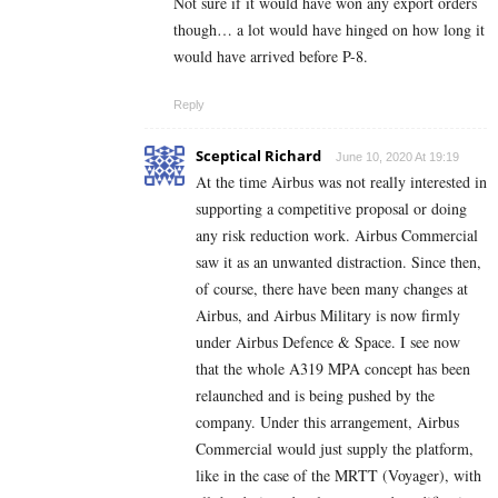
Not sure if it would have won any export orders
though… a lot would have hinged on how long it
would have arrived before P-8.
Reply
Sceptical Richard
June 10, 2020 At 19:19
At the time Airbus was not really interested in
supporting a competitive proposal or doing
any risk reduction work. Airbus Commercial
saw it as an unwanted distraction. Since then,
of course, there have been many changes at
Airbus, and Airbus Military is now firmly
under Airbus Defence & Space. I see now
that the whole A319 MPA concept has been
relaunched and is being pushed by the
company. Under this arrangement, Airbus
Commercial would just supply the platform,
like in the case of the MRTT (Voyager), with