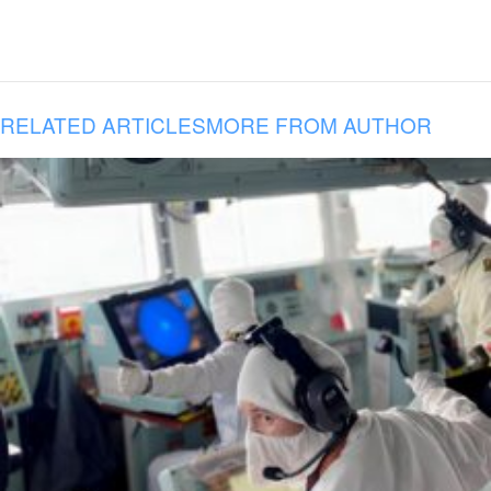
RELATED ARTICLES
MORE FROM AUTHOR