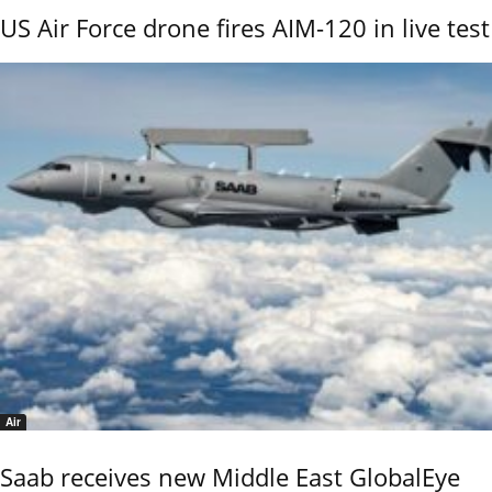
US Air Force drone fires AIM-120 in live test
Air
Saab receives new Middle East GlobalEye