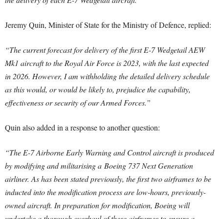
Jeremy Quin, Minister of State for the Ministry of Defence, replied:
“The current forecast for delivery of the first E-7 Wedgetail AEW
Mk1 aircraft to the Royal Air Force is 2023, with the last expected
in 2026. However, I am withholding the detailed delivery schedule
as this would, or would be likely to, prejudice the capability,
effectiveness or security of our Armed Forces.”
Quin also added in a response to another question:
“The E-7 Airborne Early Warning and Control aircraft is produced
by modifying and militarising a Boeing 737 Next Generation
airliner. As has been stated previously, the first two airframes to be
inducted into the modification process are low-hours, previously-
owned aircraft. In preparation for modification, Boeing will
undertake a thorough overhaul of these airframes to ensure a