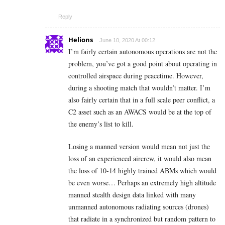
Reply
Helions
June 10, 2020 At 00:12
I’m fairly certain autonomous operations are not the
problem, you’ve got a good point about operating in
controlled airspace during peacetime. However,
during a shooting match that wouldn’t matter. I’m
also fairly certain that in a full scale peer conflict, a
C2 asset such as an AWACS would be at the top of
the enemy’s list to kill.
Losing a manned version would mean not just the
loss of an experienced aircrew, it would also mean
the loss of 10-14 highly trained ABMs which would
be even worse… Perhaps an extremely high altitude
manned stealth design data linked with many
unmanned autonomous radiating sources (drones)
that radiate in a synchronized but random pattern to