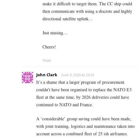
make it difficult to target them. The CC ship could
then communicate with using a discrete and highly
directional satellite uplink…
Just musing…
Cheers!
Reply
John Clark
June 9, 2020 At 19:44
It’s a shame that a larger program of procurement
couldn’t have been organised to replace the NATO E3
fleet at the same time, by 2026 deliveries could have
continued to NATO and France.
A ‘considerable’ group saving could have been made,
with joint training, logistics and maintenance taken into
account across a combined fleet of 25 ish airframes.