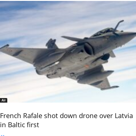
Air
French Rafale shot down drone over Latvia
in Baltic first