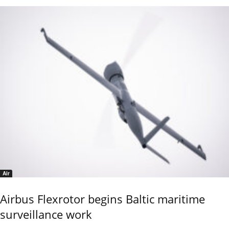
Air
Airbus Flexrotor begins Baltic maritime
surveillance work