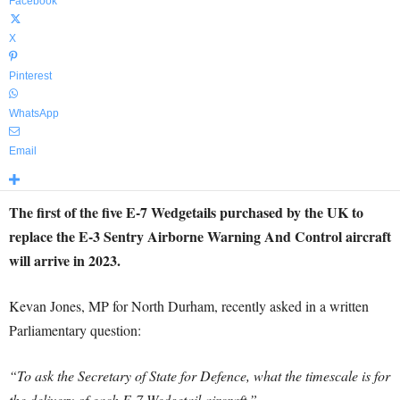
Facebook
X
Pinterest
WhatsApp
Email
The first of the five E-7 Wedgetails purchased by the UK to
replace the E-3 Sentry Airborne Warning And Control aircraft
will arrive in 2023.
Kevan Jones, MP for North Durham, recently asked in a written
Parliamentary question:
“To ask the Secretary of State for Defence, what the timescale is for
the delivery of each E-7 Wedgetail aircraft.”