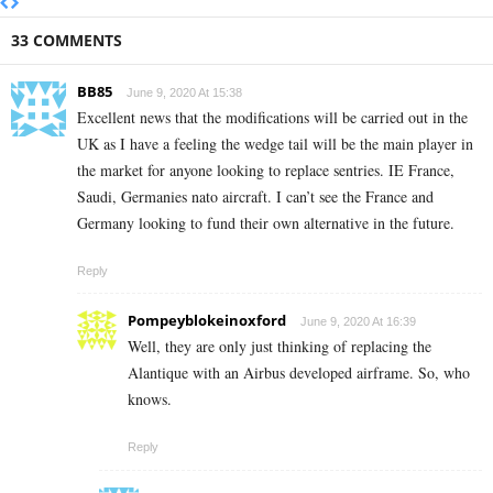
33 COMMENTS
BB85
June 9, 2020 At 15:38
Excellent news that the modifications will be carried out in the
UK as I have a feeling the wedge tail will be the main player in
the market for anyone looking to replace sentries. IE France,
Saudi, Germanies nato aircraft. I can’t see the France and
Germany looking to fund their own alternative in the future.
Reply
Pompeyblokeinoxford
June 9, 2020 At 16:39
Well, they are only just thinking of replacing the
Alantique with an Airbus developed airframe. So, who
knows.
Reply