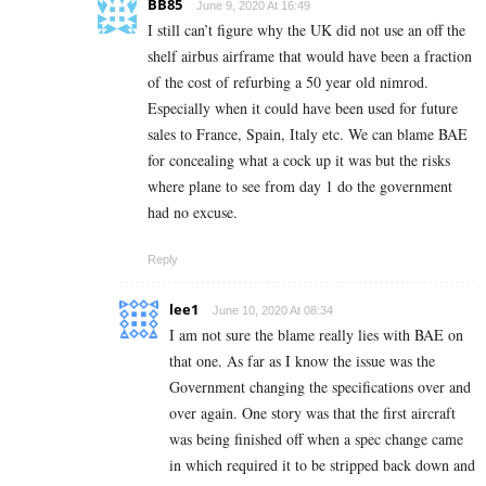
BB85
June 9, 2020 At 16:49
I still can’t figure why the UK did not use an off the
shelf airbus airframe that would have been a fraction
of the cost of refurbing a 50 year old nimrod.
Especially when it could have been used for future
sales to France, Spain, Italy etc. We can blame BAE
for concealing what a cock up it was but the risks
where plane to see from day 1 do the government
had no excuse.
Reply
lee1
June 10, 2020 At 08:34
I am not sure the blame really lies with BAE on
that one. As far as I know the issue was the
Government changing the specifications over and
over again. One story was that the first aircraft
was being finished off when a spec change came
in which required it to be stripped back down and