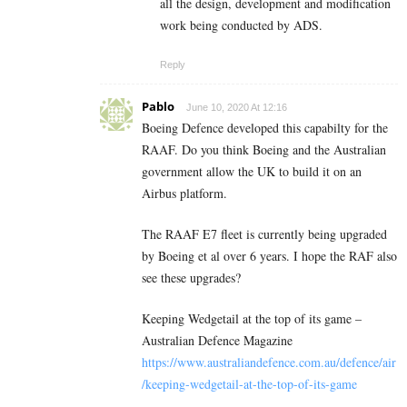
all the design, development and modification
work being conducted by ADS.
Reply
Pablo
June 10, 2020 At 12:16
Boeing Defence developed this capabilty for the
RAAF. Do you think Boeing and the Australian
government allow the UK to build it on an
Airbus platform.
The RAAF E7 fleet is currently being upgraded
by Boeing et al over 6 years. I hope the RAF also
see these upgrades?
Keeping Wedgetail at the top of its game –
Australian Defence Magazine
https://www.australiandefence.com.au/defence/air
/keeping-wedgetail-at-the-top-of-its-game