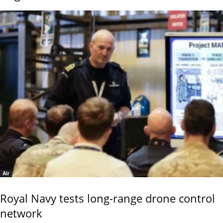
Air
Royal Navy tests long-range drone control
network