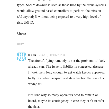
types. Secure downlinks such as those used by the drone systems
would allow ground based controllers to perform the mission
(AI anybody?) without being exposed to a very high level of
risk. JMHO.
Cheers
Reply
BB85
June 9, 2020 At 19:33
The aircraft flying remotely is not the problem, it likely
already can. The issue is liability in congested airspace.
It took them long enough to get watch keeper approved
to fly in civilian airspace and its a fraction the size of a
wedge tail.
Not sure why so many operators need to remain on
board, maybe its contingency in case they can’t transfer
the data.