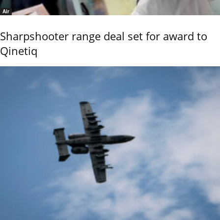
Air
Sharpshooter range deal set for award to
Qinetiq