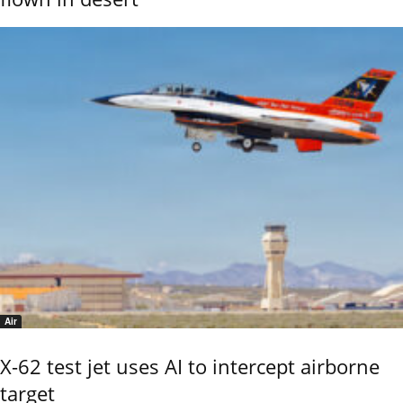
Air
X-62 test jet uses AI to intercept airborne
target