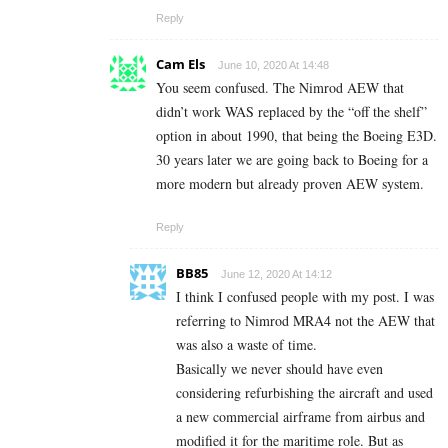
Reply
Cam Els
June 10, 2020 At 14:48
You seem confused. The Nimrod AEW that
didn’t work WAS replaced by the “off the shelf”
option in about 1990, that being the Boeing E3D.
30 years later we are going back to Boeing for a
more modern but already proven AEW system.
Reply
BB85
June 12, 2020 At 14:12
I think I confused people with my post. I was
referring to Nimrod MRA4 not the AEW that
was also a waste of time.
Basically we never should have even
considering refurbishing the aircraft and used
a new commercial airframe from airbus and
modified it for the maritime role. But as