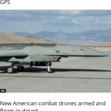
GPS
Air
New American combat drones armed and
flown in desert