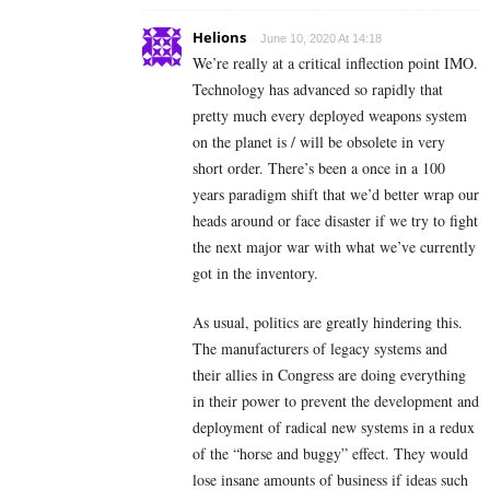
Helions
June 10, 2020 At 14:18
We’re really at a critical inflection point IMO.
Technology has advanced so rapidly that
pretty much every deployed weapons system
on the planet is / will be obsolete in very
short order. There’s been a once in a 100
years paradigm shift that we’d better wrap our
heads around or face disaster if we try to fight
the next major war with what we’ve currently
got in the inventory.
As usual, politics are greatly hindering this.
The manufacturers of legacy systems and
their allies in Congress are doing everything
in their power to prevent the development and
deployment of radical new systems in a redux
of the “horse and buggy” effect. They would
lose insane amounts of business if ideas such