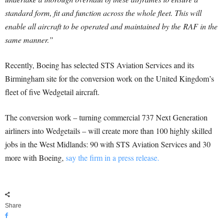
standard form, fit and function across the whole fleet. This will
enable all aircraft to be operated and maintained by the RAF in the
same manner.”
Recently, Boeing has selected STS Aviation Services and its
Birmingham site for the conversion work on the United Kingdom’s
fleet of five Wedgetail aircraft.
The conversion work – turning commercial 737 Next Generation
airliners into Wedgetails – will create more than 100 highly skilled
jobs in the West Midlands: 90 with STS Aviation Services and 30
more with Boeing,
say the firm in a press release.
Share