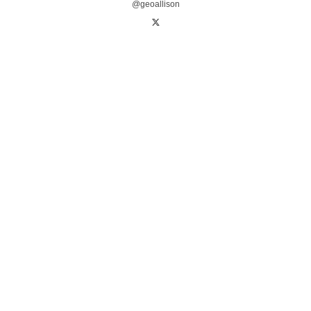
@geoallison