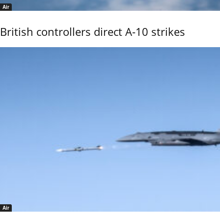
Air
British controllers direct A-10 strikes
Air