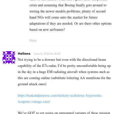
crisis and assuming that Boeing finally gets around to
sorting the newer models problems, plenty of second
hand NGs will come onto the market for future
adaptations if they are needed. Or are there other options
based on new airframes?
Reply
Helions
June 9, 2020 At 18:20
Not trying to be a downer but even with the directional beam
capability of the E7s radar, I’d be pretty uncomfortable being up
in the sky in a huge EM radiating aircraft when systems such as
this are coming online (substitute loitering AA munitions for the
ground attack ones):
https://taskandpurpose.com/military-tech/army-hypersonic-
weapons-vintage-racer
We’ve GOT to get going on unmanned variants of these mission