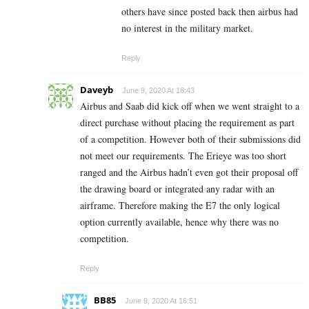
others have since posted back then airbus had
no interest in the military market.
Reply
Daveyb
June 9, 2020 At 16:43
Airbus and Saab did kick off when we went straight to a
direct purchase without placing the requirement as part
of a competition. However both of their submissions did
not meet our requirements. The Erieye was too short
ranged and the Airbus hadn’t even got their proposal off
the drawing board or integrated any radar with an
airframe. Therefore making the E7 the only logical
option currently available, hence why there was no
competition.
Reply
BB85
June 9, 2020 At 16:51