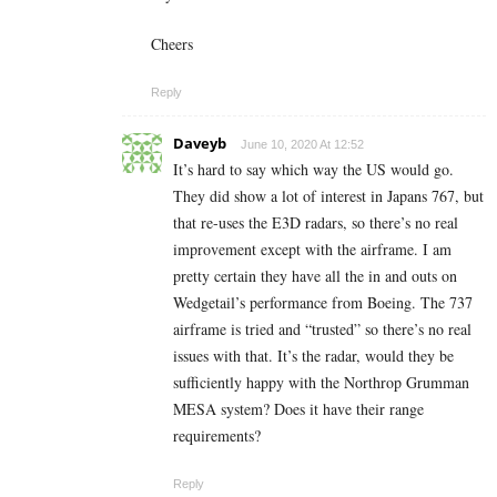
Cheers
Reply
Daveyb
June 10, 2020 At 12:52
It’s hard to say which way the US would go.
They did show a lot of interest in Japans 767, but
that re-uses the E3D radars, so there’s no real
improvement except with the airframe. I am
pretty certain they have all the in and outs on
Wedgetail’s performance from Boeing. The 737
airframe is tried and “trusted” so there’s no real
issues with that. It’s the radar, would they be
sufficiently happy with the Northrop Grumman
MESA system? Does it have their range
requirements?
Reply