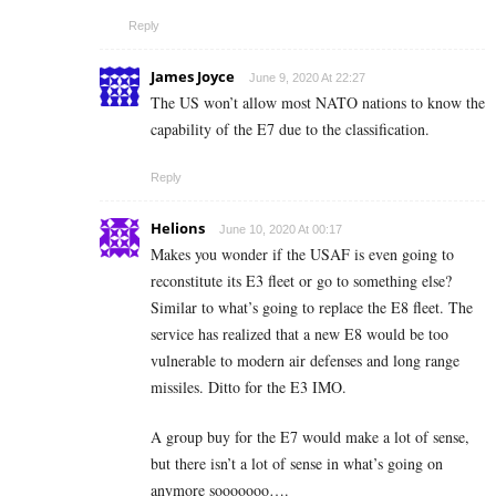
Reply
James Joyce
June 9, 2020 At 22:27
The US won’t allow most NATO nations to know the
capability of the E7 due to the classification.
Reply
Helions
June 10, 2020 At 00:17
Makes you wonder if the USAF is even going to
reconstitute its E3 fleet or go to something else?
Similar to what’s going to replace the E8 fleet. The
service has realized that a new E8 would be too
vulnerable to modern air defenses and long range
missiles. Ditto for the E3 IMO.
A group buy for the E7 would make a lot of sense,
but there isn’t a lot of sense in what’s going on
anymore sooooooo….