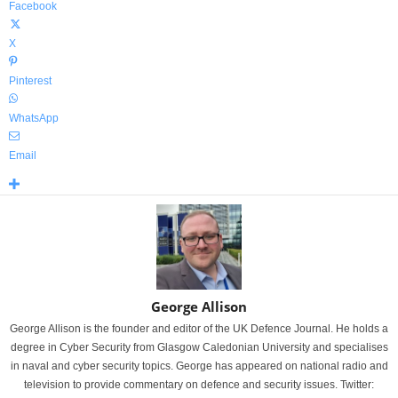
Facebook
X
Pinterest
WhatsApp
Email
George Allison
George Allison is the founder and editor of the UK Defence Journal. He holds a
degree in Cyber Security from Glasgow Caledonian University and specialises
in naval and cyber security topics. George has appeared on national radio and
television to provide commentary on defence and security issues. Twitter: