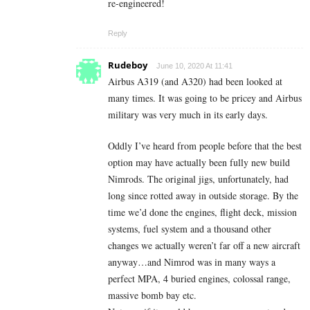
re-engineered!
Reply
Rudeboy
June 10, 2020 At 11:41
Airbus A319 (and A320) had been looked at
many times. It was going to be pricey and Airbus
military was very much in its early days.
Oddly I’ve heard from people before that the best
option may have actually been fully new build
Nimrods. The original jigs, unfortunately, had
long since rotted away in outside storage. By the
time we’d done the engines, flight deck, mission
systems, fuel system and a thousand other
changes we actually weren’t far off a new aircraft
anyway…and Nimrod was in many ways a
perfect MPA, 4 buried engines, colossal range,
massive bomb bay etc.