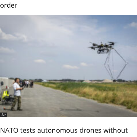
order
Air
NATO tests autonomous drones without