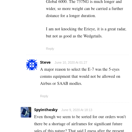
Global 6000. The 737NG is much longer and
wider, so more weight can be carried a further
distance for a longer duration.
I am not knocking the Erieye, it is a great radar,
but not as good as the Wedgetails.
Reply
Steve
June 10, 2020 At 01:27
A major reason to select the E-7 was the 5-eyes
comms equipment that would not be allowed on
Airbus or SAAB modles.
Reply
Spyinthesky
June 9, 2020 At 18:13
Even though we seem to be sorted for our orders won’t
there be a shortage of airframes for significant future
sales of this nature? That said I guess after the present