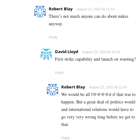
Robert Blay
August 21, 2023 At 12:18
There’s not much anyone can do about nukes
anyway.
Reply
David Lloyd
August 22, 2023 At 12:30
First strike capability and launch on warning?
Reply
Robert Blay
August 22, 2023 At 12:43
We would be all f@@@@d if that was to
happen. But a great deal of politics would
and international relations would have to
go very very wrong long before we get to
that.
Reply