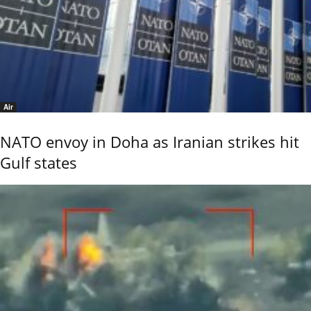
Air
NATO envoy in Doha as Iranian strikes hit
Gulf states