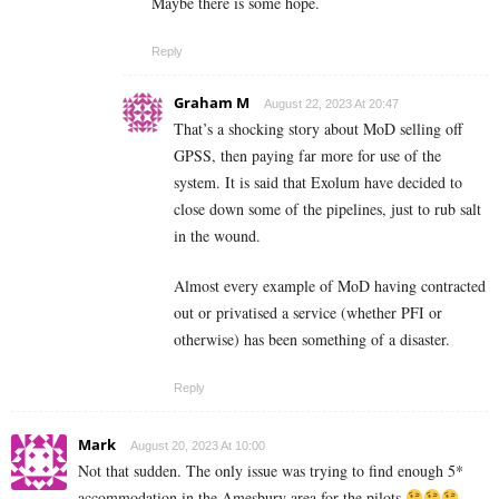
Maybe there is some hope.
Reply
Graham M
August 22, 2023 At 20:47
That’s a shocking story about MoD selling off
GPSS, then paying far more for use of the
system. It is said that Exolum have decided to
close down some of the pipelines, just to rub salt
in the wound.
Almost every example of MoD having contracted
out or privatised a service (whether PFI or
otherwise) has been something of a disaster.
Reply
Mark
August 20, 2023 At 10:00
Not that sudden. The only issue was trying to find enough 5*
accommodation in the Amesbury area for the pilots