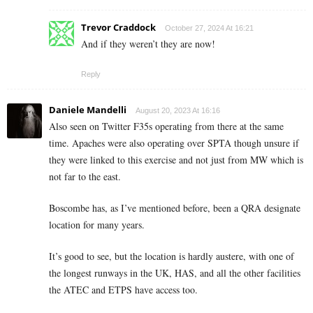
Trevor Craddock
October 27, 2024 At 16:21
And if they weren’t they are now!
Reply
Daniele Mandelli
August 20, 2023 At 16:16
Also seen on Twitter F35s operating from there at the same
time. Apaches were also operating over SPTA though unsure if
they were linked to this exercise and not just from MW which is
not far to the east.
Boscombe has, as I’ve mentioned before, been a QRA designate
location for many years.
It’s good to see, but the location is hardly austere, with one of
the longest runways in the UK, HAS, and all the other facilities
the ATEC and ETPS have access too.