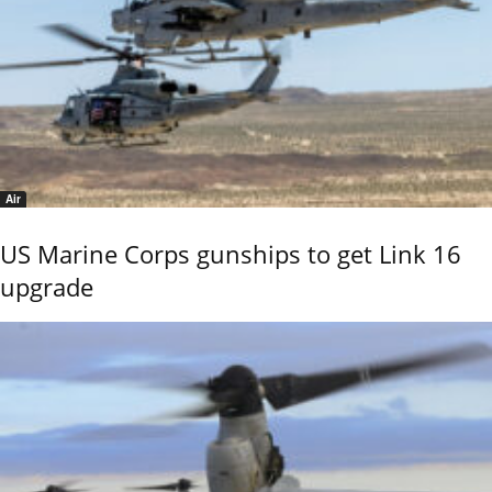
Air
US Marine Corps gunships to get Link 16
upgrade