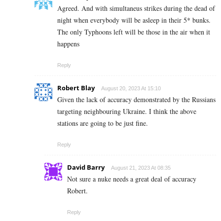
Agreed. And with simultaneus strikes during the dead of
night when everybody will be asleep in their 5* bunks.
The only Typhoons left will be those in the air when it
happens
Reply
Robert Blay
August 20, 2023 At 15:10
Given the lack of accuracy demonstrated by the Russians
targeting neighbouring Ukraine. I think the above
stations are going to be just fine.
Reply
David Barry
August 21, 2023 At 08:35
Not sure a nuke needs a great deal of accuracy
Robert.
Reply