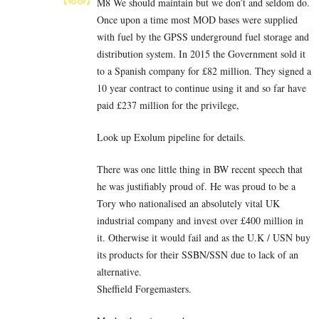
M8 We should maintain but we don’t and seldom do.
Once upon a time most MOD bases were supplied
with fuel by the GPSS underground fuel storage and
distribution system. In 2015 the Government sold it
to a Spanish company for £82 million. They signed a
10 year contract to continue using it and so far have
paid £237 million for the privilege,
Look up Exolum pipeline for details.
There was one little thing in BW recent speech that
he was justifiably proud of. He was proud to be a
Tory who nationalised an absolutely vital UK
industrial company and invest over £400 million in
it. Otherwise it would fail and as the U.K / USN buy
its products for their SSBN/SSN due to lack of an
alternative.
Sheffield Forgemasters.