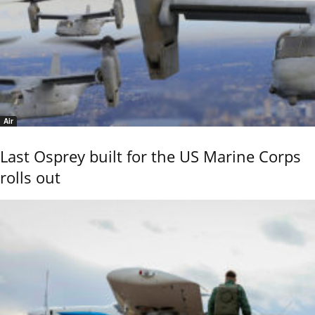
Air
Last Osprey built for the US Marine Corps
rolls out