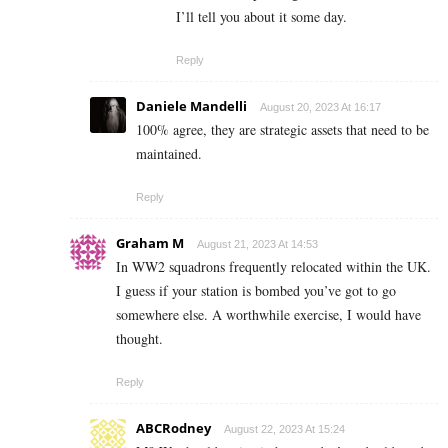
I’ll tell you about it some day.
Reply
Daniele Mandelli
August 20, 2023 At 16:17
100% agree, they are strategic assets that need to be
maintained.
Reply
Graham M
August 21, 2023 At 14:53
In WW2 squadrons frequently relocated within the UK.
I guess if your station is bombed you’ve got to go
somewhere else. A worthwhile exercise, I would have
thought.
Reply
ABCRodney
August 22, 2023 At 15:24