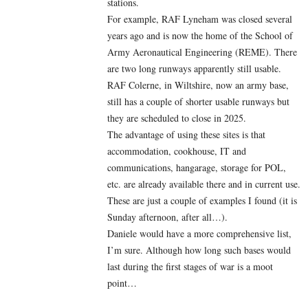
stations.
For example, RAF Lyneham was closed several
years ago and is now the home of the School of
Army Aeronautical Engineering (REME). There
are two long runways apparently still usable.
RAF Colerne, in Wiltshire, now an army base,
still has a couple of shorter usable runways but
they are scheduled to close in 2025.
The advantage of using these sites is that
accommodation, cookhouse, IT and
communications, hangarage, storage for POL,
etc. are already available there and in current use.
These are just a couple of examples I found (it is
Sunday afternoon, after all…).
Daniele would have a more comprehensive list,
I’m sure. Although how long such bases would
last during the first stages of war is a moot
point…