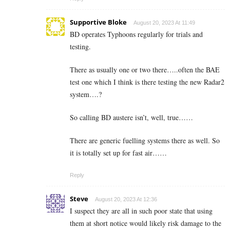
Supportive Bloke
August 20, 2023 At 11:49
BD operates Typhoons regularly for trials and
testing.
There as usually one or two there…..often the BAE
test one which I think is there testing the new Radar2
system….?
So calling BD austere isn’t, well, true……
There are generic fuelling systems there as well. So
it is totally set up for fast air……
Reply
Steve
August 20, 2023 At 12:36
I suspect they are all in such poor state that using
them at short notice would likely risk damage to the