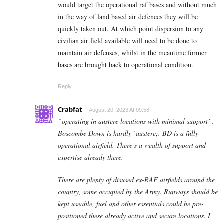
would target the operational raf bases and without much
in the way of land based air defences they will be
quickly taken out. At which point dispersion to any
civilian air field available will need to be done to
maintain air defenses, whilst in the meantime former
bases are brought back to operational condition.
Reply
Crabfat
August 20, 2023 At 09:58
“operating in austere locations with minimal support”,
Boscombe Down is hardly ‘austere;. BD is a fully
operational airfield. There’s a wealth of support and
expertise already there.
There are plenty of disused ex-RAF airfields around the
country, some occupied by the Army. Runways should be
kept useable, fuel and other essentials could be pre-
positioned these already active and secure locations. I