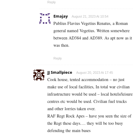
Reply
Emajay
August 21, 2023 At 10:54
Publius Flavius Vegetius Renatus, a Roman
general named Vegetius. Written somewhere
between AD384 and AD389. As apt now as it
was then.
Reply
JJ Smallpiece
August 20, 2023 At 17:45
Cook house, tented accommodation – no just
make use of local facilities, In total war civilian
infrastructure would be used – local hotels/leisure
centres etc would be used. Civilian fuel trucks
and other lorries taken over.
RAF Regt Rock Apes – have you seen the size of
the Regt these days…. they will be too busy
defending the main bases