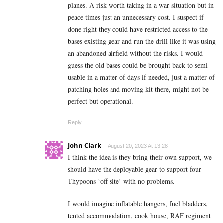
planes. A risk worth taking in a war situation but in
peace times just an unnecessary cost. I suspect if
done right they could have restricted access to the
bases existing gear and run the drill like it was using
an abandoned airfield without the risks. I would
guess the old bases could be brought back to semi
usable in a matter of days if needed, just a matter of
patching holes and moving kit there, might not be
perfect but operational.
Reply
John Clark
August 20, 2023 At 13:28
I think the idea is they bring their own support, we
should have the deployable gear to support four
Thypoons ‘off site’ with no problems.
I would imagine inflatable hangers, fuel bladders,
tented accommodation, cook house, RAF regiment