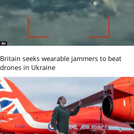
Air
Britain seeks wearable jammers to beat
drones in Ukraine