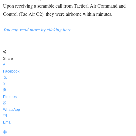
Upon receiving a scramble call from Tactical Air Command and
Control (Tac Air C2), they were airborne within minutes.
You can read more by clicking here.
Share
Facebook
X
Pinterest
WhatsApp
Email