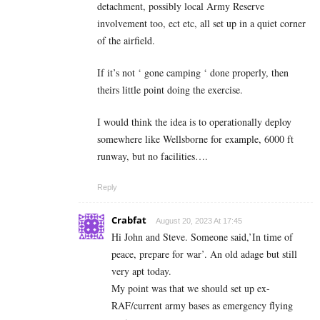
detachment, possibly local Army Reserve
involvement too, ect etc, all set up in a quiet corner
of the airfield.
If it’s not ‘ gone camping ‘ done properly, then
theirs little point doing the exercise.
I would think the idea is to operationally deploy
somewhere like Wellsborne for example, 6000 ft
runway, but no facilities….
Reply
Crabfat
August 20, 2023 At 17:45
Hi John and Steve. Someone said,’In time of
peace, prepare for war’. An old adage but still
very apt today.
My point was that we should set up ex-
RAF/current army bases as emergency flying