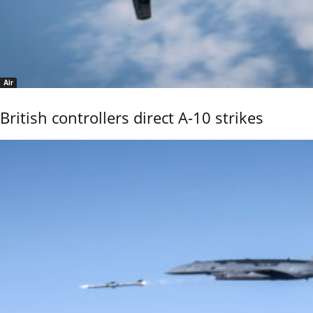
Air
British controllers direct A-10 strikes