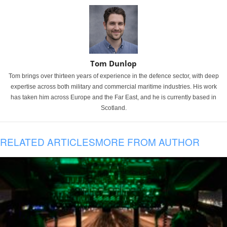
Tom Dunlop
Tom brings over thirteen years of experience in the defence sector, with deep
expertise across both military and commercial maritime industries. His work
has taken him across Europe and the Far East, and he is currently based in
Scotland.
RELATED ARTICLES
MORE FROM AUTHOR