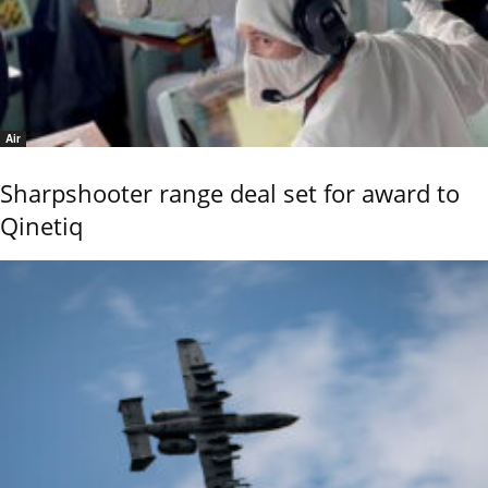
Air
Sharpshooter range deal set for award to
Qinetiq