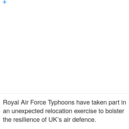
Royal Air Force Typhoons have taken part in
an unexpected relocation exercise to bolster
the resilience of UK’s air defence.