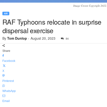
Image Crown Copyright 2022.
AIR
RAF Typhoons relocate in surprise
dispersal exercise
By
Tom Dunlop
-
August 20, 2023
84
Share
Facebook
X
Pinterest
WhatsApp
Email