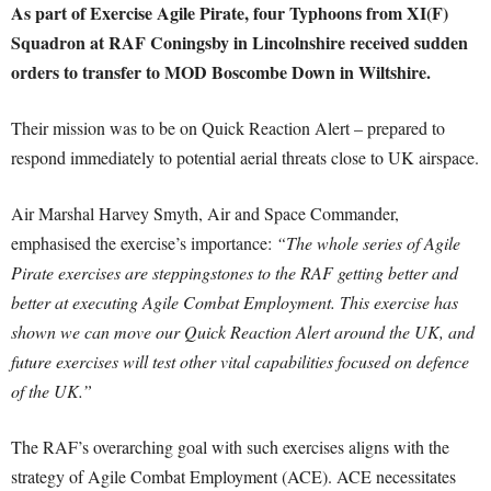
As part of Exercise Agile Pirate, four Typhoons from XI(F)
Squadron at RAF Coningsby in Lincolnshire received sudden
orders to transfer to MOD Boscombe Down in Wiltshire.
Their mission was to be on Quick Reaction Alert – prepared to
respond immediately to potential aerial threats close to UK airspace.
Air Marshal Harvey Smyth, Air and Space Commander,
emphasised the exercise’s importance:
“The whole series of Agile
Pirate exercises are steppingstones to the RAF getting better and
better at executing Agile Combat Employment. This exercise has
shown we can move our Quick Reaction Alert around the UK, and
future exercises will test other vital capabilities focused on defence
of the UK.”
The RAF’s overarching goal with such exercises aligns with the
strategy of Agile Combat Employment (ACE). ACE necessitates