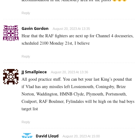
Reply
Gavin Gordon
August 20, 2023 At 13:35
Hear that the RAF fighters are next up for Channel 4 docuseries,
scheduled 2100 Monday 21st, I believe
Reply
JJ Smallpiece
August 20, 2023 At 13:36
All good practice stuff. You can bet your last King’s pound that
if Vlad has any missiles left Lossiemouth, Coningsby, Brize
Norton, Waddington, HMNB Clyde, Plymouth, Portsmouth,
Coalport, RAF Boulmer, Fylindales will be high on the bad boys
target list
Reply
David Lloyd
August 20, 2023 At 15:00