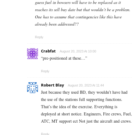
guess fuel in bowsers will have to be replaced as it
reaches its sell buy date but that wouldn’t be a problem.
One has to assume that contingencies like this have
already been addressed??
Reply
Crabfat
August 20, 2023 At 10:00
“pre-positioned at these…”
Reply
Robert Blay
August 20, 2023 At 11:44
Just because they used BD, they wouldn’t have had
the use of the stations full supporting functions.
That’s the idea of the exercise. Everything is
deployed at short notice. Engineers, Fire crews, Fuel,
ATC, MT support ect Not just the aircraft and crews.
Reply