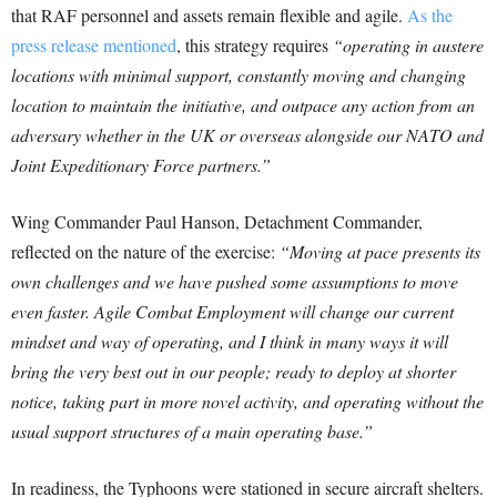
that RAF personnel and assets remain flexible and agile.
As the
press release mentioned
, this strategy requires
“operating in austere
locations with minimal support, constantly moving and changing
location to maintain the initiative, and outpace any action from an
adversary whether in the UK or overseas alongside our NATO and
Joint Expeditionary Force partners.”
Wing Commander Paul Hanson, Detachment Commander,
reflected on the nature of the exercise:
“Moving at pace presents its
own challenges and we have pushed some assumptions to move
even faster. Agile Combat Employment will change our current
mindset and way of operating, and I think in many ways it will
bring the very best out in our people; ready to deploy at shorter
notice, taking part in more novel activity, and operating without the
usual support structures of a main operating base.”
In readiness, the Typhoons were stationed in secure aircraft shelters.