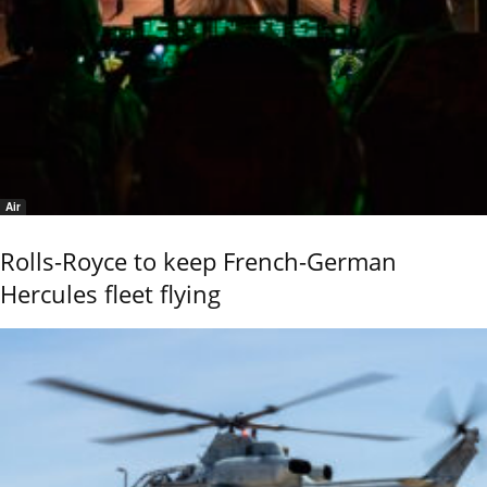
Air
Rolls-Royce to keep French-German
Hercules fleet flying