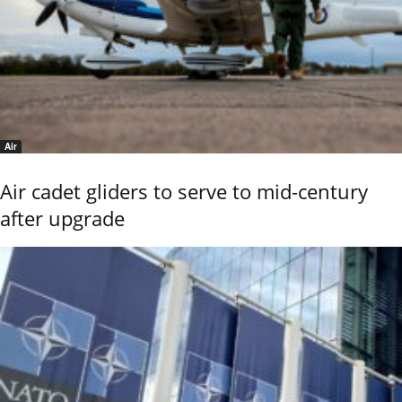
Air
Air cadet gliders to serve to mid-century
after upgrade