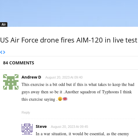
Air
US Air Force drone fires AIM-120 in live test
84 COMMENTS
Andrew D
August 20, 2023 At 09:40
This exercise is a bit odd but if this is what takes to keep the bad
guys away then so be it .Another squadron of Typhoons I think
this exercise saying .
Reply
Steve
August 20, 2023 At 09:45
In a war situation, it would be essential, as the enemy