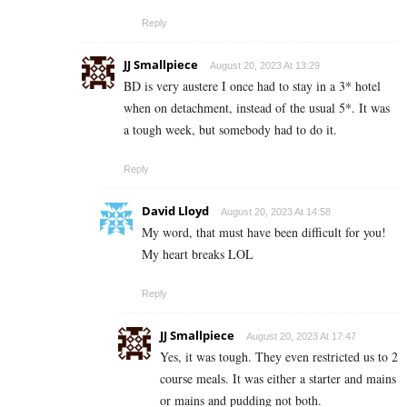
Reply
JJ Smallpiece
August 20, 2023 At 13:29
BD is very austere I once had to stay in a 3* hotel
when on detachment, instead of the usual 5*. It was
a tough week, but somebody had to do it.
Reply
David Lloyd
August 20, 2023 At 14:58
My word, that must have been difficult for you!
My heart breaks LOL
Reply
JJ Smallpiece
August 20, 2023 At 17:47
Yes, it was tough. They even restricted us to 2
course meals. It was either a starter and mains
or mains and pudding not both.