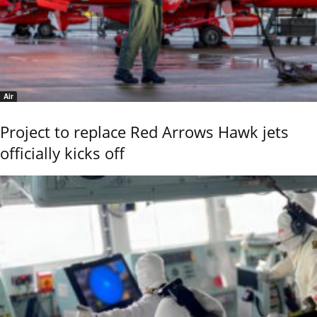
Air
Project to replace Red Arrows Hawk jets
officially kicks off