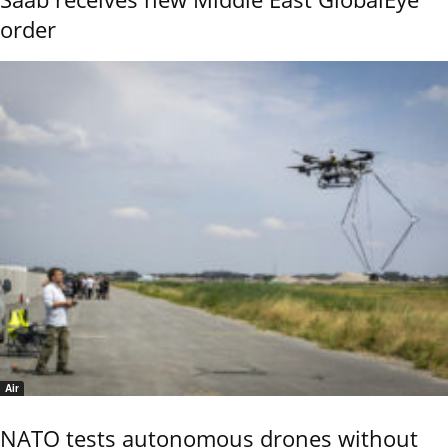
order
Air
NATO tests autonomous drones without