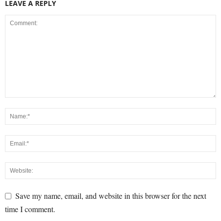
LEAVE A REPLY
Save my name, email, and website in this browser for the next
time I comment.