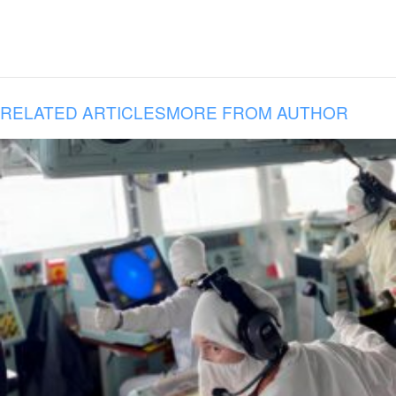
RELATED ARTICLES
MORE FROM AUTHOR