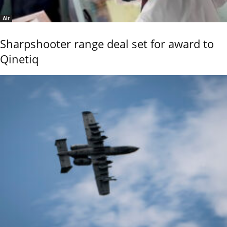
Air
Sharpshooter range deal set for award to
Qinetiq