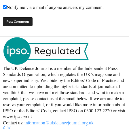
Notify me via e-mail if anyone answers my comment.
The UK Defence Journal is a member of the Independent Press
Standards Organisation, which regulates the UK’s magazine and
newspaper industry. We abide by the Editors’ Code of Practice and
are committed to upholding the highest standards of journalism. If
you think that we have not met those standards and want to make a
complaint, please contact us at the email below. If we are unable to
resolve your complaint, or if you would like more information about
IPSO or the Editors’ Code, contact IPSO on 0300 123 2220 or visit
www.ipso.co.uk
Contact us:
information@ukdefencejournal.org.uk