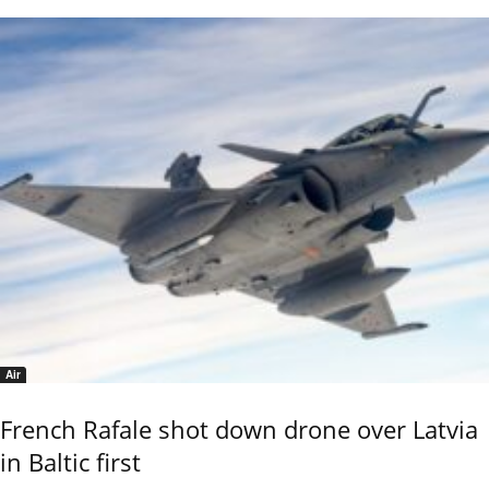
Air
French Rafale shot down drone over Latvia
in Baltic first