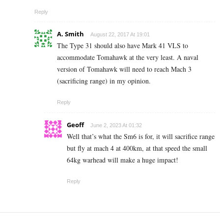
Reply
A. Smith
August 22, 2017 At 19:01
The Type 31 should also have Mark 41 VLS to
accommodate Tomahawk at the very least. A naval
version of Tomahawk will need to reach Mach 3
(sacrificing range) in my opinion.
Reply
Geoff
June 2, 2023 At 01:32
Well that’s what the Sm6 is for, it will sacrifice range
but fly at mach 4 at 400km, at that speed the small
64kg warhead will make a huge impact!
Reply