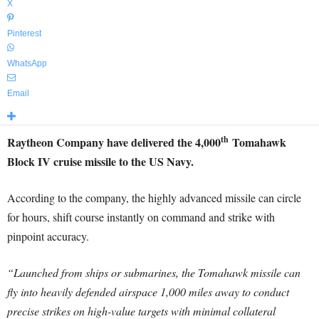
X
Pinterest
WhatsApp
Email
th
Raytheon Company have delivered the 4,000
Tomahawk
Block IV cruise missile to the US Navy.
According to the company, the highly advanced missile can circle
for hours, shift course instantly on command and strike with
pinpoint accuracy.
“Launched from ships or submarines, the Tomahawk missile can
fly into heavily defended airspace 1,000 miles away to conduct
precise strikes on high-value targets with minimal collateral