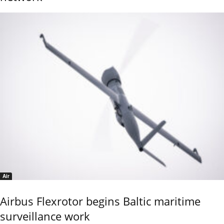
Air
Airbus Flexrotor begins Baltic maritime
surveillance work