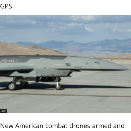
GPS
Air
New American combat drones armed and