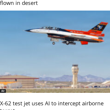
flown in desert
Air
X-62 test jet uses AI to intercept airborne