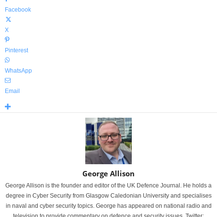
Facebook
X
Pinterest
WhatsApp
Email
George Allison
George Allison is the founder and editor of the UK Defence Journal. He holds a
degree in Cyber Security from Glasgow Caledonian University and specialises
in naval and cyber security topics. George has appeared on national radio and
television to provide commentary on defence and security issues. Twitter: