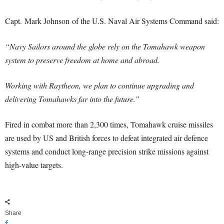
Capt.
Mark Johnson
of the U.S. Naval Air Systems Command said:
“Navy Sailors around the globe rely on the Tomahawk weapon
system to preserve freedom at home and abroad.
Working with Raytheon, we plan to continue upgrading and
delivering Tomahawks far into the future.”
Fired in combat more than 2,300 times, Tomahawk cruise missiles
are used by US and British forces to defeat integrated air defence
systems and conduct long-range precision strike missions against
high-value targets.
Share