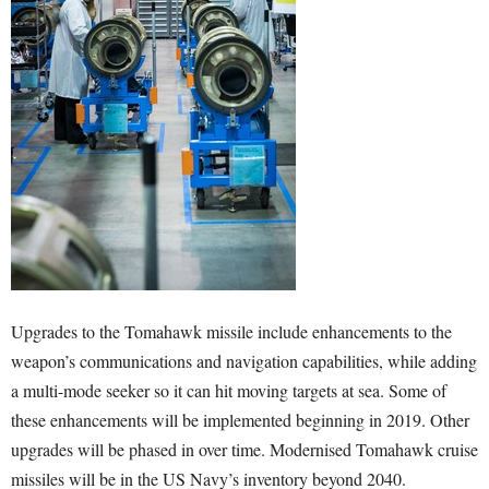
Upgrades to the Tomahawk missile include enhancements to the
weapon’s communications and navigation capabilities, while adding
a multi-mode seeker so it can hit moving targets at sea. Some of
these enhancements will be implemented beginning in 2019. Other
upgrades will be phased in over time. Modernised Tomahawk cruise
missiles will be in the US Navy’s inventory beyond 2040.