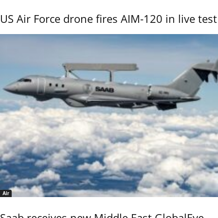
US Air Force drone fires AIM-120 in live test
Air
Saab receives new Middle East GlobalEye