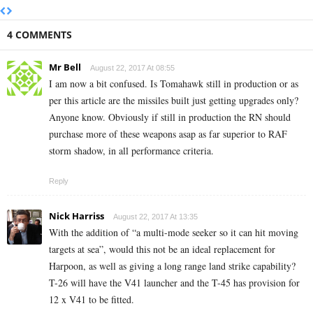
4 COMMENTS
Mr Bell
August 22, 2017 At 08:55
I am now a bit confused. Is Tomahawk still in production or as
per this article are the missiles built just getting upgrades only?
Anyone know. Obviously if still in production the RN should
purchase more of these weapons asap as far superior to RAF
storm shadow, in all performance criteria.
Reply
Nick Harriss
August 22, 2017 At 13:35
With the addition of “a multi-mode seeker so it can hit moving
targets at sea”, would this not be an ideal replacement for
Harpoon, as well as giving a long range land strike capability?
T-26 will have the V41 launcher and the T-45 has provision for
12 x V41 to be fitted.