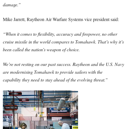
damage.”
Mike Jarrett
, Raytheon Air Warfare Systems vice president said:
“When it comes to flexibility, accuracy and firepower, no other
cruise missile in the world compares to Tomahawk. That’s why it’s
been called the nation’s weapon of choice.
We’re not resting on our past success. Raytheon and the U.S. Navy
are modernising Tomahawk to provide sailors with the
capability
they need to stay ahead of the evolving threat.”