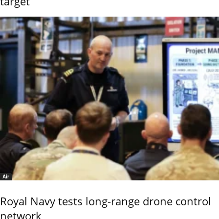
target
Air
Royal Navy tests long-range drone control
network