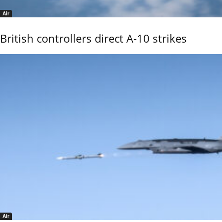
Air
British controllers direct A-10 strikes
Air