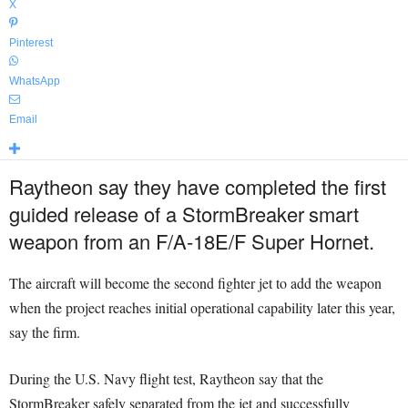
X
Pinterest
WhatsApp
Email
Raytheon say they have completed the first
guided release of a StormBreaker
smart
weapon from an F/A-18E/F Super Hornet.
The aircraft will become the second fighter jet to add the weapon
when the project reaches initial operational capability later this year,
say the firm.
During the U.S. Navy flight test, Raytheon say that the
StormBreaker safely separated from the jet and successfully