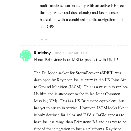
multi-mode sensor made up with an active RF (see
through water and dust clouds) and laser sensor
backed up with a combined inertia navigation unit
and GPS.
Reply
Rudeboy
June 21, 2020 At 14:03
None. Brimstone is an MBDA product with UK IP.
The Tri-Mode seeker for StormBreaker (SDBII) was
developed by Raytheon for its entry in the US Joint Air
to Ground Munition (JAGM). This is a missile to replace
Hellfire and is successor to the failed Joint Common
Missile (JCM). This is a US Brimstone equivalent, but
has yet to arrive in service. However, JAGM looks like it
is only destined for helos and UAV’s. JAGM appears to
have far less range than Brimstone 2/3 and has yet to be
funded for integration to fast air platforms. Raytheon