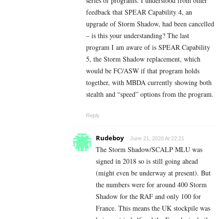
series of programs. I understood from other
feedback that SPEAR Capability 4, an
upgrade of Storm Shadow, had been cancelled
– is this your understanding? The last
program I am aware of is SPEAR Capability
5, the Storm Shadow replacement, which
would be FC/ASW if that program holds
together, with MBDA currently showing both
stealth and “speed” options from the program.
Reply
Rudeboy
June 21, 2020 At 22:21
The Storm Shadow/SCALP MLU was
signed in 2018 so is still going ahead
(might even be underway at present). But
the numbers were for around 400 Storm
Shadow for the RAF and only 100 for
France. This means the UK stockpile was