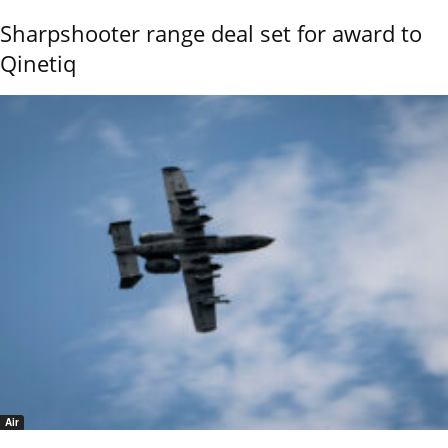
Sharpshooter range deal set for award to
Qinetiq
Air