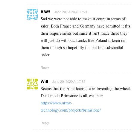
BB85
June 20, 2020 At 17:21
Sad we were not able to make it count in terms of
sales. Both France and Germany have admitted it fits
their requirements but since it isn’t made there they
will just do without. Looks like Poland is keen on
them though so hopefully the put in a substantial
order.
Reply
Will
June 20, 2020 At 17:52
Seems that the Americans are re-inventing the wheel.
Dual-mode Brimstone is all-weather:
https://www.army-
technology.com/projects/brimstone/
Reply