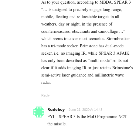
As to your question, according to MBDA, SPEAR 3
“… is designed to precisely engage long range,
mobile, fleeting and re-locatable targets in all
weathers, day or night, in the presence of
countermeasures, obscurants and camouflage …”
which seems to cover most scenarios. Stormbreaker
has a tri-mode seeker, Brimstone has dual-mode
seeker, i.e. no imaging IR, while SPEAR 3 AFAIK
has only been described as “multi-mode” so its not
clear if it adds imaging IR or just retains Brimstone’s
semi-active laser guidance and millimetric wave
radar.
Reply
Rudeboy
June 21, 2020 At 14:43
FYI – SPEAR 3 is the MoD Programme NOT
the missile.