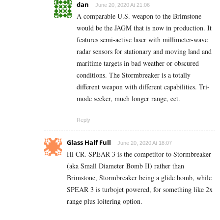
dan
June 20, 2020 At 21:06
A comparable U.S. weapon to the Brimstone
would be the JAGM that is now in production. It
features semi-active laser with millimeter-wave
radar sensors for stationary and moving land and
maritime targets in bad weather or obscured
conditions. The Stormbreaker is a totally
different weapon with different capabilities. Tri-
mode seeker, much longer range, ect.
Reply
Glass Half Full
June 20, 2020 At 18:07
Hi CR. SPEAR 3 is the competitor to Stormbreaker
(aka Small Diameter Bomb II) rather than
Brimstone, Stormbreaker being a glide bomb, while
SPEAR 3 is turbojet powered, for something like 2x
range plus loitering option.