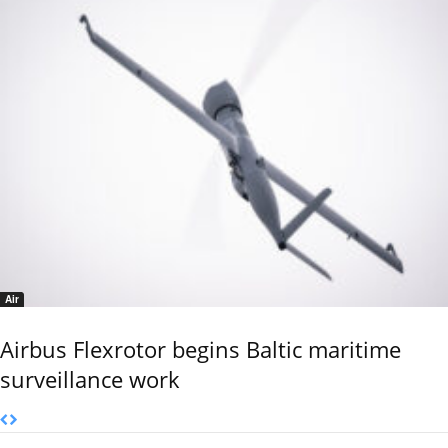
Air
Airbus Flexrotor begins Baltic maritime
surveillance work