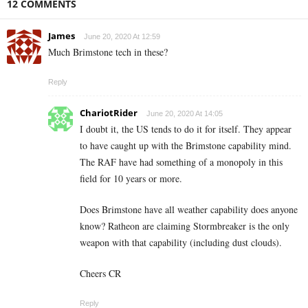
12 COMMENTS
James
June 20, 2020 At 12:59
Much Brimstone tech in these?
Reply
ChariotRider
June 20, 2020 At 14:05
I doubt it, the US tends to do it for itself. They appear
to have caught up with the Brimstone capability mind.
The RAF have had something of a monopoly in this
field for 10 years or more.
Does Brimstone have all weather capability does anyone
know? Ratheon are claiming Stormbreaker is the only
weapon with that capability (including dust clouds).
Cheers CR
Reply