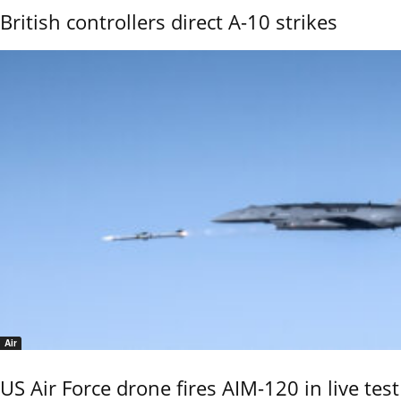
British controllers direct A-10 strikes
Air
US Air Force drone fires AIM-120 in live test