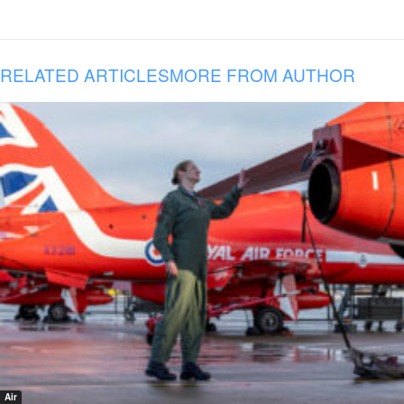
RELATED ARTICLES
MORE FROM AUTHOR
Air