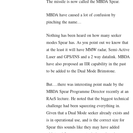
The missile is now called the MBDA Spear.
MBDA have caused a lot of confusion by
pinching the name…
Nothing has been heard on how many seeker
modes Spear has. As you point out we know that
at the least it will have MMW radar, Semi-Active
Laser and GPS/INS and a 2 way datalink. MBDA
have also proposed an IIR capability in the past
to be added to the Dual Mode Brimstone.
But….there was interesting point made by the
MBDA Spear Programme Director recently at an
RAeS lecture. He noted that the biggest technical
challenge had been squeezing everything in.
Given that a Dual Mode seeker already exists and
is in operational use, and is the correct size for
Spear this sounds like they may have added