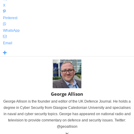
X
Pinterest
WhatsApp
Email
George Allison
George Allison is the founder and editor of the UK Defence Journal. He holds a
degree in Cyber Security from Glasgow Caledonian University and specialises
in naval and cyber security topics. George has appeared on national radio and
television to provide commentary on defence and security issues. Twitter:
@geoallison