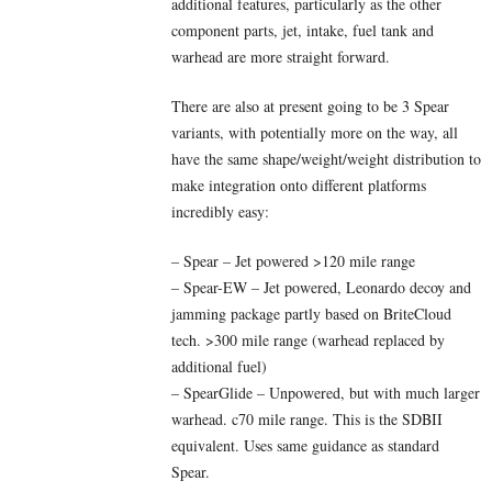
additional features, particularly as the other
component parts, jet, intake, fuel tank and
warhead are more straight forward.
There are also at present going to be 3 Spear
variants, with potentially more on the way, all
have the same shape/weight/weight distribution to
make integration onto different platforms
incredibly easy:
– Spear – Jet powered >120 mile range
– Spear-EW – Jet powered, Leonardo decoy and
jamming package partly based on BriteCloud
tech. >300 mile range (warhead replaced by
additional fuel)
– SpearGlide – Unpowered, but with much larger
warhead. c70 mile range. This is the SDBII
equivalent. Uses same guidance as standard
Spear.