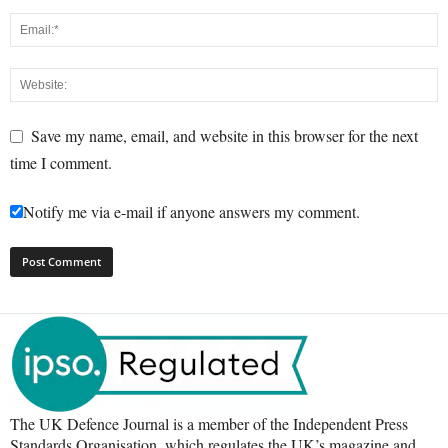
Save my name, email, and website in this browser for the next
time I comment.
Notify me via e-mail if anyone answers my comment.
The UK Defence Journal is a member of the Independent Press
Standards Organisation, which regulates the UK’s magazine and