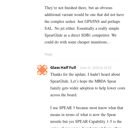
They’re not finished there, but an obvious
additional variant would be one that did not have
the complex seeker. Just GPS/INS and perhaps
SAL. No jet either. Essentially a really simple
SpearGlide as a direct SDB1 competitor. We
could do with some cheaper munitions…
Reply
Glass Half Full
June 21, 2020 At 18:52
Thanks for the update, I hadn’t heard about
SpearGlide. Let’s hope the MBDA Spear
family gets wider adoption to help lower costs
across the board.
I use SPEAR 3 because most know what that
means in terms of what is now the Spear
missile but yes SPEAR Capability 1-5 is the