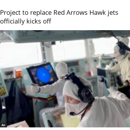
Project to replace Red Arrows Hawk jets
officially kicks off
Air