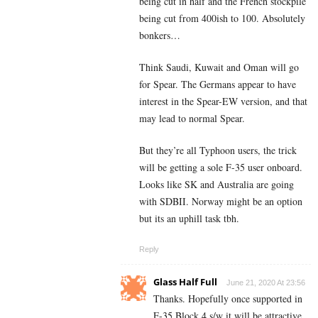
being cut in half and the French stockpile
being cut from 400ish to 100. Absolutely
bonkers…
Think Saudi, Kuwait and Oman will go
for Spear. The Germans appear to have
interest in the Spear-EW version, and that
may lead to normal Spear.
But they’re all Typhoon users, the trick
will be getting a sole F-35 user onboard.
Looks like SK and Australia are going
with SDBII. Norway might be an option
but its an uphill task tbh.
Reply
Glass Half Full
June 21, 2020 At 23:56
Thanks. Hopefully once supported in
F-35 Block 4 s/w it will be attractive