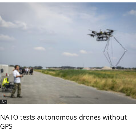
Air
NATO tests autonomous drones without
GPS