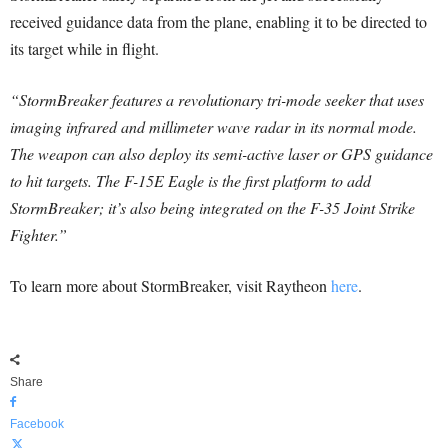
received guidance data from the plane, enabling it to be directed to
its target while in flight.
“StormBreaker features a revolutionary tri-mode seeker that uses
imaging infrared and millimeter wave radar in its normal mode.
The weapon can also deploy its semi-active laser or GPS guidance
to hit targets. The F-15E Eagle is the first platform to add
StormBreaker; it’s also being integrated on the F-35 Joint Strike
Fighter.”
To learn more about StormBreaker, visit Raytheon
here
.
Share
Facebook