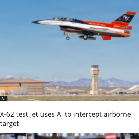
Air
X-62 test jet uses AI to intercept airborne
target