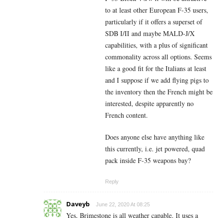
to at least other European F-35 users,
particularly if it offers a superset of
SDB I/II and maybe MALD-J/X
capabilities, with a plus of significant
commonality across all options. Seems
like a good fit for the Italians at least
and I suppose if we add flying pigs to
the inventory then the French might be
interested, despite apparently no
French content.
Does anyone else have anything like
this currently, i.e. jet powered, quad
pack inside F-35 weapons bay?
Reply
Daveyb
June 22, 2020 At 08:25
Yes, Brimestone is all weather capable. It uses a