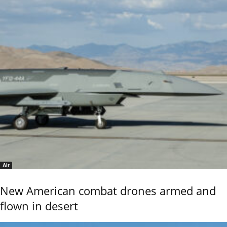
Air
New American combat drones armed and
flown in desert