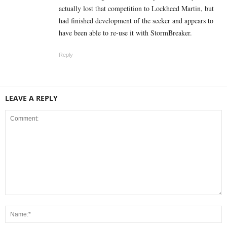
actually lost that competition to Lockheed Martin, but
had finished development of the seeker and appears to
have been able to re-use it with StormBreaker.
Reply
LEAVE A REPLY