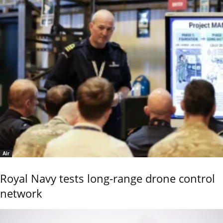
Air
Royal Navy tests long-range drone control
network