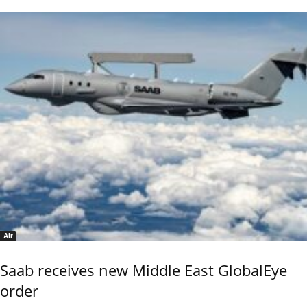
Air
Saab receives new Middle East GlobalEye
order