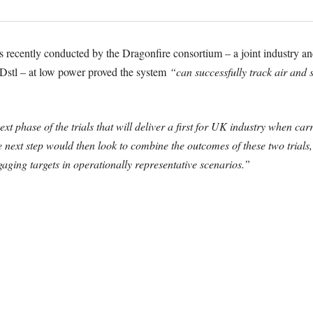
ials recently conducted by the Dragonfire consortium – a joint industry 
tl – at low power proved the system
“can successfully track air and s
t phase of the trials that will deliver a first for UK industry when carr
next step would then look to combine the outcomes of these two trials,
aging targets in operationally representative scenarios.”