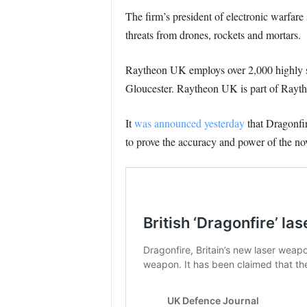
The firm’s president of electronic warfar
threats from drones, rockets and mortars.
Raytheon UK employs over 2,000 highly ski
Gloucester. Raytheon UK is part of Rayth
It
was announced yesterday
that Dragonfi
to prove the accuracy and power of the no