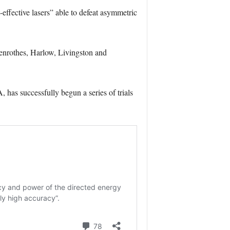
-effective lasers” able to defeat asymmetric
lenrothes, Harlow, Livingston and
s successfully begun a series of trials