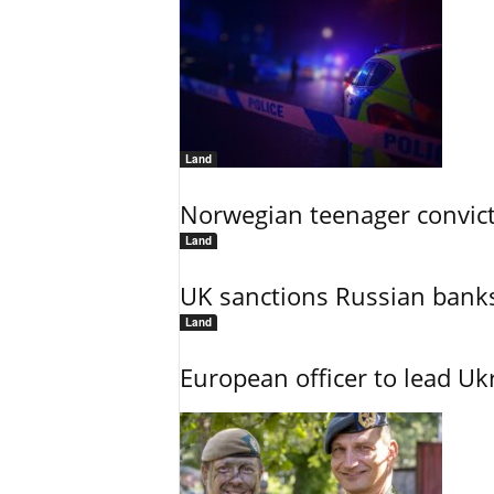
Land
Norwegian teenager convict
Land
UK sanctions Russian banks
Land
European officer to lead U