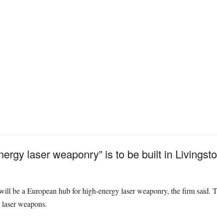
ergy laser weaponry” is to be built in Livings
ill be a European hub for high-energy laser weaponry, the firm said. The
 laser weapons.