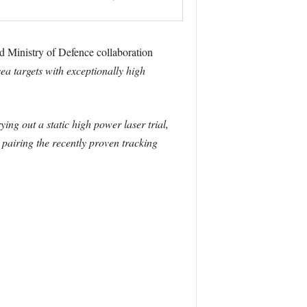
and Ministry of Defence collaboration
ea targets with exceptionally high
ying out a static high power laser trial,
 pairing the recently proven tracking