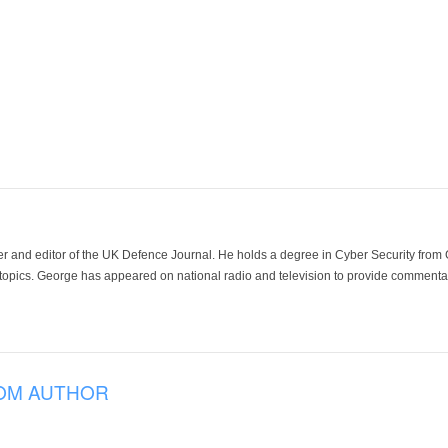
der and editor of the UK Defence Journal. He holds a degree in Cyber Security fro
 topics. George has appeared on national radio and television to provide commentar
OM AUTHOR