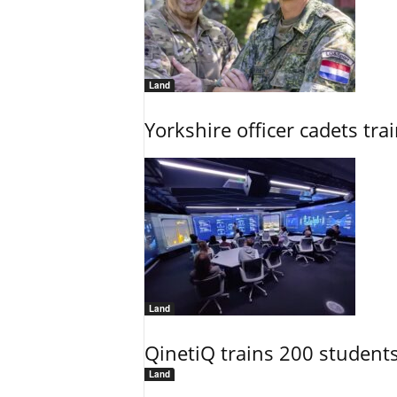
Land
Yorkshire officer cadets tr
Land
QinetiQ trains 200 student
Land