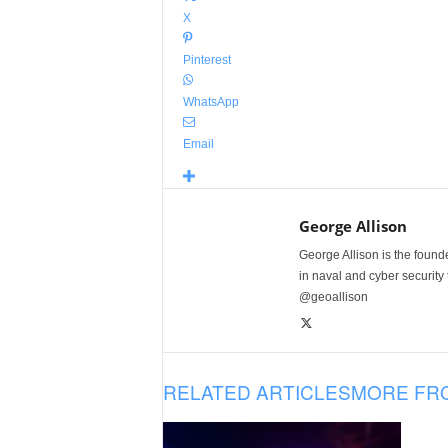
X
Pinterest
WhatsApp
Email
George Allison
George Allison is the foun
in naval and cyber security
@geoallison
RELATED ARTICLES
MORE FR