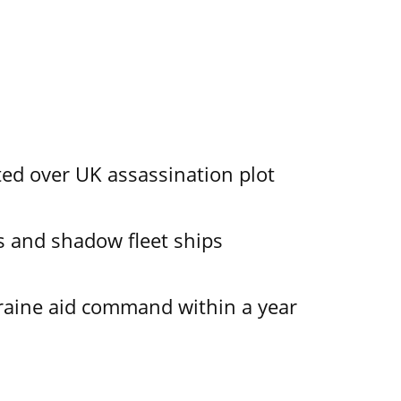
ed over UK assassination plot
 and shadow fleet ships
kraine aid command within a year