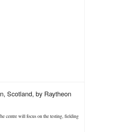
ton, Scotland, by Raytheon
 centre will focus on the testing, fielding