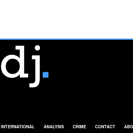
INTERNATIONAL
ANALYSIS
CRIME
CONTACT
ABO