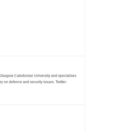
m Glasgow Caledonian University and specialises
y on defence and security issues. Twitter: