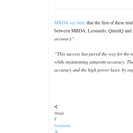
MBDA say here
that the first of these tr
between MBDA, Leonardo, QinetiQ and Ds
accuracy”.
“This success has paved the way for the nex
while maintaining aimpoint accuracy. The 
accuracy and the high power laser, by eng
Share
Facebook