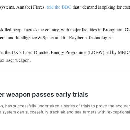
e systems, Annabel Flores,
told the BBC
that “demand is spiking for cost
lled people across the country, with major facilities in Broughton, G
eon and Intelligence & Space unit for Raytheon Technologies.
re, the UK’s Laser Directed Energy Programme (LDEW) led by MBDA, ha
vel laser weapon.