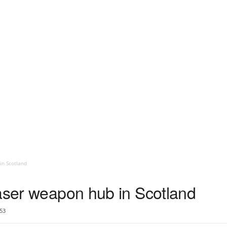
in Scotland
laser weapon hub in Scotland
53