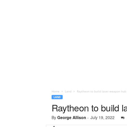
Home
Land
Raytheon to build laser weapon hub 
LAND
Raytheon to build 
By
George Allison
-
July 19, 2022