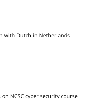
ain with Dutch in Netherlands
s on NCSC cyber security course