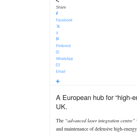
Share
Facebook
X
Pinterest
WhatsApp
Email
A European hub for “high-en
UK.
The
“advanced laser integration centre”
w
and maintenance of defensive high-energy