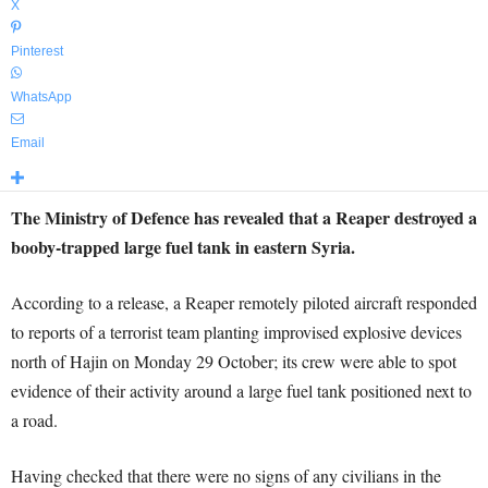
X
Pinterest
WhatsApp
Email
The Ministry of Defence has revealed that a Reaper destroyed a
booby-trapped large fuel tank in eastern Syria.
According to a release, a Reaper remotely piloted aircraft responded
to reports of a terrorist team planting improvised explosive devices
north of Hajin on Monday 29 October; its crew were able to spot
evidence of their activity around a large fuel tank positioned next to
a road.
Having checked that there were no signs of any civilians in the