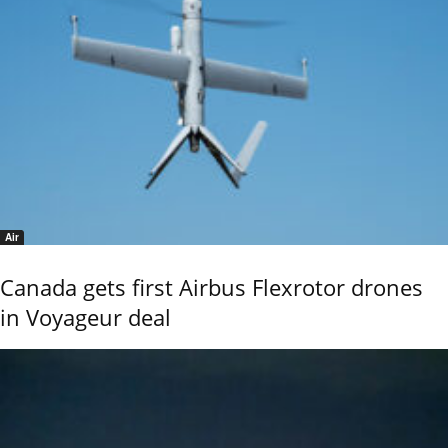
Air
Canada gets first Airbus Flexrotor drones
in Voyageur deal