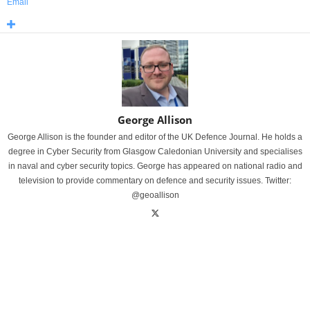
Email
George Allison
George Allison is the founder and editor of the UK Defence Journal. He holds a
degree in Cyber Security from Glasgow Caledonian University and specialises
in naval and cyber security topics. George has appeared on national radio and
television to provide commentary on defence and security issues. Twitter:
@geoallison