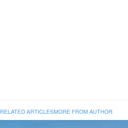
RELATED ARTICLES
MORE FROM AUTHOR