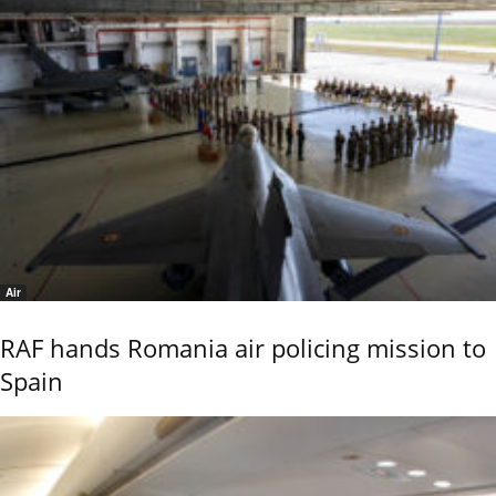
Air
RAF hands Romania air policing mission to
Spain