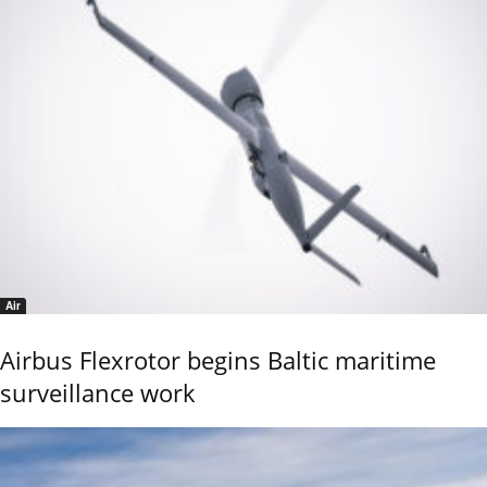
Air
Airbus Flexrotor begins Baltic maritime
surveillance work