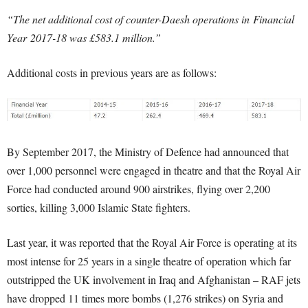
“The net additional cost of counter-Daesh operations in Financial
Year 2017-18 was £583.1 million.”
Additional costs in previous years are as follows:
By September 2017, the Ministry of Defence had announced that
over 1,000 personnel were engaged in theatre and that the Royal Air
Force had conducted around 900 airstrikes, flying over 2,200
sorties, killing 3,000 Islamic State fighters.
Last year, it was reported that the Royal Air Force is operating at its
most intense for 25 years in a single theatre of operation which far
outstripped the UK involvement in Iraq and Afghanistan – RAF jets
have dropped 11 times more bombs (1,276 strikes) on Syria and