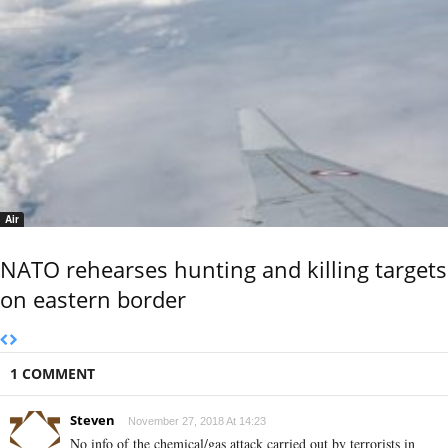
Air
NATO rehearses hunting and killing targets
on eastern border
1 COMMENT
Steven
November 27, 2018 At 14:23
No info of the chemical/gas attack carried out by terrorists in