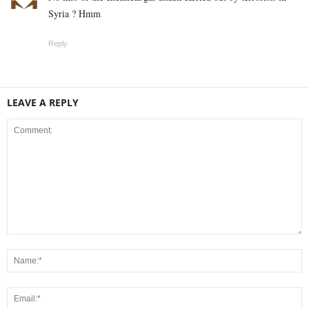
Syria ? Hmm
Reply
LEAVE A REPLY