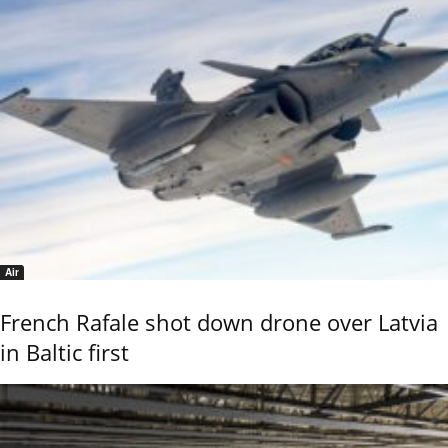
Air
French Rafale shot down drone over Latvia
in Baltic first