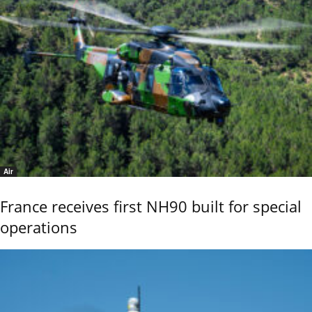
Air
France receives first NH90 built for special
operations