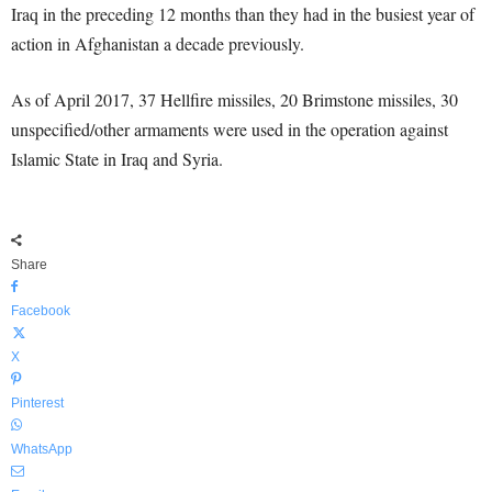
Iraq in the preceding 12 months than they had in the busiest year of
action in Afghanistan a decade previously.
As of April 2017, 37 Hellfire missiles, 20 Brimstone missiles, 30
unspecified/other armaments were used in the operation against
Islamic State in Iraq and Syria.
Share
Facebook
X
Pinterest
WhatsApp