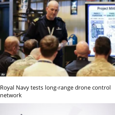
Air
Royal Navy tests long-range drone control
network