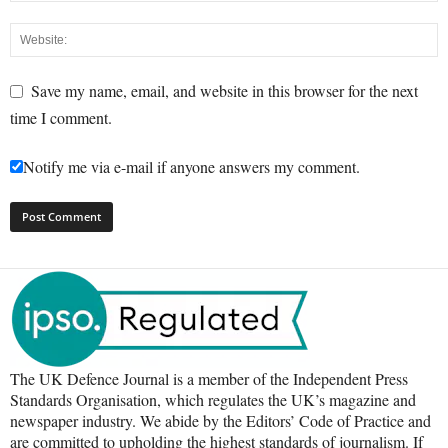
Save my name, email, and website in this browser for the next
time I comment.
Notify me via e-mail if anyone answers my comment.
The UK Defence Journal is a member of the Independent Press
Standards Organisation, which regulates the UK’s magazine and
newspaper industry. We abide by the Editors’ Code of Practice and
are committed to upholding the highest standards of journalism. If