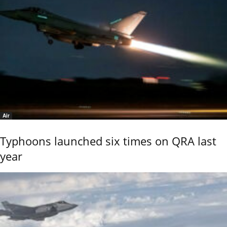
Air
Typhoons launched six times on QRA last
year