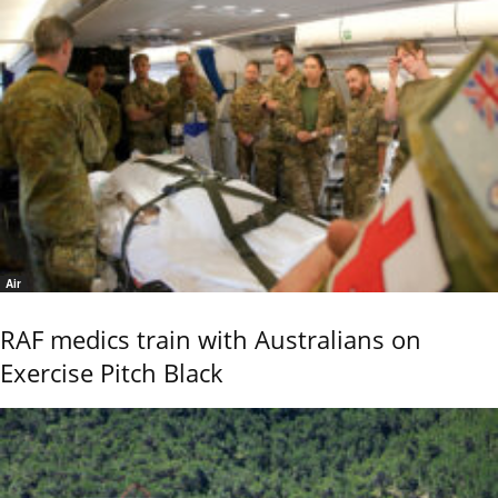
Air
RAF medics train with Australians on
Exercise Pitch Black