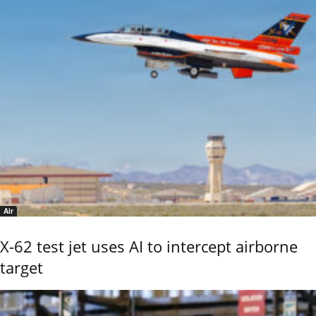
Air
X-62 test jet uses AI to intercept airborne
target