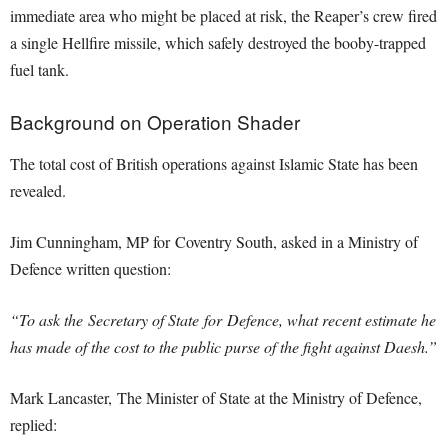
immediate area who might be placed at risk, the Reaper’s crew fired
a single Hellfire missile, which safely destroyed the booby-trapped
fuel tank.
Background on Operation Shader
The total cost of British operations against Islamic State has been
revealed.
Jim Cunningham, MP for Coventry South, asked in a Ministry of
Defence written question:
“To ask the Secretary of State for Defence, what recent estimate he
has made of the cost to the public purse of the fight against Daesh.”
Mark Lancaster, The Minister of State at the Ministry of Defence,
replied: