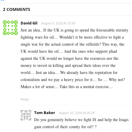
2 COMMENTS
David Gil
August 9, 2016 At 20:59
Just an idea.. If the UK is going to spend the foreseeable eternity
fighting wars for oil… Wouldn’t it be more effective to fight a
single war for the actual control of the oilfields? This way, the
UK would have the oil… And the ones who support jihad
against the UK would no longer have the resources nor the
money to invest in killing and spread their ideas over the
world… Just an idea… We already have the reputation for
colonialsim and we pay a heavy price for it… So … Why not?
Makes a lot of sense… Take this as a mental exercise…
Reply
Tom Baker
August 10, 2016 At 05:28
Do you genuinely believe we fight IS and help the Iraqis
gain control of their county for oil? ?