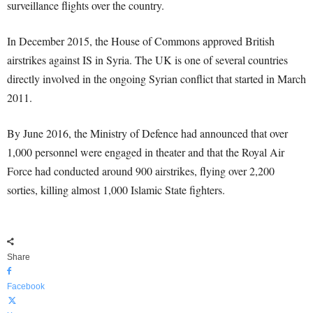
surveillance flights over the country.
In December 2015, the House of Commons approved British
airstrikes against IS in Syria. The UK is one of several countries
directly involved in the ongoing Syrian conflict that started in March
2011.
By June 2016, the Ministry of Defence had announced that over
1,000 personnel were engaged in theater and that the Royal Air
Force had conducted around 900 airstrikes, flying over 2,200
sorties, killing almost 1,000 Islamic State fighters.
Share
Facebook