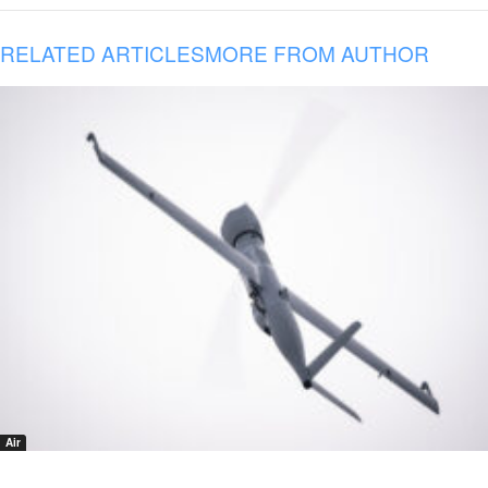
RELATED ARTICLES
MORE FROM AUTHOR
Air