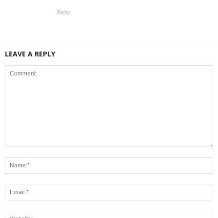
Reply
LEAVE A REPLY