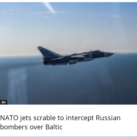
Air
NATO jets scrable to intercept Russian
bombers over Baltic