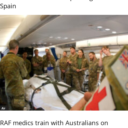
Spain
Air
RAF medics train with Australians on