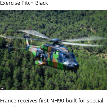
Exercise Pitch Black
Air
France receives first NH90 built for special