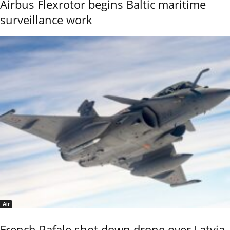
Airbus Flexrotor begins Baltic maritime
surveillance work
Air
French Rafale shot down drone over Latvia