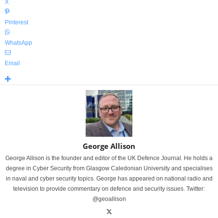
X
Pinterest
WhatsApp
Email
George Allison
George Allison is the founder and editor of the UK Defence Journal. He holds a
degree in Cyber Security from Glasgow Caledonian University and specialises
in naval and cyber security topics. George has appeared on national radio and
television to provide commentary on defence and security issues. Twitter:
@geoallison