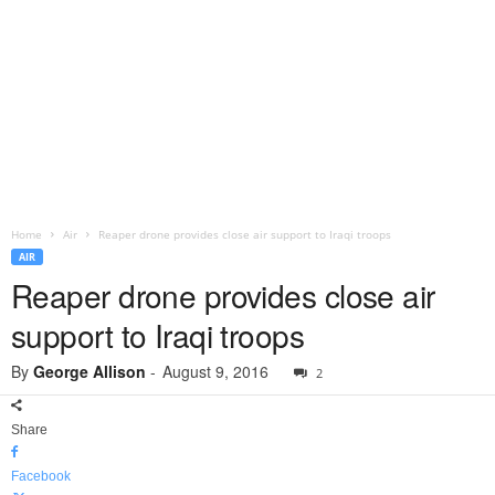
Home
Air
Reaper drone provides close air support to Iraqi troops
AIR
Reaper drone provides close air
support to Iraqi troops
By
George Allison
-
August 9, 2016
2
Share
Facebook