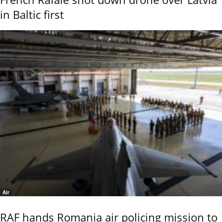
in Baltic first
Air
RAF hands Romania air policing mission to