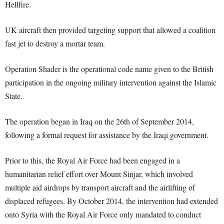
Hellfire.
UK aircraft then provided targeting support that allowed a coalition
fast jet to destroy a mortar team.
Operation Shader is the operational code name given to the British
participation in the ongoing military intervention against the Islamic
State.
The operation began in Iraq on the 26th of September 2014,
following a formal request for assistance by the Iraqi government.
Prior to this, the Royal Air Force had been engaged in a
humanitarian relief effort over Mount Sinjar, which involved
multiple aid airdrops by transport aircraft and the airlifting of
displaced refugees. By October 2014, the intervention had extended
onto Syria with the Royal Air Force only mandated to conduct