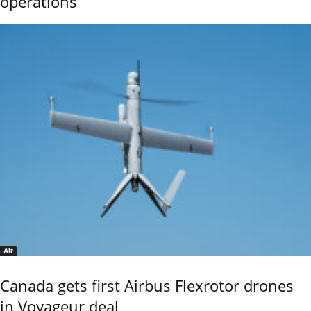
operations
Air
Canada gets first Airbus Flexrotor drones
in Voyageur deal