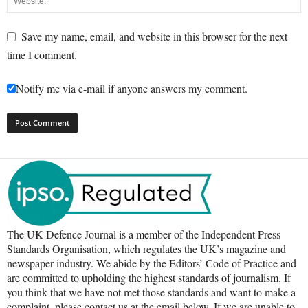
Save my name, email, and website in this browser for the next
time I comment.
Notify me via e-mail if anyone answers my comment.
The UK Defence Journal is a member of the Independent Press
Standards Organisation, which regulates the UK’s magazine and
newspaper industry. We abide by the Editors’ Code of Practice and
are committed to upholding the highest standards of journalism. If
you think that we have not met those standards and want to make a
complaint, please contact us at the email below. If we are unable to