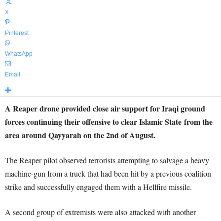
X
Pinterest
WhatsApp
Email
A Reaper drone provided close air support for Iraqi ground
forces continuing their offensive to clear Islamic State from the
area around Qayyarah on the 2nd of August.
The Reaper pilot observed terrorists attempting to salvage a heavy
machine-gun from a truck that had been hit by a previous coalition
strike and successfully engaged them with a Hellfire missile.
A second group of extremists were also attacked with another