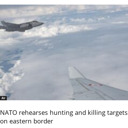
Air
NATO rehearses hunting and killing targets
on eastern border