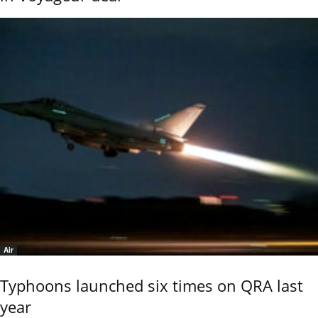
Air
Typhoons launched six times on QRA last
year