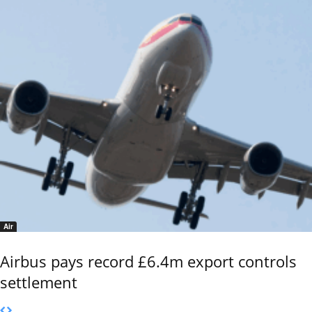
Air
Airbus pays record £6.4m export controls
settlement