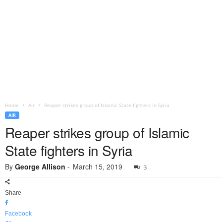
Home
Air
Reaper strikes group of Islamic State fighters in Syria
AIR
Reaper strikes group of Islamic
State fighters in Syria
By
George Allison
-
March 15, 2019
3
Share
Facebook