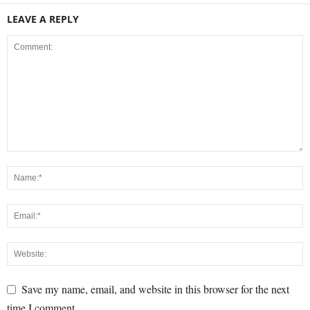
LEAVE A REPLY
Save my name, email, and website in this browser for the next
time I comment.