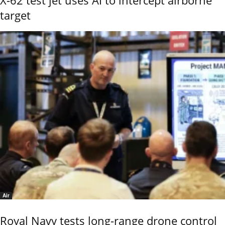
X-62 test jet uses AI to intercept airborne
target
Air
Royal Navy tests long-range drone control