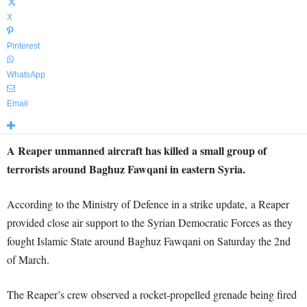
X
Pinterest
WhatsApp
Email
A Reaper unmanned aircraft has killed a small group of
terrorists around Baghuz Fawqani in eastern Syria.
According to the Ministry of Defence in a strike update, a Reaper
provided close air support to the Syrian Democratic Forces as they
fought Islamic State around Baghuz Fawqani on Saturday the 2nd
of March.
The Reaper’s crew observed a rocket-propelled grenade being fired