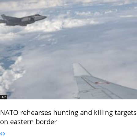
Air
NATO rehearses hunting and killing targets
on eastern border