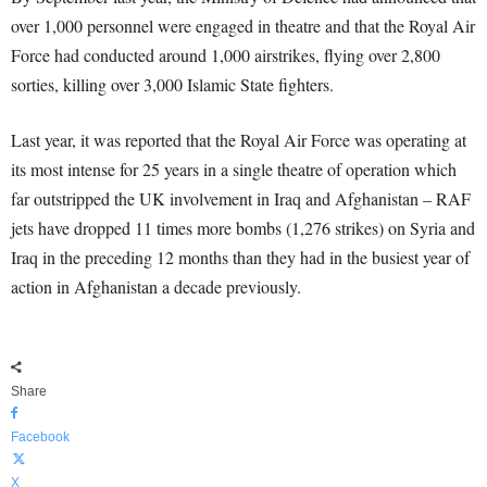
over 1,000 personnel were engaged in theatre and that the Royal Air
Force had conducted around 1,000 airstrikes, flying over 2,800
sorties, killing over 3,000 Islamic State fighters.
Last year, it was reported that the Royal Air Force was operating at
its most intense for 25 years in a single theatre of operation which
far outstripped the UK involvement in Iraq and Afghanistan – RAF
jets have dropped 11 times more bombs (1,276 strikes) on Syria and
Iraq in the preceding 12 months than they had in the busiest year of
action in Afghanistan a decade previously.
Share
Facebook
X