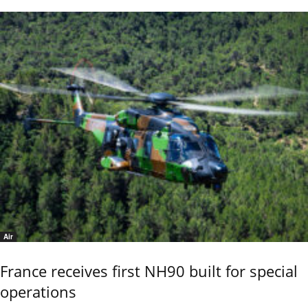
Air
France receives first NH90 built for special
operations