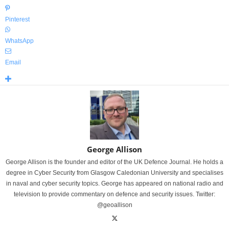
Pinterest
WhatsApp
Email
George Allison
George Allison is the founder and editor of the UK Defence Journal. He holds a
degree in Cyber Security from Glasgow Caledonian University and specialises
in naval and cyber security topics. George has appeared on national radio and
television to provide commentary on defence and security issues. Twitter:
@geoallison