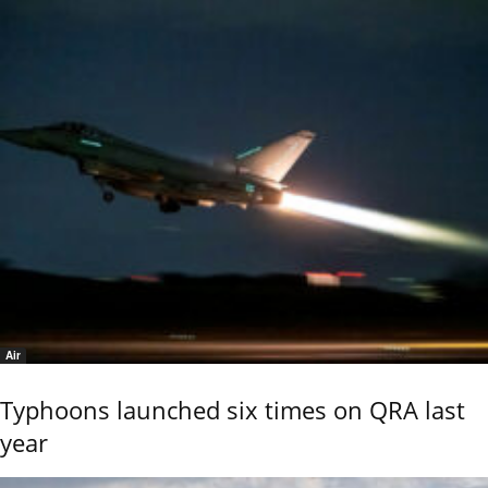
Air
Typhoons launched six times on QRA last
year