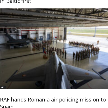
in Baltic first
Air
RAF hands Romania air policing mission to
Spain