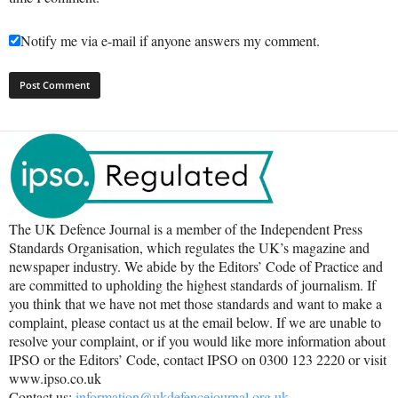
Notify me via e-mail if anyone answers my comment.
The UK Defence Journal is a member of the Independent Press
Standards Organisation, which regulates the UK’s magazine and
newspaper industry. We abide by the Editors’ Code of Practice and
are committed to upholding the highest standards of journalism. If
you think that we have not met those standards and want to make a
complaint, please contact us at the email below. If we are unable to
resolve your complaint, or if you would like more information about
IPSO or the Editors’ Code, contact IPSO on 0300 123 2220 or visit
www.ipso.co.uk
Contact us:
information@ukdefencejournal.org.uk