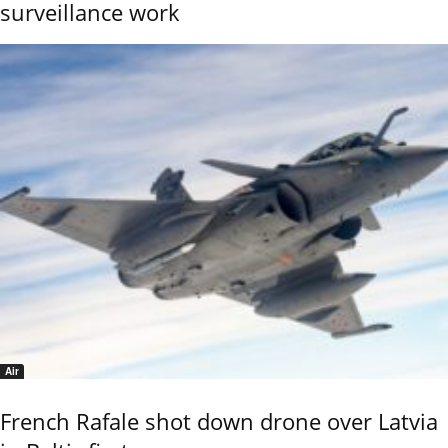
surveillance work
Air
French Rafale shot down drone over Latvia