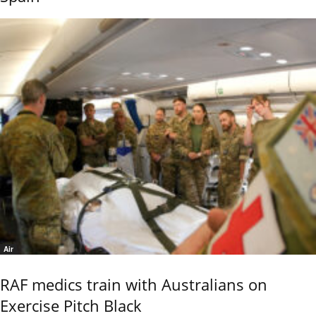
Air
RAF medics train with Australians on
Exercise Pitch Black