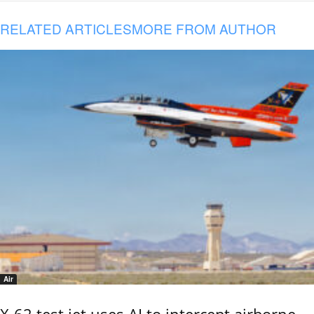
RELATED ARTICLES
MORE FROM AUTHOR
Air