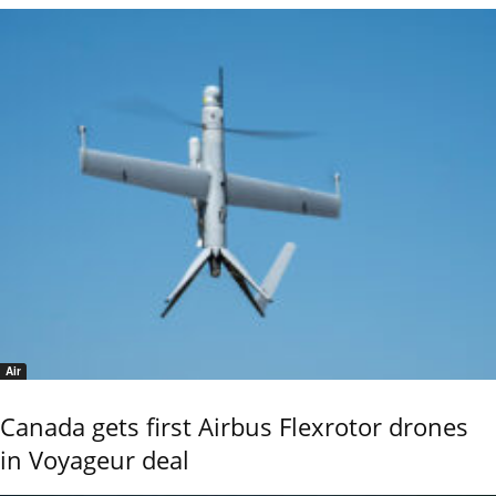
Air
Canada gets first Airbus Flexrotor drones
in Voyageur deal