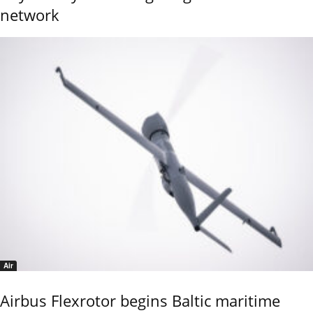
network
Air
Airbus Flexrotor begins Baltic maritime