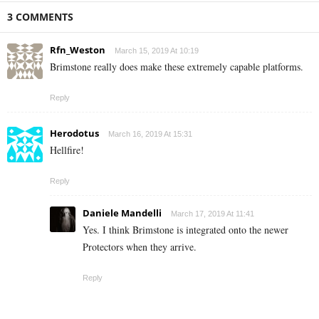
3 COMMENTS
Rfn_Weston
March 15, 2019 At 10:19
Brimstone really does make these extremely capable platforms.
Reply
Herodotus
March 16, 2019 At 15:31
Hellfire!
Reply
Daniele Mandelli
March 17, 2019 At 11:41
Yes. I think Brimstone is integrated onto the newer
Protectors when they arrive.
Reply