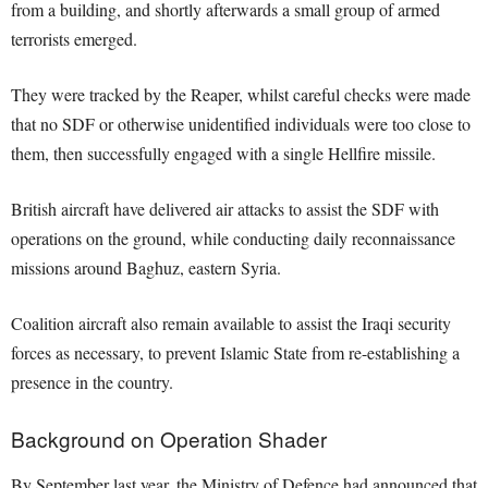
from a building, and shortly afterwards a small group of armed
terrorists emerged.
They were tracked by the Reaper, whilst careful checks were made
that no SDF or otherwise unidentified individuals were too close to
them, then successfully engaged with a single Hellfire missile.
British aircraft have delivered air attacks to assist the SDF with
operations on the ground, while conducting daily reconnaissance
missions around Baghuz, eastern Syria.
Coalition aircraft also remain available to assist the Iraqi security
forces as necessary, to prevent Islamic State from re-establishing a
presence in the country.
Background on Operation Shader
By September last year, the Ministry of Defence had announced that