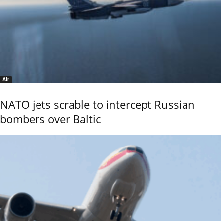
Air
NATO jets scrable to intercept Russian
bombers over Baltic