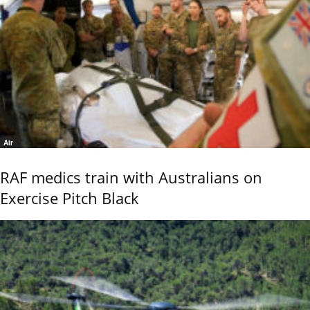
Air
RAF medics train with Australians on
Exercise Pitch Black