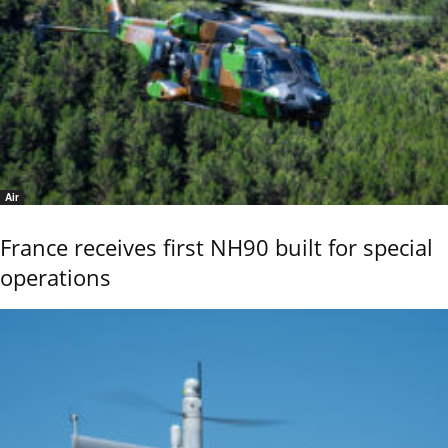
Air
France receives first NH90 built for special
operations