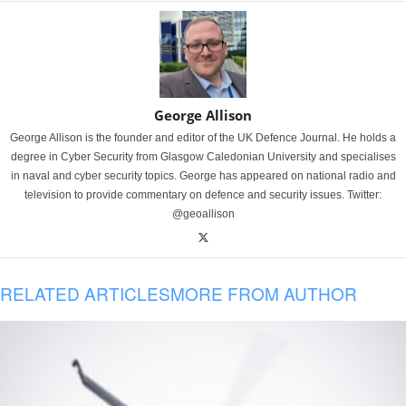
George Allison
George Allison is the founder and editor of the UK Defence Journal. He holds a
degree in Cyber Security from Glasgow Caledonian University and specialises
in naval and cyber security topics. George has appeared on national radio and
television to provide commentary on defence and security issues. Twitter:
@geoallison
RELATED ARTICLES
MORE FROM AUTHOR