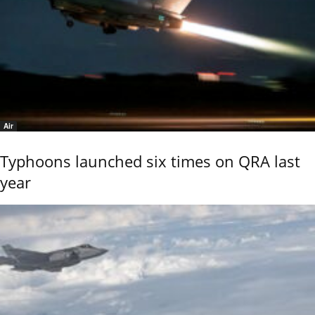
Air
Typhoons launched six times on QRA last
year