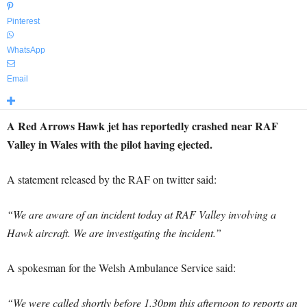
Pinterest
WhatsApp
Email
A Red Arrows Hawk jet has reportedly crashed near RAF
Valley in Wales with the pilot having ejected.
A statement released by the RAF on twitter said:
“We are aware of an incident today at RAF Valley involving a
Hawk aircraft. We are investigating the incident.”
A spokesman for the Welsh Ambulance Service said:
“We were called shortly before 1.30pm this afternoon to reports an