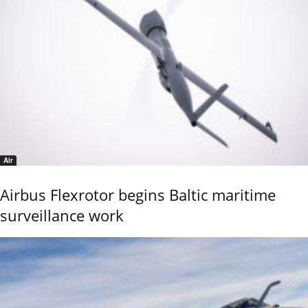
Air
Airbus Flexrotor begins Baltic maritime
surveillance work