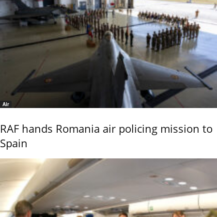
Air
RAF hands Romania air policing mission to
Spain