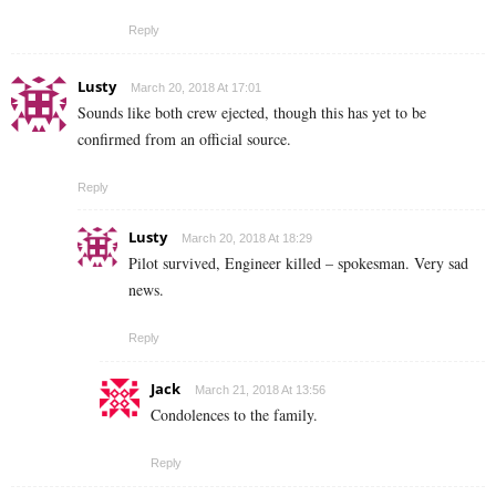
Reply
Lusty
March 20, 2018 At 17:01
Sounds like both crew ejected, though this has yet to be
confirmed from an official source.
Reply
Lusty
March 20, 2018 At 18:29
Pilot survived, Engineer killed – spokesman. Very sad
news.
Reply
Jack
March 21, 2018 At 13:56
Condolences to the family.
Reply