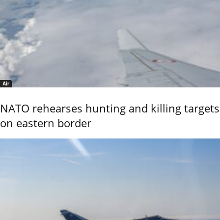
Air
NATO rehearses hunting and killing targets
on eastern border