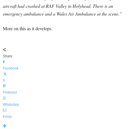
aircraft had crashed at RAF Valley in Holyhead. There is an
emergency ambulance and a Wales Air Ambulance at the scene.”
More on this as it develops.
Share
Facebook
X
Pinterest
WhatsApp
Email