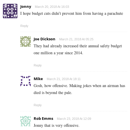
Jonny
March 20, 2018 At 16:03
I hope budget cuts didn’t prevent him from having a parachute
Reply
Joe Dickson
March 21, 2018 At 05:25
They had already increased their annual safety budget
one million a year since 2014.
Reply
Mike
March 21, 2018 At 18:11
Gosh, how offensive. Making jokes when an airman has
died is beyond the pale.
Reply
Rob Emms
March 23, 2018 At 12:09
Jonny that is very offensive.