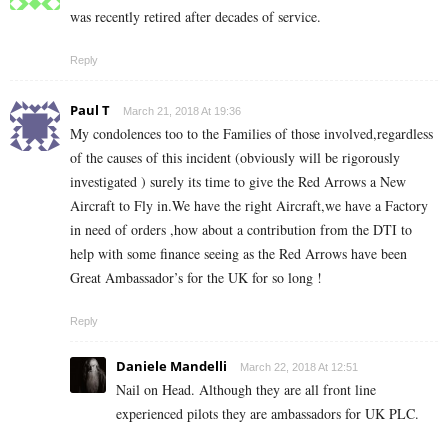
was recently retired after decades of service.
Reply
Paul T
March 21, 2018 At 19:36
My condolences too to the Families of those involved,regardless
of the causes of this incident (obviously will be rigorously
investigated ) surely its time to give the Red Arrows a New
Aircraft to Fly in.We have the right Aircraft,we have a Factory
in need of orders ,how about a contribution from the DTI to
help with some finance seeing as the Red Arrows have been
Great Ambassador’s for the UK for so long !
Reply
Daniele Mandelli
March 22, 2018 At 12:51
Nail on Head. Although they are all front line
experienced pilots they are ambassadors for UK PLC.