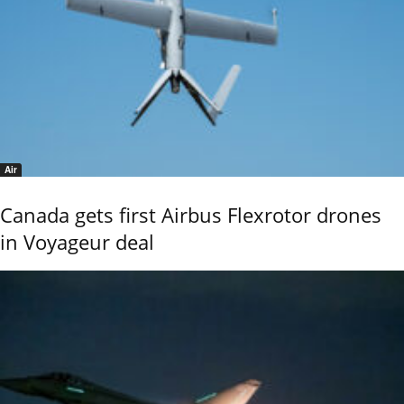
Air
Canada gets first Airbus Flexrotor drones
in Voyageur deal