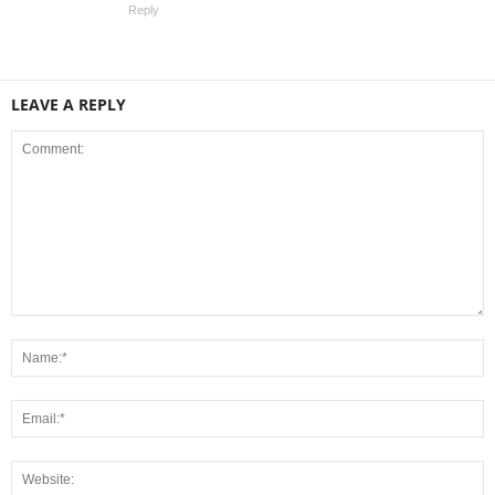
Reply
LEAVE A REPLY