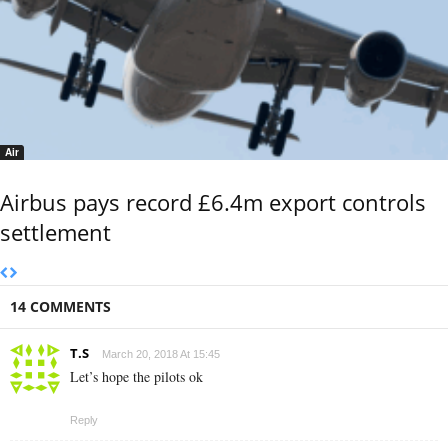
Air
Airbus pays record £6.4m export controls
settlement
14 COMMENTS
T.S
March 20, 2018 At 15:45
Let’s hope the pilots ok
Reply