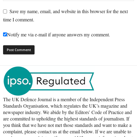
Save my name, email, and website in this browser for the next
time I comment.
Notify me via e-mail if anyone answers my comment.
The UK Defence Journal is a member of the Independent Press
Standards Organisation, which regulates the UK’s magazine and
newspaper industry. We abide by the Editors’ Code of Practice and
are committed to upholding the highest standards of journalism. If
you think that we have not met those standards and want to make a
complaint, please contact us at the email below. If we are unable to