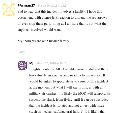
PAcman27
March 20, 2018 At 18:37
Sad to hear that this incident involves a fatality. I hope this
doesn’t end with a knee jerk reaction to disband the red arrows
or even stop them performing as I am sure that is not what the
engineer involved would want.
My thoughts are with his/her family
Reply
MJ
March 20, 2018 At 20:10
I highly doubt the MOD would choose to disband them,
too valuable an asset as ambassadors to the service. It
would be unfair to speculate as to cause of this incident
at the moment but what I will say is this; as with all
military air crashes it is likely the MOD will temporarily
suspend the Hawk from flying until it can be concluded
that the incident is isolated and not a fleet wide issue
(such as mechanical/structural failure) It is likely that