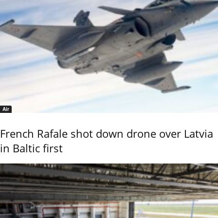
Air
French Rafale shot down drone over Latvia
in Baltic first