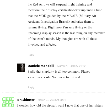
the Red Arrows will suspend flight training and
therefore their display certification/workup until a time
that the MOD guided by the MAAIB (Military Air
Accident Investigation Branch) authorize them to
resume flying. Right now i’m sure flying or the
upcoming display season is the last thing on any member
of the team’s minds. My thoughts are with all those
involved and affected.
Reply
Daniele Mandelli
March 20, 2018 At 21:32
Sadly that stupidity is all too common. Planes
sometimes crash. No reason to disband.
Reply
Ian Skinner
March 21, 2018 At 11:34
I wonder how old the aircraft was? I note that one of her sisters