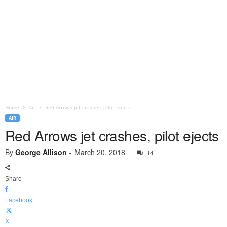
Home
Air
Red Arrows jet crashes, pilot ejects
AIR
Red Arrows jet crashes, pilot ejects
By
George Allison
-
March 20, 2018
14
Share
Facebook
X