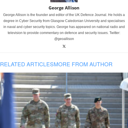
George Allison
George Allison is the founder and editor of the UK Defence Journal. He holds a
degree in Cyber Security from Glasgow Caledonian University and specialises
in naval and cyber security topics. George has appeared on national radio and
television to provide commentary on defence and security issues. Twitter:
@geoallison
RELATED ARTICLES
MORE FROM AUTHOR