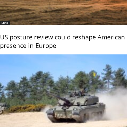
Land
US posture review could reshape American
presence in Europe