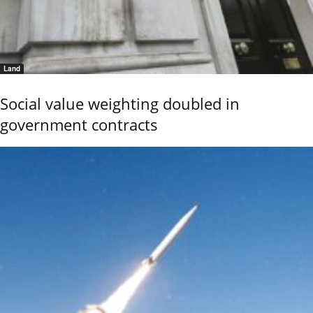
Land
Social value weighting doubled in
government contracts