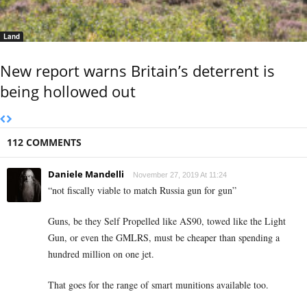
Land
New report warns Britain’s deterrent is
being hollowed out
112 COMMENTS
Daniele Mandelli
November 27, 2019 At 11:24
“not fiscally viable to match Russia gun for gun”
Guns, be they Self Propelled like AS90, towed like the Light
Gun, or even the GMLRS, must be cheaper than spending a
hundred million on one jet.
That goes for the range of smart munitions available too.