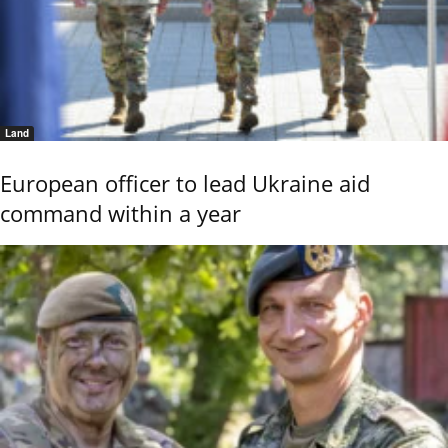
Land
European officer to lead Ukraine aid
command within a year