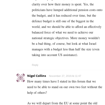
clarity over how their money is spent. Yes, the
politicians have lumped additional pension costs onto
the budget, and it has reduced over time, but the
defence budget is still one of the biggest in the
world, and we should be able to afford an effectively
balanced force of what we need to achieve our
national strategic objectives. More money wouldn’t
be a bad thing, of course, but look at what Israel
manages with a budget less than half the size (even
taking into account US assistance).
Reply
Nigel Collins
November 27, 2019 At 11:47
How many times have I stated in this forum that we
need to be able to stand on our own two feet without the
help of others?
As we will depart from the EU at some point the old