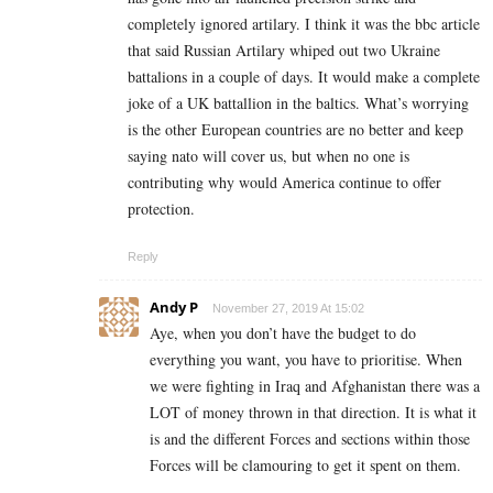
completely ignored artilary. I think it was the bbc article
that said Russian Artilary whiped out two Ukraine
battalions in a couple of days. It would make a complete
joke of a UK battallion in the baltics. What’s worrying
is the other European countries are no better and keep
saying nato will cover us, but when no one is
contributing why would America continue to offer
protection.
Reply
Andy P
November 27, 2019 At 15:02
Aye, when you don’t have the budget to do
everything you want, you have to prioritise. When
we were fighting in Iraq and Afghanistan there was a
LOT of money thrown in that direction. It is what it
is and the different Forces and sections within those
Forces will be clamouring to get it spent on them.