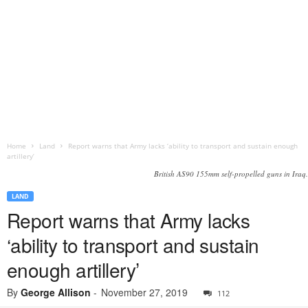
Home
Land
Report warns that Army lacks ‘ability to transport and sustain enough
artillery’
British AS90 155mm self-propelled guns in Iraq.
LAND
Report warns that Army lacks
‘ability to transport and sustain
enough artillery’
By
George Allison
-
November 27, 2019
112