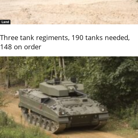
Land
Three tank regiments, 190 tanks needed,
148 on order