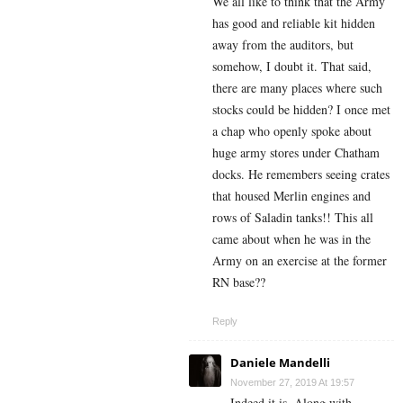
We all like to think that the Army
has good and reliable kit hidden
away from the auditors, but
somehow, I doubt it. That said,
there are many places where such
stocks could be hidden? I once met
a chap who openly spoke about
huge army stores under Chatham
docks. He remembers seeing crates
that housed Merlin engines and
rows of Saladin tanks!! This all
came about when he was in the
Army on an exercise at the former
RN base??
Reply
Daniele Mandelli
November 27, 2019 At 19:57
Indeed it is. Along with