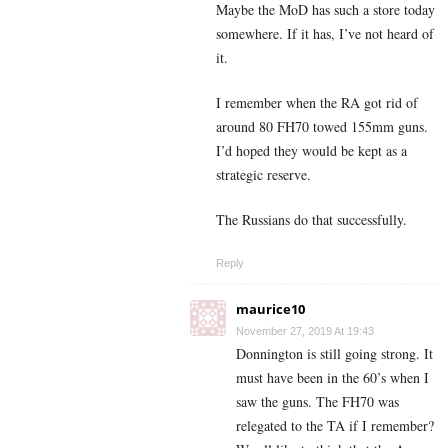
Maybe the MoD has such a store today
somewhere. If it has, I’ve not heard of
it.
I remember when the RA got rid of
around 80 FH70 towed 155mm guns.
I’d hoped they would be kept as a
strategic reserve.
The Russians do that successfully.
Reply
maurice10
November 27, 2019 At 19:43
Donnington is still going strong. It
must have been in the 60’s when I
saw the guns. The FH70 was
relegated to the TA if I remember?