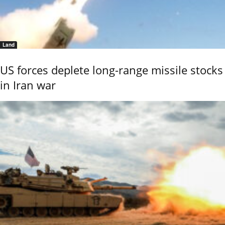
Land
US forces deplete long-range missile stocks
in Iran war