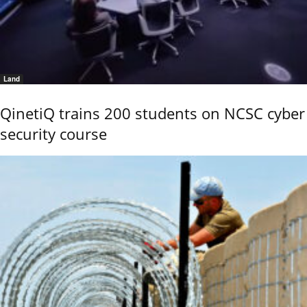
Land
QinetiQ trains 200 students on NCSC cyber
security course