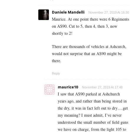
Daniele Mandelli
November 27, 2019 At 16:30
Maurice. At one point there were 6 Regiments
on AS90. Cut to 5, then 4, then 3, now
shortly to 2!
There are thousands of vehicles at Ashcurch,
would not surprise that an AS90 might be
there.
Reply
maurice10
November 27, 2019 At 17:48
I saw that AS90 parked at Ashchurch
years ago, and rather than being stored in
the dry, it was in fact left out to dry….get
my meaning? I must admit, I’ve never
understood the small number of field guns
we have on charge, from the light 105 to