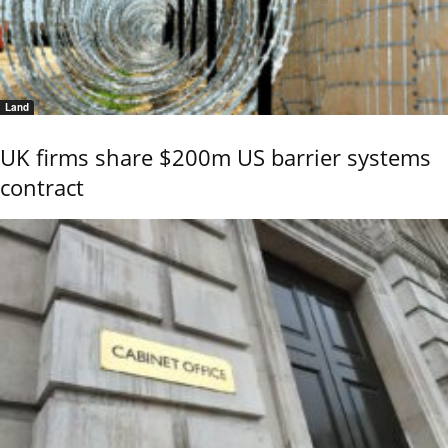
Land
UK firms share $200m US barrier systems
contract