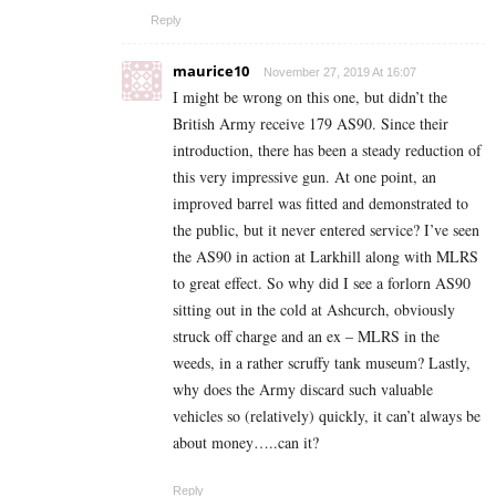
Reply
maurice10
November 27, 2019 At 16:07
I might be wrong on this one, but didn’t the
British Army receive 179 AS90. Since their
introduction, there has been a steady reduction of
this very impressive gun. At one point, an
improved barrel was fitted and demonstrated to
the public, but it never entered service? I’ve seen
the AS90 in action at Larkhill along with MLRS
to great effect. So why did I see a forlorn AS90
sitting out in the cold at Ashcurch, obviously
struck off charge and an ex – MLRS in the
weeds, in a rather scruffy tank museum? Lastly,
why does the Army discard such valuable
vehicles so (relatively) quickly, it can’t always be
about money…..can it?
Reply