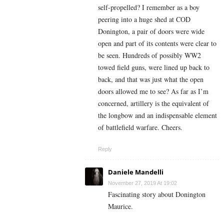
self-propelled? I remember as a boy
peering into a huge shed at COD
Donington, a pair of doors were wide
open and part of its contents were clear to
be seen. Hundreds of possibly WW2
towed field guns, were lined up back to
back, and that was just what the open
doors allowed me to see? As far as I’m
concerned, artillery is the equivalent of
the longbow and an indispensable element
of battlefield warfare. Cheers.
Reply
Daniele Mandelli
November 27, 2019 At 19:02
Fascinating story about Donington
Maurice.