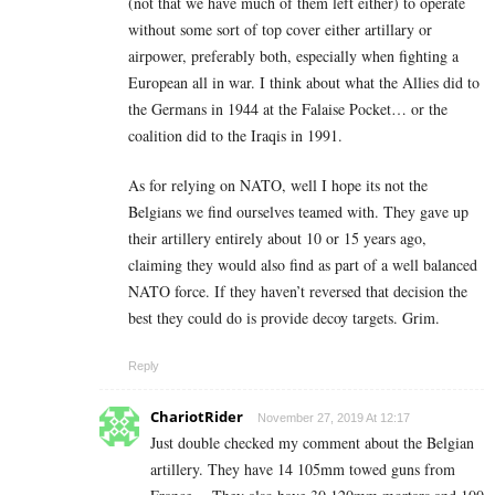
(not that we have much of them left either) to operate
without some sort of top cover either artillary or
airpower, preferably both, especially when fighting a
European all in war. I think about what the Allies did to
the Germans in 1944 at the Falaise Pocket… or the
coalition did to the Iraqis in 1991.
As for relying on NATO, well I hope its not the
Belgians we find ourselves teamed with. They gave up
their artillery entirely about 10 or 15 years ago,
claiming they would also find as part of a well balanced
NATO force. If they haven’t reversed that decision the
best they could do is provide decoy targets. Grim.
Reply
ChariotRider
November 27, 2019 At 12:17
Just double checked my comment about the Belgian
artillery. They have 14 105mm towed guns from