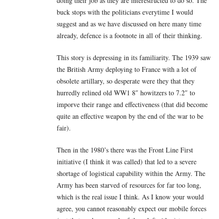
doing their job as they are interestructed to do so. The
buck stops with the politicians everytime I would
suggest and as we have discussed on here many time
already, defence is a footnote in all of their thinking.
This story is depressing in its familiarity. The 1939 saw
the British Army deploying to France with a lot of
obsolete artillary, so desperate were they that they
hurredly relined old WW1 8″ howitzers to 7.2″ to
imporve their range and effectiveness (that did become
quite an effective weapon by the end of the war to be
fair).
Then in the 1980’s there was the Front Line First
initiative (I think it was called) that led to a severe
shortage of logistical capability within the Army. The
Army has been starved of resources for far too long,
which is the real issue I think. As I know your would
agree, you cannot reasonably expect our mobile forces