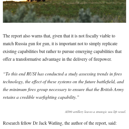
The report also warns that, given that it is not fiscally viable to
match Russia gun for gun, it is important not to simply replicate
existing capabilities but rather to pursue emerging capabilities that
offer a transformative advantage in the delivery of firepower.
“To this end RUSI has conducted a study assessing trends in fires
technology, the effect of these systems on the future battlefield, and
the minimum fires group necessary to ensure that the British Army
retains a credible warfighting capability.”
AS90 artillery leaves a strategic sea-lift vessel.
Research fellow Dr Jack Watling, the author of the report, said: