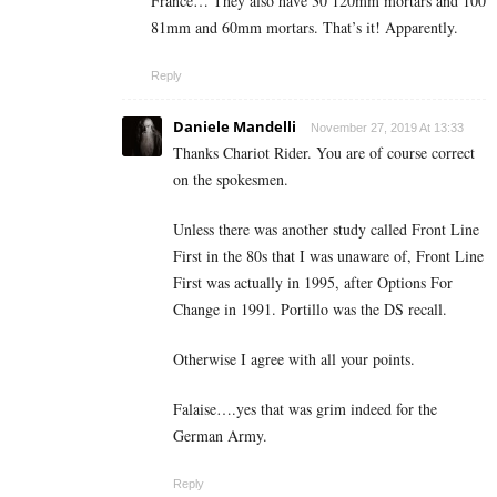
France… They also have 30 120mm mortars and 100
81mm and 60mm mortars. That’s it! Apparently.
Reply
Daniele Mandelli
November 27, 2019 At 13:33
Thanks Chariot Rider. You are of course correct
on the spokesmen.
Unless there was another study called Front Line
First in the 80s that I was unaware of, Front Line
First was actually in 1995, after Options For
Change in 1991. Portillo was the DS recall.
Otherwise I agree with all your points.
Falaise….yes that was grim indeed for the
German Army.
Reply