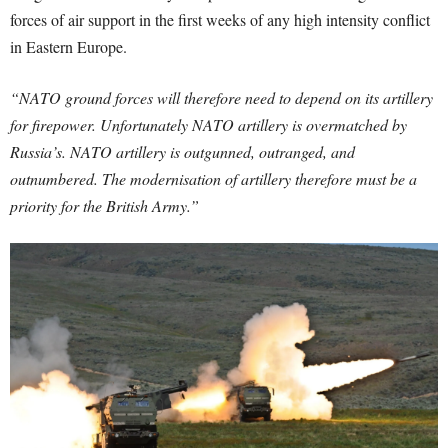
forces of air support in the first weeks of any high intensity conflict
in Eastern Europe.
“NATO ground forces will therefore need to depend on its artillery
for firepower. Unfortunately NATO artillery is overmatched by
Russia’s. NATO artillery is outgunned, outranged, and
outnumbered. The modernisation of artillery therefore must be a
priority for the British Army.”