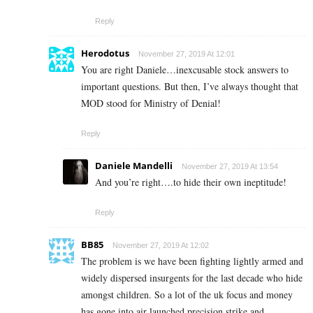
Reply
Herodotus
November 27, 2019 At 12:01
You are right Daniele…inexcusable stock answers to
important questions. But then, I’ve always thought that
MOD stood for Ministry of Denial!
Reply
Daniele Mandelli
November 27, 2019 At 13:54
And you’re right….to hide their own ineptitude!
Reply
BB85
November 27, 2019 At 12:02
The problem is we have been fighting lightly armed and
widely dispersed insurgents for the last decade who hide
amongst children. So a lot of the uk focus and money
has gone into air launched precision strike and