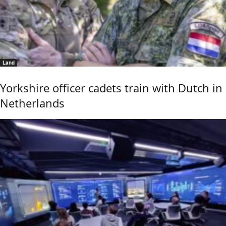
Land
Yorkshire officer cadets train with Dutch in
Netherlands