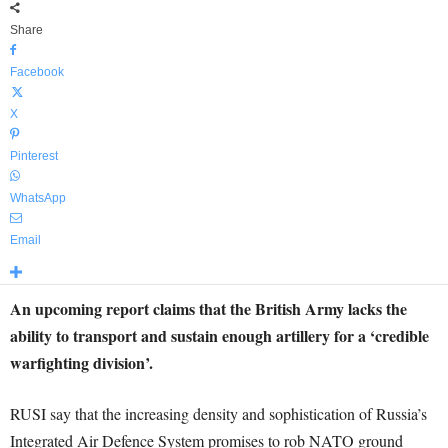
Share
Facebook
X
Pinterest
WhatsApp
Email
An upcoming report claims that the British Army lacks the
ability to transport and sustain enough artillery for a ‘credible
warfighting division’.
RUSI say that the increasing density and sophistication of Russia’s
Integrated Air Defence System promises to rob NATO ground