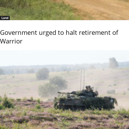
Land
Government urged to halt retirement of
Warrior