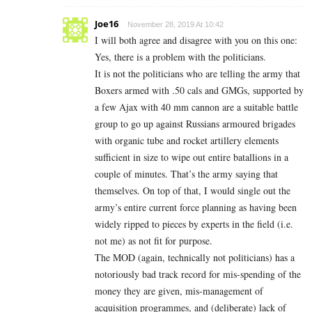
Joe16
November 28, 2019 At 10:42
I will both agree and disagree with you on this one:
Yes, there is a problem with the politicians.
It is not the politicians who are telling the army that
Boxers armed with .50 cals and GMGs, supported by
a few Ajax with 40 mm cannon are a suitable battle
group to go up against Russians armoured brigades
with organic tube and rocket artillery elements
sufficient in size to wipe out entire batallions in a
couple of minutes. That’s the army saying that
themselves. On top of that, I would single out the
army’s entire current force planning as having been
widely ripped to pieces by experts in the field (i.e.
not me) as not fit for purpose.
The MOD (again, technically not politicians) has a
notoriously bad track record for mis-spending of the
money they are given, mis-management of
acquisition programmes, and (deliberate) lack of