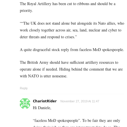
The Royal Artillery has been cut to ribbons and should be a
priority.
““The UK does not stand alone but alongside its Nato allies, who
work closely together across air, sea, land, nuclear and cyber to
deter threats and respond to crises.”
A quite disgraceful stock reply from faceless MoD spokespeople.
The British Army should have sufficient artillery resources to
operate alone if needed. Hiding behind the comment that we are
with NATO is utter nonsense.
Reply
ChariotRider
November 27, 2019 At 11:47
Hi Daniele,
“faceless MoD spokespeople”. To be fair they are only