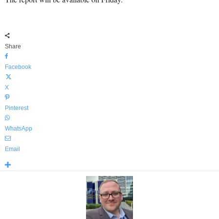
Share
Facebook
X
Pinterest
WhatsApp
Email