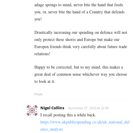
adage springs to mind, never bite the hand that feeds
you, or, never bite the hand of a Country that defends
you!
Drastically increasing our spending on defence will not
only protect these shores and Europe but make our
Europen friends think very carefully about future trade
relations!
Happy to be corrected, but to my mind, this makes a
great deal of common sense whichever way you choose
to look at it.
Reply
Nigel Collins
November 27, 2019 At 11:58
I recall posting this a while back.
https://www.ukpublicspending.co.uk/uk_national_def
ence_analysis