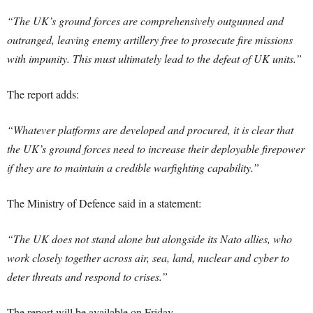
“The UK’s ground forces are comprehensively outgunned and
outranged, leaving enemy artillery free to prosecute fire missions
with impunity. This must ultimately lead to the defeat of UK units.”
The report adds:
“Whatever platforms are developed and procured, it is clear that
the UK’s ground forces need to increase their deployable firepower
if they are to maintain a credible warfighting capability.”
The Ministry of Defence said in a statement:
“The UK does not stand alone but alongside its Nato allies, who
work closely together across air, sea, land, nuclear and cyber to
deter threats and respond to crises.”
The report will be available on Friday.