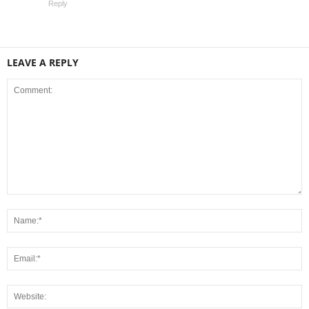
Reply
LEAVE A REPLY