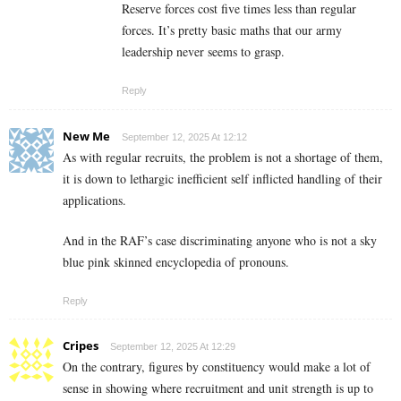
Reserve forces cost five times less than regular
forces. It’s pretty basic maths that our army
leadership never seems to grasp.
Reply
New Me
September 12, 2025 At 12:12
As with regular recruits, the problem is not a shortage of them,
it is down to lethargic inefficient self inflicted handling of their
applications.
And in the RAF’s case discriminating anyone who is not a sky
blue pink skinned encyclopedia of pronouns.
Reply
Cripes
September 12, 2025 At 12:29
On the contrary, figures by constituency would make a lot of
sense in showing where recruitment and unit strength is up to