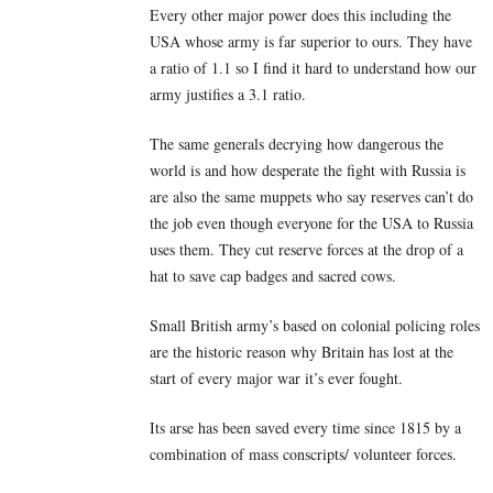
Every other major power does this including the
USA whose army is far superior to ours. They have
a ratio of 1.1 so I find it hard to understand how our
army justifies a 3.1 ratio.
The same generals decrying how dangerous the
world is and how desperate the fight with Russia is
are also the same muppets who say reserves can’t do
the job even though everyone for the USA to Russia
uses them. They cut reserve forces at the drop of a
hat to save cap badges and sacred cows.
Small British army’s based on colonial policing roles
are the historic reason why Britain has lost at the
start of every major war it’s ever fought.
Its arse has been saved every time since 1815 by a
combination of mass conscripts/ volunteer forces.