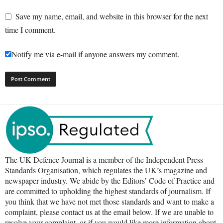
Save my name, email, and website in this browser for the next
time I comment.
Notify me via e-mail if anyone answers my comment.
The UK Defence Journal is a member of the Independent Press
Standards Organisation, which regulates the UK’s magazine and
newspaper industry. We abide by the Editors’ Code of Practice and
are committed to upholding the highest standards of journalism. If
you think that we have not met those standards and want to make a
complaint, please contact us at the email below. If we are unable to
resolve your complaint, or if you would like more information about