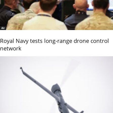
Air
Royal Navy tests long-range drone control
network