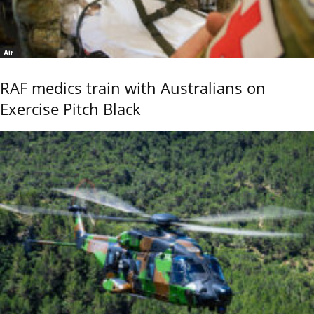
Air
RAF medics train with Australians on
Exercise Pitch Black