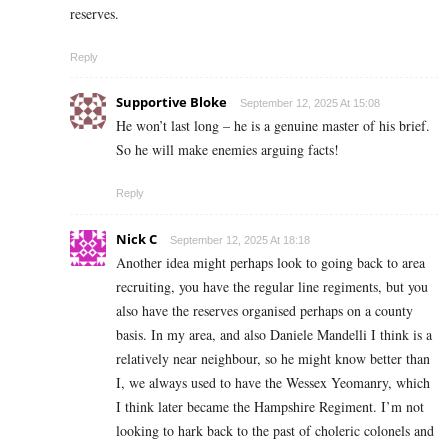
reserves.
Reply
Supportive Bloke
September 12, 2025 At 15:08
He won’t last long – he is a genuine master of his brief.
So he will make enemies arguing facts!
Reply
Nick C
September 12, 2025 At 18:18
Another idea might perhaps look to going back to area
recruiting, you have the regular line regiments, but you
also have the reserves organised perhaps on a county
basis. In my area, and also Daniele Mandelli I think is a
relatively near neighbour, so he might know better than
I, we always used to have the Wessex Yeomanry, which
I think later became the Hampshire Regiment. I’m not
looking to hark back to the past of choleric colonels and