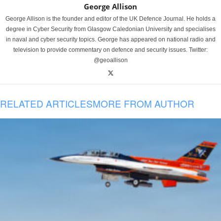
George Allison
George Allison is the founder and editor of the UK Defence Journal. He holds a
degree in Cyber Security from Glasgow Caledonian University and specialises
in naval and cyber security topics. George has appeared on national radio and
television to provide commentary on defence and security issues. Twitter:
@geoallison
RELATED ARTICLES
MORE FROM AUTHOR