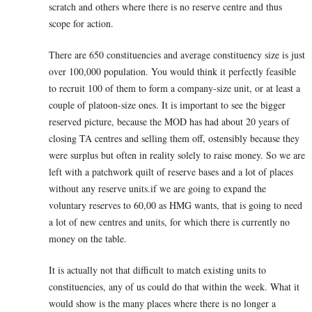
scratch and others where there is no reserve centre and thus
scope for action.
There are 650 constituencies and average constituency size is just
over 100,000 population. You would think it perfectly feasible
to recruit 100 of them to form a company-size unit, or at least a
couple of platoon-size ones. It is important to see the bigger
reserved picture, because the MOD has had about 20 years of
closing TA centres and selling them off, ostensibly because they
were surplus but often in reality solely to raise money. So we are
left with a patchwork quilt of reserve bases and a lot of places
without any reserve units.if we are going to expand the
voluntary reserves to 60,00 as HMG wants, that is going to need
a lot of new centres and units, for which there is currently no
money on the table.
It is actually not that difficult to match existing units to
constituencies, any of us could do that within the week. What it
would show is the many places where there is no longer a