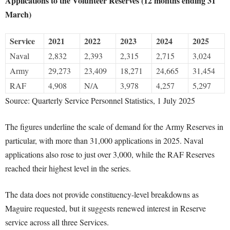
Applications to the Volunteer Reserves (12 months ending 31
March)
Service
2021
2022
2023
2024
2025
Naval
2,832
2,393
2,315
2,715
3,024
Army
29,273
23,409
18,271
24,665
31,454
RAF
4,908
N/A
3,978
4,257
5,297
Source: Quarterly Service Personnel Statistics, 1 July 2025
The figures underline the scale of demand for the Army Reserves in
particular, with more than 31,000 applications in 2025. Naval
applications also rose to just over 3,000, while the RAF Reserves
reached their highest level in the series.
The data does not provide constituency-level breakdowns as
Maguire requested, but it suggests renewed interest in Reserve
service across all three Services.