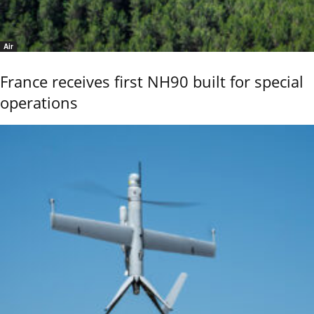
Air
France receives first NH90 built for special
operations