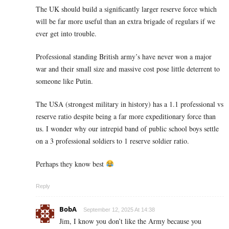
The UK should build a significantly larger reserve force which
will be far more useful than an extra brigade of regulars if we
ever get into trouble.
Professional standing British army’s have never won a major
war and their small size and massive cost pose little deterrent to
someone like Putin.
The USA (strongest military in history) has a 1.1 professional vs
reserve ratio despite being a far more expeditionary force than
us. I wonder why our intrepid band of public school boys settle
on a 3 professional soldiers to 1 reserve soldier ratio.
Perhaps they know best
Reply
BobA
September 12, 2025 At 14:38
Jim, I know you don’t like the Army because you