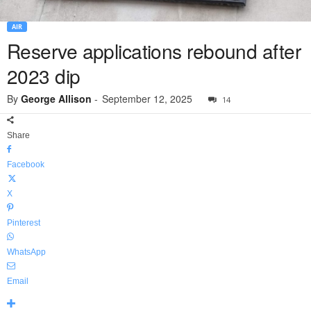
AIR
Reserve applications rebound after
2023 dip
By
George Allison
-
September 12, 2025
14
Share
Facebook
X
Pinterest
WhatsApp
Email