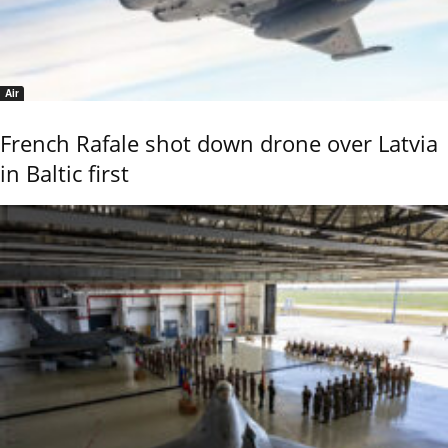
Air
French Rafale shot down drone over Latvia
in Baltic first