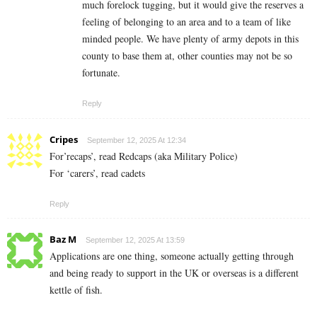
much forelock tugging, but it would give the reserves a
feeling of belonging to an area and to a team of like
minded people. We have plenty of army depots in this
county to base them at, other counties may not be so
fortunate.
Reply
Cripes
September 12, 2025 At 12:34
For’recaps’, read Redcaps (aka Military Police)
For ‘carers’, read cadets
Reply
Baz M
September 12, 2025 At 13:59
Applications are one thing, someone actually getting through
and being ready to support in the UK or overseas is a different
kettle of fish.