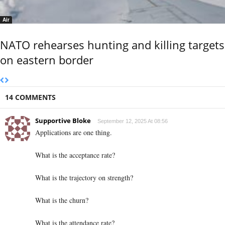
Air
NATO rehearses hunting and killing targets
on eastern border
14 COMMENTS
Supportive Bloke
September 12, 2025 At 08:56
Applications are one thing.
What is the acceptance rate?
What is the trajectory on strength?
What is the churn?
What is the attendance rate?