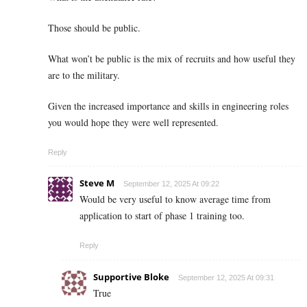
Those should be public.
What won’t be public is the mix of recruits and how useful they
are to the military.
Given the increased importance and skills in engineering roles
you would hope they were well represented.
Reply
Steve M
September 12, 2025 At 09:22
Would be very useful to know average time from
application to start of phase 1 training too.
Reply
Supportive Bloke
September 12, 2025 At 09:31
True