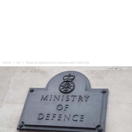
Home
Air
Reserve applications rebound after 2023 dip