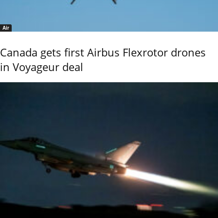
Air
Canada gets first Airbus Flexrotor drones
in Voyageur deal