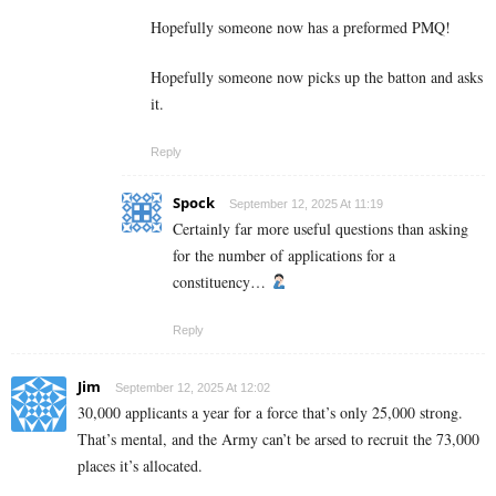
Hopefully someone now has a preformed PMQ!
Hopefully someone now picks up the batton and asks
it.
Reply
Spock
September 12, 2025 At 11:19
Certainly far more useful questions than asking
for the number of applications for a
constituency…
Reply
Jim
September 12, 2025 At 12:02
30,000 applicants a year for a force that’s only 25,000 strong.
That’s mental, and the Army can’t be arsed to recruit the 73,000
places it’s allocated.