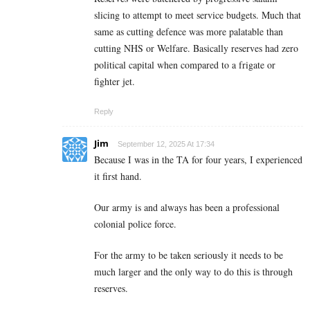
slicing to attempt to meet service budgets. Much that
same as cutting defence was more palatable than
cutting NHS or Welfare. Basically reserves had zero
political capital when compared to a frigate or
fighter jet.
Reply
Jim
September 12, 2025 At 17:34
Because I was in the TA for four years, I experienced
it first hand.
Our army is and always has been a professional
colonial police force.
For the army to be taken seriously it needs to be
much larger and the only way to do this is through
reserves.