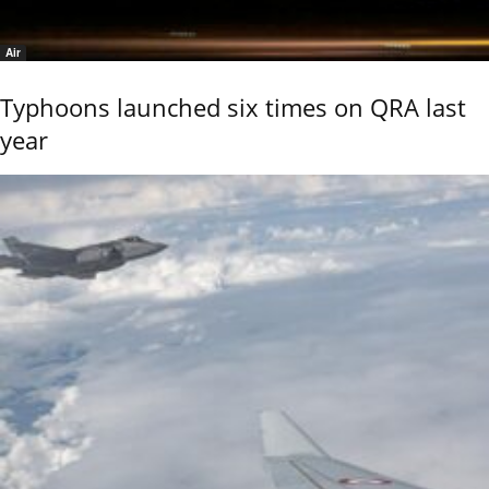
Air
Typhoons launched six times on QRA last
year