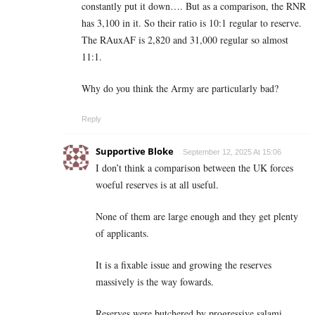
constantly put it down…. But as a comparison, the RNR
has 3,100 in it. So their ratio is 10:1 regular to reserve.
The RAuxAF is 2,820 and 31,000 regular so almost
11:1.
Why do you think the Army are particularly bad?
Reply
Supportive Bloke
September 12, 2025 At 15:06
I don’t think a comparison between the UK forces
woeful reserves is at all useful.
None of them are large enough and they get plenty
of applicants.
It is a fixable issue and growing the reserves
massively is the way fowards.
Reserves were butchered by progressive salami