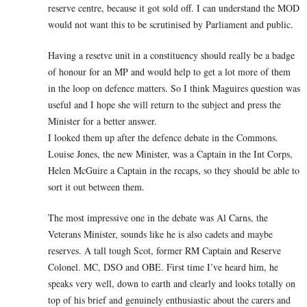
reserve centre, because it got sold off. I can understand the MOD
would not want this to be scrutinised by Parliament and public.
Having a resetve unit in a constituency should really be a badge
of honour for an MP and would help to get a lot more of them
in the loop on defence matters. So I think Maguires question was
useful and I hope she will return to the subject and press the
Minister for a better answer.
I looked them up after the defence debate in the Commons.
Louise Jones, the new Minister, was a Captain in the Int Corps,
Helen McGuire a Captain in the recaps, so they should be able to
sort it out between them.
The most impressive one in the debate was Al Carns, the
Veterans Minister, sounds like he is also cadets and maybe
reserves. A tall tough Scot, former RM Captain and Reserve
Colonel. MC, DSO and OBE. First time I’ve heard him, he
speaks very well, down to earth and clearly and looks totally on
top of his brief and genuinely enthusiastic about the carers and