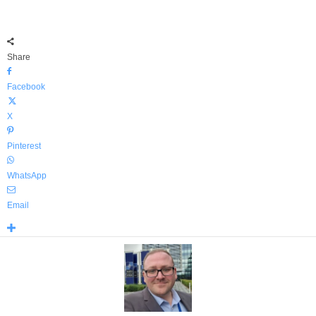
Share
Facebook
X
Pinterest
WhatsApp
Email