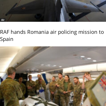
Air
RAF hands Romania air policing mission to
Spain