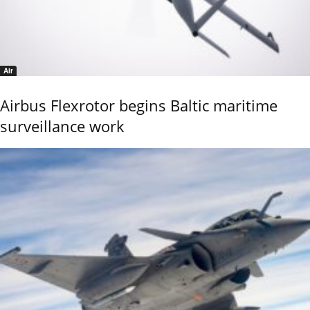
Air
Airbus Flexrotor begins Baltic maritime
surveillance work