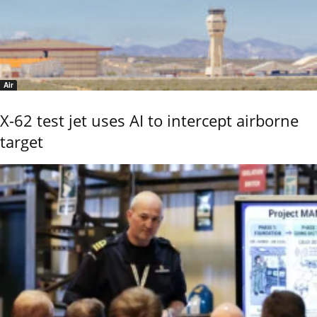
Air
X-62 test jet uses AI to intercept airborne
target