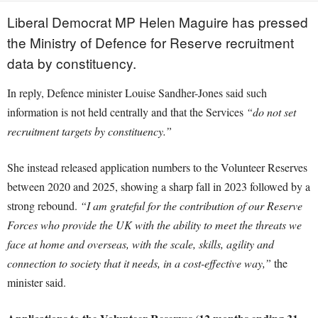
Liberal Democrat MP Helen Maguire has pressed
the Ministry of Defence for Reserve recruitment
data by constituency.
In reply, Defence minister Louise Sandher-Jones said such
information is not held centrally and that the Services
“do not set
recruitment targets by constituency.”
She instead released application numbers to the Volunteer Reserves
between 2020 and 2025, showing a sharp fall in 2023 followed by a
strong rebound.
“I am grateful for the contribution of our Reserve
Forces who provide the UK with the ability to meet the threats we
face at home and overseas, with the scale, skills, agility and
connection to society that it needs, in a cost-effective way,”
the
minister said.