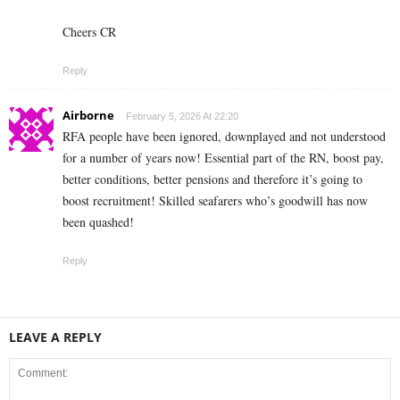
Cheers CR
Reply
Airborne
February 5, 2026 At 22:20
RFA people have been ignored, downplayed and not understood
for a number of years now! Essential part of the RN, boost pay,
better conditions, better pensions and therefore it’s going to
boost recruitment! Skilled seafarers who’s goodwill has now
been quashed!
Reply
LEAVE A REPLY