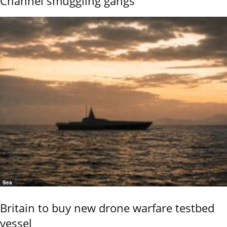
Channel smuggling gangs
Sea
Britain to buy new drone warfare testbed
vessel