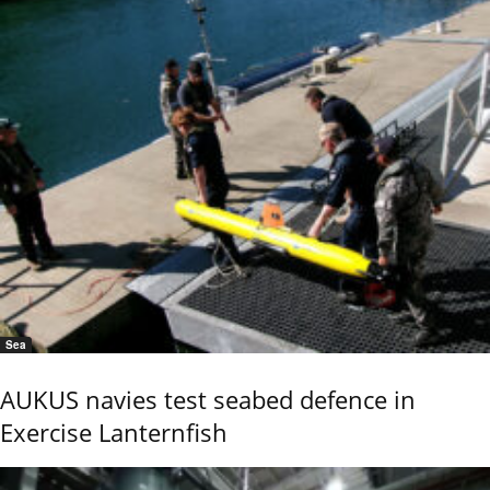
Sea
AUKUS navies test seabed defence in
Exercise Lanternfish