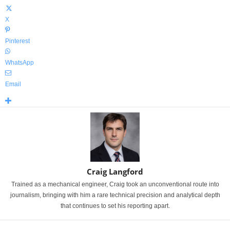
X
Pinterest
WhatsApp
Email
Craig Langford
Trained as a mechanical engineer, Craig took an unconventional route into
journalism, bringing with him a rare technical precision and analytical depth
that continues to set his reporting apart.