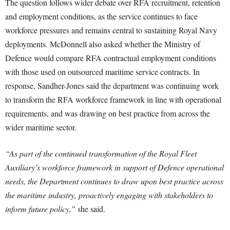
The question follows wider debate over RFA recruitment, retention
and employment conditions, as the service continues to face
workforce pressures and remains central to sustaining Royal Navy
deployments. McDonnell also asked whether the Ministry of
Defence would compare RFA contractual employment conditions
with those used on outsourced maritime service contracts. In
response, Sandher-Jones said the department was continuing work
to transform the RFA workforce framework in line with operational
requirements, and was drawing on best practice from across the
wider maritime sector.
“As part of the continued transformation of the Royal Fleet
Auxiliary’s workforce framework in support of Defence operational
needs, the Department continues to draw upon best practice across
the maritime industry, proactively engaging with stakeholders to
inform future policy,”
she said.