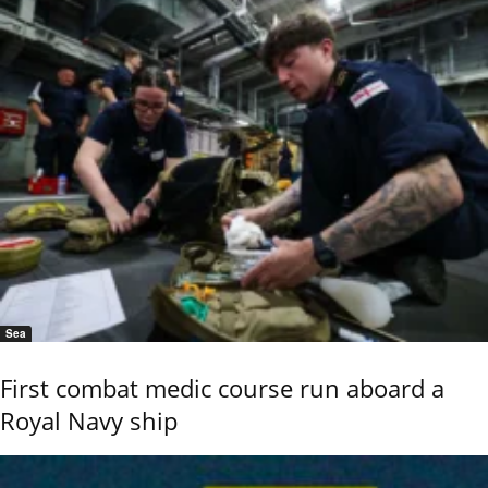
Sea
First combat medic course run aboard a
Royal Navy ship