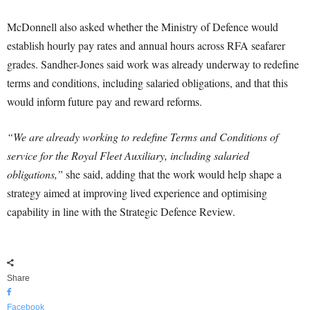
McDonnell also asked whether the Ministry of Defence would
establish hourly pay rates and annual hours across RFA seafarer
grades. Sandher-Jones said work was already underway to redefine
terms and conditions, including salaried obligations, and that this
would inform future pay and reward reforms.
“We are already working to redefine Terms and Conditions of
service for the Royal Fleet Auxiliary, including salaried
obligations,”
she said, adding that the work would help shape a
strategy aimed at improving lived experience and optimising
capability in line with the Strategic Defence Review.
Share
Facebook