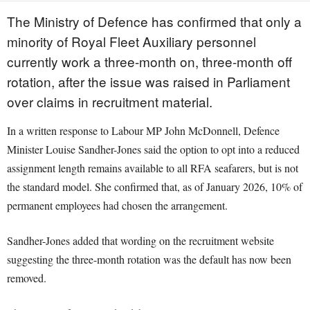
The Ministry of Defence has confirmed that only a
minority of Royal Fleet Auxiliary personnel
currently work a three-month on, three-month off
rotation, after the issue was raised in Parliament
over claims in recruitment material.
In a written response to Labour MP John McDonnell, Defence
Minister Louise Sandher-Jones said the option to opt into a reduced
assignment length remains available to all RFA seafarers, but is not
the standard model. She confirmed that, as of January 2026, 10% of
permanent employees had chosen the arrangement.
Sandher-Jones added that wording on the recruitment website
suggesting the three-month rotation was the default has now been
removed.