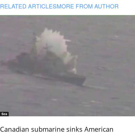
RELATED ARTICLES
MORE FROM AUTHOR
Sea
Canadian submarine sinks American