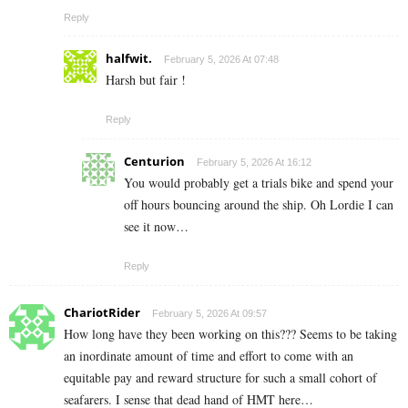
Reply
halfwit.
February 5, 2026 At 07:48
Harsh but fair !
Reply
Centurion
February 5, 2026 At 16:12
You would probably get a trials bike and spend your
off hours bouncing around the ship. Oh Lordie I can
see it now…
Reply
ChariotRider
February 5, 2026 At 09:57
How long have they been working on this??? Seems to be taking
an inordinate amount of time and effort to come with an
equitable pay and reward structure for such a small cohort of
seafarers. I sense that dead hand of HMT here…