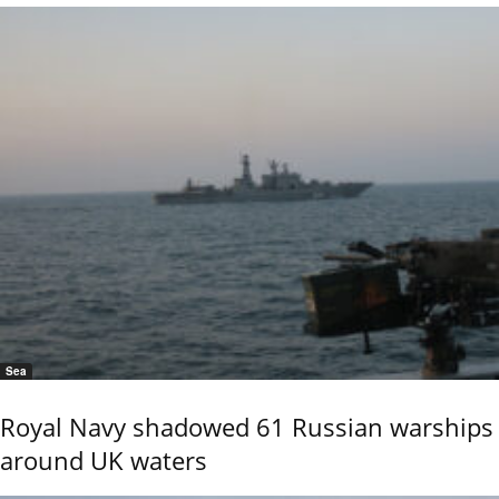
Sea
Royal Navy shadowed 61 Russian warships
around UK waters