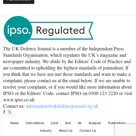
The UK Defence Journal is a member of the Independent Press
Standards Organisation, which regulates the UK’s magazine and
newspaper industry. We abide by the Editors’ Code of Practice and
are committed to upholding the highest standards of journalism. If
you think that we have not met those standards and want to make a
complaint, please contact us at the email below. If we are unable to
resolve your complaint, or if you would like more information about
IPSO or the Editors’ Code, contact IPSO on 0300 123 2220 or visit
www.ipso.co.uk
Contact us:
information@ukdefencejournal.org.uk
News
International
Land
Sea
Air
Analysis
Publications
Industry
About Us
Contact Us