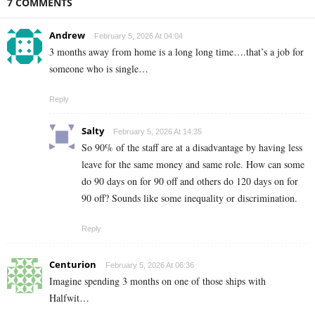
7 COMMENTS
Andrew
February 5, 2026 At 04:04
3 months away from home is a long long time….that’s a job for
someone who is single…
Reply
Salty
February 5, 2026 At 14:35
So 90% of the staff are at a disadvantage by having less
leave for the same money and same role. How can some
do 90 days on for 90 off and others do 120 days on for
90 off? Sounds like some inequality or discrimination.
Reply
Centurion
February 5, 2026 At 06:36
Imagine spending 3 months on one of those ships with
Halfwit…