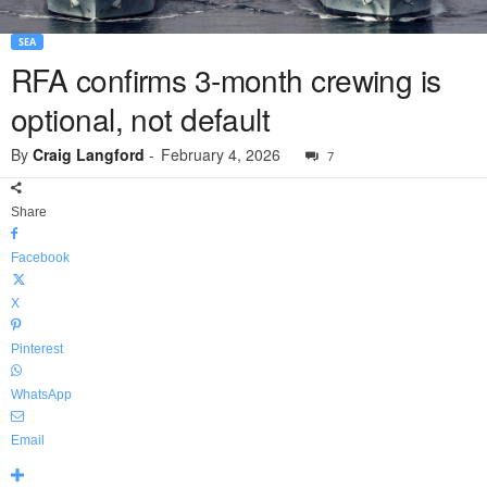
SEA
RFA confirms 3-month crewing is
optional, not default
By
Craig Langford
-
February 4, 2026
7
Share
Facebook
X
Pinterest
WhatsApp
Email