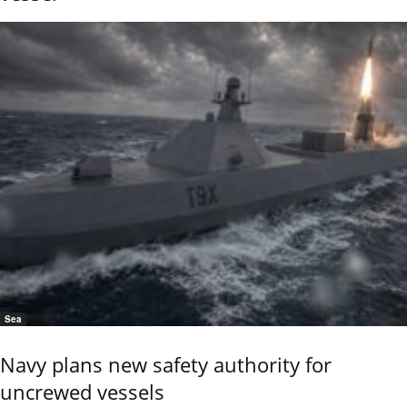
Sea
Navy plans new safety authority for
uncrewed vessels