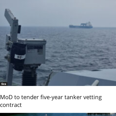
Sea
MoD to tender five-year tanker vetting
contract