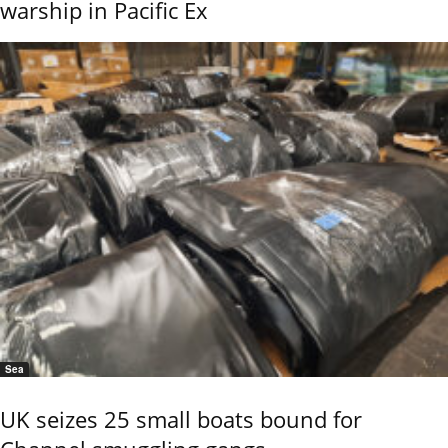
warship in Pacific Ex
Sea
UK seizes 25 small boats bound for