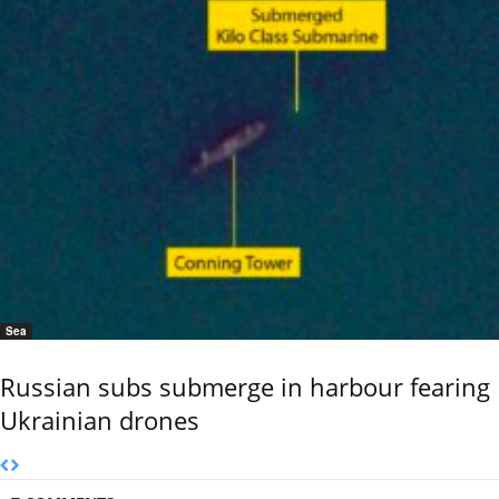
Sea
Russian subs submerge in harbour fearing
Ukrainian drones