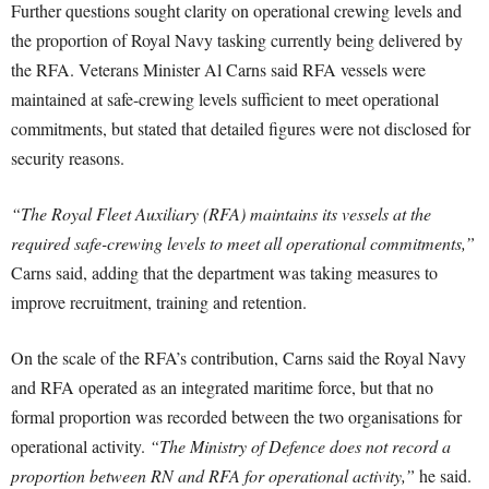
Further questions sought clarity on operational crewing levels and
the proportion of Royal Navy tasking currently being delivered by
the RFA. Veterans Minister Al Carns said RFA vessels were
maintained at safe-crewing levels sufficient to meet operational
commitments, but stated that detailed figures were not disclosed for
security reasons.
“The Royal Fleet Auxiliary (RFA) maintains its vessels at the
required safe-crewing levels to meet all operational commitments,”
Carns said, adding that the department was taking measures to
improve recruitment, training and retention.
On the scale of the RFA’s contribution, Carns said the Royal Navy
and RFA operated as an integrated maritime force, but that no
formal proportion was recorded between the two organisations for
operational activity.
“The Ministry of Defence does not record a
proportion between RN and RFA for operational activity,”
he said.