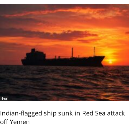
Sea
Indian-flagged ship sunk in Red Sea attack
off Yemen