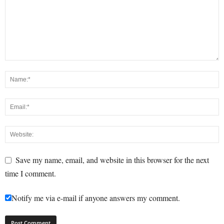
Save my name, email, and website in this browser for the next
time I comment.
Notify me via e-mail if anyone answers my comment.