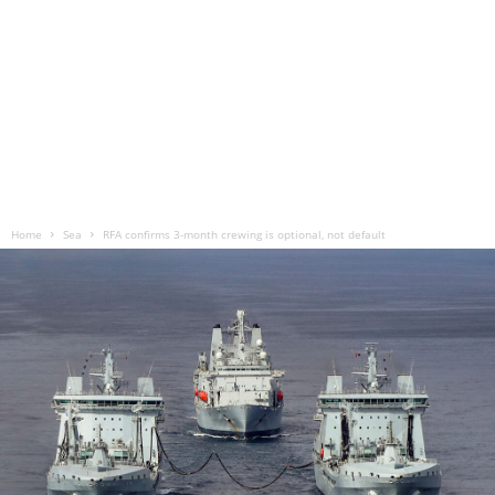
Home
Sea
RFA confirms 3-month crewing is optional, not default