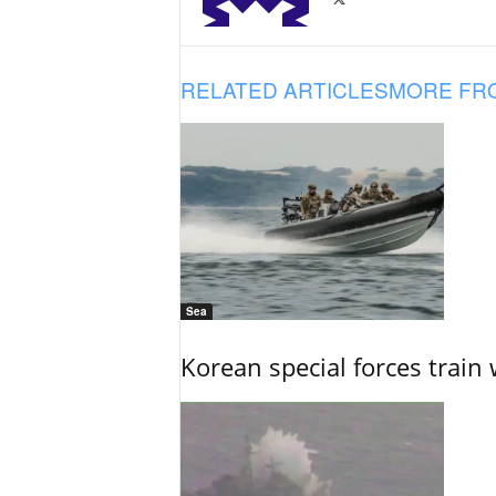
RELATED ARTICLES
MORE FR
Sea
Korean special forces train 