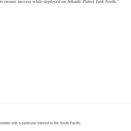
o ensure success while deployed on Atlantic Patrol Task North.”
tor with a particular interest in the South Pacific.