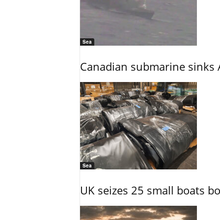
Sea
Canadian submarine sinks A
Sea
UK seizes 25 small boats b