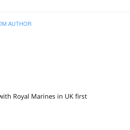
OM AUTHOR
with Royal Marines in UK first