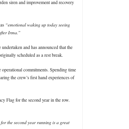
rden siren and improvement and recovery
was
“emotional waking up today seeing
after Irma.”
e undertaken and has announced that the
riginally scheduled as a rest break.
r operational commitments. Spending time
ring the crew’s first hand experiences of
ncy Flag for the second year in the row.
e for the second year running is a great