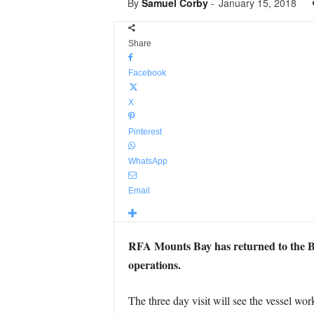
By
Samuel Corby
-
January 15, 2018
Share
Facebook
X
Pinterest
WhatsApp
Email
RFA Mounts Bay has returned to the Br
operations.
The three day visit will see the vessel 