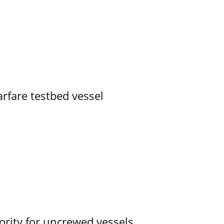
rfare testbed vessel
ority for uncrewed vessels