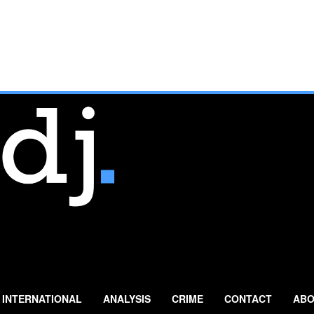
INTERNATIONAL
ANALYSIS
CRIME
CONTACT
ABO