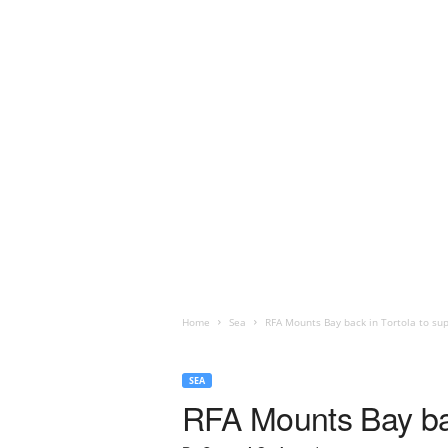
Home
Sea
RFA Mounts Bay back in Tortola to sup
SEA
RFA Mounts Bay back