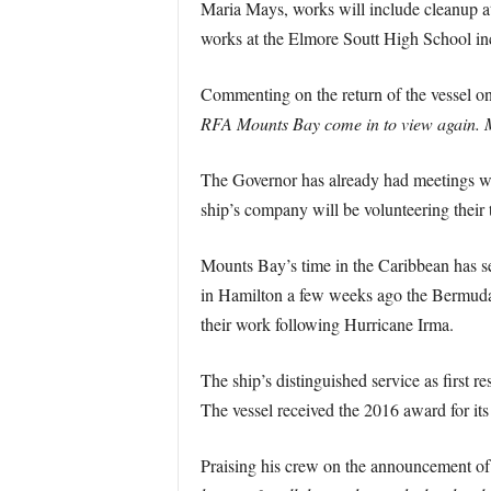
Maria Mays, works will include cleanup 
works at the Elmore Soutt High School inc
Commenting on the return of the vessel on 
RFA Mounts Bay come in to view again. Memo
The Governor has already had meetings wi
ship’s company will be volunteering their t
Mounts Bay’s time in the Caribbean has 
in Hamilton a few weeks ago the Bermuda S
their work following Hurricane Irma.
The ship’s distinguished service as first r
The vessel received the 2016 award for its
Praising his crew on the announcement of 