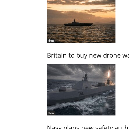
Sea
Britain to buy new drone wa
Sea
Navy plans new safety auth