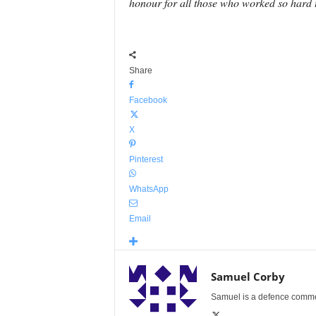
honour for all those who worked so hard t
Share
Facebook
X
Pinterest
WhatsApp
Email
Samuel Corby
Samuel is a defence commenta