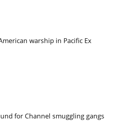
merican warship in Pacific Ex
ound for Channel smuggling gangs