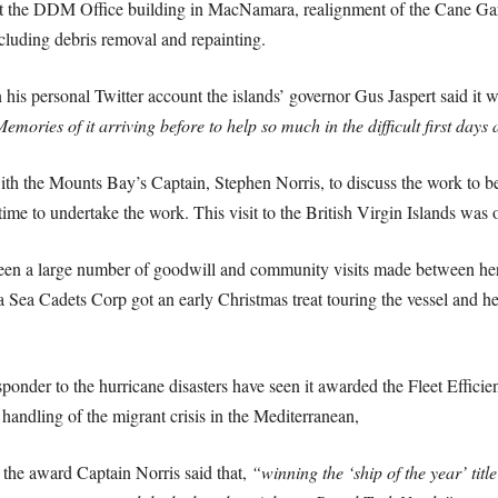
at the DDM Office building in MacNamara, realignment of the Cane Ga
luding debris removal and repainting.
his personal Twitter account the islands’ governor Gus Jaspert said it 
ries of it arriving before to help so much in the difficult first days 
th the Mounts Bay’s Captain, Stephen Norris, to discuss the work to b
ime to undertake the work. This visit to the British Virgin Islands was o
seen a large number of goodwill and community visits made between he
ea Cadets Corp got an early Christmas treat touring the vessel and hea
esponder to the hurricane disasters have seen it awarded the Fleet Efficie
 handling of the migrant crisis in the Mediterranean,
the award Captain Norris said that,
“winning the ‘ship of the year’ titl