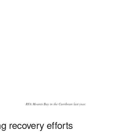
RFA Mounts Bay in the Carribean last year.
g recovery efforts