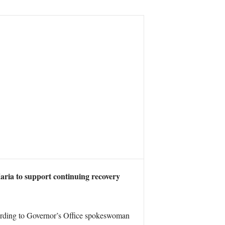
ria to support continuing recovery
cording to Governor’s Office spokeswoman