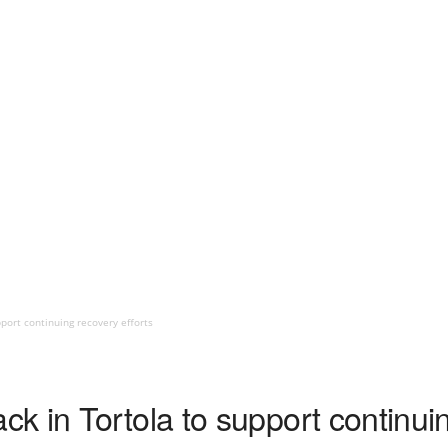
port continuing recovery efforts
 in Tortola to support continuin