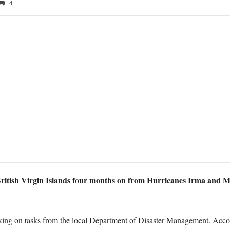
4
itish Virgin Islands four months on from Hurricanes Irma and Ma
working on tasks from the local Department of Disaster Management. Ac