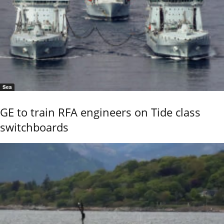
Sea
GE to train RFA engineers on Tide class
switchboards