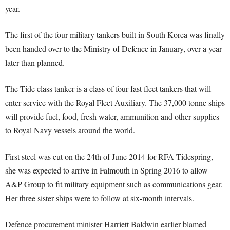
year.
The first of the four military tankers built in South Korea was finally
been handed over to the Ministry of Defence in January, over a year
later than planned.
The Tide class tanker is a class of four fast fleet tankers that will
enter service with the Royal Fleet Auxiliary. The 37,000 tonne ships
will provide fuel, food, fresh water, ammunition and other supplies
to Royal Navy vessels around the world.
First steel was cut on the 24th of June 2014 for RFA Tidespring,
she was expected to arrive in Falmouth in Spring 2016 to allow
A&P Group to fit military equipment such as communications gear.
Her three sister ships were to follow at six-month intervals.
Defence procurement minister Harriett Baldwin earlier blamed