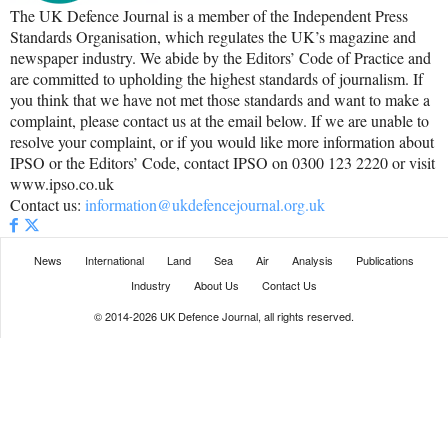
The UK Defence Journal is a member of the Independent Press
Standards Organisation, which regulates the UK’s magazine and
newspaper industry. We abide by the Editors’ Code of Practice and
are committed to upholding the highest standards of journalism. If
you think that we have not met those standards and want to make a
complaint, please contact us at the email below. If we are unable to
resolve your complaint, or if you would like more information about
IPSO or the Editors’ Code, contact IPSO on 0300 123 2220 or visit
www.ipso.co.uk
Contact us:
information@ukdefencejournal.org.uk
News
International
Land
Sea
Air
Analysis
Publications
Industry
About Us
Contact Us
© 2014-2026 UK Defence Journal, all rights reserved.