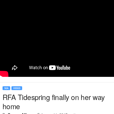
SEA
VIDEO
RFA Tidespring finally on her way
home