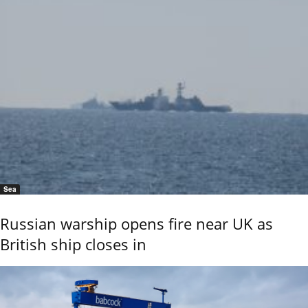
Sea
Russian warship opens fire near UK as
British ship closes in