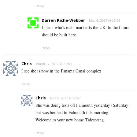
Reply
Darren Riche-Webber
May 6, 2017 At 18:36
I mean who’s main market is the UK, in the future
should be built here.
Reply
Chris
March 17, 2017 At 21:00
I see she is now in the Panama Canal complex
Reply
Chris
April 2, 2017 At 23:57
She was doing tests off Falmouth yesterday (Saturday)
but was berthed in Falmouth this morning.
Welcome to your new home Tidespring.
Reply