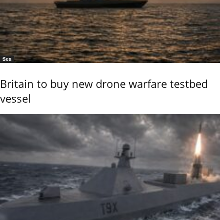
Sea
Britain to buy new drone warfare testbed
vessel