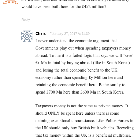
would have been built here for the £452 million?
Reply
Chris
February 27, 2017 At 11:39
I never understand the economic argument that
Governments play out when spending taxpayers money
abroad. To me it is a failed logic that says we will ‘save’
£x Mn in total by buying abroad (like in South Korea)
and losing the total economic benefit to the UK
economy rather than spending £y Million here and
retaining the economic benefit here. Better surely to
spend £700 Mn here than £600 Mn in South Korea
Taxpayers money is not the same as private money. It
should ONLY be spent here unless there is some
defining exceptional circumstance. Like Police Forces in
the UK should only buy British built vehicles. Recycling
that tax money within the UK is a beneficial multiplier.