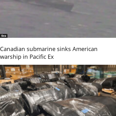
Sea
Canadian submarine sinks American
warship in Pacific Ex