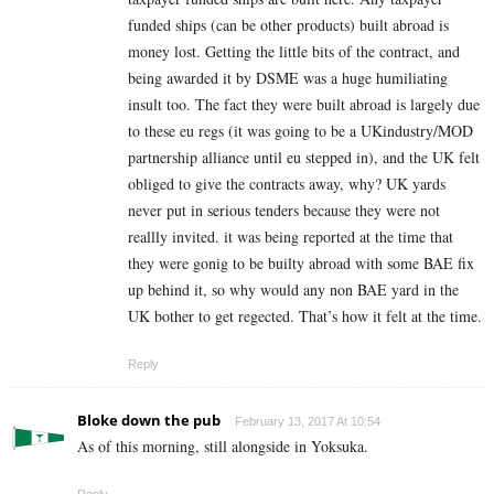
funded ships (can be other products) built abroad is
money lost. Getting the little bits of the contract, and
being awarded it by DSME was a huge humiliating
insult too. The fact they were built abroad is largely due
to these eu regs (it was going to be a UKindustry/MOD
partnership alliance until eu stepped in), and the UK felt
obliged to give the contracts away, why? UK yards
never put in serious tenders because they were not
reallly invited. it was being reported at the time that
they were gonig to be builty abroad with some BAE fix
up behind it, so why would any non BAE yard in the
UK bother to get regected. That’s how it felt at the time.
Reply
Bloke down the pub
February 13, 2017 At 10:54
As of this morning, still alongside in Yoksuka.