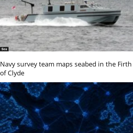
Sea
Navy survey team maps seabed in the Firth
of Clyde