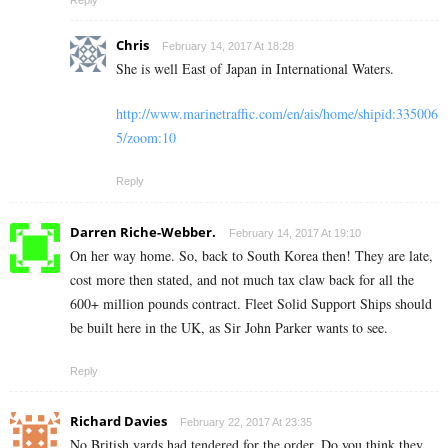
Reply
Chris
February 14, 2017 At 18:28
She is well East of Japan in International Waters.
http://www.marinetraffic.com/en/ais/home/shipid:335006
5/zoom:10
Reply
Darren Riche-Webber.
February 14, 2017 At 19:10
On her way home. So, back to South Korea then! They are late,
cost more then stated, and not much tax claw back for all the
600+ million pounds contract. Fleet Solid Support Ships should
be built here in the UK, as Sir John Parker wants to see.
Reply
Richard Davies
February 22, 2017 At 23:35
No British yards had tendered for the order. Do you think they