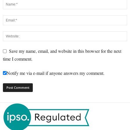
Save my name, email, and website in this browser for the next
time I comment.
Notify me via e-mail if anyone answers my comment.