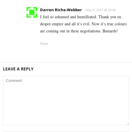
Darren Riche-Webber
May 6, 2017 At 18:40
I feel so ashamed and humilliated. Thank you eu
despot empire and all it’s evil. Now it’s true colours
are coming out in these negotiations. Bastards!
Reply
LEAVE A REPLY