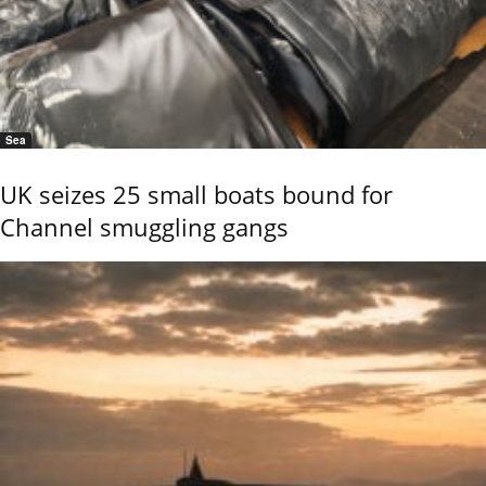
Sea
UK seizes 25 small boats bound for
Channel smuggling gangs