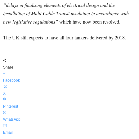
“delays in finalising elements of electrical design and the
installation of Multi-Cable Transit insulation in accordance with
new legislative regulations”
which have now been resolved.
The UK still expects to have all four tankers delivered by 2018.
Share
Facebook
X
Pinterest
WhatsApp
Email