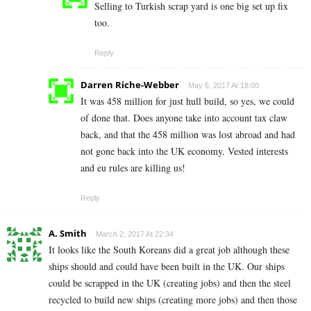
Selling to Turkish scrap yard is one big set up fix
too.
Reply
Darren Riche-Webber
May 6, 2017 At 18:00
It was 458 million for just hull build, so yes, we could
of done that. Does anyone take into account tax claw
back, and that the 458 million was lost abroad and had
not gone back into the UK economy. Vested interests
and eu rules are killing us!
Reply
A. Smith
March 2, 2017 At 22:34
It looks like the South Koreans did a great job although these
ships should and could have been built in the UK. Our ships
could be scrapped in the UK (creating jobs) and then the steel
recycled to build new ships (creating more jobs) and then those