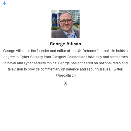
George Allison
George Allison is the founder and editor of the UK Defence Journal. He holds a
degree in Cyber Security from Glasgow Caledonian University and specialises
in naval and cyber security topics. George has appeared on national radio and
television to provide commentary on defence and security issues. Twitter:
@geoallison