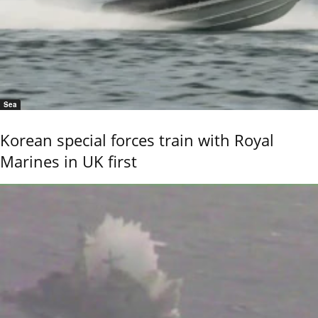
Sea
Korean special forces train with Royal
Marines in UK first