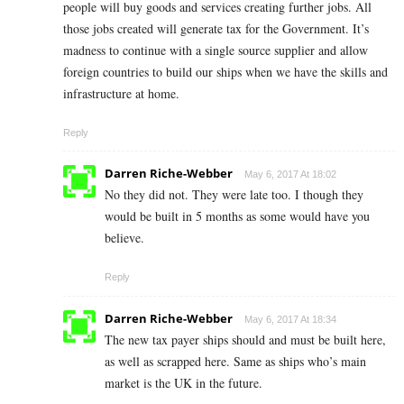
people will buy goods and services creating further jobs. All
those jobs created will generate tax for the Government. It’s
madness to continue with a single source supplier and allow
foreign countries to build our ships when we have the skills and
infrastructure at home.
Reply
Darren Riche-Webber
May 6, 2017 At 18:02
No they did not. They were late too. I though they
would be built in 5 months as some would have you
believe.
Reply
Darren Riche-Webber
May 6, 2017 At 18:34
The new tax payer ships should and must be built here,
as well as scrapped here. Same as ships who’s main
market is the UK in the future.