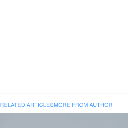
RELATED ARTICLES
MORE FROM AUTHOR