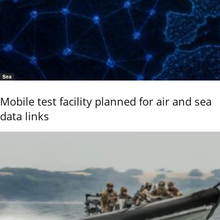
Sea
Mobile test facility planned for air and sea
data links