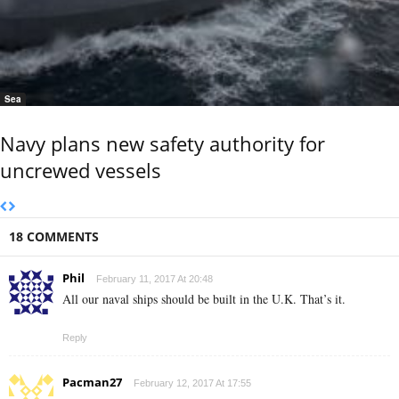
Sea
Navy plans new safety authority for
uncrewed vessels
18 COMMENTS
Phil
February 11, 2017 At 20:48
All our naval ships should be built in the U.K. That’s it.
Reply
Pacman27
February 12, 2017 At 17:55