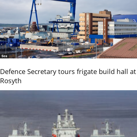
Sea
Defence Secretary tours frigate build hall at
Rosyth