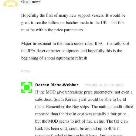
Great news
Hopefully the first of many new support vessels. It would be
great to see the follow on batches made in the UK – but this
must be within the price paremeters.
Major investment in the much under rated RFA – the sailors of
the RFA deserve better equipment and hopefully this is the
beginning of a total equipment refresh
Reply
Darren Riche-Webber.
February 14, 2017 At 19:20
If the MOD give unrealistic price paremeters, not even a
subsidised South Korean yard would be able to build
them. Remember the Bay ships. The national audit office
reported than the rise in cost was actually a fair price,
but the MOD seems to not of had a clue. The tax claw
back has been said, could be around up to 40% if
taxpayer funded ships are built here. Any taxpayer