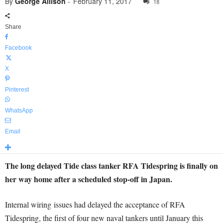
By
George Allison
-
February 11, 2017
18
Share
Facebook
X
Pinterest
WhatsApp
Email
The long delayed Tide class tanker RFA Tidespring is finally on
her way home after a scheduled stop-off in Japan.
Internal wiring issues had delayed the acceptance of RFA
Tidespring, the first of four new naval tankers until January this