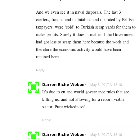
And we even see it in naval disposals. The last 3
carriers, funded and maintained and operated by British
taxpayers, were ‘sold’ to Turkish scrap yards for them to
make profits. Surely it doesn’t matter if the Government
had got less to scrap them here because the work and
therefore the economic activity would have been
retained here.
Reply
Darren Riche-Webber
May 6, 2017 At 18:10
It’s due to eu and world governance rules that are
killing us, and not allowing for a reborn viable
sector. Pure wickedness!
Reply
Darren Riche-Webber
May 6, 2017 At 18:10