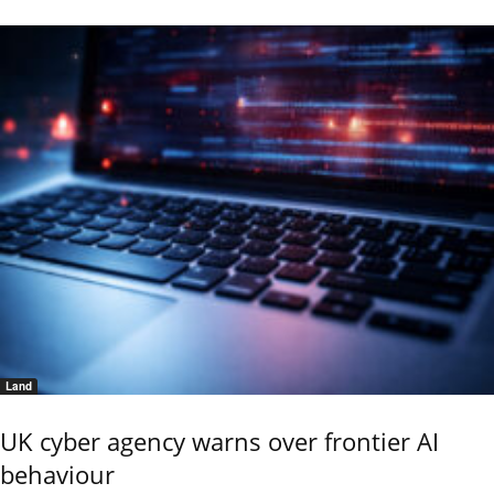
Land
UK cyber agency warns over frontier AI
behaviour