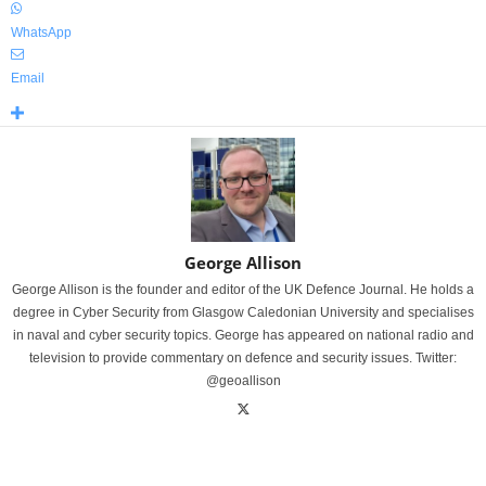
WhatsApp
Email
George Allison
George Allison is the founder and editor of the UK Defence Journal. He holds a
degree in Cyber Security from Glasgow Caledonian University and specialises
in naval and cyber security topics. George has appeared on national radio and
television to provide commentary on defence and security issues. Twitter:
@geoallison