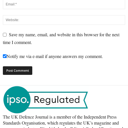
Save my name, email, and website in this browser for the next
time I comment.
Notify me via e-mail if anyone answers my comment.
The UK Defence Journal is a member of the Independent Press
Standards Organisation, which regulates the UK’s magazine and