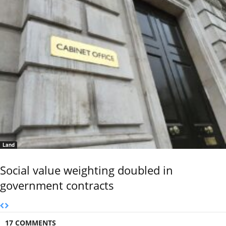
Land
Social value weighting doubled in
government contracts
17 COMMENTS