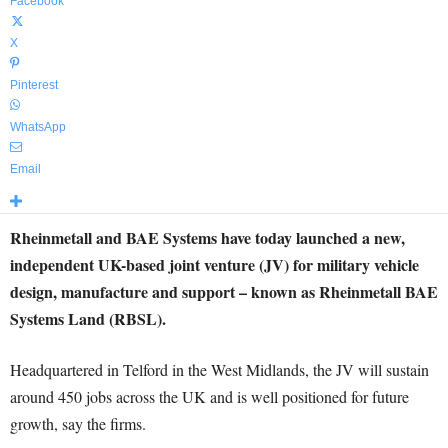
Facebook
X
Pinterest
WhatsApp
Email
Rheinmetall and BAE Systems have today launched a new,
independent UK-based joint venture (JV) for military vehicle
design, manufacture and support – known as Rheinmetall BAE
Systems Land (RBSL).
Headquartered in Telford in the West Midlands, the JV will sustain
around 450 jobs across the UK and is well positioned for future
growth, say the firms.