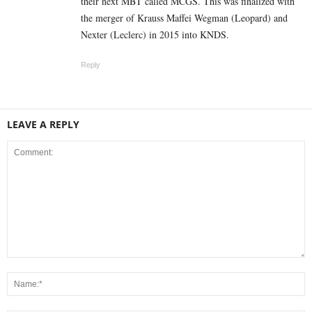
their next MBT called MCGS. This was finalized with
the merger of Krauss Maffei Wegman (Leopard) and
Nexter (Leclerc) in 2015 into KNDS.
Reply
LEAVE A REPLY