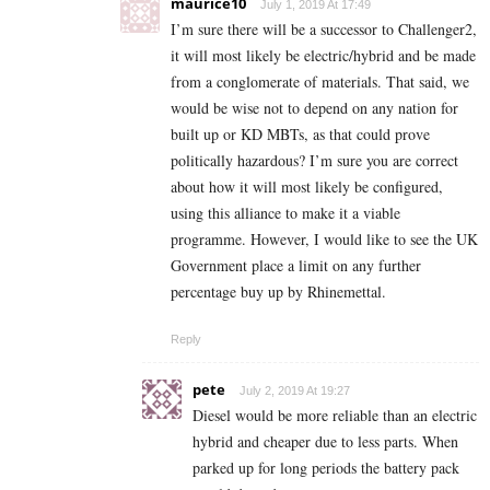
maurice10
July 1, 2019 At 17:49
I’m sure there will be a successor to Challenger2,
it will most likely be electric/hybrid and be made
from a conglomerate of materials. That said, we
would be wise not to depend on any nation for
built up or KD MBTs, as that could prove
politically hazardous? I’m sure you are correct
about how it will most likely be configured,
using this alliance to make it a viable
programme. However, I would like to see the UK
Government place a limit on any further
percentage buy up by Rhinemettal.
Reply
pete
July 2, 2019 At 19:27
Diesel would be more reliable than an electric
hybrid and cheaper due to less parts. When
parked up for long periods the battery pack