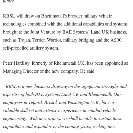
future.”
RBSL will draw on Rheinmetall’s broader military vehicle
technologies combined with the additional capabilities and systems
brought to the Joint Venture by BAE Systems’ Land UK business,
such as Trojan, Terrier, Warrior, military bridging and the AS90
self-propelled artillery system.
Peter Hardisty, formerly of Rheinmetall UK, has been appointed as
Managing Director of the new company. He said:
“RBSL is a new business drawing on the significant strengths and
expertise of both BAE Systems Land UK and Rheinmetall. Our
employees in Telford, Bristol, and Washington (UK) have a
valuable skill set and extensive experience in combat vehicle
engineering. With new orders, we shall be able to sustain these
capabilities and expand over the coming years, seeking new