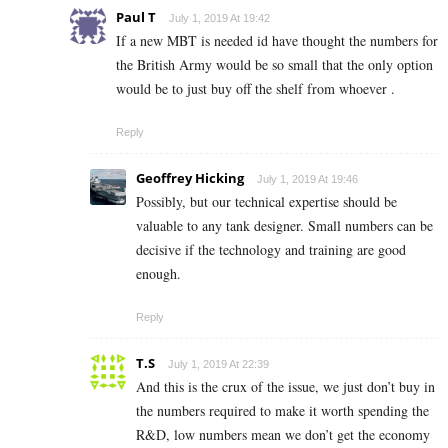
Paul T
July 1, 2019 At 19:42
If a new MBT is needed id have thought the numbers for
the British Army would be so small that the only option
would be to just buy off the shelf from whoever .
Reply
Geoffrey Hicking
July 1, 2019 At 19:46
Possibly, but our technical expertise should be
valuable to any tank designer. Small numbers can be
decisive if the technology and training are good
enough.
Reply
T.S
July 1, 2019 At 22:39
And this is the crux of the issue, we just don’t buy in
the numbers required to make it worth spending the
R&D, low numbers mean we don’t get the economy