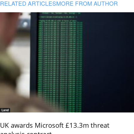
RELATED ARTICLES
MORE FROM AUTHOR
Land
UK awards Microsoft £13.3m threat