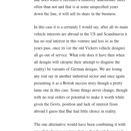
often than not and that is at some unspecified years
down the line, it will sell its share in the business.
In this case it is a certainly I would say, after all its main
vehicle interests are abroad in the US and Scandinavia it
has no real interest in this venture and less so as the
years pass, once its (or the old Vickers vehicle designs)
all go out of service. What role does it have then when
all designs will (despite their attempt to disguise the
reality) be variants of German designs. We are losing
any real say in another industrial sector and once again
presenting it as a British success story though a pretty
lame one in this case. Some things never change, though
with no real orders or potential to make it worth while
given the Govts, position and lack of interest from
abroad I guess that Bae had little choice in reality.
The one alternative would have been combining it with