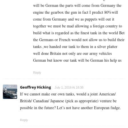
will be German the parts will come from Germany the
engine the gearbox the gun in fact I predict 80%will
come from Germany and we as puppets will out it
together we must be mad allowing a foreign country to
build what is regarded as the finest tank in the world Bet
the Germans or French would not allow us to build their
tanks ,we handed our tank to them in a silver platter
well done Britain not only are our army vehicles
German but know our tank will be German his help us
Reply
Geoffrey Hicking
July 1, 2019 At 18:38
If we cannot make our own tanks, would a joint American/
British/ Canadian/ Japanese (pick as appropriate) venture be
possible in the future? Let’s not have another European fudge.
Reply