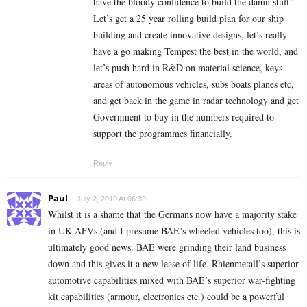
have the bloody confidence to build the damn stuff!
Let’s get a 25 year rolling build plan for our ship
building and create innovative designs, let’s really
have a go making Tempest the best in the world, and
let’s push hard in R&D on material science, keys
areas of autonomous vehicles, subs boats planes etc,
and get back in the game in radar technology and get
Government to buy in the numbers required to
support the programmes financially.
Reply
Paul
July 2, 2019 At 06:39
Whilst it is a shame that the Germans now have a majority stake
in UK AFVs (and I presume BAE’s wheeled vehicles too), this is
ultimately good news. BAE were grinding their land business
down and this gives it a new lease of life. Rhienmetall’s superior
automotive capabilities mixed with BAE’s superior war-fighting
kit capabilities (armour, electronics etc.) could be a powerful