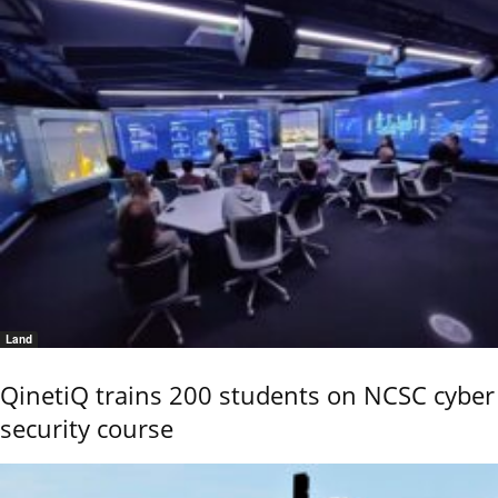
Land
QinetiQ trains 200 students on NCSC cyber
security course