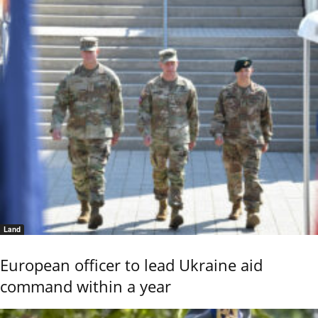
Land
European officer to lead Ukraine aid
command within a year