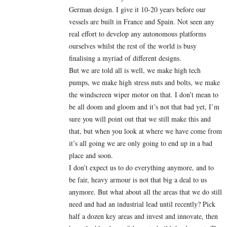
German design. I give it 10-20 years before our
vessels are built in France and Spain. Not seen any
real effort to develop any autonomous platforms
ourselves whilst the rest of the world is busy
finalising a myriad of different designs.
But we are told all is well, we make high tech
pumps, we make high stress nuts and bolts, we make
the windscreen wiper motor on that. I don’t mean to
be all doom and gloom and it’s not that bad yet, I’m
sure you will point out that we still make this and
that, but when you look at where we have come from
it’s all going we are only going to end up in a bad
place and soon.
I don’t expect us to do everything anymore, and to
be fair, heavy armour is not that big a deal to us
anymore. But what about all the areas that we do still
need and had an industrial lead until recently? Pick
half a dozen key areas and invest and innovate, then