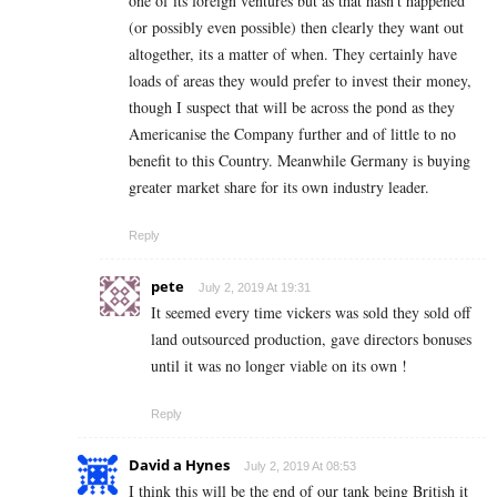
one of its foreign ventures but as that hasn’t happened
(or possibly even possible) then clearly they want out
altogether, its a matter of when. They certainly have
loads of areas they would prefer to invest their money,
though I suspect that will be across the pond as they
Americanise the Company further and of little to no
benefit to this Country. Meanwhile Germany is buying
greater market share for its own industry leader.
Reply
pete
July 2, 2019 At 19:31
It seemed every time vickers was sold they sold off
land outsourced production, gave directors bonuses
until it was no longer viable on its own !
Reply
David a Hynes
July 2, 2019 At 08:53
I think this will be the end of our tank being British it