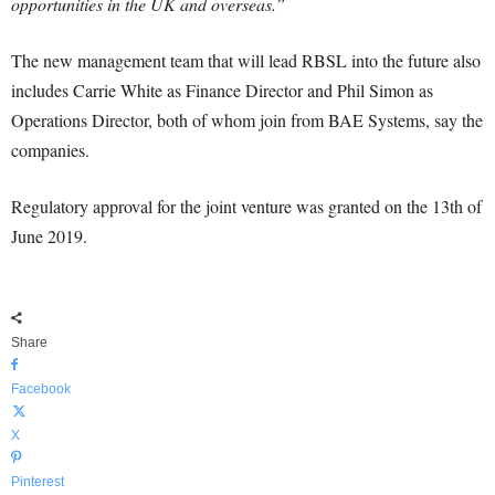
opportunities in the UK and overseas.”
The new management team that will lead RBSL into the future also
includes Carrie White as Finance Director and Phil Simon as
Operations Director, both of whom join from BAE Systems, say the
companies.
Regulatory approval for the joint venture was granted on the 13th of
June 2019.
Share
Facebook
X
Pinterest