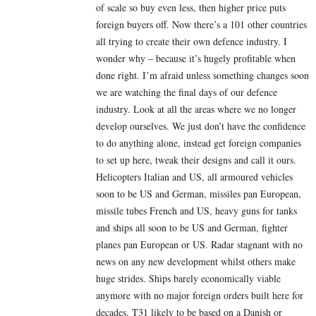
of scale so buy even less, then higher price puts
foreign buyers off. Now there’s a 101 other countries
all trying to create their own defence industry. I
wonder why – because it’s hugely profitable when
done right. I’m afraid unless something changes soon
we are watching the final days of our defence
industry. Look at all the areas where we no longer
develop ourselves. We just don’t have the confidence
to do anything alone, instead get foreign companies
to set up here, tweak their designs and call it ours.
Helicopters Italian and US, all armoured vehicles
soon to be US and German, missiles pan European,
missile tubes French and US, heavy guns for tanks
and ships all soon to be US and German, fighter
planes pan European or US. Radar stagnant with no
news on any new development whilst others make
huge strides. Ships barely economically viable
anymore with no major foreign orders built here for
decades. T31 likely to be based on a Danish or