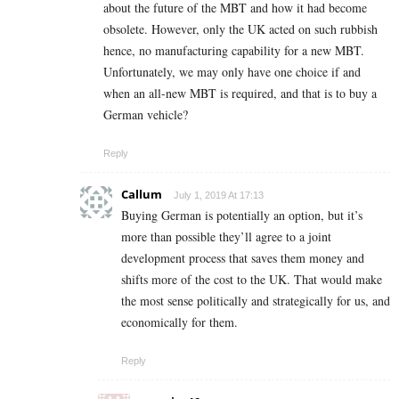
about the future of the MBT and how it had become
obsolete. However, only the UK acted on such rubbish
hence, no manufacturing capability for a new MBT.
Unfortunately, we may only have one choice if and
when an all-new MBT is required, and that is to buy a
German vehicle?
Reply
Callum
July 1, 2019 At 17:13
Buying German is potentially an option, but it’s
more than possible they’ll agree to a joint
development process that saves them money and
shifts more of the cost to the UK. That would make
the most sense politically and strategically for us, and
economically for them.
Reply