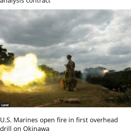
analysis contract
Land
U.S. Marines open fire in first overhead
drill on Okinawa