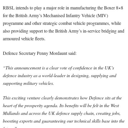
RBSL intends to play a major role in manufacturing the Boxer 8×8
for the British Army’s Mechanised Infantry Vehicle (MIV)
programme and other strategic combat vehicle programmes, while
also providing support to the British Army’s in-service bridging and
armoured vehicle fleets.
Defence Secretary Penny Mordaunt said:
“This announcement is a clear vote of confidence in the UK’s
defence industry as a world-leader in designing, supplying and
supporting military vehicles.
This exciting venture clearly demonstrates how Defence sits at the
heart of the prosperity agenda. Its benefits will be felt in the West
Midlands and across the UK defence supply chain, creating jobs,
boosting exports and guaranteeing our technical skills base into the