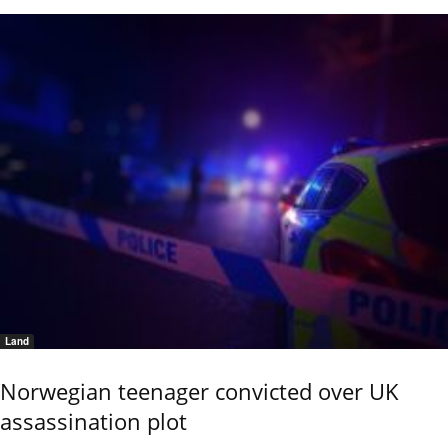
Land
Norwegian teenager convicted over UK
assassination plot