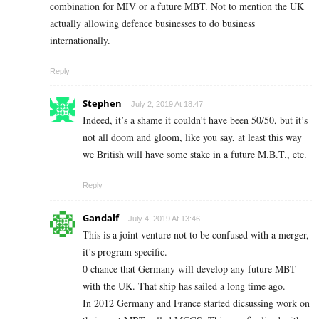
combination for MIV or a future MBT. Not to mention the UK
actually allowing defence businesses to do business
internationally.
Reply
Stephen
July 2, 2019 At 18:47
Indeed, it’s a shame it couldn’t have been 50/50, but it’s
not all doom and gloom, like you say, at least this way
we British will have some stake in a future M.B.T., etc.
Reply
Gandalf
July 4, 2019 At 13:46
This is a joint venture not to be confused with a merger,
it’s program specific.
0 chance that Germany will develop any future MBT
with the UK. That ship has sailed a long time ago.
In 2012 Germany and France started dicsussing work on