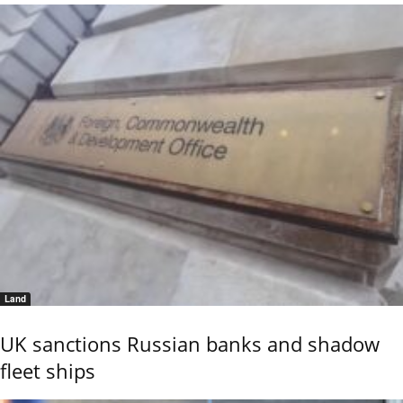
Land
UK sanctions Russian banks and shadow
fleet ships