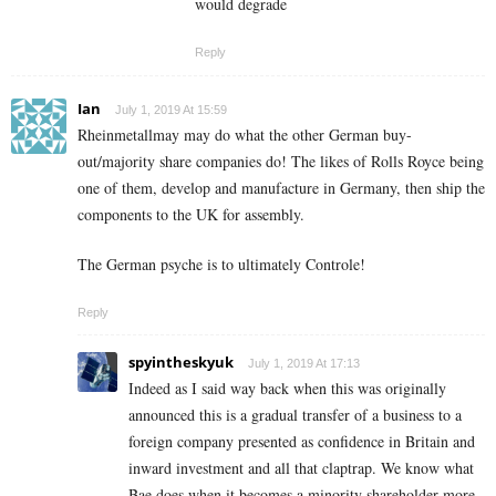
would degrade
Reply
Ian
July 1, 2019 At 15:59
Rheinmetallmay may do what the other German buy-
out/majority share companies do! The likes of Rolls Royce being
one of them, develop and manufacture in Germany, then ship the
components to the UK for assembly.
The German psyche is to ultimately Controle!
Reply
spyintheskyuk
July 1, 2019 At 17:13
Indeed as I said way back when this was originally
announced this is a gradual transfer of a business to a
foreign company presented as confidence in Britain and
inward investment and all that claptrap. We know what
Bae does when it becomes a minority shareholder more