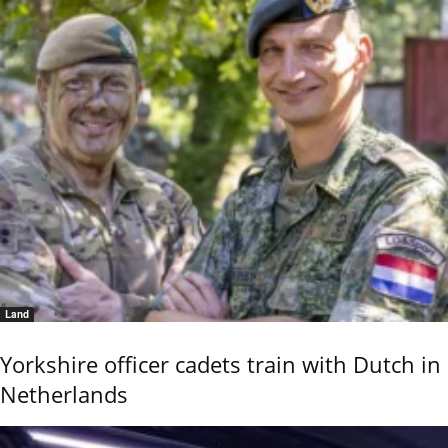
Land
Yorkshire officer cadets train with Dutch in
Netherlands