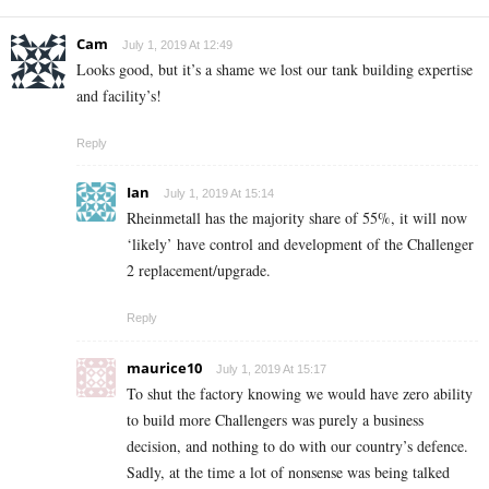
Cam
July 1, 2019 At 12:49
Looks good, but it’s a shame we lost our tank building expertise
and facility’s!
Reply
Ian
July 1, 2019 At 15:14
Rheinmetall has the majority share of 55%, it will now
‘likely’ have control and development of the Challenger
2 replacement/upgrade.
Reply
maurice10
July 1, 2019 At 15:17
To shut the factory knowing we would have zero ability
to build more Challengers was purely a business
decision, and nothing to do with our country’s defence.
Sadly, at the time a lot of nonsense was being talked