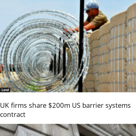
Land
UK firms share $200m US barrier systems
contract