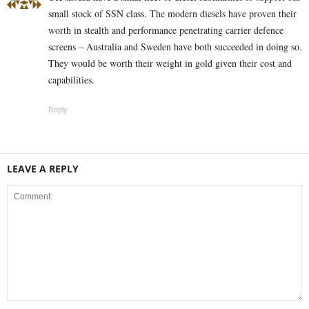
small stock of SSN class. The modern diesels have proven their
worth in stealth and performance penetrating carrier defence
screens – Australia and Sweden have both succeeded in doing so.
They would be worth their weight in gold given their cost and
capabilities.
Reply
LEAVE A REPLY