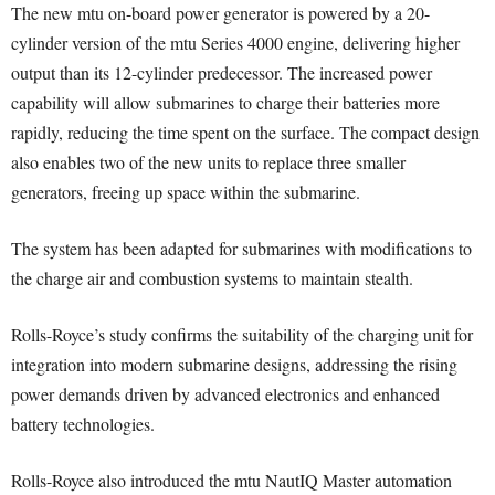
The new mtu on-board power generator is powered by a 20-
cylinder version of the mtu Series 4000 engine, delivering higher
output than its 12-cylinder predecessor. The increased power
capability will allow submarines to charge their batteries more
rapidly, reducing the time spent on the surface. The compact design
also enables two of the new units to replace three smaller
generators, freeing up space within the submarine.
The system has been adapted for submarines with modifications to
the charge air and combustion systems to maintain stealth.
Rolls-Royce’s study confirms the suitability of the charging unit for
integration into modern submarine designs, addressing the rising
power demands driven by advanced electronics and enhanced
battery technologies.
Rolls-Royce also introduced the mtu NautIQ Master automation