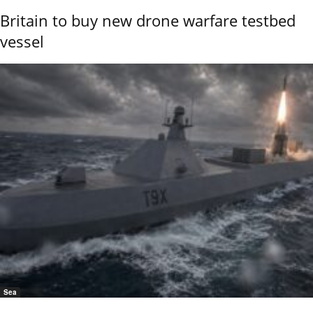
Britain to buy new drone warfare testbed
vessel
Sea