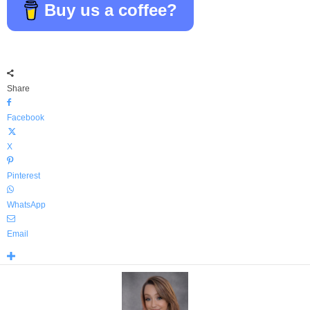
Buy us a coffee?
Share
Facebook
X
Pinterest
WhatsApp
Email