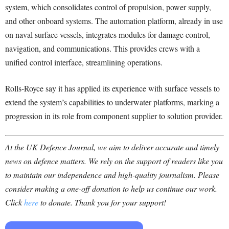
system, which consolidates control of propulsion, power supply,
and other onboard systems. The automation platform, already in use
on naval surface vessels, integrates modules for damage control,
navigation, and communications. This provides crews with a
unified control interface, streamlining operations.
Rolls-Royce say it has applied its experience with surface vessels to
extend the system’s capabilities to underwater platforms, marking a
progression in its role from component supplier to solution provider.
At the UK Defence Journal, we aim to deliver accurate and timely
news on defence matters. We rely on the support of readers like you
to maintain our independence and high-quality journalism. Please
consider making a one-off donation to help us continue our work.
Click
here
to donate. Thank you for your support!