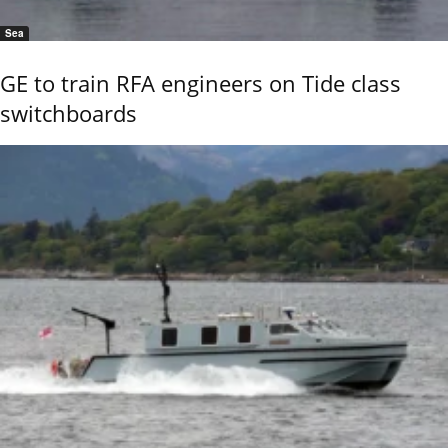
Sea
GE to train RFA engineers on Tide class
switchboards