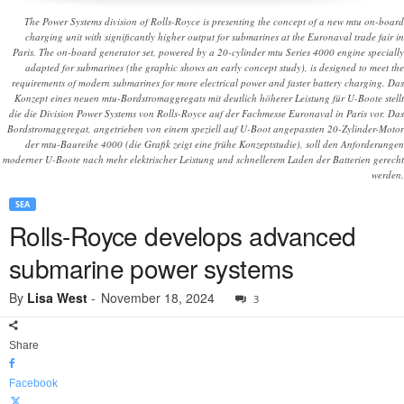
The Power Systems division of Rolls-Royce is presenting the concept of a new mtu on-board
charging unit with significantly higher output for submarines at the Euronaval trade fair in
Paris. The on-board generator set, powered by a 20-cylinder mtu Series 4000 engine specially
adapted for submarines (the graphic shows an early concept study), is designed to meet the
requirements of modern submarines for more electrical power and faster battery charging. Das
Konzept eines neuen mtu-Bordstromaggregats mit deutlich höherer Leistung für U-Boote stellt
die die Division Power Systems von Rolls-Royce auf der Fachmesse Euronaval in Paris vor. Das
Bordstromaggregat, angetrieben von einem speziell auf U-Boot angepassten 20-Zylinder-Motor
der mtu-Baureihe 4000 (die Grafik zeigt eine frühe Konzeptstudie), soll den Anforderungen
moderner U-Boote nach mehr elektrischer Leistung und schnellerem Laden der Batterien gerecht
werden.
SEA
Rolls-Royce develops advanced
submarine power systems
By
Lisa West
-
November 18, 2024
3
Share
Facebook