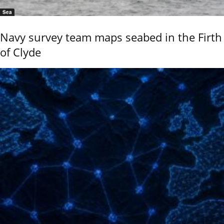
Sea
Navy survey team maps seabed in the Firth
of Clyde