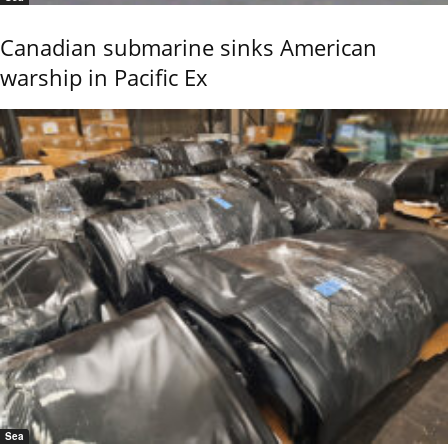
Canadian submarine sinks American
warship in Pacific Ex
Sea