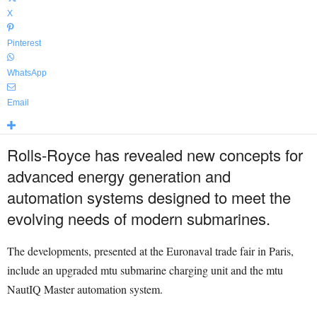
X
Pinterest
WhatsApp
Email
Rolls-Royce has revealed new concepts for
advanced energy generation and
automation systems designed to meet the
evolving needs of modern submarines.
The developments, presented at the Euronaval trade fair in Paris,
include an upgraded mtu submarine charging unit and the mtu
NautIQ Master automation system.