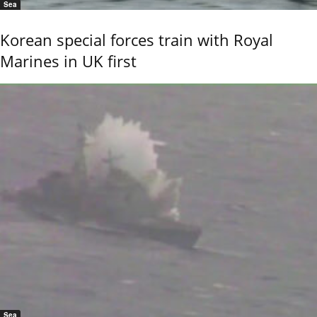
Sea
Korean special forces train with Royal
Marines in UK first
Sea