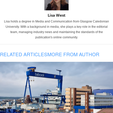
Lisa West
Lisa holds a degree in Media and Communication from Glasgow Caledonian
University. With a background in media, she plays a key role in the editorial
team, managing industry news and maintaining the standards of the
publication's online community.
RELATED ARTICLES
MORE FROM AUTHOR