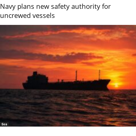
Navy plans new safety authority for
uncrewed vessels
Sea