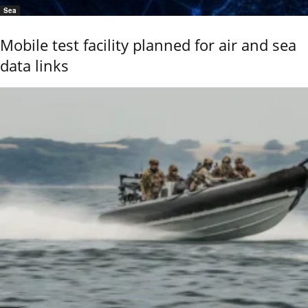
Sea
Mobile test facility planned for air and sea
data links