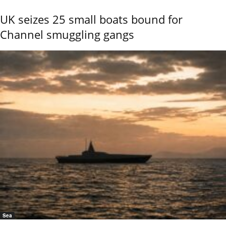
UK seizes 25 small boats bound for
Channel smuggling gangs
Sea