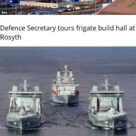
Sea
Defence Secretary tours frigate build hall at
Rosyth