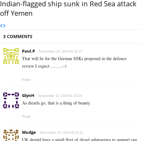
Indian-flagged ship sunk in Red Sea attack
off Yemen
3 COMMENTS
Paul.P
November 18, 2024 At 18:17
That will be for the German SSKs proposed in the defence
review I expect ……..:-)
Reply
GlynH
November 18, 2024 At 18:26
As diesels go, that is a thing of beauty.
Reply
Mudge
November 19, 2024 At 21:21
UK should have a small fleet of diesel submarines to support our