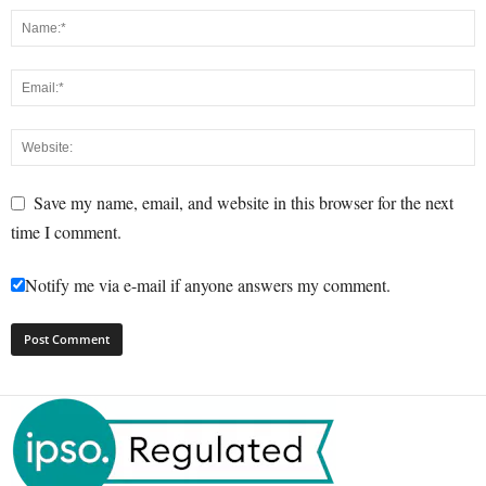
Save my name, email, and website in this browser for the next
time I comment.
Notify me via e-mail if anyone answers my comment.