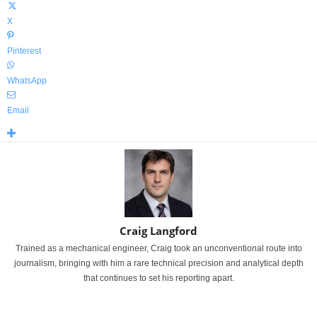
X
Pinterest
WhatsApp
Email
Craig Langford
Trained as a mechanical engineer, Craig took an unconventional route into
journalism, bringing with him a rare technical precision and analytical depth
that continues to set his reporting apart.