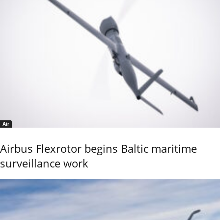
Air
Airbus Flexrotor begins Baltic maritime
surveillance work