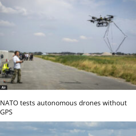
Air
NATO tests autonomous drones without
GPS