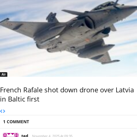
Air
French Rafale shot down drone over Latvia
in Baltic first
1 COMMENT
ted
November 4, 2025 At 09:35