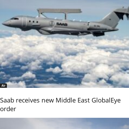
Air
Saab receives new Middle East GlobalEye
order