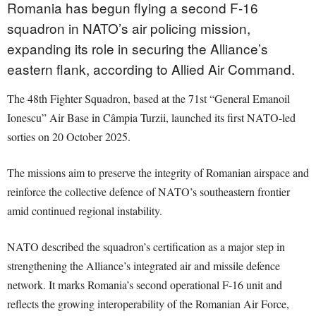
Romania has begun flying a second F-16
squadron in NATO’s air policing mission,
expanding its role in securing the Alliance’s
eastern flank, according to Allied Air Command.
The 48th Fighter Squadron, based at the 71st “General Emanoil
Ionescu” Air Base in Câmpia Turzii, launched its first NATO-led
sorties on 20 October 2025.
The missions aim to preserve the integrity of Romanian airspace and
reinforce the collective defence of NATO’s southeastern frontier
amid continued regional instability.
NATO described the squadron’s certification as a major step in
strengthening the Alliance’s integrated air and missile defence
network. It marks Romania’s second operational F-16 unit and
reflects the growing interoperability of the Romanian Air Force,