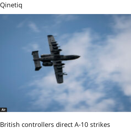
Qinetiq
Air
British controllers direct A-10 strikes