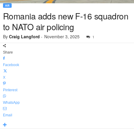
AIR
Romania adds new F-16 squadron
to NATO air policing
By
Craig Langford
-
November 3, 2025
1
Share
Facebook
X
Pinterest
WhatsApp
Email