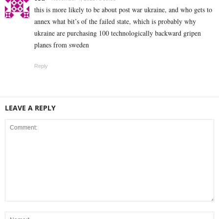
this is more likely to be about post war ukraine, and who gets to
annex what bit’s of the failed state, which is probably why
ukraine are purchasing 100 technologically backward gripen
planes from sweden
Reply
LEAVE A REPLY