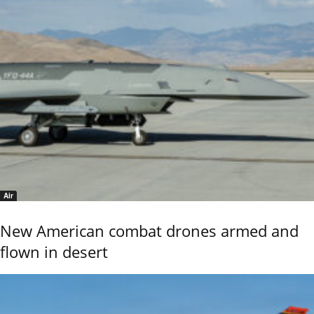
Air
New American combat drones armed and
flown in desert