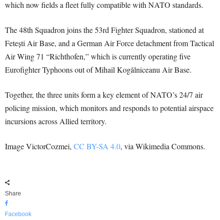
which now fields a fleet fully compatible with NATO standards.
The 48th Squadron joins the 53rd Fighter Squadron, stationed at
Fetești Air Base, and a German Air Force detachment from Tactical
Air Wing 71 “Richthofen,” which is currently operating five
Eurofighter Typhoons out of Mihail Kogălniceanu Air Base.
Together, the three units form a key element of NATO’s 24/7 air
policing mission, which monitors and responds to potential airspace
incursions across Allied territory.
Image VictorCozmei,
CC BY-SA 4.0
, via Wikimedia Commons.
Share
Facebook