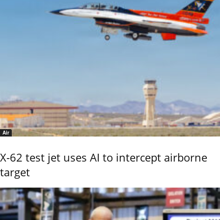
Air
X-62 test jet uses AI to intercept airborne
target