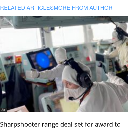
RELATED ARTICLES
MORE FROM AUTHOR
Air
Sharpshooter range deal set for award to