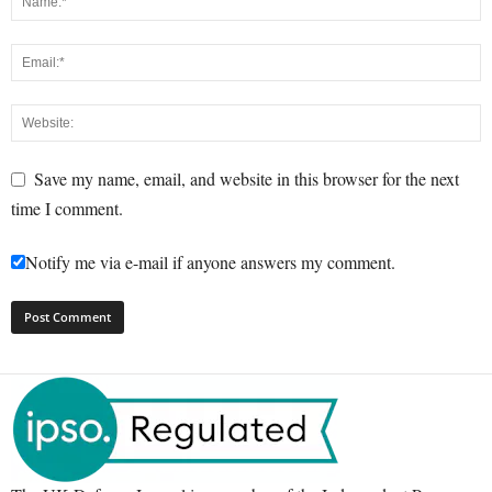
Save my name, email, and website in this browser for the next
time I comment.
Notify me via e-mail if anyone answers my comment.