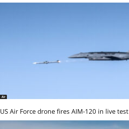
Air
US Air Force drone fires AIM-120 in live test