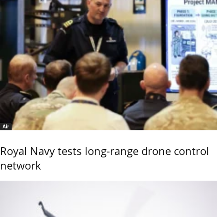
Air
Royal Navy tests long-range drone control
network