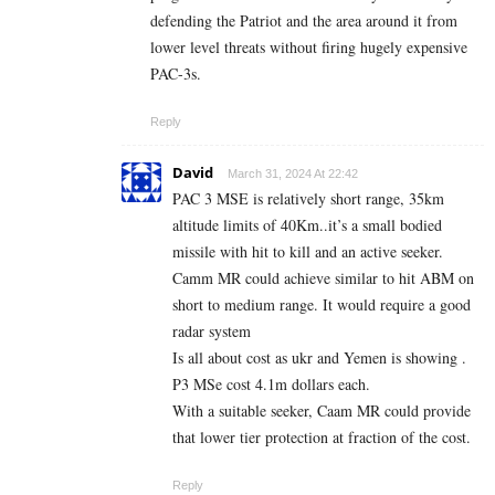
defending the Patriot and the area around it from
lower level threats without firing hugely expensive
PAC-3s.
Reply
David
March 31, 2024 At 22:42
PAC 3 MSE is relatively short range, 35km
altitude limits of 40Km..it’s a small bodied
missile with hit to kill and an active seeker.
Camm MR could achieve similar to hit ABM on
short to medium range. It would require a good
radar system
Is all about cost as ukr and Yemen is showing .
P3 MSe cost 4.1m dollars each.
With a suitable seeker, Caam MR could provide
that lower tier protection at fraction of the cost.
Reply