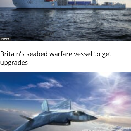
News
Britain’s seabed warfare vessel to get
upgrades