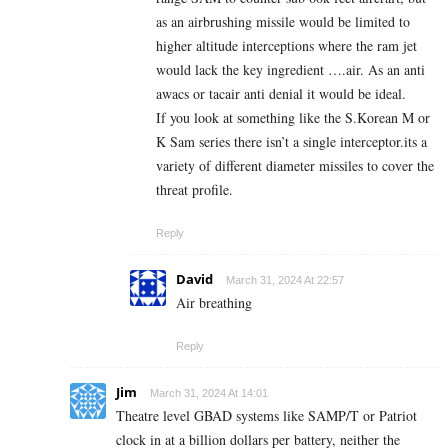
as an airbrushing missile would be limited to
higher altitude interceptions where the ram jet
would lack the key ingredient ….air. As an anti
awacs or tacair anti denial it would be ideal.
If you look at something like the S.Korean M or
K Sam series there isn’t a single interceptor.its a
variety of different diameter missiles to cover the
threat profile.
Reply
David
March 31, 2024 At 22:57
Air breathing
Reply
Jim
March 31, 2024 At 14:01
Theatre level GBAD systems like SAMP/T or Patriot
clock in at a billion dollars per battery, neither the