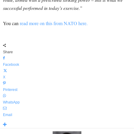
successful performed in today’s exercise.”
You can
read more on this from NATO here.
Share
Facebook
X
Pinterest
WhatsApp
Email