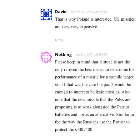
David
March 31, 2024 At 22:44
That is why Poland is interested. US missiles
are very very expensive.
Reply
Netking
April 1, 2024 At 04:35
Please keep in mind that altitude is not the
only or even the best metric to determine the
performance of a missile for a specific target
set. If that was the case the pac-2 would be
enough to intercept ballistic missiles. Also
note that the new missile that the Poles are
proposing is to work alongside the Patriot
batteries and not as an alternative. Similar to
the the way the Russians use the Pantsir to
protect the s300 /400