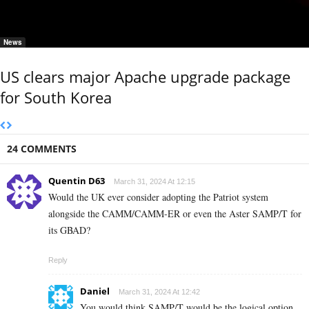
News
US clears major Apache upgrade package
for South Korea
24 COMMENTS
Quentin D63
March 31, 2024 At 12:15
Would the UK ever consider adopting the Patriot system
alongside the CAMM/CAMM-ER or even the Aster SAMP/T for
its GBAD?
Reply
Daniel
March 31, 2024 At 12:42
You would think SAMP/T would be the logical option,