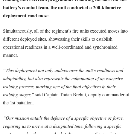
battery’s combat team, the unit conducted a 200-kilometre
deployment road move.
Simultaneously, all of the regiment’s fire units executed moves into
different deployed sites, showcasing their skills to establish
operational readiness in a well-coordinated and synchronised
manner.
“This deployment not only underscores the unit’s readiness and
adaptability, but also represents the culmination of an extensive
training process, marking one of the final objectives in their
training stages,”
said Captain Traian Brehui, deputy commander of
the 1st battalion.
“Our mission entails the defence of a specific objective or force,
requiring us to arrive at a designated time, following a specific
route, armed with a prescribed striking power – this is what we