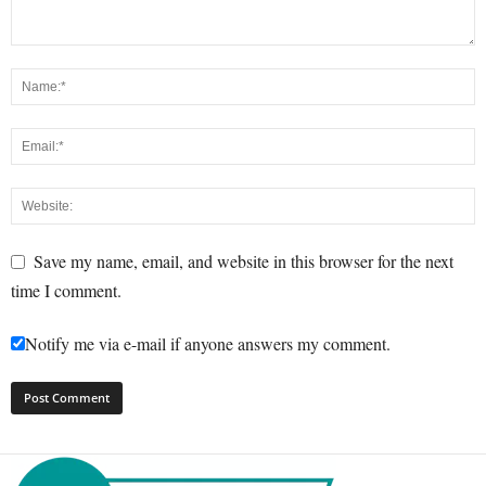
Save my name, email, and website in this browser for the next
time I comment.
Notify me via e-mail if anyone answers my comment.