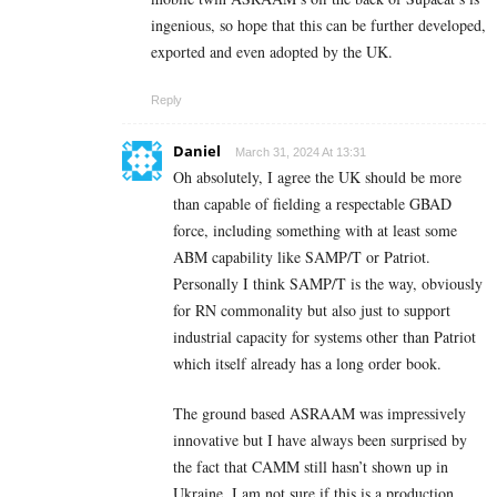
ingenious, so hope that this can be further developed,
exported and even adopted by the UK.
Reply
Daniel
March 31, 2024 At 13:31
Oh absolutely, I agree the UK should be more
than capable of fielding a respectable GBAD
force, including something with at least some
ABM capability like SAMP/T or Patriot.
Personally I think SAMP/T is the way, obviously
for RN commonality but also just to support
industrial capacity for systems other than Patriot
which itself already has a long order book.
The ground based ASRAAM was impressively
innovative but I have always been surprised by
the fact that CAMM still hasn’t shown up in
Ukraine. I am not sure if this is a production