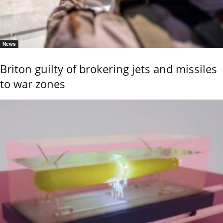
News
Briton guilty of brokering jets and missiles
to war zones