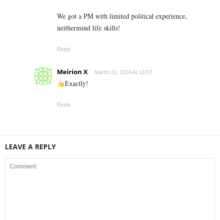
We got a PM with limited political experience,
neithermind life skills!
Reply
Meirion X
March 31, 2024 At 16:57
Exactly!
Reply
LEAVE A REPLY