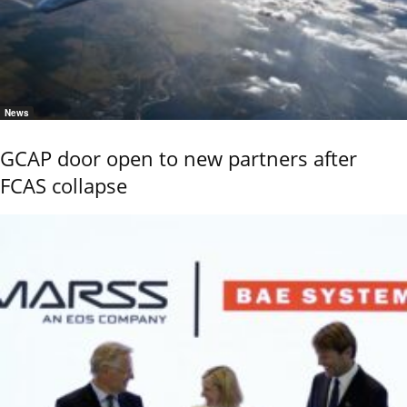
News
GCAP door open to new partners after
FCAS collapse