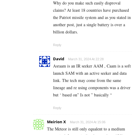
Why do you make such easily disproval
claims? At least 18 countries have purchased
the Patriot missile system and as you stated in
another post, just a single battery is over a
billion dollars.
Reply
David
March 31, 2024 At 22:28
Asraam is an IR seeker AAM , Caam is a soft
launch SAM with an active seeker and data
link. The tech may come from the same
lineage and re using components was a driver
but ‘ based on” Is not ” basically “
Reply
Meirion X
March 31, 2024 At 15:06
The Meteor is still only equalent to a medium