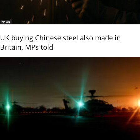
News
UK buying Chinese steel also made in
Britain, MPs told