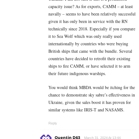
capacity issue? As for exports, CAMM – at least
navally – seems to have been relatively successful
given it has only been in service with the RN
technically since 2018. Especially if you compare
it to Sea Wolf which was only really used
internationally by countries who were buying
British ships that came with the bundle. Several
countries have decided to retrofit their existing
ships to fire CAMM, or have selected it to arm
their future indigenous warships.
You would think MBDA would be itching for the
chance to demonstrate sky sabre’s effectiveness in
Ukraine, given the sales boost it has proven for
similar systems like IRIS-T and NASAMS.
Reply
Quentin D63
March 31, 2024 At 13:44