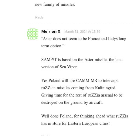
new family of missiles.
Reply
Meirion X
March 31, 2024 At 15:39
“Aster does not seem to be France and Italys long
term option.”
SAMP/T is based on the Aster missile, the land
version of Sea Viper.
Yes Poland will use CAMM-MR to intercept
ruZZian missiles coming from Kaliningrad.
Giving time for the rest of ruZZia arsenal to be
destroyed on the ground by aircraft.
Well done Poland, for thinking ahead what ruZZia
has in store for Eastern European cities!