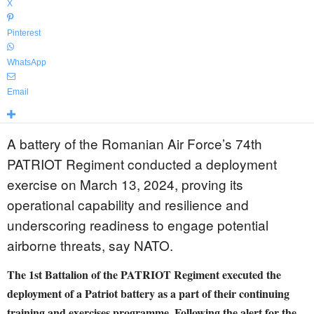
X
Pinterest
WhatsApp
Email
A battery of the Romanian Air Force’s 74th
PATRIOT Regiment conducted a deployment
exercise on March 13, 2024, proving its
operational capability and resilience and
underscoring readiness to engage potential
airborne threats, say NATO.
The 1st Battalion of the PATRIOT Regiment executed the
deployment of a Patriot battery as a part of their continuing
training and exercises programme. Following the alert for the