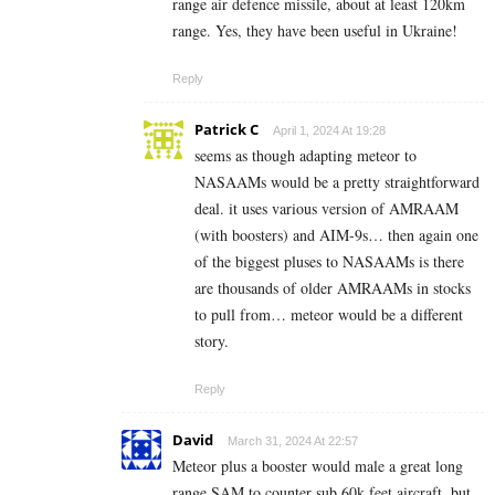
range air defence missile, about at least 120km
range. Yes, they have been useful in Ukraine!
Reply
Patrick C
April 1, 2024 At 19:28
seems as though adapting meteor to
NASAAMs would be a pretty straightforward
deal. it uses various version of AMRAAM
(with boosters) and AIM-9s… then again one
of the biggest pluses to NASAAMs is there
are thousands of older AMRAAMs in stocks
to pull from… meteor would be a different
story.
Reply
David
March 31, 2024 At 22:57
Meteor plus a booster would male a great long
range SAM to counter sub 60k feet aircraft, but