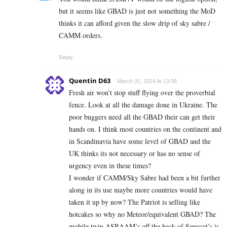
but it seems like GBAD is just not something the MoD
thinks it can afford given the slow drip of sky sabre /
CAMM orders.
Reply
Quentin D63
March 31, 2024 At 13:08
Fresh air won’t stop stuff flying over the proverbial
fence. Look at all the damage done in Ukraine. The
poor buggers need all the GBAD their can get their
hands on. I think most countries on the continent and
in Scandinavia have some level of GBAD and the
UK thinks its not necessary or has no sense of
urgency even in these times?
I wonder if CAMM/Sky Sabre had been a bit further
along in its use maybe more countries would have
taken it up by now? The Patriot is selling like
hotcakes so why no Meteor/equivalent GBAD? The
mobile twin ASRAAM’s off the back of Supacat’s is