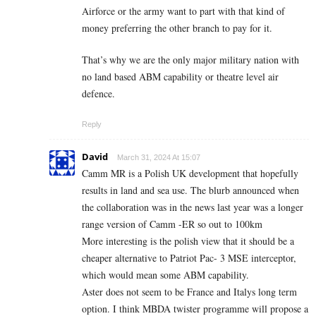
Airforce or the army want to part with that kind of
money preferring the other branch to pay for it.
That’s why we are the only major military nation with
no land based ABM capability or theatre level air
defence.
Reply
David
March 31, 2024 At 15:07
Camm MR is a Polish UK development that hopefully
results in land and sea use. The blurb announced when
the collaboration was in the news last year was a longer
range version of Camm -ER so out to 100km
More interesting is the polish view that it should be a
cheaper alternative to Patriot Pac- 3 MSE interceptor,
which would mean some ABM capability.
Aster does not seem to be France and Italys long term
option. I think MBDA twister programme will propose a