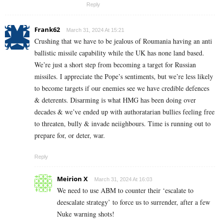
Reply
Frank62
March 31, 2024 At 15:21
Crushing that we have to be jealous of Roumania having an anti
ballistic missile capability while the UK has none land based.
We’re just a short step from becoming a target for Russian
missiles. I appreciate the Pope’s sentiments, but we’re less likely
to become targets if our enemies see we have credible defences
& deterents. Disarming is what HMG has been doing over
decades & we’ve ended up with authoratarian bullies feeling free
to threaten, bully & invade neiighbours. Time is running out to
prepare for, or deter, war.
Reply
Meirion X
March 31, 2024 At 16:03
We need to use ABM to counter their ‘escalate to
deescalate strategy’ to force us to surrender, after a few
Nuke warning shots!