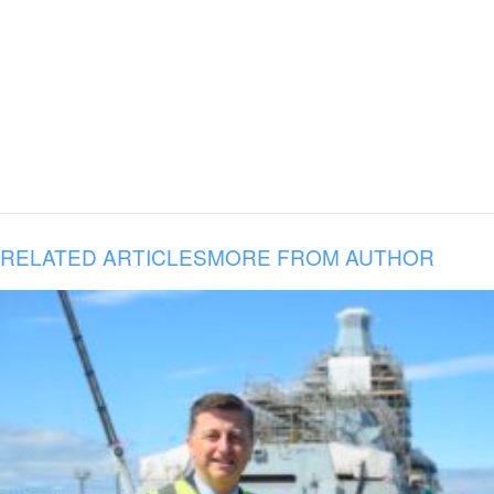
RELATED ARTICLES
MORE FROM AUTHOR