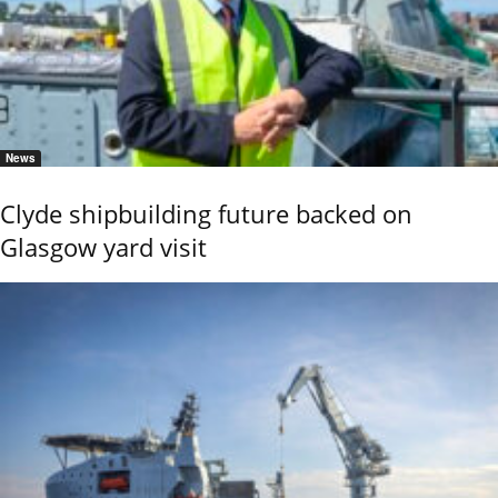
News
Clyde shipbuilding future backed on
Glasgow yard visit