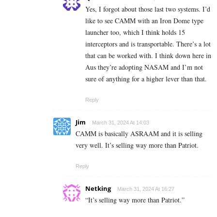
Yes, I forgot about those last two systems. I’d
like to see CAMM with an Iron Dome type
launcher too, which I think holds 15
interceptors and is transportable. There’s a lot
that can be worked with. I think down here in
Aus they’re adopting NASAM and I’m not
sure of anything for a higher lever than that.
Reply
Jim
March 31, 2024 At 14:03
CAMM is basically ASRAAM and it is selling
very well. It’s selling way more than Patriot.
Reply
Netking
March 31, 2024 At 16:27
“
It’s selling way more than Patriot.”