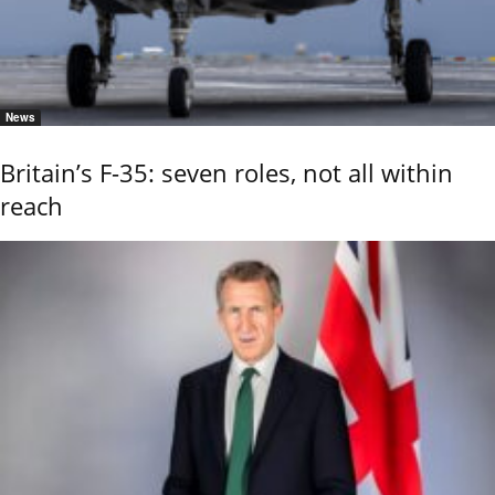
News
Britain’s F-35: seven roles, not all within
reach