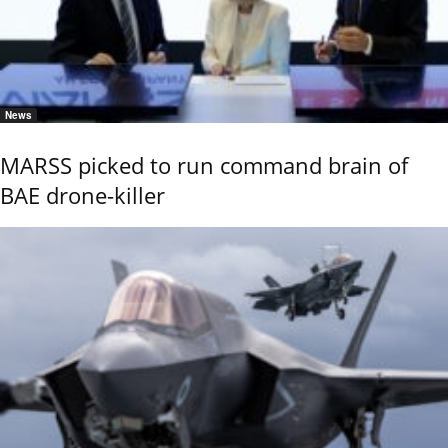
News
MARSS picked to run command brain of
BAE drone-killer