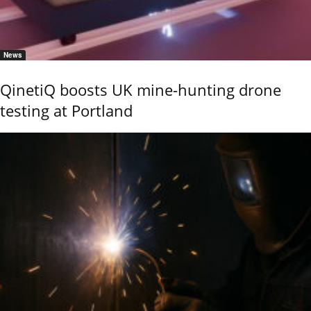
News
QinetiQ boosts UK mine-hunting drone
testing at Portland