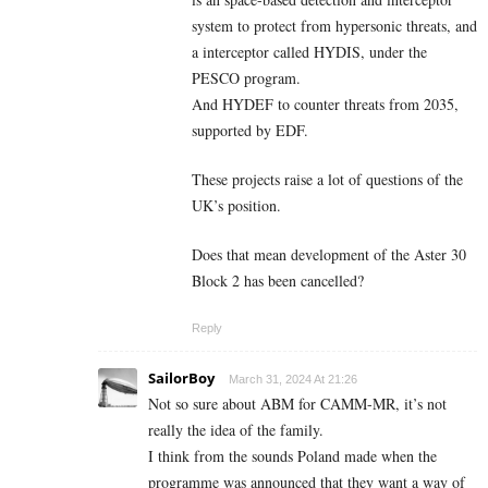
system to protect from hypersonic threats, and
a interceptor called HYDIS, under the
PESCO program.
And HYDEF to counter threats from 2035,
supported by EDF.
These projects raise a lot of questions of the
UK’s position.
Does that mean development of the Aster 30
Block 2 has been cancelled?
Reply
SailorBoy
March 31, 2024 At 21:26
Not so sure about ABM for CAMM-MR, it’s not
really the idea of the family.
I think from the sounds Poland made when the
programme was announced that they want a way of