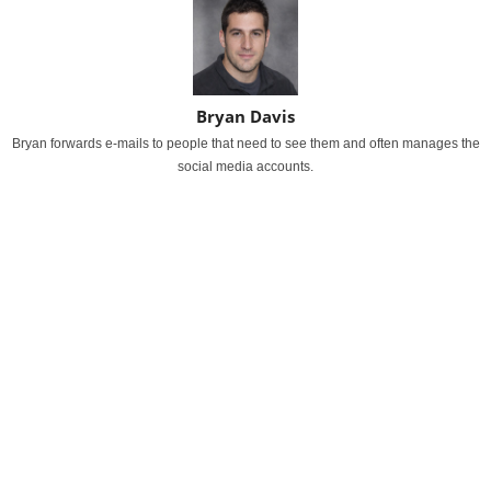
Bryan Davis
Bryan forwards e-mails to people that need to see them and often manages the
social media accounts.