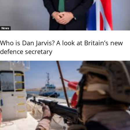
News
Who is Dan Jarvis? A look at Britain’s new
defence secretary