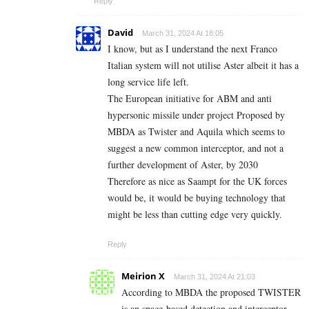
Reply
David
March 31, 2024 At 18:05
I know, but as I understand the next Franco
Italian system will not utilise Aster albeit it has a
long service life left.
The European initiative for ABM and anti
hypersonic missile under project Proposed by
MBDA as Twister and Aquila which seems to
suggest a new common interceptor, and not a
further development of Aster, by 2030
Therefore as nice as Saampt for the UK forces
would be, it would be buying technology that
might be less than cutting edge very quickly.
Reply
Meirion X
March 31, 2024 At 21:03
According to MBDA the proposed TWISTER
is an space-based detection and interceptor