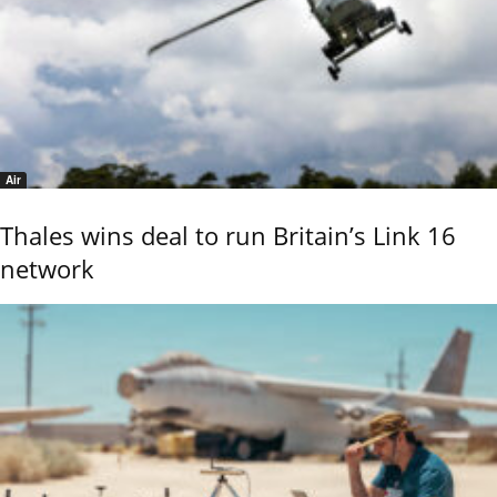
Air
Thales wins deal to run Britain’s Link 16
network