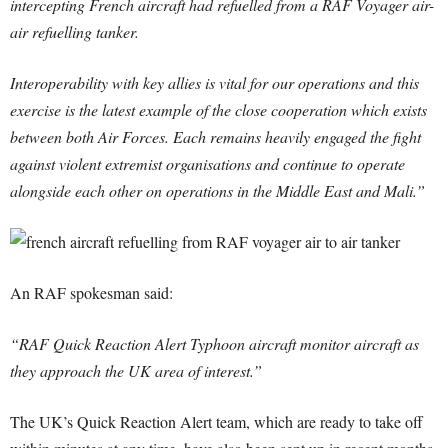
intercepting French aircraft had refuelled from a RAF Voyager air-
air refuelling tanker.
Interoperability with key allies is vital for our operations and this
exercise is the latest example of the close cooperation which exists
between both Air Forces. Each remains heavily engaged the fight
against violent extremist organisations and continue to operate
alongside each other on operations in the Middle East and Mali.”
An RAF spokesman said:
“RAF Quick Reaction Alert Typhoon aircraft monitor aircraft as
they approach the UK area of interest.”
The UK’s Quick Reaction Alert team, which are ready to take off