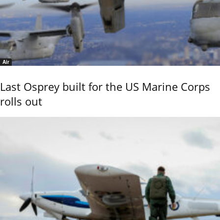
Air
Last Osprey built for the US Marine Corps
rolls out