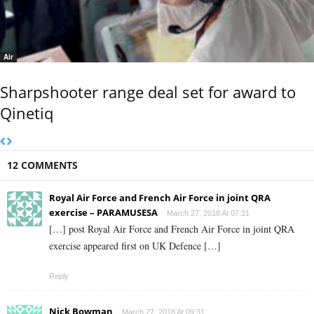
Air
Sharpshooter range deal set for award to
Qinetiq
12 COMMENTS
Royal Air Force and French Air Force in joint QRA
exercise – PARAMUSESA
March 27, 2018 At 07:31
[…] post Royal Air Force and French Air Force in joint QRA
exercise appeared first on UK Defence […]
Reply
Nick Bowman
March 27, 2018 At 09:31