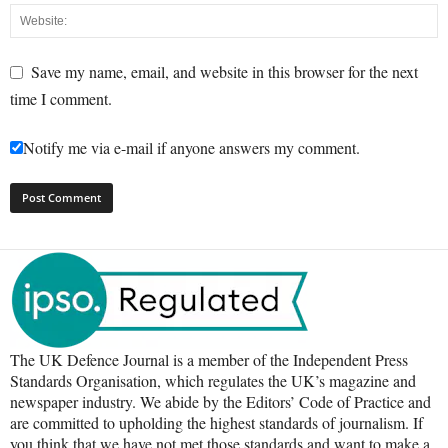
Save my name, email, and website in this browser for the next
time I comment.
Notify me via e-mail if anyone answers my comment.
The UK Defence Journal is a member of the Independent Press
Standards Organisation, which regulates the UK’s magazine and
newspaper industry. We abide by the Editors’ Code of Practice and
are committed to upholding the highest standards of journalism. If
you think that we have not met those standards and want to make a