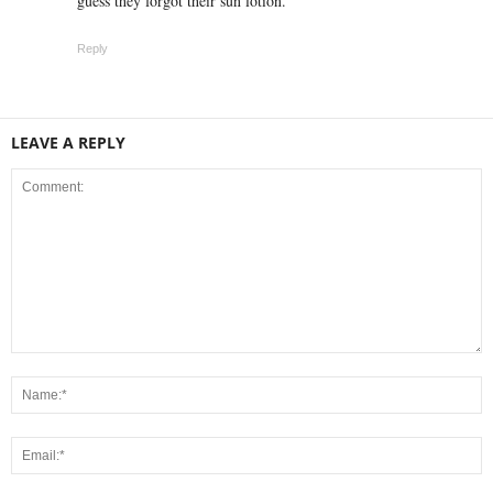
guess they forgot their sun lotion.
Reply
LEAVE A REPLY