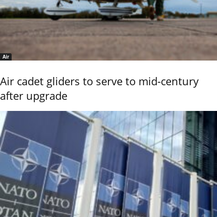
Air
Air cadet gliders to serve to mid-century
after upgrade