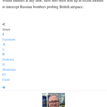
within minutes at any time, have also been sent up in recent months
to intercept Russian bombers probing British airspace.
Share
Facebook
X
Pinterest
WhatsApp
Email