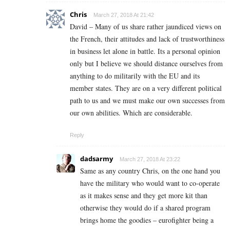
Chris
March 27, 2018 At 21:42
David – Many of us share rather jaundiced views on
the French, their attitudes and lack of trustworthiness
in business let alone in battle. Its a personal opinion
only but I believe we should distance ourselves from
anything to do militarily with the EU and its
member states. They are on a very different political
path to us and we must make our own successes from
our own abilities. Which are considerable.
Reply
dadsarmy
March 27, 2018 At 23:22
Same as any country Chris, on the one hand you
have the military who would want to co-operate
as it makes sense and they get more kit than
otherwise they would do if a shared program
brings home the goodies – eurofighter being a