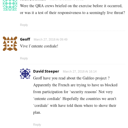
Were the QRA crews briefed on the exercise before it occurred,
or was it a test of their responsiveness to a seemingly live threat?
Reply
Geoff
March 27, 2018 At 09:49
Vive l’entente cordiale!
Reply
David Steeper
March 27, 2018 At 16:14
Geoff have you read about the Galileo project ?
Apparently the French are trying to have us blocked
from participation for ‘security reasons’ Not very
‘entente cordiale’ Hopefully the countries we aren’t
‘cordiale’ with have told them where to shove their
plan.
Reply