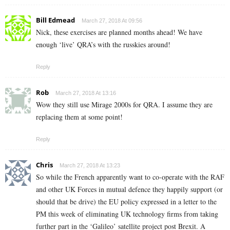
Bill Edmead
March 27, 2018 At 09:56
Nick, these exercises are planned months ahead! We have
enough ‘live’ QRA’s with the russkies around!
Reply
Rob
March 27, 2018 At 13:16
Wow they still use Mirage 2000s for QRA. I assume they are
replacing them at some point!
Reply
Chris
March 27, 2018 At 13:23
So while the French apparently want to co-operate with the RAF
and other UK Forces in mutual defence they happily support (or
should that be drive) the EU policy expressed in a letter to the
PM this week of eliminating UK technology firms from taking
further part in the ‘Galileo’ satellite project post Brexit. A