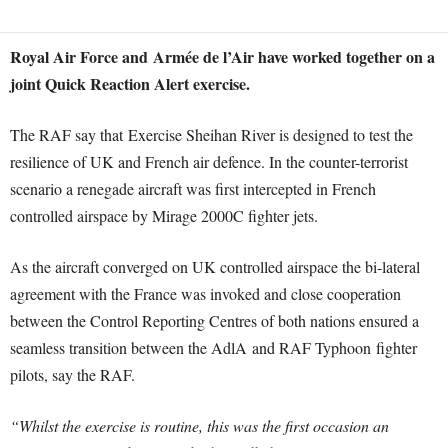
Royal Air Force and Armée de l’Air have worked together on a
joint Quick Reaction Alert exercise.
The RAF say that Exercise Sheihan River is designed to test the
resilience of UK and French air defence. In the counter-terrorist
scenario a renegade aircraft was first intercepted in French
controlled airspace by Mirage 2000C fighter jets.
As the aircraft converged on UK controlled airspace the bi-lateral
agreement with the France was invoked and close cooperation
between the Control Reporting Centres of both nations ensured a
seamless transition between the AdlA and RAF Typhoon fighter
pilots, say the RAF.
“Whilst the exercise is routine, this was the first occasion an