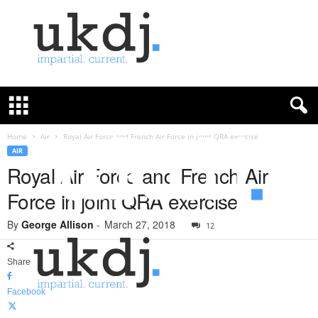
U
K
D
e
f
Home
Air
Royal Air Force and French Air Force in joint QRA exercise
e
AIR
n
Royal Air Force and French Air
c
Force in joint QRA exercise
e
J
By
George Allison
-
March 27, 2018
o
12
u
r
Share
n
a
Facebook
l