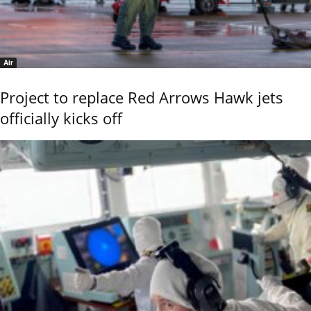
Air
Project to replace Red Arrows Hawk jets
officially kicks off