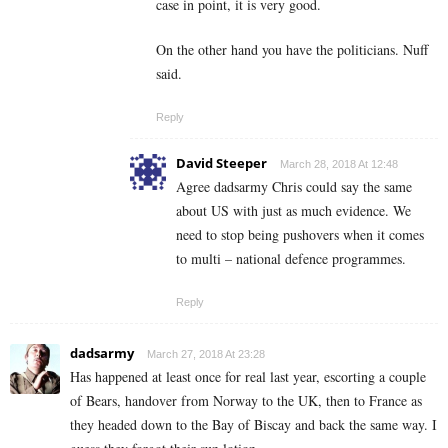
case in point, it is very good.
On the other hand you have the politicians. Nuff
said.
Reply
David Steeper
March 28, 2018 At 12:48
Agree dadsarmy Chris could say the same
about US with just as much evidence. We
need to stop being pushovers when it comes
to multi – national defence programmes.
Reply
dadsarmy
March 27, 2018 At 23:28
Has happened at least once for real last year, escorting a couple
of Bears, handover from Norway to the UK, then to France as
they headed down to the Bay of Biscay and back the same way. I