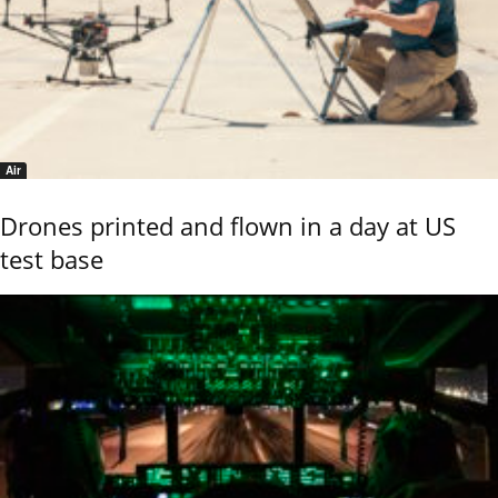
Air
Drones printed and flown in a day at US
test base