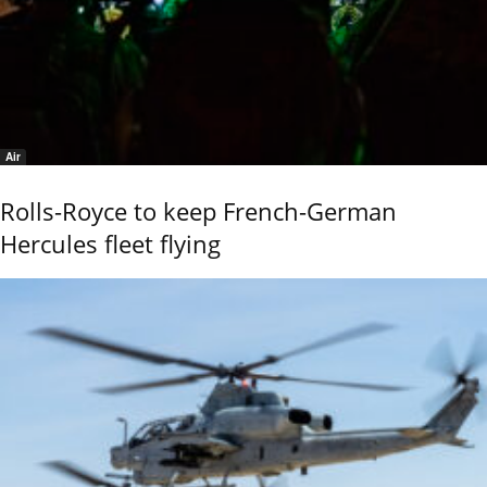
Air
Rolls-Royce to keep French-German
Hercules fleet flying