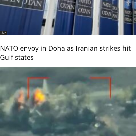
Air
NATO envoy in Doha as Iranian strikes hit
Gulf states