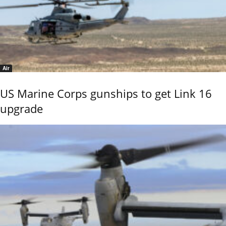
Air
US Marine Corps gunships to get Link 16
upgrade