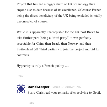
Project that has had a bigger share of UK technology than
anyone else to date because of its excellence. Of course France
being the direct beneficiary of the UK being excluded is totally
unconnected of course.
While it is apparently unacceptable for the UK post Brexit to
take further part (being a ‘third party’) it was perfectly
acceptable for China then Israel, then Norway and then
Switzerland (all ‘third parties’) to join the project and bid for
contracts.
Hypocrisy is truly a French quality ….
Reply
David Steeper
March 27, 2018 At 16:15
Sorry Chris read your remarks after replying to Geoff.
Reply