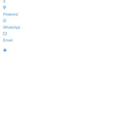
X
Pinterest
WhatsApp
Email