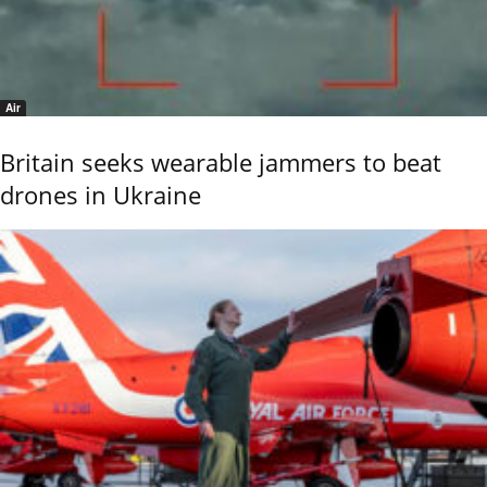
Air
Britain seeks wearable jammers to beat
drones in Ukraine