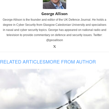
George Allison
George Allison is the founder and editor of the UK Defence Journal. He holds a
degree in Cyber Security from Glasgow Caledonian University and specialises
in naval and cyber security topics. George has appeared on national radio and
television to provide commentary on defence and security issues. Twitter:
@geoallison
RELATED ARTICLES
MORE FROM AUTHOR