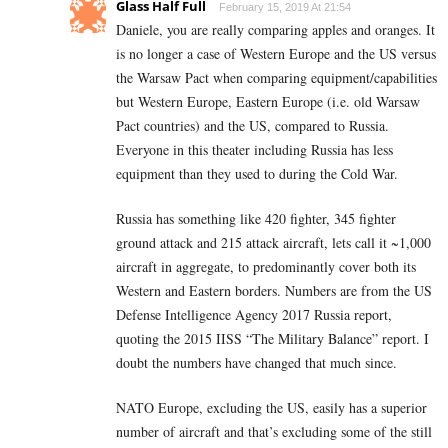
Glass Half Full
February 15, 2019 At 21:54
Daniele, you are really comparing apples and oranges. It
is no longer a case of Western Europe and the US versus
the Warsaw Pact when comparing equipment/capabilities
but Western Europe, Eastern Europe (i.e. old Warsaw
Pact countries) and the US, compared to Russia.
Everyone in this theater including Russia has less
equipment than they used to during the Cold War.
Russia has something like 420 fighter, 345 fighter
ground attack and 215 attack aircraft, lets call it ~1,000
aircraft in aggregate, to predominantly cover both its
Western and Eastern borders. Numbers are from the US
Defense Intelligence Agency 2017 Russia report,
quoting the 2015 IISS “The Military Balance” report. I
doubt the numbers have changed that much since.
NATO Europe, excluding the US, easily has a superior
number of aircraft and that’s excluding some of the still