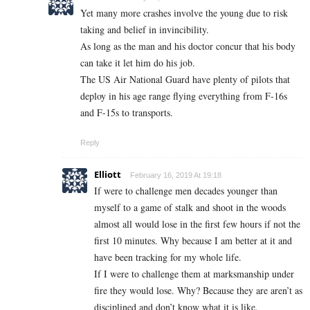
Yet many more crashes involve the young due to risk
taking and belief in invincibility.
As long as the man and his doctor concur that his body
can take it let him do his job.
The US Air National Guard have plenty of pilots that
deploy in his age range flying everything from F-16s
and F-15s to transports.
Reply
Elliott
February 16, 2019 At 19:18
If were to challenge men decades younger than
myself to a game of stalk and shoot in the woods
almost all would lose in the first few hours if not the
first 10 minutes. Why because I am better at it and
have been tracking for my whole life.
If I were to challenge them at marksmanship under
fire they would lose. Why? Because they are aren’t as
disciplined and don’t know what it is like.