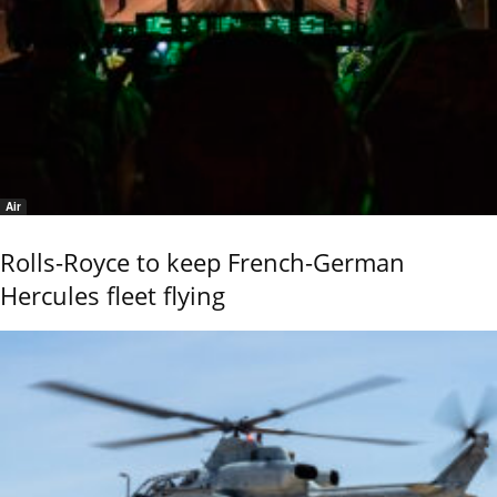
Air
Rolls-Royce to keep French-German
Hercules fleet flying