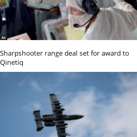
Air
Sharpshooter range deal set for award to
Qinetiq