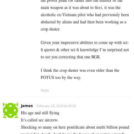
the power plant (or rather into the emitter of the
main weapon as it was about to fire), it was the
alcoholic ex-Vietnam pilot who had previously been
abducted by aliens and had then been working as a
crop duster.
Given your impressive abilities to come up with sci-
fi quotes & other sci-fi knowledge I’m surprised not
to see you correcting that one RGR.
I think the crop duster was even older than the
POTUS too by the way.
Reply
James
February 15, 2019 At 20:32
His age and still flying
It’s called sec aircrew.
Shocking so many on here pontificate about multi billion pound