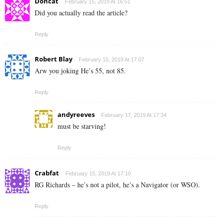
Doncat
February 15, 2019 At 16:51
Did you actually read the article?
Reply
Robert Blay
February 15, 2019 At 17:07
Arw you joking He’s 55, not 85.
Reply
andyreeves
February 17, 2019 At 17:34
must be starving!
Reply
Crabfat
February 15, 2019 At 17:10
RG Richards – he’s not a pilot, he’s a Navigator (or WSO).
Reply