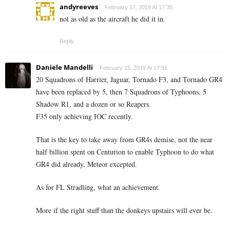
andyreeves
February 17, 2019 At 17:35
not as old as the aircraft he did it in.
Reply
Daniele Mandelli
February 15, 2019 At 17:51
20 Squadrons of Harrier, Jaguar, Tornado F3, and Tornado GR4
have been replaced by 5, then 7 Squadrons of Typhoons, 5
Shadow R1, and a dozen or so Reapers.
F35 only achieving IOC recently.
That is the key to take away from GR4s demise, not the near
half billion spent on Centurion to enable Typhoon to do what
GR4 did already, Meteor excepted.
As for FL Stradling, what an achievement.
More if the right stuff than the donkeys upstairs will ever be.