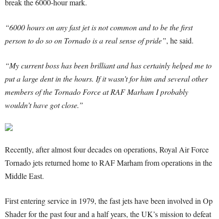
break the 6000-hour mark.
“6000 hours on any fast jet is not common and to be the first
person to do so on Tornado is a real sense of pride”
, he said.
“My current boss has been brilliant and has certainly helped me to
put a large dent in the hours. If it wasn’t for him and several other
members of the Tornado Force at RAF Marham I probably
wouldn’t have got close.”
Recently, after almost four decades on operations, Royal Air Force
Tornado jets returned home to RAF Marham from operations in the
Middle East.
First entering service in 1979, the fast jets have been involved in Op
Shader for the past four and a half years, the UK’s mission to defeat