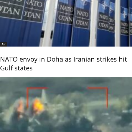
Air
NATO envoy in Doha as Iranian strikes hit
Gulf states