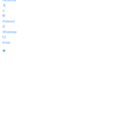
Facebook
X
Pinterest
WhatsApp
Email