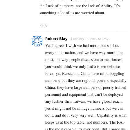
the Lack of numbers, not the lack of Ability. It’s
something a lot of us are worried about.
Reply
Robert Blay
February 15, 2019 At 22:35
Yes I agree, I wish we had more, but so does
every other nation, and we have way more then
most, the way people discuss our armed forces,
you would think we only had a token defence
force, yes Russia and China have mind boggling
numbers, but they are regional powers, especially
China, they have large numbers of poorly trained
personnel and equipment that can’t be deployed
any further then Taiwan, we have global reach,
yes it might not be in huge numbers but we can
do it, and do it very very well. Capability is what
keeps us at the top table, not numbers. The RAF
is the most capable it’s ever been. But I agree we