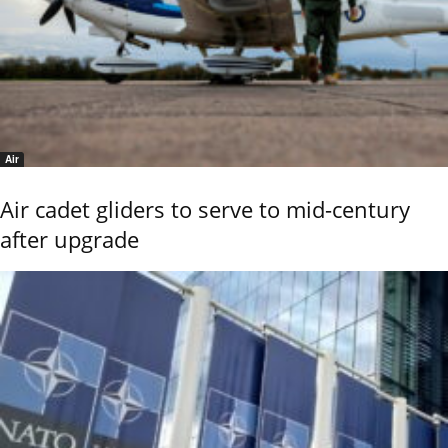
Air
Air cadet gliders to serve to mid-century
after upgrade