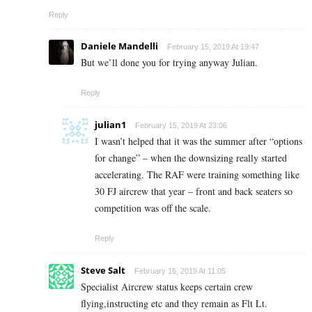
Reply
Daniele Mandelli
February 15, 2019 At 19:47
But we’ll done you for trying anyway Julian.
Reply
julian1
February 15, 2019 At 23:06
I wasn’t helped that it was the summer after “options
for change” – when the downsizing really started
accelerating. The RAF were training something like
30 FJ aircrew that year – front and back seaters so
competition was off the scale.
Reply
Steve Salt
February 16, 2019 At 11:05
Specialist Aircrew status keeps certain crew
flying,instructing etc and they remain as Flt Lt.