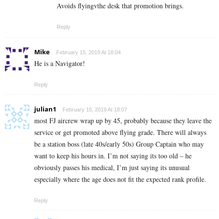
Avoids flyingvthe desk that promotion brings.
Reply
Mike
February 15, 2019 At 18:04
He is a Navigator!
Reply
julian1
February 15, 2019 At 18:07
most FJ aircrew wrap up by 45, probably because they leave the
service or get promoted above flying grade. There will always
be a station boss (late 40s/early 50s) Group Captain who may
want to keep his hours in. I’m not saying its too old – he
obviously passes his medical, I’m just saying its unusual
especially where the age does not fit the expected rank profile.
Reply