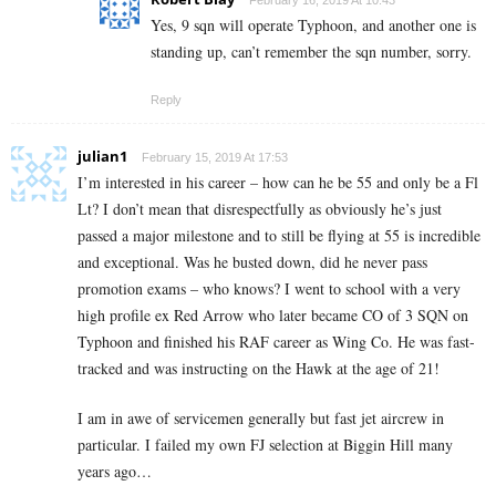
February 16, 2019 At 10:43
Yes, 9 sqn will operate Typhoon, and another one is
standing up, can’t remember the sqn number, sorry.
Reply
julian1
February 15, 2019 At 17:53
I’m interested in his career – how can he be 55 and only be a Fl
Lt? I don’t mean that disrespectfully as obviously he’s just
passed a major milestone and to still be flying at 55 is incredible
and exceptional. Was he busted down, did he never pass
promotion exams – who knows? I went to school with a very
high profile ex Red Arrow who later became CO of 3 SQN on
Typhoon and finished his RAF career as Wing Co. He was fast-
tracked and was instructing on the Hawk at the age of 21!
I am in awe of servicemen generally but fast jet aircrew in
particular. I failed my own FJ selection at Biggin Hill many
years ago…