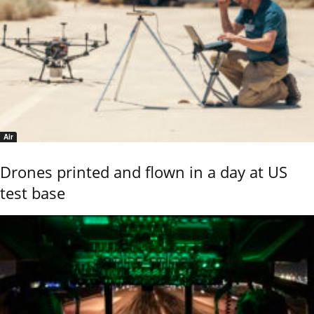
Air
Drones printed and flown in a day at US
test base