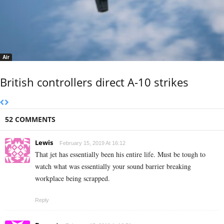
Air
British controllers direct A-10 strikes
52 COMMENTS
Lewis
February 15, 2019 At 16:12
That jet has essentially been his entire life. Must be tough to
watch what was essentially your sound barrier breaking
workplace being scrapped.
Reply