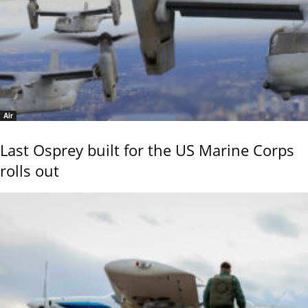
Air
Last Osprey built for the US Marine Corps
rolls out