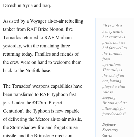
Da’esh in Syria and Iraq.
Assisted by a Voyager air-to-air refuelling
“It is with a
tanker from RAF Brize Norton, five
heavy heart,
Tornados returned to RAF Marham
but enormous
pride, that we
yesterday, with the remaining three
bid farewell to
returning today. Families and friends of
the Tornado
from
the crew were on hand to welcome them
operations.
back to the Norfolk base.
This truly is
the end of an
era, having
The Tornados’ weapons capabilities have
played a vital
role in
been transferred to RAF Typhoon fast
keeping
jets. Under the £425m ‘Project
Britain and its
allies safe for
Centurion’, the Typhoon is now capable
four decades”
of delivering the Meteor air-to-air missile,
Defence
the Stormshadow fire-and-forget cruise
Secretary
missile, and the Brimstone precision
Gavin