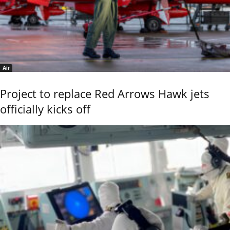
Air
Project to replace Red Arrows Hawk jets
officially kicks off