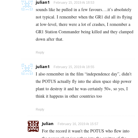
julian1
February 15, 2019 At 18:53
sounds like he pulled in a few favours….it’s absolutely
not typical. I remember when the GR1 did all its flying
at low-level, there were a lot of crashes, I remember a
GR1 Station Commander being killed and they clamped
down after that.
Reply
julian1
February 15, 2019 At 18:55
I also remember in the film “independence day”, didn’t
the POTUS actually fly into the alien space ship power
plant to destroy it and he was certainly 50+, so yes, I
think it happens in other countries too
Reply
Julian
February 16, 2019 At 15:57
For the record it wasn’t the POTUS who flew into