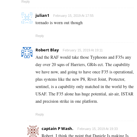
Reply
julian1
February 15, 2019 At 17:55
tornado is worn out though
Reply
Robert Blay
February 15, 2019 At 19:11
And the RAF would take those Typhoons and F35s any
day over 20 sqns of Harriers, GR4s ect. The capability
we have now, and going to have once F35 is operational,
plus systems like the new P8, Rivet Joint, Protector,
sentinel, is a capability only matched in the world by the
USAF. The F35 alone has huge potential, air-air, ISTAR
and precision strike in one platform.
Reply
captain P Wash.
February 15, 2019 At 19:33
Robert, I think the point that Daniele Is making Is,