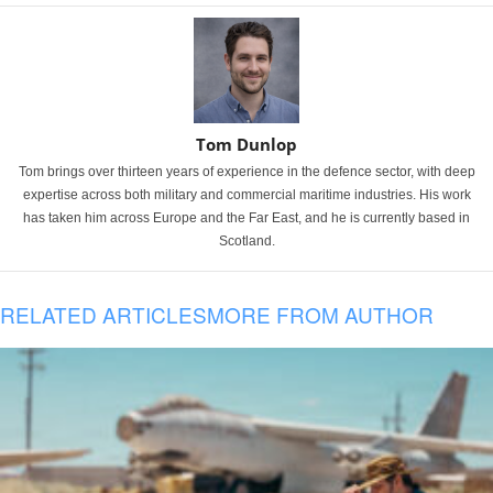
Tom Dunlop
Tom brings over thirteen years of experience in the defence sector, with deep
expertise across both military and commercial maritime industries. His work
has taken him across Europe and the Far East, and he is currently based in
Scotland.
RELATED ARTICLES
MORE FROM AUTHOR