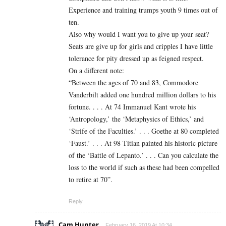
Experience and training trumps youth 9 times out of
ten.
Also why would I want you to give up your seat?
Seats are give up for girls and cripples I have little
tolerance for pity dressed up as feigned respect.
On a different note:
“Between the ages of 70 and 83, Commodore
Vanderbilt added one hundred million dollars to his
fortune. . . . At 74 Immanuel Kant wrote his
‘Antropology,’ the ‘Metaphysics of Ethics,’ and
‘Strife of the Faculties.’ . . . Goethe at 80 completed
‘Faust.’ . . . At 98 Titian painted his historic picture
of the ‘Battle of Lepanto.’ . . . Can you calculate the
loss to the world if such as these had been compelled
to retire at 70”.
Reply
Cam Hunter
February 16, 2019 At 10:34