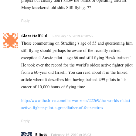
project but clearly don’t know the basics of operating aircraft.
Many knackered old shits Still flying. ??
Reply
Glass Half Full
February 15, 2019 At 20:55
Those commenting on Stradling’s age of 55 and questioning him
still flying should perhaps be aware of the recently retired
exceptional Aussie pilot – age 66 and still flying Hawk trainers!
He took over the record for the world’s oldest active fighter pilot
from a 60-year old Israeli. You can read about it in the linked
article where it describes him having trained 499 pilots in his
career of 10,000 hours of flying time.
http://www.thedrive.com/the-war-zone/22269/the-worlds-oldest-
active-fighter-pilot-a-grandfather-of-four-retires
Reply
Elliott
February 16, 2019 At 06:03