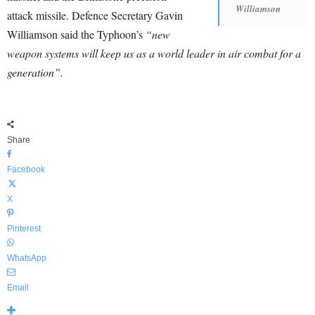
Williamson
attack missile. Defence Secretary Gavin
Williamson said the Typhoon’s
“new
weapon systems will keep us as a world leader in air combat for a
generation”.
Share
Facebook
X
Pinterest
WhatsApp
Email