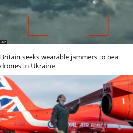
Air
Britain seeks wearable jammers to beat
drones in Ukraine