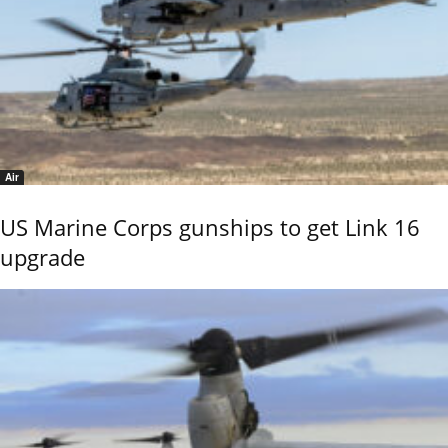
Air
US Marine Corps gunships to get Link 16
upgrade