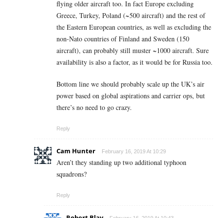
flying older aircraft too. In fact Europe excluding
Greece, Turkey, Poland (~500 aircraft) and the rest of
the Eastern European countries, as well as excluding the
non-Nato countries of Finland and Sweden (150
aircraft), can probably still muster ~1000 aircraft. Sure
availability is also a factor, as it would be for Russia too.
Bottom line we should probably scale up the UK’s air
power based on global aspirations and carrier ops, but
there’s no need to go crazy.
Reply
Cam Hunter
February 16, 2019 At 10:29
Aren’t they standing up two additional typhoon
squadrons?
Reply
Robert Blay