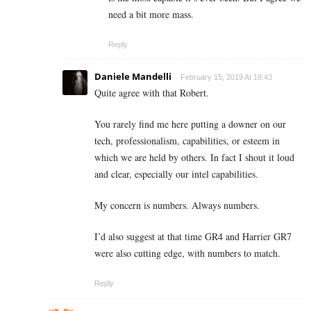
need a bit more mass.
Reply
Daniele Mandelli
February 15, 2019 At 19:43
Quite agree with that Robert.
You rarely find me here putting a downer on our
tech, professionalism, capabilities, or esteem in
which we are held by others. In fact I shout it loud
and clear, especially our intel capabilities.
My concern is numbers. Always numbers.
I’d also suggest at that time GR4 and Harrier GR7
were also cutting edge, with numbers to match.
Reply