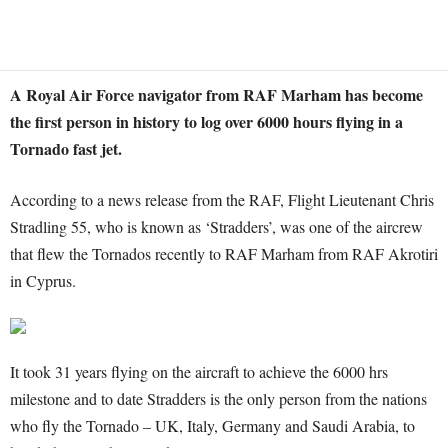
A Royal Air Force navigator from RAF Marham has become
the first person in history to log over 6000 hours flying in a
Tornado fast jet.
According to a news release from the RAF, Flight Lieutenant Chris
Stradling 55, who is known as ‘Stradders’, was one of the aircrew
that flew the Tornados recently to RAF Marham from RAF Akrotiri
in Cyprus.
It took 31 years flying on the aircraft to achieve the 6000 hrs
milestone and to date Stradders is the only person from the nations
who fly the Tornado – UK, Italy, Germany and Saudi Arabia, to