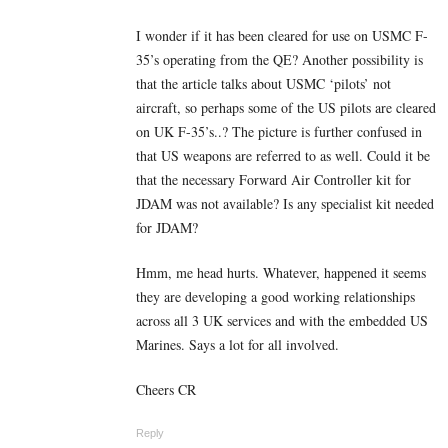
I wonder if it has been cleared for use on USMC F-
35’s operating from the QE? Another possibility is
that the article talks about USMC ‘pilots’ not
aircraft, so perhaps some of the US pilots are cleared
on UK F-35’s..? The picture is further confused in
that US weapons are referred to as well. Could it be
that the necessary Forward Air Controller kit for
JDAM was not available? Is any specialist kit needed
for JDAM?
Hmm, me head hurts. Whatever, happened it seems
they are developing a good working relationships
across all 3 UK services and with the embedded US
Marines. Says a lot for all involved.
Cheers CR
Reply