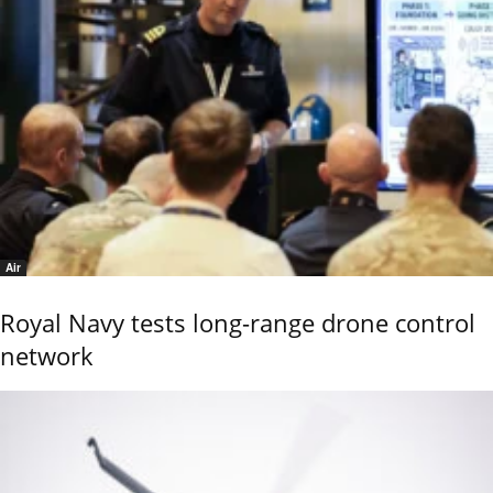
Air
Royal Navy tests long-range drone control
network