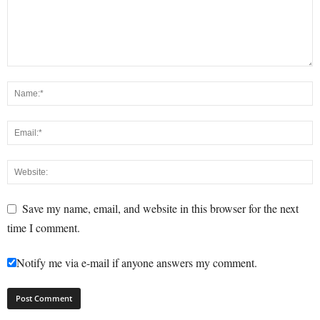
Save my name, email, and website in this browser for the next
time I comment.
Notify me via e-mail if anyone answers my comment.