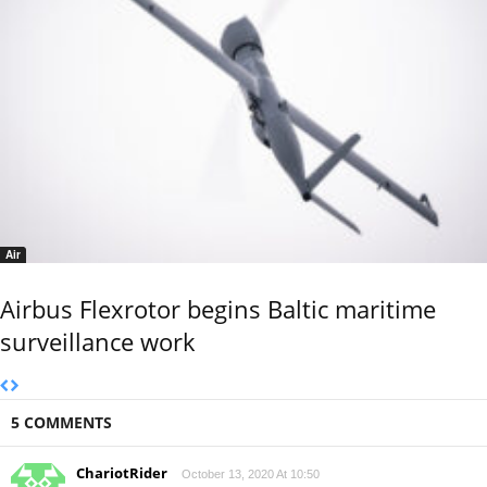
Air
Airbus Flexrotor begins Baltic maritime
surveillance work
5 COMMENTS
ChariotRider
October 13, 2020 At 10:50