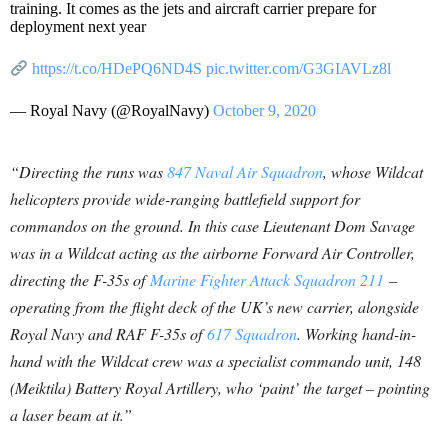
training. It comes as the jets and aircraft carrier prepare for
deployment next year
https://t.co/HDePQ6ND4S
pic.twitter.com/G3GIAVLz8l
— Royal Navy (@RoyalNavy)
October 9, 2020
“Directing the runs was
847 Naval Air Squadron
, whose Wildcat
helicopters provide wide-ranging battlefield support for
commandos on the ground. In this case Lieutenant Dom Savage
was in a Wildcat acting as the airborne Forward Air Controller,
directing the F-35s of
Marine Fighter Attack Squadron 211
–
operating from the flight deck of the UK’s new carrier, alongside
Royal Navy and RAF F-35s of
617 Squadron
. Working hand-in-
hand with the Wildcat crew was a specialist commando unit, 148
(Meiktila) Battery Royal Artillery, who ‘paint’ the target – pointing
a laser beam at it.”