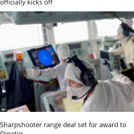
officially kicks off
Air
Sharpshooter range deal set for award to
Qinetiq