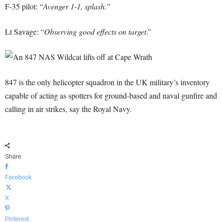
F-35 pilot: “
Avenger 1-1, splash.”
Lt Savage: “
Observing good effects on target
.”
847 is the only helicopter squadron in the UK military’s inventory
capable of acting as spotters for ground-based and naval gunfire and
calling in air strikes, say the Royal Navy.
Share
Facebook
X
Pinterest