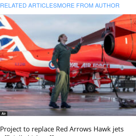
RELATED ARTICLES
MORE FROM AUTHOR
Air
Project to replace Red Arrows Hawk jets