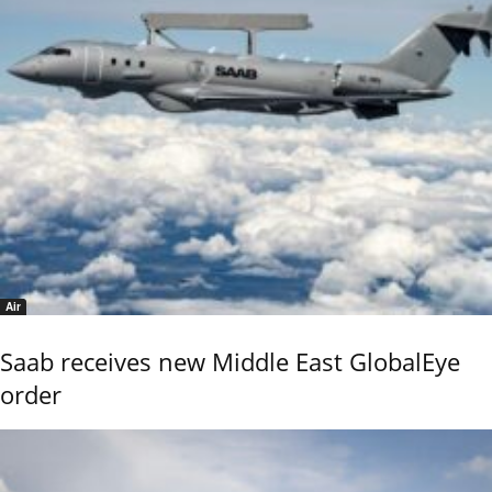
Air
Saab receives new Middle East GlobalEye
order