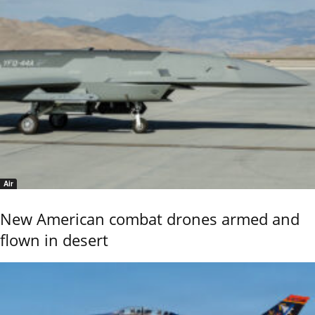
Air
New American combat drones armed and
flown in desert