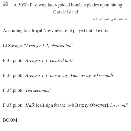
A bomb hitting the island.
According to a Royal Navy release, it played out like this:
Lt Savage: “
Avenger 1-1, cleared hot
.”
F-35 pilot: “
Avenger 1-1, cleared hot
.”
F-35 pilot: “
Avenger 1-1, one away. Time away: 30 seconds
.”
F-35 pilot: “
Ten seconds
.”
F-35 pilot: “
Hulk
[call-sign for the 148 Battery Observer]
, laser on
.”
BOOM!