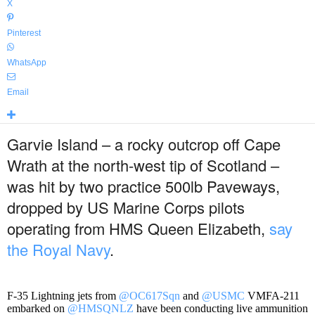
X
Pinterest
WhatsApp
Email
Garvie Island – a rocky outcrop off Cape
Wrath at the north-west tip of Scotland –
was hit by two practice 500lb Paveways,
dropped by US Marine Corps pilots
operating from HMS Queen Elizabeth,
say
the Royal Navy
.
F-35 Lightning jets from
@OC617Sqn
and
@USMC
VMFA-211
embarked on
@HMSQNLZ
have been conducting live ammunition