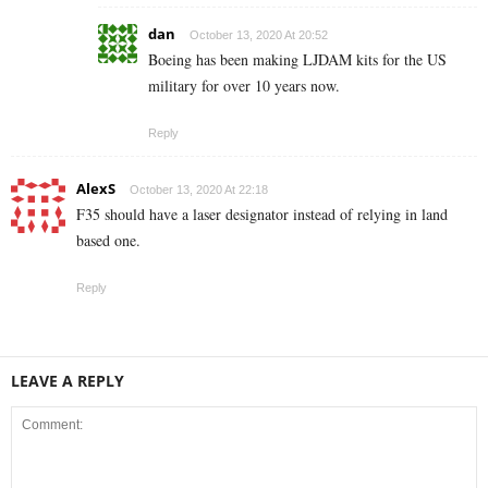
dan
October 13, 2020 At 20:52
Boeing has been making LJDAM kits for the US
military for over 10 years now.
Reply
AlexS
October 13, 2020 At 22:18
F35 should have a laser designator instead of relying in land
based one.
Reply
LEAVE A REPLY