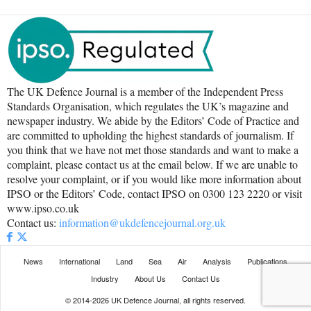
The UK Defence Journal is a member of the Independent Press
Standards Organisation, which regulates the UK’s magazine and
newspaper industry. We abide by the Editors’ Code of Practice and
are committed to upholding the highest standards of journalism. If
you think that we have not met those standards and want to make a
complaint, please contact us at the email below. If we are unable to
resolve your complaint, or if you would like more information about
IPSO or the Editors’ Code, contact IPSO on 0300 123 2220 or visit
www.ipso.co.uk
Contact us:
information@ukdefencejournal.org.uk
News
International
Land
Sea
Air
Analysis
Publications
Industry
About Us
Contact Us
© 2014-2026 UK Defence Journal, all rights reserved.