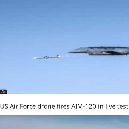
Air
US Air Force drone fires AIM-120 in live test