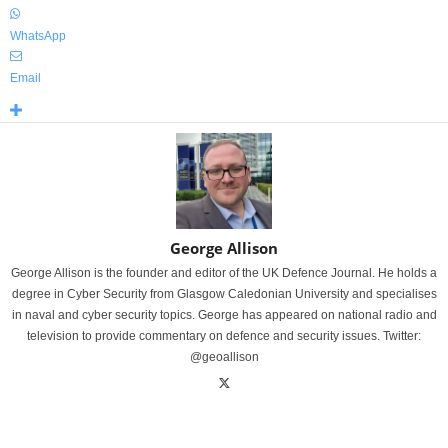
WhatsApp
Email
George Allison
George Allison is the founder and editor of the UK Defence Journal. He holds a
degree in Cyber Security from Glasgow Caledonian University and specialises
in naval and cyber security topics. George has appeared on national radio and
television to provide commentary on defence and security issues. Twitter:
@geoallison