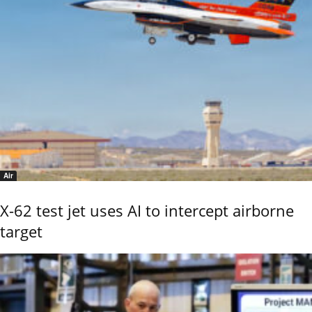
Air
X-62 test jet uses AI to intercept airborne
target