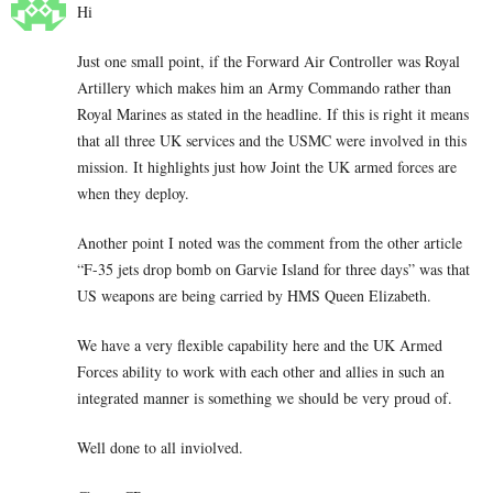
Hi
Just one small point, if the Forward Air Controller was Royal
Artillery which makes him an Army Commando rather than
Royal Marines as stated in the headline. If this is right it means
that all three UK services and the USMC were involved in this
mission. It highlights just how Joint the UK armed forces are
when they deploy.
Another point I noted was the comment from the other article
“F-35 jets drop bomb on Garvie Island for three days” was that
US weapons are being carried by HMS Queen Elizabeth.
We have a very flexible capability here and the UK Armed
Forces ability to work with each other and allies in such an
integrated manner is something we should be very proud of.
Well done to all inviolved.