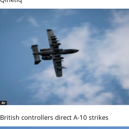
Air
British controllers direct A-10 strikes