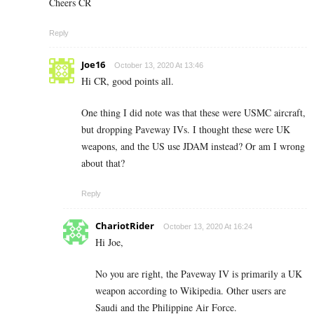
Cheers CR
Reply
Joe16
October 13, 2020 At 13:46
Hi CR, good points all.
One thing I did note was that these were USMC aircraft,
but dropping Paveway IVs. I thought these were UK
weapons, and the US use JDAM instead? Or am I wrong
about that?
Reply
ChariotRider
October 13, 2020 At 16:24
Hi Joe,
No you are right, the Paveway IV is primarily a UK
weapon according to Wikipedia. Other users are
Saudi and the Philippine Air Force.