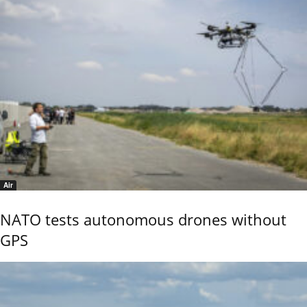
Air
NATO tests autonomous drones without
GPS