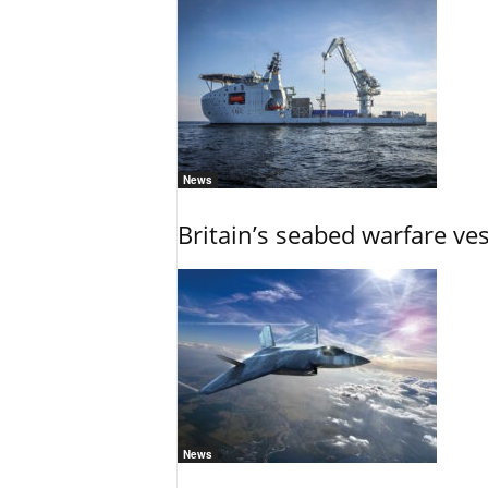
News
Britain’s seabed warfare ve
News