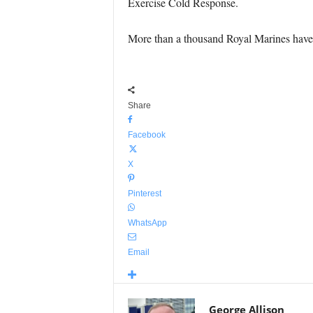
Exercise Cold Response.
More than a thousand Royal Marines have b
Share
Facebook
X
Pinterest
WhatsApp
Email
George Allison