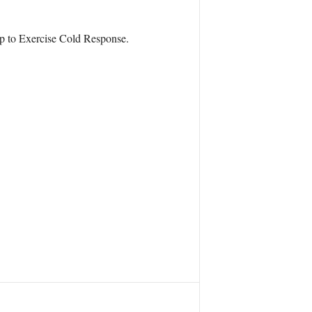
up to Exercise Cold Response.