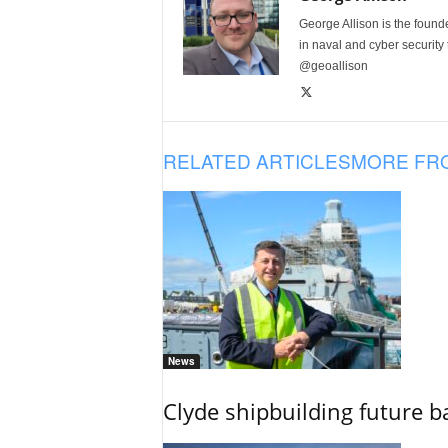
George Allison is the foun
in naval and cyber security
@geoallison
RELATED ARTICLES
MORE FR
News
Clyde shipbuilding future b