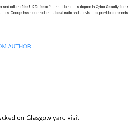
der and editor of the UK Defence Journal. He holds a degree in Cyber Security fro
 topics. George has appeared on national radio and television to provide commentar
OM AUTHOR
acked on Glasgow yard visit