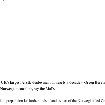
10
e UK’s largest Arctic deployment in nearly a decade – Green Be
 Norwegian coastline, say the MoD.
 all in preparation for further raids inland as part of the Norwegian-le