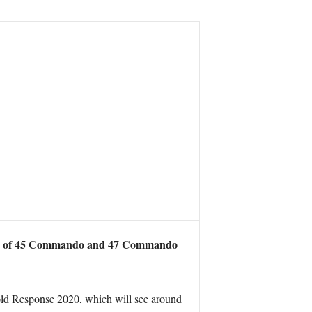
rets of 45 Commando and 47 Commando
d Cold Response 2020, which will see around