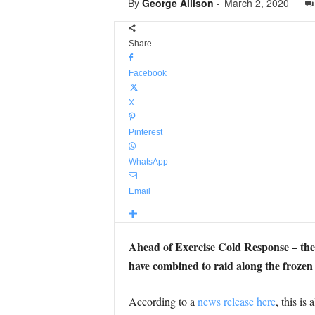
By
George Allison
-
March 2, 2020
Share
Facebook
X
Pinterest
WhatsApp
Email
Ahead of Exercise Cold Response – th
have combined to raid along the frozen
According to a
news release here
, this is