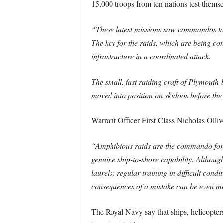
15,000 troops from ten nations test thems
“These latest missions saw commandos take
The key for the raids, which are being co
infrastructure in a coordinated attack.
The small, fast raiding craft of Plymout
moved into position on skidoos before the
Warrant Officer First Class Nicholas Olliv
“Amphibious raids are the commando forces
genuine ship-to-shore capability. Althoug
laurels; regular training in difficult con
consequences of a mistake can be even mor
The Royal Navy say that ships, helicopter