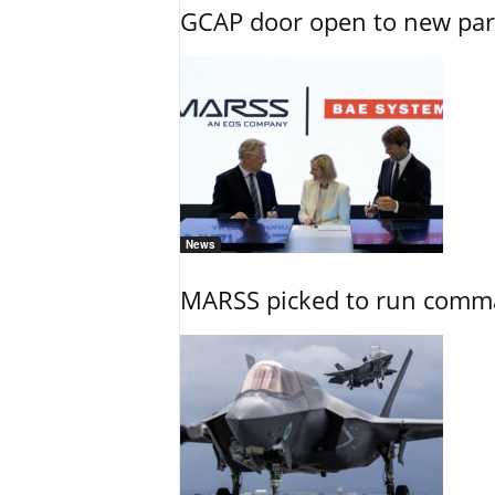
GCAP door open to new part
News
MARSS picked to run comman