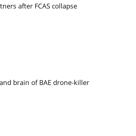
ners after FCAS collapse
d brain of BAE drone-killer