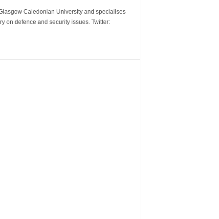
m Glasgow Caledonian University and specialises
y on defence and security issues. Twitter: