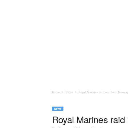
Home
News
Royal Marines raid northern Norwa
NEWS
Royal Marines raid