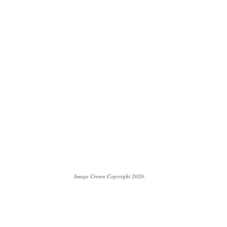
Image Crown Copyright 2020.