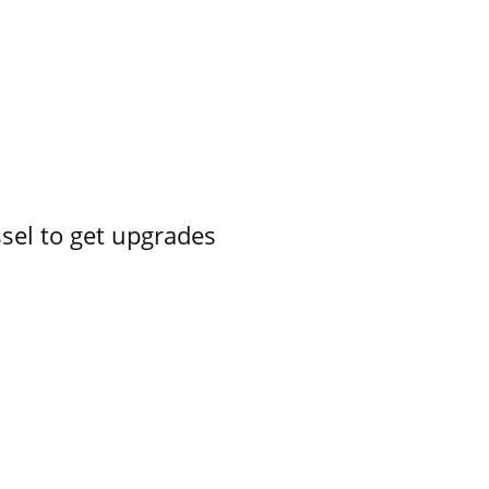
ssel to get upgrades