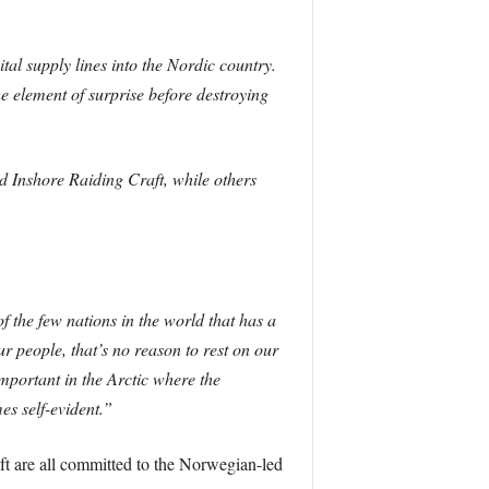
al supply lines into the Nordic country.
e element of surprise before destroying
 Inshore Raiding Craft, while others
 the few nations in the world that has a
r people, that’s no reason to rest on our
important in the Arctic where the
s self-evident.”
ft are all committed to the Norwegian-led