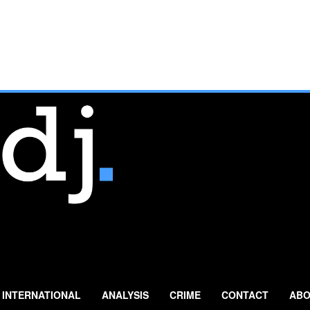
INTERNATIONAL
ANALYSIS
CRIME
CONTACT
ABO