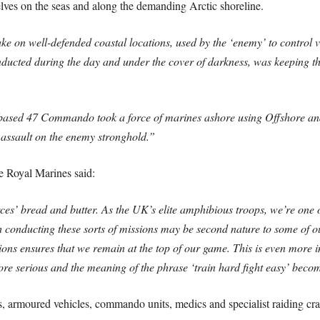
elves on the seas and along the demanding Arctic shoreline.
 on well-defended coastal locations, used by the ‘enemy’ to control vit
nducted during the day and under the cover of darkness, was keeping th
h-based 47 Commando took a force of marines ashore using Offshore and
 assault on the enemy stronghold.”
e Royal Marines said:
’ bread and butter. As the UK’s elite amphibious troops, we’re one of
h conducting these sorts of missions may be second nature to some of ou
ditions ensures that we remain at the top of our game. This is even more 
e serious and the meaning of the phrase ‘train hard fight easy’ become
s, armoured vehicles, commando units, medics and specialist raiding cra