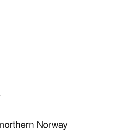
y
 northern Norway