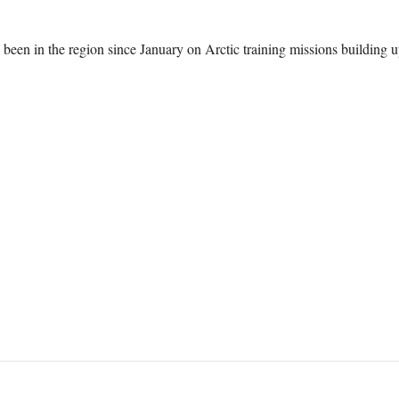
een in the region since January on Arctic training missions building 