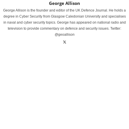
George Allison
George Allison is the founder and editor of the UK Defence Journal. He holds a
degree in Cyber Security from Glasgow Caledonian University and specialises
in naval and cyber security topics. George has appeared on national radio and
television to provide commentary on defence and security issues. Twitter:
@geoallison