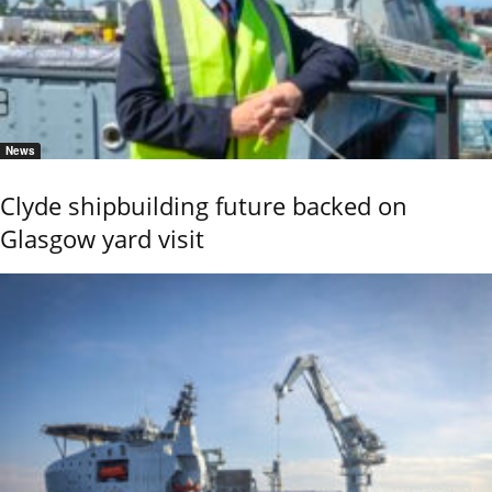
News
Clyde shipbuilding future backed on
Glasgow yard visit