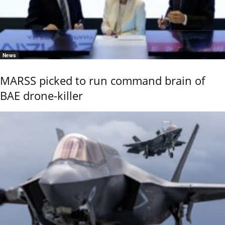
News
MARSS picked to run command brain of
BAE drone-killer