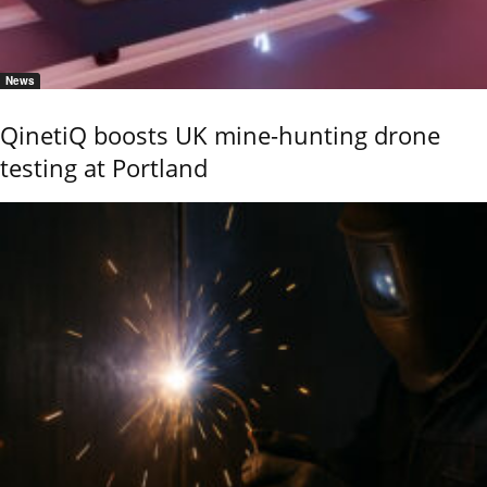
News
QinetiQ boosts UK mine-hunting drone
testing at Portland