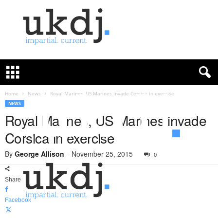
U
K
D
e
f
Home
News
Royal Marines, US Marines invade Corsica in exercise
e
NEWS
n
Royal Marines, US Marines invade
c
Corsica in exercise
e
J
By
George Allison
-
November 25, 2015
o
0
u
r
Share
n
a
Facebook
l