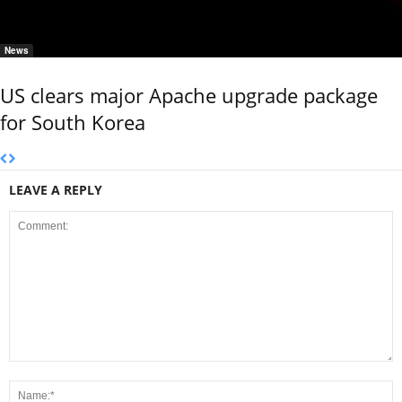
News
US clears major Apache upgrade package
for South Korea
LEAVE A REPLY