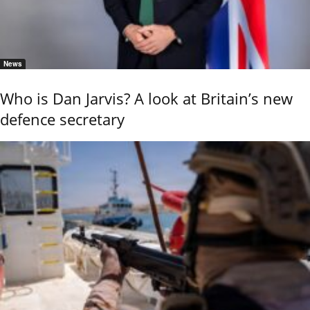
News
Who is Dan Jarvis? A look at Britain’s new
defence secretary