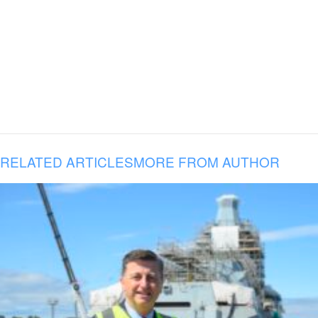
RELATED ARTICLES
MORE FROM AUTHOR