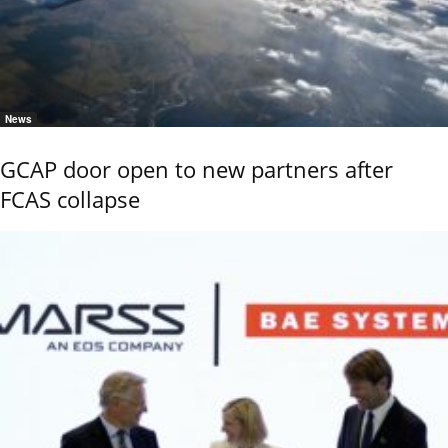
News
GCAP door open to new partners after
FCAS collapse