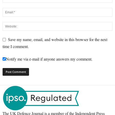
Save my name, email, and website in this browser for the next
time I comment.
Notify me via e-mail if anyone answers my comment.
The UK Defence Journal is a member of the Independent Press