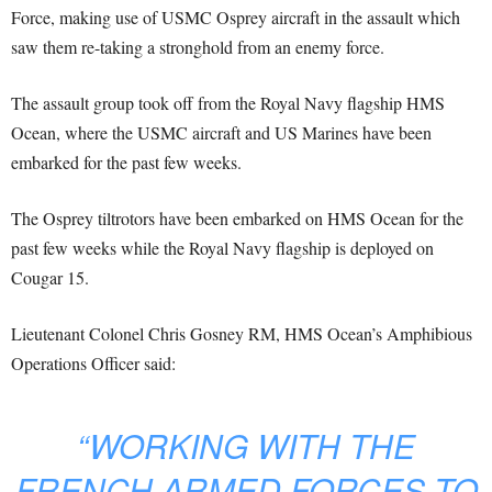
Force, making use of USMC Osprey aircraft in the assault which
saw them re-taking a stronghold from an enemy force.
The assault group took off from the Royal Navy flagship HMS
Ocean, where the USMC aircraft and US Marines have been
embarked for the past few weeks.
The Osprey tiltrotors have been embarked on HMS Ocean for the
past few weeks while the Royal Navy flagship is deployed on
Cougar 15.
Lieutenant Colonel Chris Gosney RM, HMS Ocean’s Amphibious
Operations Officer said:
“WORKING WITH THE
FRENCH ARMED FORCES TO