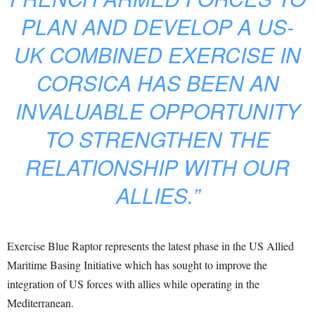
PLAN AND DEVELOP A US-
UK COMBINED EXERCISE IN
CORSICA HAS BEEN AN
INVALUABLE OPPORTUNITY
TO STRENGTHEN THE
RELATIONSHIP WITH OUR
ALLIES.”
Exercise Blue Raptor represents the latest phase in the US Allied
Maritime Basing Initiative which has sought to improve the
integration of US forces with allies while operating in the
Mediterranean.