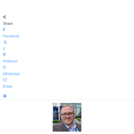
Share
Facebook
X
Pinterest
WhatsApp
Email