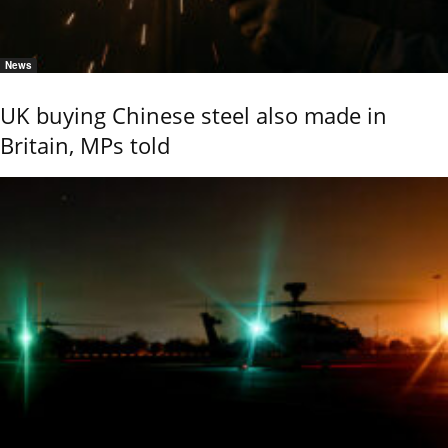
News
UK buying Chinese steel also made in
Britain, MPs told