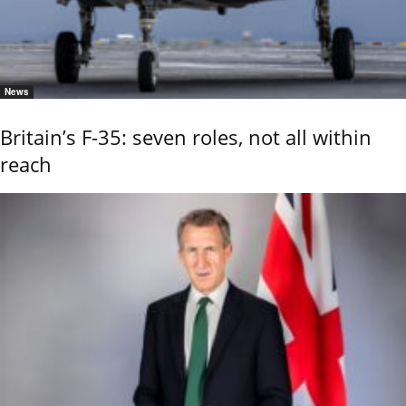
News
Britain’s F-35: seven roles, not all within
reach