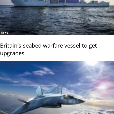
News
Britain’s seabed warfare vessel to get
upgrades