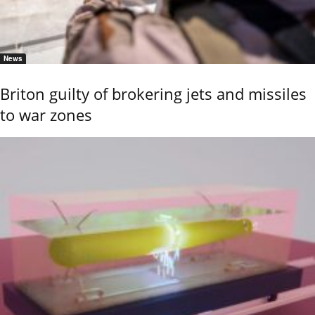
News
Briton guilty of brokering jets and missiles
to war zones