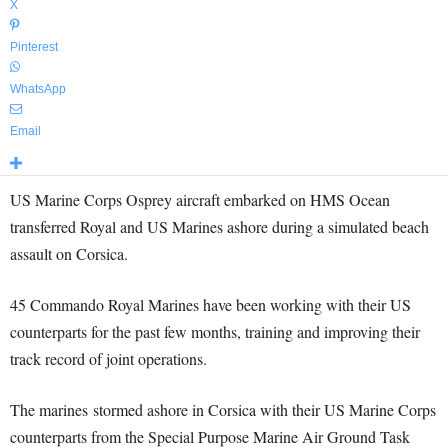
X
Pinterest
WhatsApp
Email
US Marine Corps Osprey aircraft embarked on HMS Ocean
transferred Royal and US Marines ashore during a simulated beach
assault on Corsica.
45 Commando Royal Marines have been working with their US
counterparts for the past few months, training and improving their
track record of joint operations.
The marines stormed ashore in Corsica with their US Marine Corps
counterparts from the Special Purpose Marine Air Ground Task