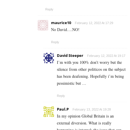
Reply
maurice10
February 12, 2022 At 17:29
No David….NO!
Reply
David Steeper
February 12, 2022 At 19:17
I’m with you 100% don’t worry but the
silence from other politicos on the subject
has been deafening. Hopefully i’m being
pessimistic but …
Reply
Paul.P
February 13, 2022 At 19:28
In my opinion Global Britain is an
external diversion. What is really
happening is internal; the issue that our