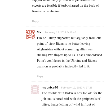
escorts are feasible if turbocharged on the back of
Russian adventurism.
Reply
Stc
February 12, 2022 At 16:40
I’m no Trump supporter, but arguably from our
point of view Biden is no better leaving
Afghanistan without consulting allies was
sticking two fingers up to us. That’s emboldened
Putin’s confidence in the Ukraine and Bidens
decision as probably indirectly led to it.
Reply
maurice10
February 12, 2022 At 17:28
The trouble with Biden is he’s too old for the
job and is bored stiff with the peripherals of
office, hence letting off wind in front of