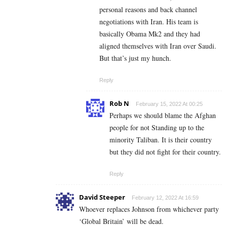
personal reasons and back channel
negotiations with Iran. His team is
basically Obama Mk2 and they had
aligned themselves with Iran over Saudi.
But that’s just my hunch.
Reply
Rob N
February 15, 2022 At 00:25
Perhaps we should blame the Afghan
people for not Standing up to the
minority Taliban. It is their country
but they did not fight for their country.
Reply
David Steeper
February 12, 2022 At 16:59
Whoever replaces Johnson from whichever party
‘Global Britain’ will be dead.