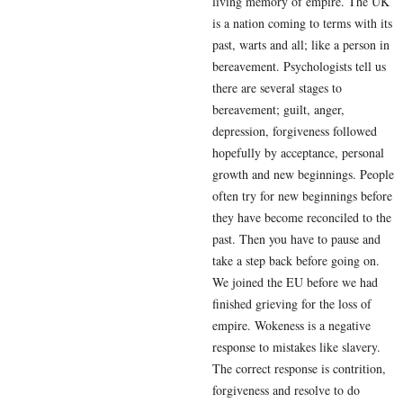
living memory of empire. The UK
is a nation coming to terms with its
past, warts and all; like a person in
bereavement. Psychologists tell us
there are several stages to
bereavement; guilt, anger,
depression, forgiveness followed
hopefully by acceptance, personal
growth and new beginnings. People
often try for new beginnings before
they have become reconciled to the
past. Then you have to pause and
take a step back before going on.
We joined the EU before we had
finished grieving for the loss of
empire. Wokeness is a negative
response to mistakes like slavery.
The correct response is contrition,
forgiveness and resolve to do