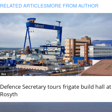
RELATED ARTICLES
MORE FROM AUTHOR
Sea
Defence Secretary tours frigate build hall at
Rosyth