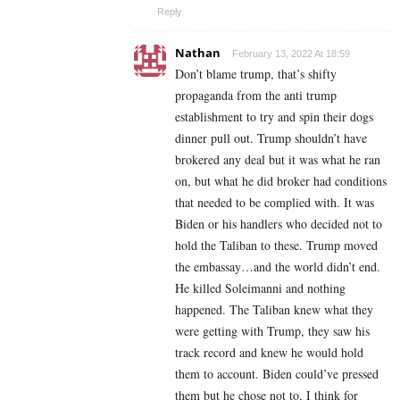
Reply
Nathan
February 13, 2022 At 18:59
Don’t blame trump, that’s shifty
propaganda from the anti trump
establishment to try and spin their dogs
dinner pull out. Trump shouldn’t have
brokered any deal but it was what he ran
on, but what he did broker had conditions
that needed to be complied with. It was
Biden or his handlers who decided not to
hold the Taliban to these. Trump moved
the embassay…and the world didn’t end.
He killed Soleimanni and nothing
happened. The Taliban knew what they
were getting with Trump, they saw his
track record and knew he would hold
them to account. Biden could’ve pressed
them but he chose not to, I think for