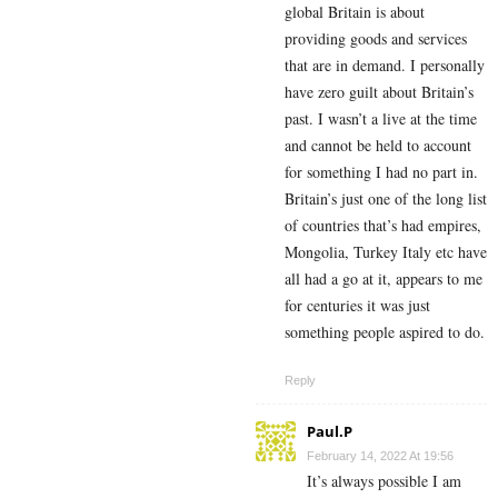
global Britain is about
providing goods and services
that are in demand. I personally
have zero guilt about Britain’s
past. I wasn’t a live at the time
and cannot be held to account
for something I had no part in.
Britain’s just one of the long list
of countries that’s had empires,
Mongolia, Turkey Italy etc have
all had a go at it, appears to me
for centuries it was just
something people aspired to do.
Reply
Paul.P
February 14, 2022 At 19:56
It’s always possible I am