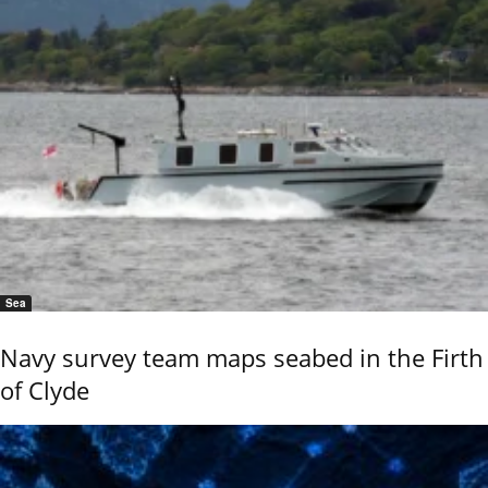
Sea
Navy survey team maps seabed in the Firth
of Clyde