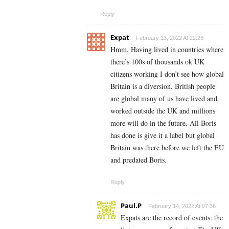
Reply
Expat
February 13, 2022 At 22:26
Hmm. Having lived in countries where
there’s 100s of thousands ok UK
citizens working I don’t see how global
Britain is a diversion. British people
are global many of us have lived and
worked outside the UK and millions
more will do in the future. All Boris
has done is give it a label but global
Britain was there before we left the EU
and predated Boris.
Reply
Paul.P
February 14, 2022 At 07:36
Expats are the record of events: the