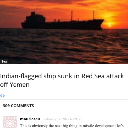
Sea
Indian-flagged ship sunk in Red Sea attack
off Yemen
309 COMMENTS
maurice10
February 12, 2022 At 09:56
This is obviously the next big thing in missile development let’s