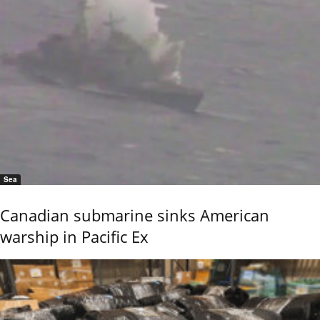
Sea
Canadian submarine sinks American
warship in Pacific Ex