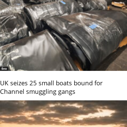
Sea
UK seizes 25 small boats bound for
Channel smuggling gangs