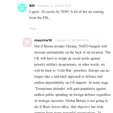
Bill
February 12, 2022 At 12:27
I agree. 24 escorts by 2030? A lot of hot air coming
from the FSL.
Reply
maurice10
February 12, 2022 At 16:03
Not if Russia invades Ukraine. NATO budgets will
increase substantially on the back of an invasion. The
UK will have to weigh up social needs against
priority military programmes, in other words, we
will be back to ‘Cold War’ priorities. Europe can no
longer take a laid-back approach to defence and
endless dependability on US support. At some stage,
‘Trumpisum attitudes’ will gain popularity against
endless public spending on foreign defence regardless
of strategic necessity. Global Britain is not going to
die if Boris leaves office, that objective has wide
support from many powerful organisations. 24