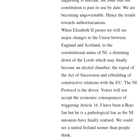
constitution is past its use by date. We are
becoming ungovernable. Hence the trends
towards authoritarianism.
When Elizabeth II passes we will see
major changes to the Union between
England and Scotland, to the
constitutional status of NI, a slimming
down of the Lords which may finally
become an elected chamber; the repeal of
the Act of Succession and rebuilding of
constructive relations with the EU. The NI
Protocol is the driver. Voters will not
accept the economic consequences of
triggering Article 16. I have been a Bojo
fan but he is a pathological liar as the NI
unionists have finally realised. We could
see a united Ireland sooner than people
think.