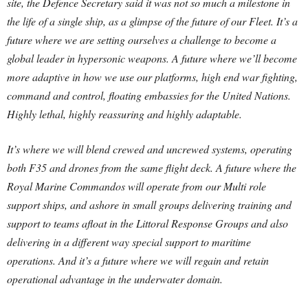
site, the Defence Secretary said it was not so much a milestone in
the life of a single ship, as a glimpse of the future of our Fleet. It’s a
future where we are setting ourselves a challenge to become a
global leader in hypersonic weapons. A future where we’ll become
more adaptive in how we use our platforms, high end war fighting,
command and control, floating embassies for the United Nations.
Highly lethal, highly reassuring and highly adaptable.
It’s where we will blend crewed and uncrewed systems, operating
both F35 and drones from the same flight deck. A future where the
Royal Marine Commandos will operate from our Multi role
support ships, and ashore in small groups delivering training and
support to teams afloat in the Littoral Response Groups and also
delivering in a different way special support to maritime
operations. And it’s a future where we will regain and retain
operational advantage in the underwater domain.