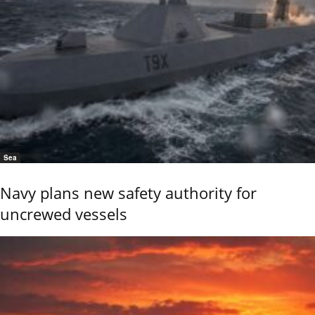
Sea
Navy plans new safety authority for
uncrewed vessels