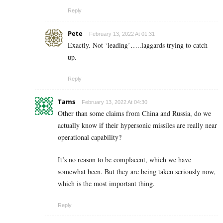
Reply
Pete
February 13, 2022 At 01:31
Exactly. Not ‘leading’…..laggards trying to catch
up.
Reply
Tams
February 13, 2022 At 04:30
Other than some claims from China and Russia, do we
actually know if their hypersonic missiles are really near
operational capability?
It’s no reason to be complacent, which we have
somewhat been. But they are being taken seriously now,
which is the most important thing.
Reply