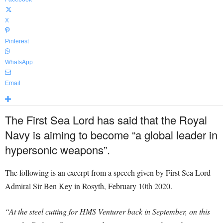
X
Pinterest
WhatsApp
Email
The First Sea Lord has said that the Royal
Navy is aiming to become “a global leader in
hypersonic weapons”.
The following is an excerpt from a speech given by First Sea Lord
Admiral Sir Ben Key in Rosyth, February 10th 2020.
“At the steel cutting for HMS Venturer back in September, on this