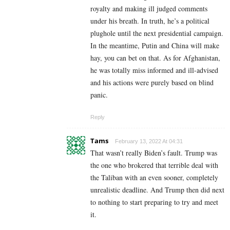
royalty and making ill judged comments
under his breath. In truth, he’s a political
plughole until the next presidential campaign.
In the meantime, Putin and China will make
hay, you can bet on that. As for Afghanistan,
he was totally miss informed and ill-advised
and his actions were purely based on blind
panic.
Reply
Tams
February 13, 2022 At 04:31
That wasn’t really Biden’s fault. Trump was
the one who brokered that terrible deal with
the Taliban with an even sooner, completely
unrealistic deadline. And Trump then did next
to nothing to start preparing to try and meet
it.