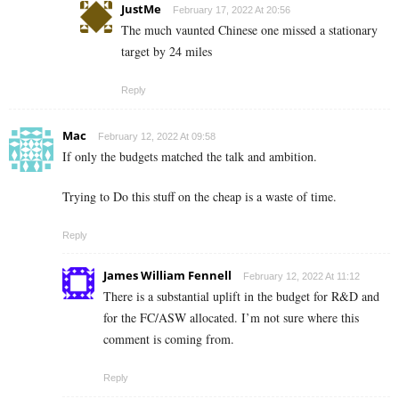
JustMe
February 17, 2022 At 20:56
The much vaunted Chinese one missed a stationary
target by 24 miles
Reply
Mac
February 12, 2022 At 09:58
If only the budgets matched the talk and ambition.
Trying to Do this stuff on the cheap is a waste of time.
Reply
James William Fennell
February 12, 2022 At 11:12
There is a substantial uplift in the budget for R&D and
for the FC/ASW allocated. I’m not sure where this
comment is coming from.
Reply