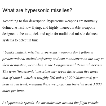
What are hypersonic missiles?
According to this description, hypersonic weapons are normally
defined as fast, low-flying, and highly manoeuvrable weapons
designed to be too quick and agile for traditional missile defence
systems to detect in time.
“Unlike ballistic missiles, hypersonic weapons don’t follow a
predetermined, arched trajectory and can manoeuvre on the way to
their destination, according to the Congressional Research Service.
The term ‘hypersonic’ describes any speed faster than five times
that of sound, which is roughly 760 miles (1,220 kilometres) per
hour at sea level, meaning these weapons can travel at least 3,800
miles per hour.
At hypersonic speeds, the air molecules around the flight vehicle