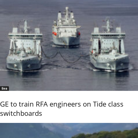
Sea
GE to train RFA engineers on Tide class
switchboards