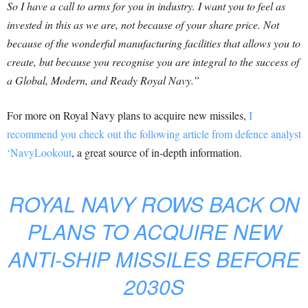
So I have a call to arms for you in industry. I want you to feel as
invested in this as we are, not because of your share price. Not
because of the wonderful manufacturing facilities that allows you to
create, but because you recognise you are integral to the success of
a Global, Modern, and Ready Royal Navy.”
For more on Royal Navy plans to acquire new missiles,
I
recommend you check out the following article from defence analyst
‘NavyLookout
, a great source of in-depth information.
ROYAL NAVY ROWS BACK ON
PLANS TO ACQUIRE NEW
ANTI-SHIP MISSILES BEFORE
2030S