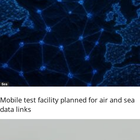
Sea
Mobile test facility planned for air and sea
data links