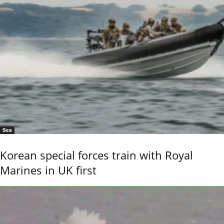
Sea
Korean special forces train with Royal
Marines in UK first