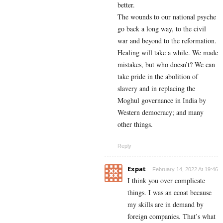
better.
The wounds to our national psyche
go back a long way, to the civil
war and beyond to the reformation.
Healing will take a while. We made
mistakes, but who doesn’t? We can
take pride in the abolition of
slavery and in replacing the
Moghul governance in India by
Western democracy; and many
other things.
Reply
Expat
February 14, 2022 At 19:46
I think you over complicate
things. I was an ecoat because
my skills are in demand by
foreign companies. That’s what