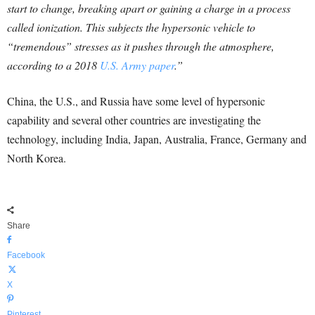
start to change, breaking apart or gaining a charge in a process
called ionization. This subjects the hypersonic vehicle to
“tremendous” stresses as it pushes through the atmosphere,
according to a 2018
U.S. Army paper
.”
China, the U.S., and Russia have some level of hypersonic
capability and several other countries are investigating the
technology, including India, Japan, Australia, France, Germany and
North Korea.
Share
Facebook
X
Pinterest