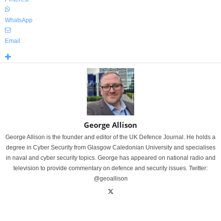
WhatsApp
Email
George Allison
George Allison is the founder and editor of the UK Defence Journal. He holds a
degree in Cyber Security from Glasgow Caledonian University and specialises
in naval and cyber security topics. George has appeared on national radio and
television to provide commentary on defence and security issues. Twitter:
@geoallison