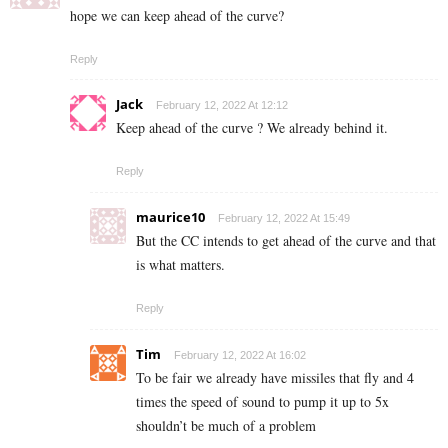
hope we can keep ahead of the curve?
Reply
Jack
February 12, 2022 At 12:12
Keep ahead of the curve ? We already behind it.
Reply
maurice10
February 12, 2022 At 15:49
But the CC intends to get ahead of the curve and that
is what matters.
Reply
Tim
February 12, 2022 At 16:02
To be fair we already have missiles that fly and 4
times the speed of sound to pump it up to 5x
shouldn’t be much of a problem