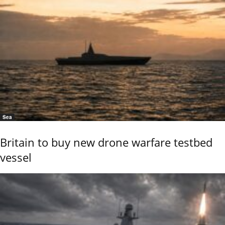
Sea
Britain to buy new drone warfare testbed
vessel