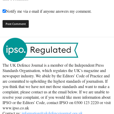
Notify me via e-mail if anyone answers my comment.
The UK Defence Journal is a member of the Independent Press
Standards Organisation, which regulates the UK’s magazine and
newspaper industry. We abide by the Editors’ Code of Practice and
are committed to upholding the highest standards of journalism. If
you think that we have not met those standards and want to make a
complaint, please contact us at the email below. If we are unable to
resolve your complaint, or if you would like more information about
IPSO or the Editors’ Code, contact IPSO on 0300 123 2220 or visit
www.ipso.co.uk
Contact us:
information@ukdefencejournal.org.uk