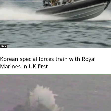
Sea
Korean special forces train with Royal
Marines in UK first