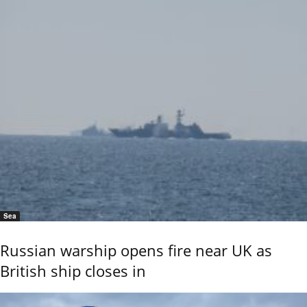
Sea
Russian warship opens fire near UK as
British ship closes in