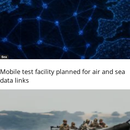
Sea
Mobile test facility planned for air and sea
data links