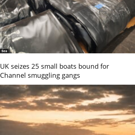
Sea
UK seizes 25 small boats bound for
Channel smuggling gangs