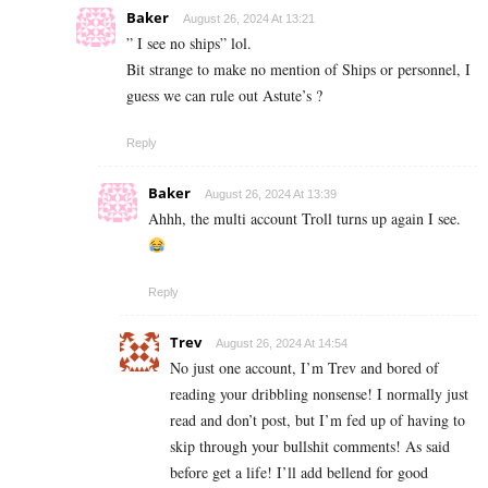
Baker
August 26, 2024 At 13:21
” I see no ships” lol.
Bit strange to make no mention of Ships or personnel, I
guess we can rule out Astute’s ?
Reply
Baker
August 26, 2024 At 13:39
Ahhh, the multi account Troll turns up again I see.
Reply
Trev
August 26, 2024 At 14:54
No just one account, I’m Trev and bored of
reading your dribbling nonsense! I normally just
read and don’t post, but I’m fed up of having to
skip through your bullshit comments! As said
before get a life! I’ll add bellend for good