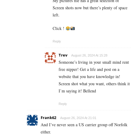
My pictures file has a great selection of
Screen shots now but there’s plenty of space
left.
Click !
Reply
Trev
August 26, 2024 At 15:28
Someone’s living in your small mind rent
free nipper! Get a life and post on a
website that you have knowledge in!
Screen shot what you want, others think it
I’m saying it! Bellend
Reply
Frank62
August 26, 2024 At 21:01
And I’ve never seen a US carrier group off Norfolk
either.