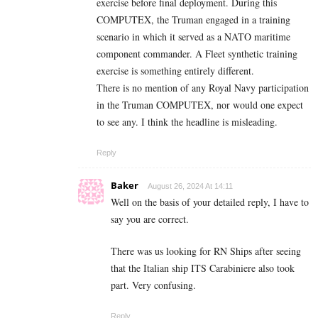
exercise before final deployment. During this
COMPUTEX, the Truman engaged in a training
scenario in which it served as a NATO maritime
component commander. A Fleet synthetic training
exercise is something entirely different.
There is no mention of any Royal Navy participation
in the Truman COMPUTEX, nor would one expect
to see any. I think the headline is misleading.
Reply
Baker
August 26, 2024 At 14:11
Well on the basis of your detailed reply, I have to
say you are correct.
There was us looking for RN Ships after seeing
that the Italian ship ITS Carabiniere also took
part. Very confusing.
Reply