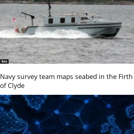
Sea
Navy survey team maps seabed in the Firth
of Clyde