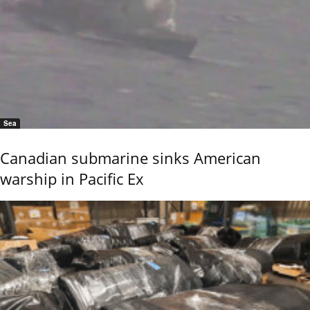
Sea
Canadian submarine sinks American
warship in Pacific Ex