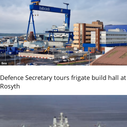
Sea
Defence Secretary tours frigate build hall at
Rosyth