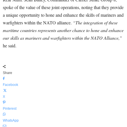
spoke of the value of these joint operations, noting that they provide
a unique opportunity to hone and enhance the skills of mariners and
warfighters within the NATO alliance.
“The integration of these
maritime countries represents another chance to hone and enhance
our skills as mariners and warfighters within the NATO Alliance,”
he said.
Share
Facebook
X
Pinterest
WhatsApp