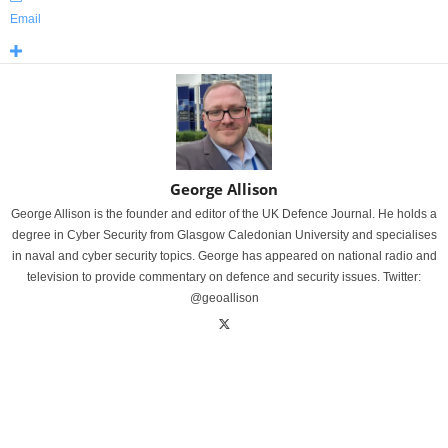
Email
George Allison
George Allison is the founder and editor of the UK Defence Journal. He holds a
degree in Cyber Security from Glasgow Caledonian University and specialises
in naval and cyber security topics. George has appeared on national radio and
television to provide commentary on defence and security issues. Twitter:
@geoallison