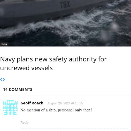
Sea
Navy plans new safety authority for
uncrewed vessels
14 COMMENTS
Geoff Roach
August 26, 2024 At 13:15
No mention of a ship, personnel only then?
Reply