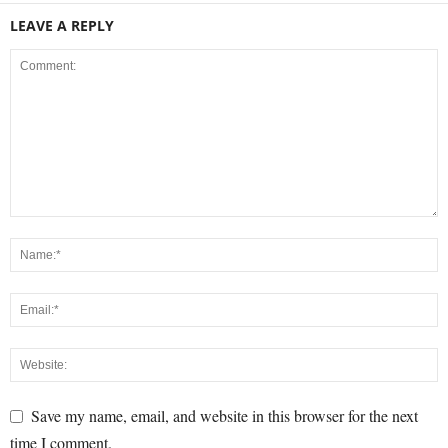
LEAVE A REPLY
Save my name, email, and website in this browser for the next
time I comment.