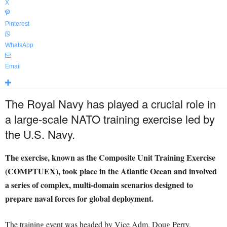
X
Pinterest
WhatsApp
Email
The Royal Navy has played a crucial role in
a large-scale NATO training exercise led by
the U.S. Navy.
The exercise, known as the Composite Unit Training Exercise
(COMPTUEX), took place in the Atlantic Ocean and involved
a series of complex, multi-domain scenarios designed to
prepare naval forces for global deployment.
The training event was headed by Vice Adm. Doug Perry,