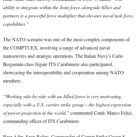
ability to integrate within the Joint force alongside Allies and
partners is a powerful force multiplier that elevates naval task force
capabilities.”
The NATO scenario was one of the most complex components of
the COMPTUEX, involving a range of advanced naval
manoeuvres and strategic operations. The Italian Navy’s Carlo
Bergamini-class frigate ITS Carabiniere also participated,
showcasing the interoperability and cooperation among NATO
members.
“Working side-by-side with an Allied force is very motivating,
especially with a U.S. carrier strike group – the highest expression
of power projection in the world,”
commented Cmdr. Marco Felici,
commanding officer of ITS Carabiniere.
Rear Adm. Sean Bailey, Commander of Carrier Strike Group 8,