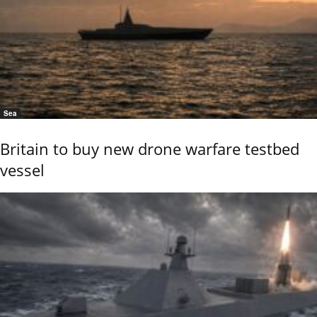
Sea
Britain to buy new drone warfare testbed
vessel