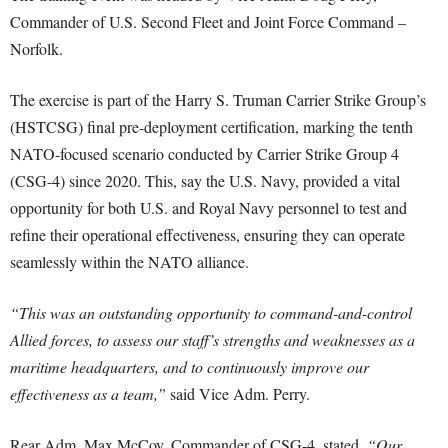
Commander of U.S. Second Fleet and Joint Force Command –
Norfolk.
The exercise is part of the Harry S. Truman Carrier Strike Group’s
(HSTCSG) final pre-deployment certification, marking the tenth
NATO-focused scenario conducted by Carrier Strike Group 4
(CSG-4) since 2020. This, say the U.S. Navy, provided a vital
opportunity for both U.S. and Royal Navy personnel to test and
refine their operational effectiveness, ensuring they can operate
seamlessly within the NATO alliance.
“This was an outstanding opportunity to command-and-control
Allied forces, to assess our staff’s strengths and weaknesses as a
maritime headquarters, and to continuously improve our
effectiveness as a team,”
said Vice Adm. Perry.
Rear Adm. Max McCoy, Commander of CSG-4, stated,
“Our