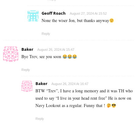
Geoff Roach
August 27, 2024 At 15:52
None the wiser Jon, but thanks anyway
Reply
Baker
August 26, 2024 At 15:47
Bye Trev, see you soon
Reply
Baker
August 26, 2024 At 16:47
BTW “Trev”, I have a long memory and it was TH who
used to say “I live in your head rent free” He is now on
Navy Lookout as a regular. Funny that !
Reply