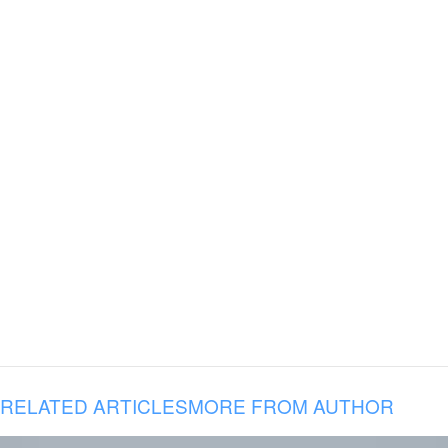
RELATED ARTICLES
MORE FROM AUTHOR