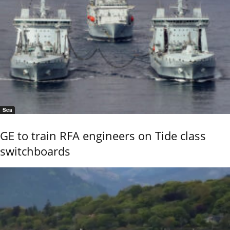
Sea
GE to train RFA engineers on Tide class
switchboards