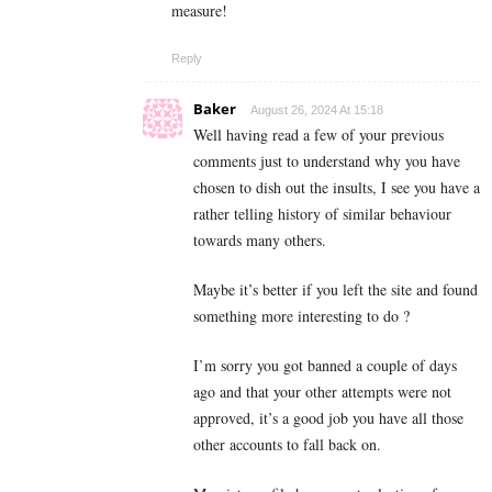
measure!
Reply
Baker
August 26, 2024 At 15:18
Well having read a few of your previous
comments just to understand why you have
chosen to dish out the insults, I see you have a
rather telling history of similar behaviour
towards many others.
Maybe it’s better if you left the site and found
something more interesting to do ?
I’m sorry you got banned a couple of days
ago and that your other attempts were not
approved, it’s a good job you have all those
other accounts to fall back on.