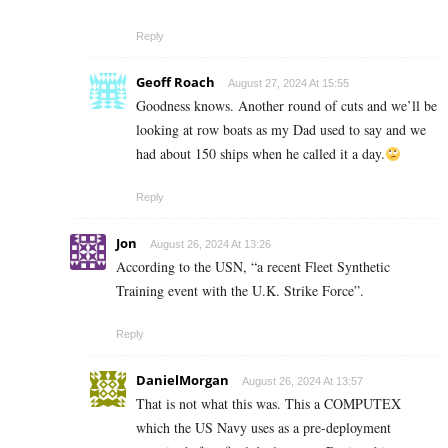
Reply
Geoff Roach
August 27, 2024 At 15:55
Goodness knows. Another round of cuts and we’ll be
looking at row boats as my Dad used to say and we
had about 150 ships when he called it a day.
Reply
Jon
August 26, 2024 At 13:26
According to the USN, “a recent Fleet Synthetic
Training event with the U.K. Strike Force”.
Reply
DanielMorgan
August 26, 2024 At 13:57
That is not what this was. This a COMPUTEX
which the US Navy uses as a pre-deployment