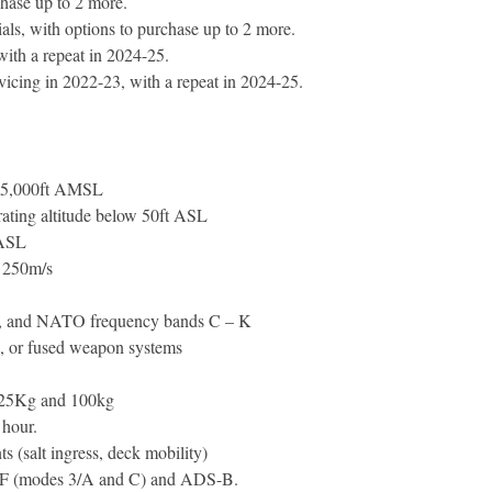
hase up to 2 more.
als, with options to purchase up to 2 more.
with a repeat in 2024-25.
ervicing in 2022-23, with a repeat in 2024-25.
 35,000ft AMSL
ating altitude below 50ft ASL
 ASL
 250m/s
IR, and NATO frequency bands C – K
d, or fused weapon systems
 25Kg and 100kg
 hour.
s (salt ingress, deck mobility)
IFF (modes 3/A and C) and ADS-B.