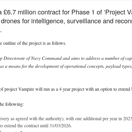
£6.7 million contract for Phase 1 of ‘Project Va
drones for intelligence, surveillance and recon
.
 outline of the project is as follows.
 Directorate of Navy Command and aims to address a number of capabi
s a means for the development of operational concepts, payload type
of project Vampire will run as a 4 year project with an option to extend
the following:
very as agreed with the authority), with one additional per year in 20
o extend the contract until 31/03/2026.