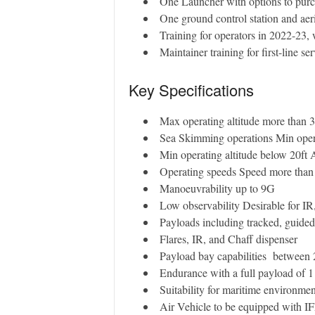
One Launcher with options to purc
One ground control station and aeri
Training for operators in 2022-23, 
Maintainer training for first-line s
Key Specifications
Max operating altitude more than
Sea Skimming operations Min oper
Min operating altitude below 20ft
Operating speeds Speed more than
Manoeuvrability up to 9G
Low observability Desirable for 
Payloads including tracked, guide
Flares, IR, and Chaff dispenser
Payload bay capabilities between
Endurance with a full payload of 1
Suitability for maritime environment
Air Vehicle to be equipped with 