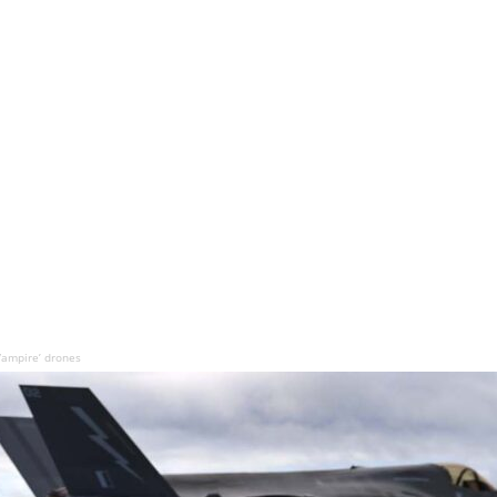
Vampire’ drones