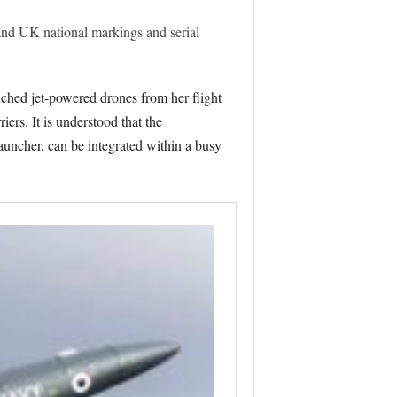
nd UK national markings and serial
ched jet-powered drones from her flight
ers. It is understood that the
uncher, can be integrated within a busy