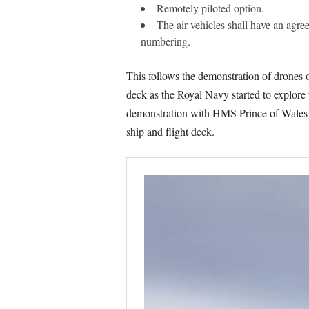
Remotely piloted option.
The air vehicles shall have an ag
numbering.
This follows the demonstration of drones
deck as the Royal Navy started to explore t
demonstration with HMS Prince of Wales l
ship and flight deck.