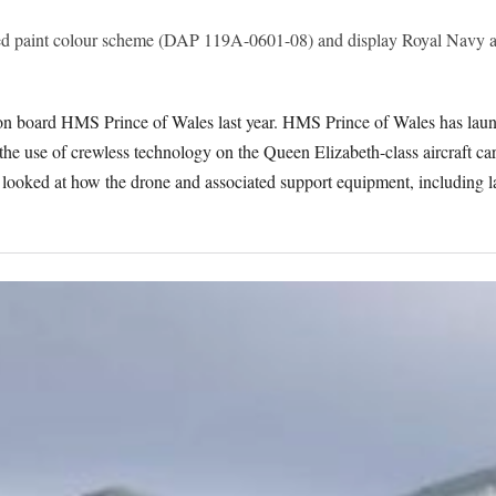
reed paint colour scheme (DAP 119A-0601-08) and display Royal Navy a
 on board HMS Prince of Wales last year. HMS Prince of Wales has laun
he use of crewless technology on the Queen Elizabeth-class aircraft carri
ooked at how the drone and associated support equipment, including la