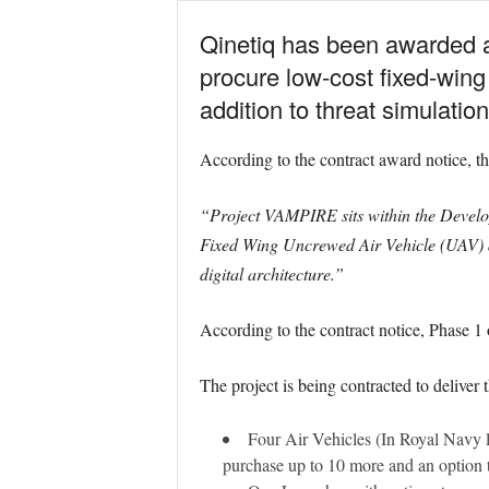
Qinetiq has been awarded a 
procure low-cost fixed-wing 
addition to threat simulation
According to the contract award notice, the
“Project VAMPIRE sits within the Develop
Fixed Wing Uncrewed Air Vehicle (UAV) a
digital architecture.”
According to the contract notice, Phase 1 
The project is being contracted to deliver 
Four Air Vehicles (In Royal Navy li
purchase up to 10 more and an option t