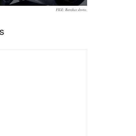
FILE: Banshee drone.
s