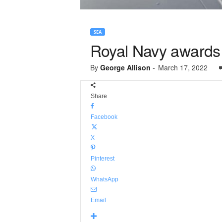
SEA
Royal Navy awards 
By
George Allison
-
March 17, 2022
Share
Facebook
X
Pinterest
WhatsApp
Email