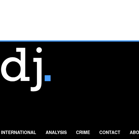
INTERNATIONAL
ANALYSIS
CRIME
CONTACT
ABO