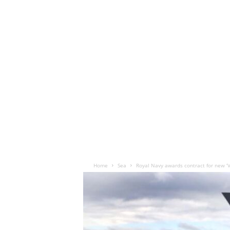
Home
Sea
Royal Navy awards contract for new ‘