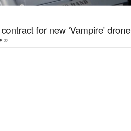
contract for new ‘Vampire’ drone
33