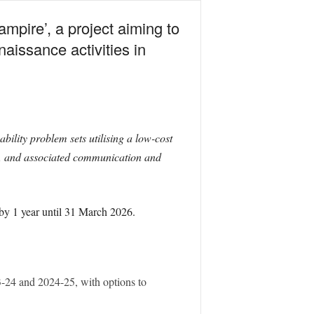
mpire’, a project aiming to
naissance activities in
lity problem sets utilising a low-cost
s, and associated communication and
 by 1 year until 31 March 2026.
23-24 and 2024-25, with options to