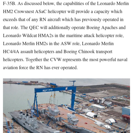
F-35B. As discussed below, the capabilities of the Leonardo Merlin
HM2 Crowsnest ASaC helicopter will provide a capacity which
exceeds that of any RN aircraft which has previously operated in
that role. The QEC will additionally operate Boeing Apaches and
Leonardo Wildcat HMA2s in the maritime attack helicopter role,
Leonardo Merlin HM2s in the ASW role, Leonardo Merlin
HC4/4A assault helicopters and Boeing Chinook transport
helicopters. Together the CVW represents the most powerful naval
aviation force the RN has ever operated.