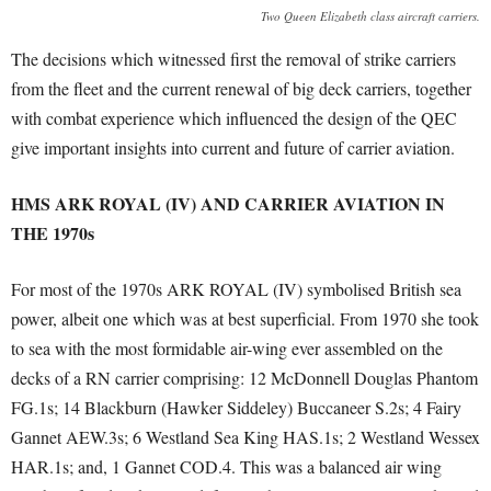
Two Queen Elizabeth class aircraft carriers.
The decisions which witnessed first the removal of strike carriers
from the fleet and the current renewal of big deck carriers, together
with combat experience which influenced the design of the QEC
give important insights into current and future of carrier aviation.
HMS ARK ROYAL (IV) AND CARRIER AVIATION IN
THE 1970s
For most of the 1970s ARK ROYAL (IV) symbolised British sea
power, albeit one which was at best superficial. From 1970 she took
to sea with the most formidable air-wing ever assembled on the
decks of a RN carrier comprising: 12 McDonnell Douglas Phantom
FG.1s; 14 Blackburn (Hawker Siddeley) Buccaneer S.2s; 4 Fairy
Gannet AEW.3s; 6 Westland Sea King HAS.1s; 2 Westland Wessex
HAR.1s; and, 1 Gannet COD.4. This was a balanced air wing