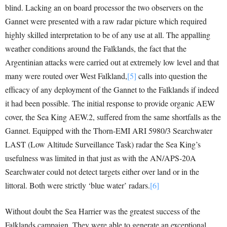
blind. Lacking an on board processor the two observers on the
Gannet were presented with a raw radar picture which required
highly skilled interpretation to be of any use at all. The appalling
weather conditions around the Falklands, the fact that the
Argentinian attacks were carried out at extremely low level and that
many were routed over West Falkland,
[5]
calls into question the
efficacy of any deployment of the Gannet to the Falklands if indeed
it had been possible. The initial response to provide organic AEW
cover, the Sea King AEW.2, suffered from the same shortfalls as the
Gannet. Equipped with the Thorn-EMI ARI 5980/3 Searchwater
LAST (Low Altitude Surveillance Task) radar the Sea King’s
usefulness was limited in that just as with the AN/APS-20A
Searchwater could not detect targets either over land or in the
littoral. Both were strictly ‘blue water’ radars.
[6]
Without doubt the Sea Harrier was the greatest success of the
Falklands campaign. They were able to generate an exceptional