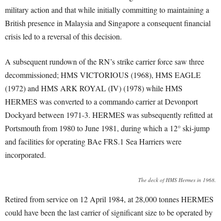
military action and that while initially committing to maintaining a
British presence in Malaysia and Singapore a consequent financial
crisis led to a reversal of this decision.
A subsequent rundown of the RN’s strike carrier force saw three
decommissioned; HMS VICTORIOUS (1968), HMS EAGLE
(1972) and HMS ARK ROYAL (IV) (1978) while HMS
HERMES was converted to a commando carrier at Devonport
Dockyard between 1971-3. HERMES was subsequently refitted at
Portsmouth from 1980 to June 1981, during which a 12° ski-jump
and facilities for operating BAe FRS.1 Sea Harriers were
incorporated.
The deck of HMS Hermes in 1968.
Retired from service on 12 April 1984, at 28,000 tonnes HERMES
could have been the last carrier of significant size to be operated by