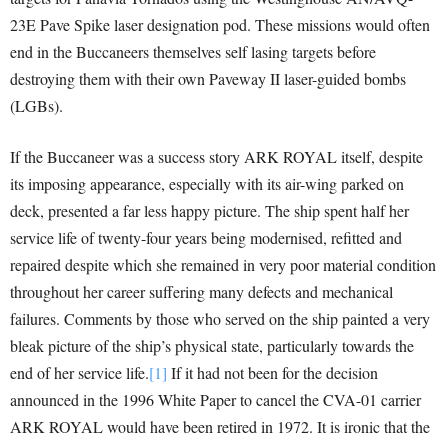
23E Pave Spike laser designation pod. These missions would often
end in the Buccaneers themselves self lasing targets before
destroying them with their own Paveway II laser-guided bombs
(LGBs).
If the Buccaneer was a success story ARK ROYAL itself, despite
its imposing appearance, especially with its air-wing parked on
deck, presented a far less happy picture. The ship spent half her
service life of twenty-four years being modernised, refitted and
repaired despite which she remained in very poor material condition
throughout her career suffering many defects and mechanical
failures. Comments by those who served on the ship painted a very
bleak picture of the ship’s physical state, particularly towards the
end of her service life.
[1]
If it had not been for the decision
announced in the 1996 White Paper to cancel the CVA-01 carrier
ARK ROYAL would have been retired in 1972. It is ironic that the