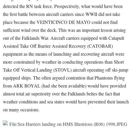
detected the RN task force. Prospectively, what would have been
the first battle between aircraft carriers since WWII did not take
place because the VEINTICINCO DE MAYO could not find
sufficient wind over the deck. This was an important lesson arising
out of the Falklands War. Aircraft carriers equipped with Catapult
Assisted Take Off Barrier Assisted Recovery (CATOBAR)
equipment as the means of launching and recovering aircraft were
more constrained by weather in conducting operations than Short
Take Off Vertical Landing (STOVL) aircraft operating off ski-jump
equipped ships. The often argued contention that Phantoms flying
from ARK ROYAL (had she been available) would have provided
almost total air superiority over the Falklands belies the fact that
weather conditions and sea states would have prevented their launch
on many occasions.