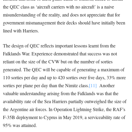
the QEC class as ‘aircraft carriers with no aircraft’ is a naive
misunderstanding of the reality, and does not appreciate that for
government mismanagement their decks should have initially been
lined with Harriers.
The design of QEC reflects important lessons learnt from the
Falklands War. Experience demonstrated that success was not
reliant on the size of the CVW but on the number of sorties
generated. The QEC will be capable of generating a maximum of
110 sorties per day and up to 420 sorties over five days, 33% more
sorties per plane per day than the Nimitz class.
[11]
Another
valuable understanding arising from the Falklands was that the
availability rate of the Sea Harriers partially outweighed the size of
the Argentine air forces. In Operation Lightning Strike, the RAF’s
F-35B deployment to Cyprus in May 2019, a serviceability rate of
95% was attained.