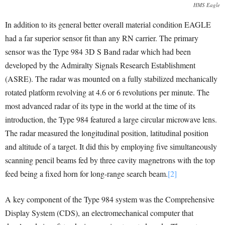
HMS Eagle
In addition to its general better overall material condition EAGLE
had a far superior sensor fit than any RN carrier. The primary
sensor was the Type 984 3D S Band radar which had been
developed by the Admiralty Signals Research Establishment
(ASRE). The radar was mounted on a fully stabilized mechanically
rotated platform revolving at 4.6 or 6 revolutions per minute. The
most advanced radar of its type in the world at the time of its
introduction, the Type 984 featured a large circular microwave lens.
The radar measured the longitudinal position, latitudinal position
and altitude of a target. It did this by employing five simultaneously
scanning pencil beams fed by three cavity magnetrons with the top
feed being a fixed horn for long-range search beam.
[2]
A key component of the Type 984 system was the Comprehensive
Display System (CDS), an electromechanical computer that