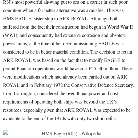
RN’s most powerful air-wing put to sea on a carrier in such poor
condition when a far better alternative was available. This was
HMS EAGLE, sister ship to ARK ROYAL. Although both
suffered from the fact their construction had begun in World War II
(WWII) and consequently had extensive corrosion and obsolete
power trains, at the time of her decommissioning EAGLE was
considered to be in better material condition. The decision to retain
ARK ROYAL was based on the fact that to modify EAGLE to
permit Phantom operations would have cost £25–30 million. These
were modifications which had already been carried out on ARK
ROYAL and in February 1972 the Conservative Defence Secretary,
Lord Carrington, considered the overall manpower and cost
requirements of operating both ships was beyond the UK’s
resources, especially given that ARK ROYAL was expected to be
available to the end of the 1970s with only two short refits.