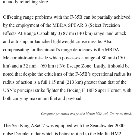
a buddy refuelling store.
Offsetting range problems with the F-35B can be partially achieved
by the employment of the MBDA SPEAR 3 (Select Precision
Effects At Range Capability 3) 87 mi (140 km) range land-attack
and anti-ship air-launched lightweight cruise missile. Also
compensating for the aircraft’s range deficiency is the MBDA
Meteor air-to-air missile which possesses a range of 80 nmi (150
km) and a 32 nmi+ (60 km+) No Escape Zone. Lastly, it should be
noted that despite the criticisms of the F-35B’s operational radius its
radius of action is a full 115 nmi (213 km) greater than that of the
USN’s principal strike fighter the Boeing F-18F Super Hornet, with
both carrying maximum fuel and payload.
Computer-generated image of a Merlin Mk2 with Crowsnest fitted.
The Sea King ASaC7 was equipped with the Searchwater 2000
pulse Doppler radar which is being refitted to the Merlin HM2