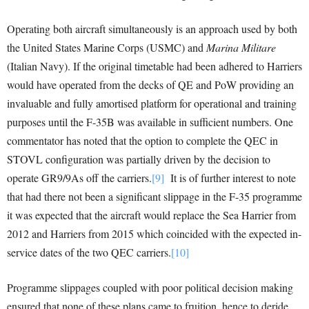
Operating both aircraft simultaneously is an approach used by both
the United States Marine Corps (USMC) and
Marina Militare
(Italian Navy). If the original timetable had been adhered to Harriers
would have operated from the decks of QE and PoW providing an
invaluable and fully amortised platform for operational and training
purposes until the F-35B was available in sufficient numbers. One
commentator has noted that the option to complete the QEC in
STOVL configuration was partially driven by the decision to
operate GR9/9As off the carriers.
[9]
It is of further interest to note
that had there not been a significant slippage in the F-35 programme
it was expected that the aircraft would replace the Sea Harrier from
2012 and Harriers from 2015 which coincided with the expected in-
service dates of the two QEC carriers.
[10]
Programme slippages coupled with poor political decision making
ensured that none of these plans came to fruition, hence to deride