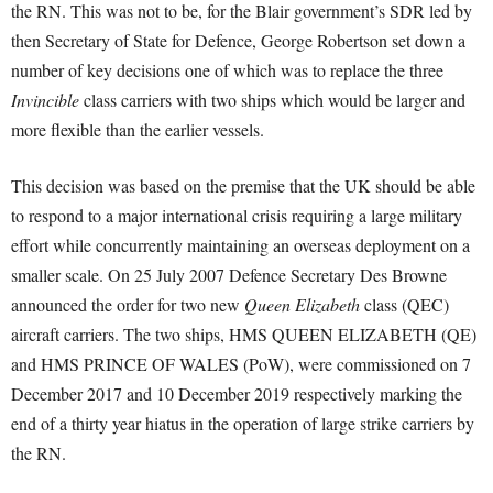
the RN. This was not to be, for the Blair government’s SDR led by
then Secretary of State for Defence, George Robertson set down a
number of key decisions one of which was to replace the three
Invincible
class carriers with two ships which would be larger and
more flexible than the earlier vessels.
This decision was based on the premise that the UK should be able
to respond to a major international crisis requiring a large military
effort while concurrently maintaining an overseas deployment on a
smaller scale. On 25 July 2007 Defence Secretary Des Browne
announced the order for two new
Queen Elizabeth
class (QEC)
aircraft carriers. The two ships, HMS QUEEN ELIZABETH (QE)
and HMS PRINCE OF WALES (PoW), were commissioned on 7
December 2017 and 10 December 2019 respectively marking the
end of a thirty year hiatus in the operation of large strike carriers by
the RN.