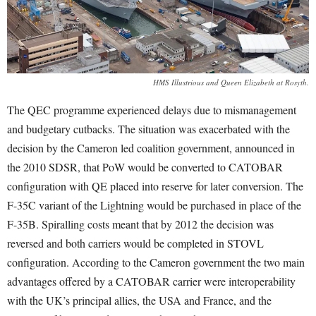
HMS Illustrious and Queen Elizabeth at Rosyth.
The QEC programme experienced delays due to mismanagement
and budgetary cutbacks. The situation was exacerbated with the
decision by the Cameron led coalition government, announced in
the 2010 SDSR, that PoW would be converted to CATOBAR
configuration with QE placed into reserve for later conversion. The
F-35C variant of the Lightning would be purchased in place of the
F-35B. Spiralling costs meant that by 2012 the decision was
reversed and both carriers would be completed in STOVL
configuration. According to the Cameron government the two main
advantages offered by a CATOBAR carrier were interoperability
with the UK’s principal allies, the USA and France, and the