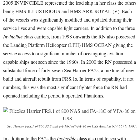
2005 INVINCIBLE represented the lead ship in her class the others
being HMS ILLUSTRIOUS and HMS ARK ROYAL (V). Each
of the vessels was significantly modified and updated during their
service lives and were capable light carriers. In addition to the three
Invincible
class carriers, from 1998 onwards the RN also possessed
the Landing Platform Helicopter (LPH) HMS OCEAN giving the
service access to a significant number of oceangoing aviation
capable ships not seen since the 1960s. In 2000 the RN possessed a
substantial force of forty-seven Sea Harrier FA2s, a mixture of new
build and aircraft rebuilt from FRS.1s. In terms of capability, if not
numbers, this was the most significant fighter force the RN had
operated including the period it operated Phantoms.
Sea Harrier FRS.1 of 800 NAS and FA-18C of VFA-86 on USS America (CV-66) in 1991.
In addition to the FA2s the
Invincible
class also put to sea with