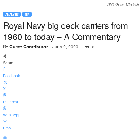
HMS Queen Elizabeth
ANALYSIS
SEA
Royal Navy big deck carriers from
1960 to today – A Commentary
By
Guest Contributor
-
June 2, 2020
49
Share
Facebook
X
Pinterest
WhatsApp
Email