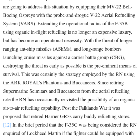
are going to address this situation by equipping their MV-22 Bell-
Boeing Ospreys with the probe-and-drogue V-22 Aerial Refuelling
System (VARS). Extending the operational radius of the F-35B
using organic in-flight refuelling is no longer an expensive luxury,
but has become an operational necessity. With the threat of longer
ranging ant-ship missiles (AShMs), and long-range bombers
launching cruise missiles against a carrier battle group (CBG),
destroying the threat as early as possible is the pre-eminent means of
survival. This was certainly the strategy employed by the RN using
the ARK ROYAL’s Phantoms and Buccaneers. Since retiring
Supermarine Scimitars and Buccaneers from the aerial refuelling
role the RN has occasionally re-visited the possibility of an organic
air-to-air refuelling capability. Post the Falklands War it was
proposed that retired Harrier GR3s carry buddy refuelling stores.
[12]
In the brief period that the F-35C was being considered the RN
enquired of Lockheed Martin if the fighter could be equipped with