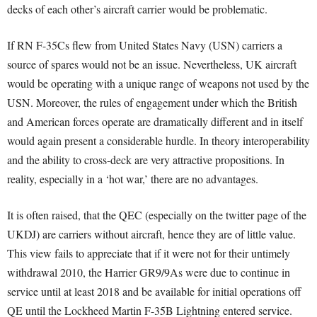
decks of each other’s aircraft carrier would be problematic.
If RN F-35Cs flew from United States Navy (USN) carriers a
source of spares would not be an issue. Nevertheless, UK aircraft
would be operating with a unique range of weapons not used by the
USN. Moreover, the rules of engagement under which the British
and American forces operate are dramatically different and in itself
would again present a considerable hurdle. In theory interoperability
and the ability to cross-deck are very attractive propositions. In
reality, especially in a ‘hot war,’ there are no advantages.
It is often raised, that the QEC (especially on the twitter page of the
UKDJ) are carriers without aircraft, hence they are of little value.
This view fails to appreciate that if it were not for their untimely
withdrawal 2010, the Harrier GR9/9As were due to continue in
service until at least 2018 and be available for initial operations off
QE until the Lockheed Martin F-35B Lightning entered service.