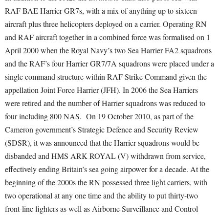
RAF BAE Harrier GR7s, with a mix of anything up to sixteen
aircraft plus three helicopters deployed on a carrier. Operating RN
and RAF aircraft together in a combined force was formalised on 1
April 2000 when the Royal Navy’s two Sea Harrier FA2 squadrons
and the RAF’s four Harrier GR7/7A squadrons were placed under a
single command structure within RAF Strike Command given the
appellation Joint Force Harrier (JFH). In 2006 the Sea Harriers
were retired and the number of Harrier squadrons was reduced to
four including 800 NAS. On 19 October 2010, as part of the
Cameron government’s Strategic Defence and Security Review
(SDSR), it was announced that the Harrier squadrons would be
disbanded and HMS ARK ROYAL (V) withdrawn from service,
effectively ending Britain’s sea going airpower for a decade. At the
beginning of the 2000s the RN possessed three light carriers, with
two operational at any one time and the ability to put thirty-two
front-line fighters as well as Airborne Surveillance and Control