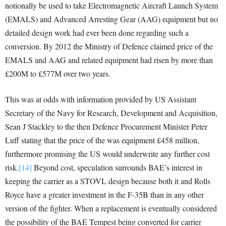
notionally be used to take Electromagnetic Aircraft Launch System
(EMALS) and Advanced Arresting Gear (AAG) equipment but no
detailed design work had ever been done regarding such a
conversion. By 2012 the Ministry of Defence claimed price of the
EMALS and AAG and related equipment had risen by more than
£200M to £577M over two years.
This was at odds with information provided by US Assistant
Secretary of the Navy for Research, Development and Acquisition,
Sean J Stackley to the then Defence Procurement Minister Peter
Luff stating that the price of the was equipment £458 million,
furthermore promising the US would underwrite any further cost
risk.
[14]
Beyond cost, speculation surrounds BAE’s interest in
keeping the carrier as a STOVL design because both it and Rolls
Royce have a greater investment in the F-35B than in any other
version of the fighter. When a replacement is eventually considered
the possibility of the BAE Tempest being converted for carrier