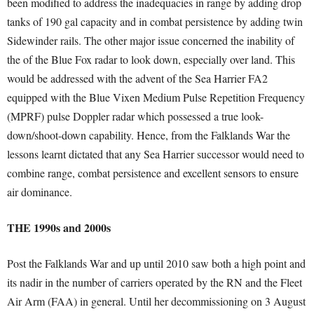
been modified to address the inadequacies in range by adding drop
tanks of 190 gal capacity and in combat persistence by adding twin
Sidewinder rails. The other major issue concerned the inability of
the of the Blue Fox radar to look down, especially over land. This
would be addressed with the advent of the Sea Harrier FA2
equipped with the Blue Vixen Medium Pulse Repetition Frequency
(MPRF) pulse Doppler radar which possessed a true look-
down/shoot-down capability. Hence, from the Falklands War the
lessons learnt dictated that any Sea Harrier successor would need to
combine range, combat persistence and excellent sensors to ensure
air dominance.
THE 1990s and 2000s
Post the Falklands War and up until 2010 saw both a high point and
its nadir in the number of carriers operated by the RN and the Fleet
Air Arm (FAA) in general. Until her decommissioning on 3 August