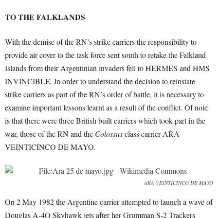
TO THE FALKLANDS
With the demise of the RN’s strike carriers the responsibility to
provide air cover to the task force sent south to retake the Falkland
Islands from their Argentinian invaders fell to HERMES and HMS
INVINCIBLE. In order to understand the decision to reinstate
strike carriers as part of the RN’s order of battle, it is necessary to
examine important lessons learnt as a result of the conflict. Of note
is that there were three British built carriers which took part in the
war, those of the RN and the
Colossus
class carrier ARA
VEINTICINCO DE MAYO.
ARA VEINTICINCO DE MAYO
On 2 May 1982 the Argentine carrier attempted to launch a wave of
Douglas A-4Q Skyhawk jets after her Grumman S-2 Trackers