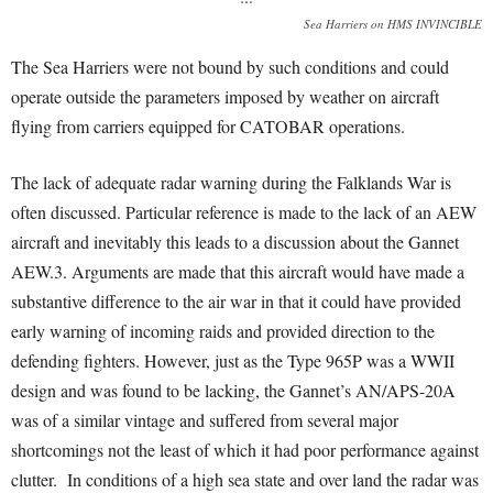
Sea Harriers on HMS INVINCIBLE
The Sea Harriers were not bound by such conditions and could
operate outside the parameters imposed by weather on aircraft
flying from carriers equipped for CATOBAR operations.
The lack of adequate radar warning during the Falklands War is
often discussed. Particular reference is made to the lack of an AEW
aircraft and inevitably this leads to a discussion about the Gannet
AEW.3. Arguments are made that this aircraft would have made a
substantive difference to the air war in that it could have provided
early warning of incoming raids and provided direction to the
defending fighters. However, just as the Type 965P was a WWII
design and was found to be lacking, the Gannet’s AN/APS-20A
was of a similar vintage and suffered from several major
shortcomings not the least of which it had poor performance against
clutter. In conditions of a high sea state and over land the radar was