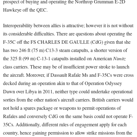
prospect of buying and operating the Northrop Grumman E-2D
Hawkeye off the QEC.
Interoperability between allies is attractive; however it is not without
its considerable difficulties. There are questions about operating the
F-35C off the FS CHARLES DE GAULLE (CdG) given that she
has two 246 ft (75 m) C13‑3 steam catapults, a shorter version of
the 325 ft (99 m) C-13-1 catapults installed on American
Nimitz
class carriers. These may be of insufficient power stroke to launch
the aircraft. Moreover, if Dassault Rafale Ms and F-35Cs were cross
decked during an operation akin to that of Operation Odyssey
Dawn over Libya in 2011, neither type could undertake operational
sorties from the other nation’s aircraft carriers. British carriers would
not hold a spares package or weapons to permit operations of
Rafales and conversely CdG on the same basis could not operate F-
35Cs. Additionally, different rules of engagement apply for each
country, hence gaining permission to allow strike missions from the