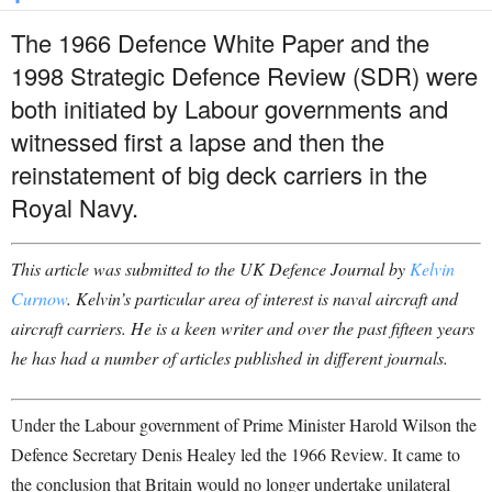
The 1966 Defence White Paper and the
1998 Strategic Defence Review (SDR) were
both initiated by Labour governments and
witnessed first a lapse and then the
reinstatement of big deck carriers in the
Royal Navy.
This article was submitted to the UK Defence Journal by
Kelvin
Curnow
. Kelvin’s particular area of interest is naval aircraft and
aircraft carriers. He is a keen writer and over the past fifteen years
he has had a number of articles published in different journals.
Under the Labour government of Prime Minister Harold Wilson the
Defence Secretary Denis Healey led the 1966 Review. It came to
the conclusion that Britain would no longer undertake unilateral