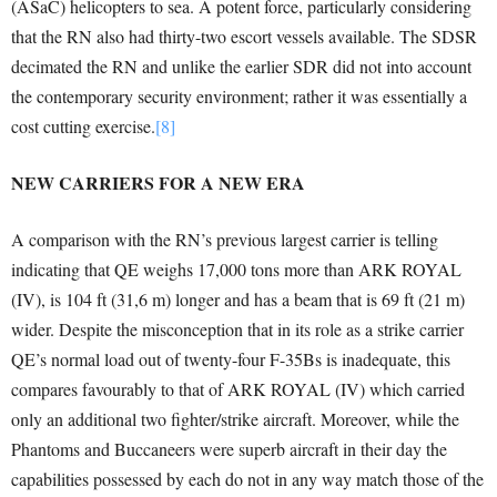
(ASaC) helicopters to sea. A potent force, particularly considering
that the RN also had thirty-two escort vessels available. The SDSR
decimated the RN and unlike the earlier SDR did not into account
the contemporary security environment; rather it was essentially a
cost cutting exercise.
[8]
NEW CARRIERS FOR A NEW ERA
A comparison with the RN’s previous largest carrier is telling
indicating that QE weighs 17,000 tons more than ARK ROYAL
(IV), is 104 ft (31,6 m) longer and has a beam that is 69 ft (21 m)
wider. Despite the misconception that in its role as a strike carrier
QE’s normal load out of twenty-four F-35Bs is inadequate, this
compares favourably to that of ARK ROYAL (IV) which carried
only an additional two fighter/strike aircraft. Moreover, while the
Phantoms and Buccaneers were superb aircraft in their day the
capabilities possessed by each do not in any way match those of the