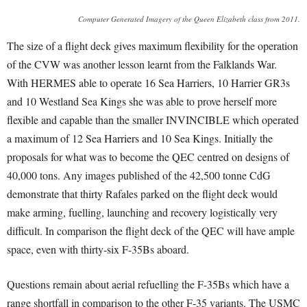
Computer Generated Imagery of the Queen Elizabeth class from 2011.
The size of a flight deck gives maximum flexibility for the operation
of the CVW was another lesson learnt from the Falklands War.
With HERMES able to operate 16 Sea Harriers, 10 Harrier GR3s
and 10 Westland Sea Kings she was able to prove herself more
flexible and capable than the smaller INVINCIBLE which operated
a maximum of 12 Sea Harriers and 10 Sea Kings. Initially the
proposals for what was to become the QEC centred on designs of
40,000 tons. Any images published of the 42,500 tonne CdG
demonstrate that thirty Rafales parked on the flight deck would
make arming, fuelling, launching and recovery logistically very
difficult. In comparison the flight deck of the QEC will have ample
space, even with thirty-six F-35Bs aboard.
Questions remain about aerial refuelling the F-35Bs which have a
range shortfall in comparison to the other F-35 variants. The USMC