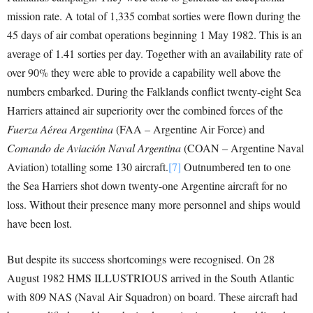
mission rate. A total of 1,335 combat sorties were flown during the
45 days of air combat operations beginning 1 May 1982. This is an
average of 1.41 sorties per day. Together with an availability rate of
over 90% they were able to provide a capability well above the
numbers embarked. During the Falklands conflict twenty-eight Sea
Harriers attained air superiority over the combined forces of the
Fuerza Aérea Argentina
(FAA – Argentine Air Force) and
Comando de Aviación Naval Argentina
(COAN – Argentine Naval
Aviation) totalling some 130 aircraft.
[7]
Outnumbered ten to one
the Sea Harriers shot down twenty-one Argentine aircraft for no
loss. Without their presence many more personnel and ships would
have been lost.
But despite its success shortcomings were recognised. On 28
August 1982 HMS ILLUSTRIOUS arrived in the South Atlantic
with 809 NAS (Naval Air Squadron) on board. These aircraft had