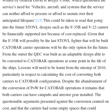
service’s need for ‘Vehicles, aircraft, and systems that the service
can neither afford to procure or afford to sustain over their
anticipated lifespans’.
[13]
This could be taken to read that going
into the future STOVL designs such as the F-35B and V-22 cannot
be financially supported nor because of cost replaced. Given that
the F-35B will possibly be the last STOVL fighter that will be built
CATOBAR carrier operations will be the only option for the future.
From the outset the QEC was built as an adaptable design able to
be converted to CATOBAR operations at some point in the life of
the ships. Lessons will need to be learnt from the misstep of 2010,
particularly in respect to calculating the cost of converting both
carriers to CATOBAR configuration. Despite the abandonment of
the conversion of PoW for CATOBAR operations it remains that
both carriers can have catapults and arrestor gear installed. The
questionable arguments presented against the conversion centred on
cost, and that the carriers had some empty spaces that could