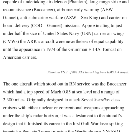
capable of undertaking air defence (Phantom), long-range strike and
reconnaissance (Buccaneer), airborne early warning (AEW –
Gannet), anti-submarine warfare (ASW – Sea King) and carrier on-
board delivery (COD – Gannet) missions. Approximating to just
under half the size of United States Navy (USN) carrier air wings
(CVWs) the ARK’s aircraft were nevertheless of equal capability
until the appearance in 1974 of the Grumman F-14A Tomcat on
American carriers.
Phantom FG.1 of 892 NAS launching from HMS Ark Royal.
The one aircraft which stood out in RN service was the Buccaneer
which had a top speed of Mach 0.85 at sea level and a range of
2,300 miles. Originally designed to attack Soviet
Sverdlov
class
cruisers with either nuclear or conventional weapons approaching
under the ship’s radar horizon, it was a testament to the aircraft’s
design that it finished its career in the first Gulf War laser spiking
targets for Panavia Tornados using the Westinghouse AN/AVQ-