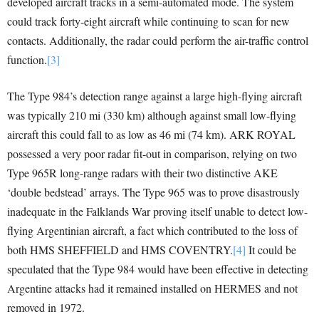
developed aircraft tracks in a semi-automated mode. The system
could track forty-eight aircraft while continuing to scan for new
contacts. Additionally, the radar could perform the air-traffic control
function.
[3]
The Type 984’s detection range against a large high-flying aircraft
was typically 210 mi (330 km) although against small low-flying
aircraft this could fall to as low as 46 mi (74 km). ARK ROYAL
possessed a very poor radar fit-out in comparison, relying on two
Type 965R long-range radars with their two distinctive AKE
‘double bedstead’ arrays. The Type 965 was to prove disastrously
inadequate in the Falklands War proving itself unable to detect low-
flying Argentinian aircraft, a fact which contributed to the loss of
both HMS SHEFFIELD and HMS COVENTRY.
[4]
It could be
speculated that the Type 984 would have been effective in detecting
Argentine attacks had it remained installed on HERMES and not
removed in 1972.