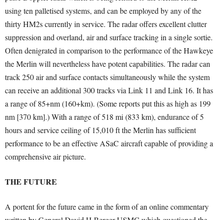
using ten palletised systems, and can be employed by any of the
thirty HM2s currently in service. The radar offers excellent clutter
suppression and overland, air and surface tracking in a single sortie.
Often denigrated in comparison to the performance of the Hawkeye
the Merlin will nevertheless have potent capabilities. The radar can
track 250 air and surface contacts simultaneously while the system
can receive an additional 300 tracks via Link 11 and Link 16. It has
a range of 85+nm (160+km). (Some reports put this as high as 199
nm [370 km].) With a range of 518 mi (833 km), endurance of 5
hours and service ceiling of 15,010 ft the Merlin has sufficient
performance to be an effective ASaC aircraft capable of providing a
comprehensive air picture.
THE FUTURE
A portent for the future came in the form of an online commentary
written by General David H Berger USMC which questioned the