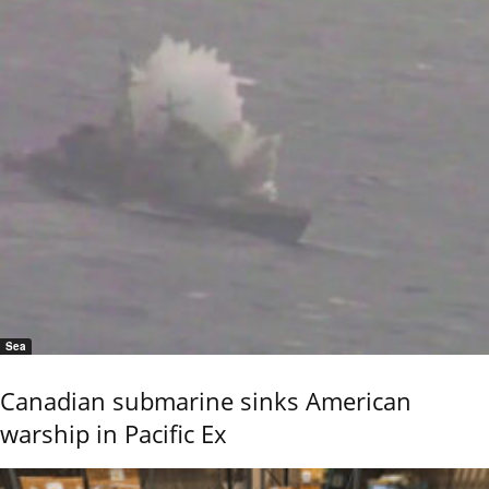
Sea
Canadian submarine sinks American
warship in Pacific Ex