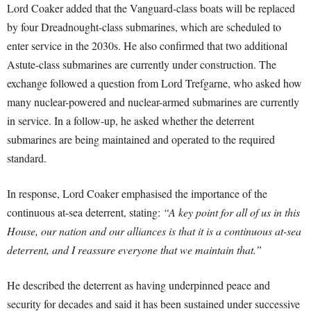
Lord Coaker added that the Vanguard-class boats will be replaced
by four Dreadnought-class submarines, which are scheduled to
enter service in the 2030s. He also confirmed that two additional
Astute-class submarines are currently under construction. The
exchange followed a question from Lord Trefgarne, who asked how
many nuclear-powered and nuclear-armed submarines are currently
in service. In a follow-up, he asked whether the deterrent
submarines are being maintained and operated to the required
standard.
In response, Lord Coaker emphasised the importance of the
continuous at-sea deterrent, stating:
“A key point for all of us in this
House, our nation and our alliances is that it is a continuous at-sea
deterrent, and I reassure everyone that we maintain that.”
He described the deterrent as having underpinned peace and
security for decades and said it has been sustained under successive