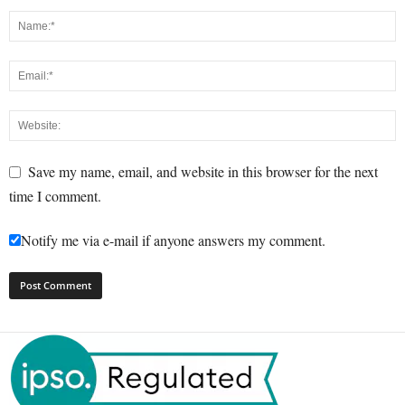
Save my name, email, and website in this browser for the next
time I comment.
Notify me via e-mail if anyone answers my comment.