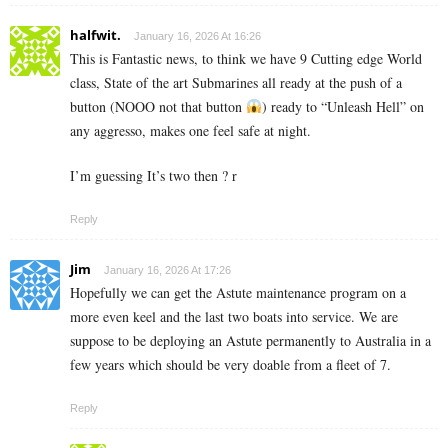
halfwit.
January 16, 2026 At 16:26
This is Fantastic news, to think we have 9 Cutting edge World
class, State of the art Submarines all ready at the push of a
button (NOOO not that button
) ready to “Unleash Hell” on
any aggresso, makes one feel safe at night.
I’m guessing It’s two then ? r
Reply
Jim
January 16, 2026 At 17:26
Hopefully we can get the Astute maintenance program on a
more even keel and the last two boats into service. We are
suppose to be deploying an Astute permanently to Australia in a
few years which should be very doable from a fleet of 7.
Reply