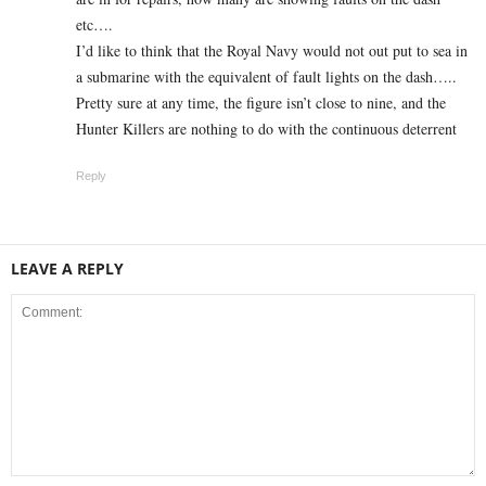
etc….
I’d like to think that the Royal Navy would not out put to sea in
a submarine with the equivalent of fault lights on the dash…..
Pretty sure at any time, the figure isn’t close to nine, and the
Hunter Killers are nothing to do with the continuous deterrent
Reply
LEAVE A REPLY