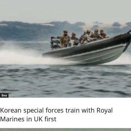
Sea
Korean special forces train with Royal
Marines in UK first