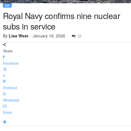
SEA
Royal Navy confirms nine nuclear
subs in service
By
Lisa West
-
January 16, 2026
27
Share
Facebook
X
Pinterest
WhatsApp
Email