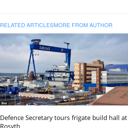
RELATED ARTICLES
MORE FROM AUTHOR
Sea
Defence Secretary tours frigate build hall at
Rosyth