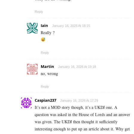
Reply
Iain
January 16, 2026 At 18:15
Really ?
Reply
Martin
January 16, 2026 At 19:18
no, wrong
Reply
Caspian237
January 16, 2026 At 17:29
It’s not a MOD story though, it’s a UKDJ one. A
question was asked in the House of Lords and an answer
was given. The UKDJ then thought it sufficiently
interesting enough to put up an article about it. Why get