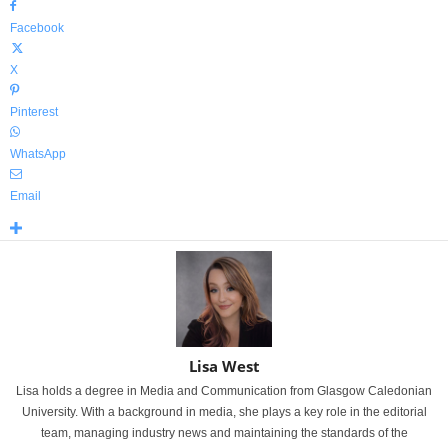
Facebook
X
Pinterest
WhatsApp
Email
Lisa West
Lisa holds a degree in Media and Communication from Glasgow Caledonian
University. With a background in media, she plays a key role in the editorial
team, managing industry news and maintaining the standards of the