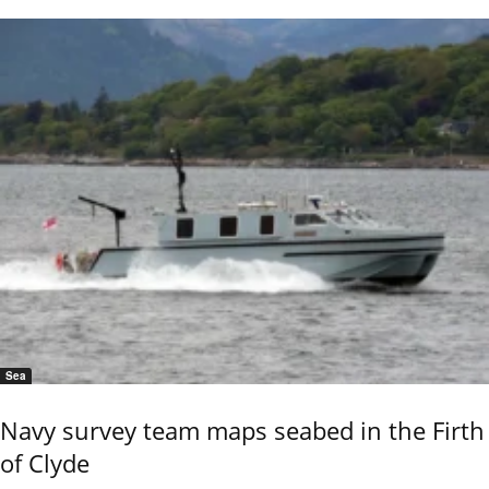
Sea
Navy survey team maps seabed in the Firth
of Clyde