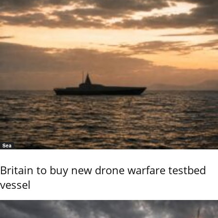
Sea
Britain to buy new drone warfare testbed
vessel