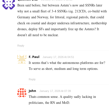
Been said before, but between Astute’s now and SSNRs later
why not a small fleet of 3-4 SSNKs (eg. 212CD), co-build with
Germany and Norway, for littoral, regional patrols, that could
check on coastal and deeper undersea infrastructure, mothership
drones, deploy SFs and importantly free up the Astutes? It
doesn’t all need to be nuclear.
Reply
F. Paul
January 17, 2026 At 04:51
It seems that’s what the autonomous platforms are for?
To serve as short, medium and long term options.
Reply
John
January 17, 2026 At 07:39
Thats common sense. A quality sadly lacking in
politicians, the RN and MoD.