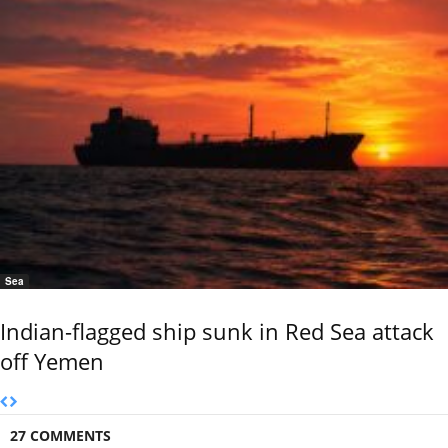
Sea
Indian-flagged ship sunk in Red Sea attack
off Yemen
27 COMMENTS