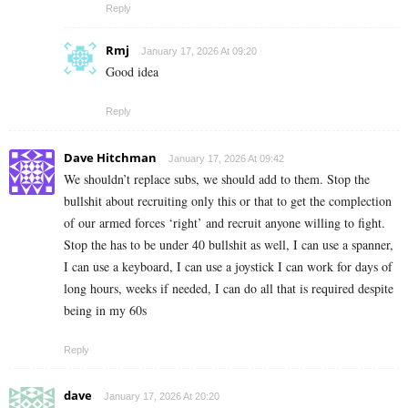
Reply
Rmj
January 17, 2026 At 09:20
Good idea
Reply
Dave Hitchman
January 17, 2026 At 09:42
We shouldn’t replace subs, we should add to them. Stop the
bullshit about recruiting only this or that to get the complection
of our armed forces ‘right’ and recruit anyone willing to fight.
Stop the has to be under 40 bullshit as well, I can use a spanner,
I can use a keyboard, I can use a joystick I can work for days of
long hours, weeks if needed, I can do all that is required despite
being in my 60s
Reply
dave
January 17, 2026 At 20:20