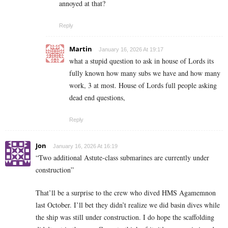
annoyed at that?
Reply
Martin
January 16, 2026 At 19:17
what a stupid question to ask in house of Lords its
fully known how many subs we have and how many
work, 3 at most. House of Lords full people asking
dead end questions,
Reply
Jon
January 16, 2026 At 16:19
“Two additional Astute-class submarines are currently under
construction”
That’ll be a surprise to the crew who dived HMS Agamemnon
last October. I’ll bet they didn’t realize we did basin dives while
the ship was still under construction. I do hope the scaffolding