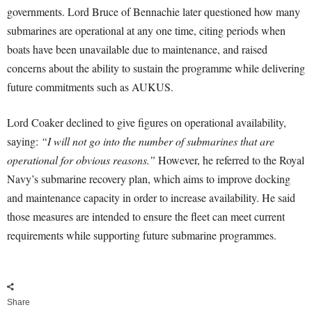
governments. Lord Bruce of Bennachie later questioned how many
submarines are operational at any one time, citing periods when
boats have been unavailable due to maintenance, and raised
concerns about the ability to sustain the programme while delivering
future commitments such as AUKUS.
Lord Coaker declined to give figures on operational availability,
saying:
“I will not go into the number of submarines that are
operational for obvious reasons.”
However, he referred to the Royal
Navy’s submarine recovery plan, which aims to improve docking
and maintenance capacity in order to increase availability. He said
those measures are intended to ensure the fleet can meet current
requirements while supporting future submarine programmes.
Share