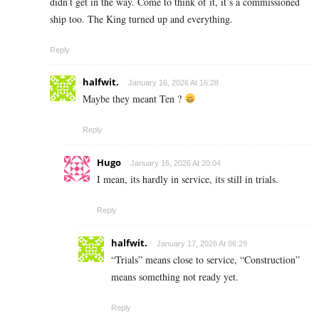
didn’t get in the way. Come to think of it, it’s a commissioned
ship too. The King turned up and everything.
Reply
halfwit.
January 16, 2026 At 16:28
Maybe they meant Ten ?
Reply
Hugo
January 16, 2026 At 20:04
I mean, its hardly in service, its still in trials.
Reply
halfwit.
January 17, 2026 At 06:29
“Trials” means close to service, “Construction”
means something not ready yet.
Reply