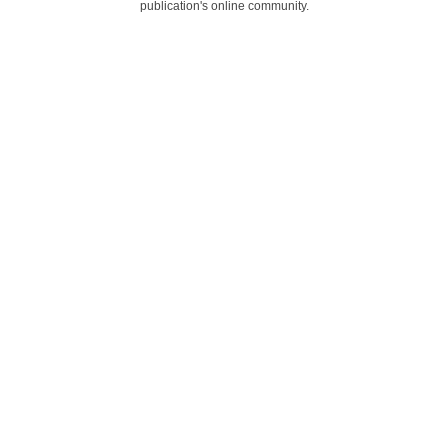
publication's online community.