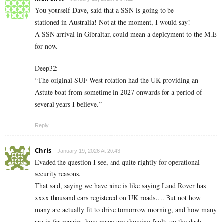
You yourself Dave, said that a SSN is going to be
stationed in Australia! Not at the moment, I would say!
A SSN arrival in Gibraltar, could mean a deployment to the M.E
for now.
Deep32:
“The original SUF-West rotation had the UK providing an
Astute boat from sometime in 2027 onwards for a period of
several years I believe.”
Reply
Chris
January 19, 2026 At 20:43
Evaded the question I see, and quite rightly for operational
security reasons.
That said, saying we have nine is like saying Land Rover has
xxxx thousand cars registered on UK roads…. But not how
many are actually fit to drive tomorrow morning, and how many
are in for repairs, how many are showing faults on the dash