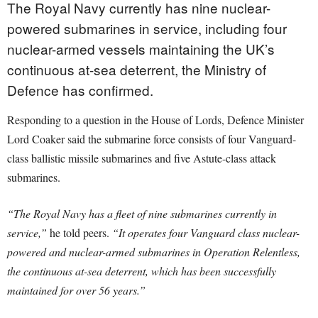
The Royal Navy currently has nine nuclear-
powered submarines in service, including four
nuclear-armed vessels maintaining the UK’s
continuous at-sea deterrent, the Ministry of
Defence has confirmed.
Responding to a question in the House of Lords, Defence Minister
Lord Coaker said the submarine force consists of four Vanguard-
class ballistic missile submarines and five Astute-class attack
submarines.
“The Royal Navy has a fleet of nine submarines currently in
service,”
he told peers.
“It operates four Vanguard class nuclear-
powered and nuclear-armed submarines in Operation Relentless,
the continuous at-sea deterrent, which has been successfully
maintained for over 56 years.”