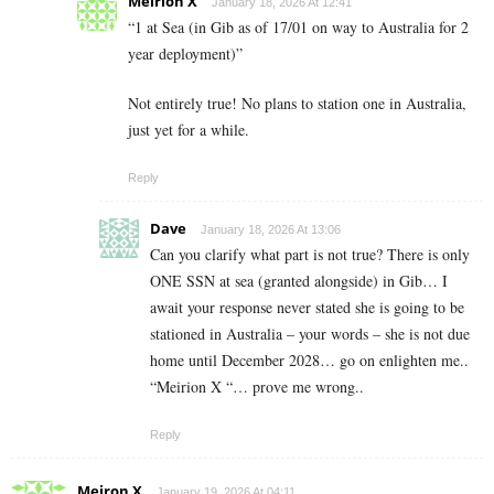
Meirion X
January 18, 2026 At 12:41
“1 at Sea (in Gib as of 17/01 on way to Australia for 2
year deployment)”
Not entirely true! No plans to station one in Australia,
just yet for a while.
Reply
Dave
January 18, 2026 At 13:06
Can you clarify what part is not true? There is only
ONE SSN at sea (granted alongside) in Gib… I
await your response never stated she is going to be
stationed in Australia – your words – she is not due
home until December 2028… go on enlighten me..
“Meirion X “… prove me wrong..
Reply
Meiron X
January 19, 2026 At 04:11