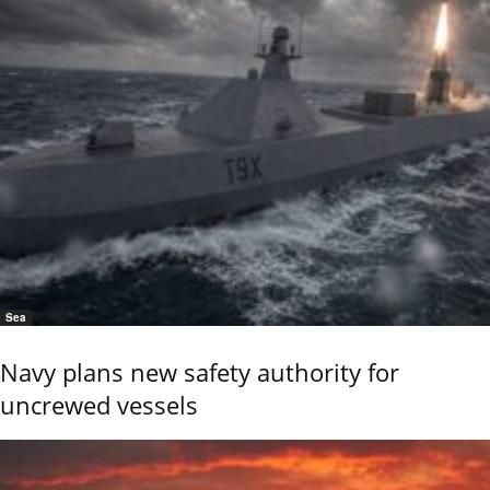
Sea
Navy plans new safety authority for
uncrewed vessels