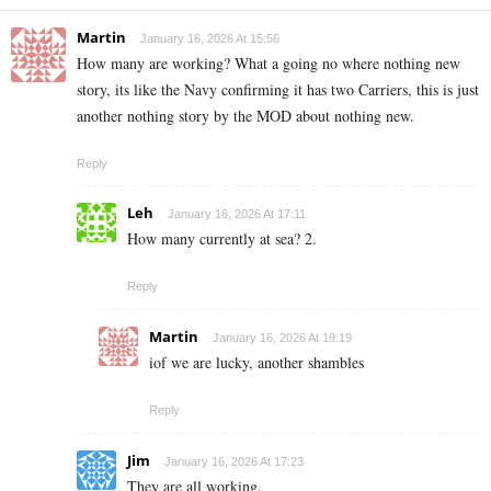
Martin
January 16, 2026 At 15:56
How many are working? What a going no where nothing new
story, its like the Navy confirming it has two Carriers, this is just
another nothing story by the MOD about nothing new.
Reply
Leh
January 16, 2026 At 17:11
How many currently at sea? 2.
Reply
Martin
January 16, 2026 At 19:19
iof we are lucky, another shambles
Reply
Jim
January 16, 2026 At 17:23
They are all working.