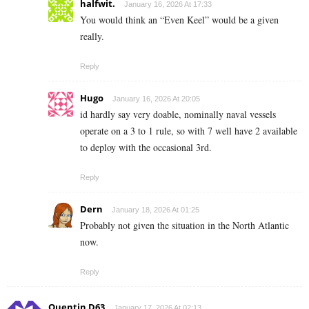
halfwit.
January 16, 2026 At 17:33
You would think an “Even Keel” would be a given
really.
Reply
Hugo
January 16, 2026 At 20:05
id hardly say very doable, nominally naval vessels
operate on a 3 to 1 rule, so with 7 well have 2 available
to deploy with the occasional 3rd.
Reply
Dern
January 18, 2026 At 01:25
Probably not given the situation in the North Atlantic
now.
Reply
Quentin D63
January 17, 2026 At 02:13