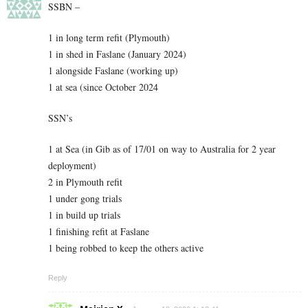
SSBN –
1 in long term refit (Plymouth)
1 in shed in Faslane (January 2024)
1 alongside Faslane (working up)
1 at sea (since October 2024
SSN’s
1 at Sea (in Gib as of 17/01 on way to Australia for 2 year
deployment)
2 in Plymouth refit
1 under gong trials
1 in build up trials
1 finishing refit at Faslane
1 being robbed to keep the others active
Reply