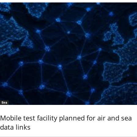
Sea
Mobile test facility planned for air and sea
data links