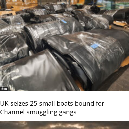
Sea
UK seizes 25 small boats bound for
Channel smuggling gangs