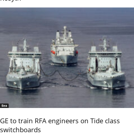
Sea
GE to train RFA engineers on Tide class
switchboards