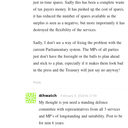
just in-time spares. Sadly this has been a complete waste
of tax payers money. It has pushed up the cost of spares,
it has reduced the number of spares available as the
surplus is seen as a negative, but more importantly it has
destroyed the flexibility of the services.
Sadly, I don’t see a way of fixing the problem with the
current Parliamentary system. The MPs of all parties
just don’t have the foresight or the balls to plan ahead
and stick to a plan, especially if it makes them look bad
in the press and the Treasury will just say no anyway!
Reply
4thwatch
February 9, 2018 At 17:49
My thought is you need a standing defence
committee with representatives from all 3 services
and MP’s of longstanding and suitability. Post to be
for min 6 years.