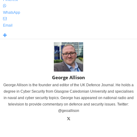
WhatsApp
Email
George Allison
George Allison is the founder and editor of the UK Defence Journal. He holds a
degree in Cyber Security from Glasgow Caledonian University and specialises
in naval and cyber security topics. George has appeared on national radio and
television to provide commentary on defence and security issues. Twitter:
@geoallison