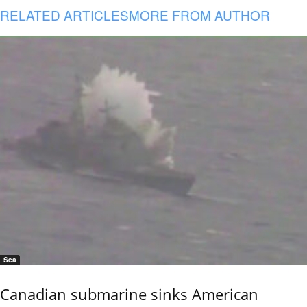
RELATED ARTICLES
MORE FROM AUTHOR
Sea
Canadian submarine sinks American