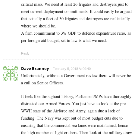
critical mass. We need at least 26 frigates and destroyers just to
meet current deployment commitments. It could easily be argued
that actually a fleet of 30 frigates and destroyers are realistically
where we should be.
A firm commitment to 3% GDP to defence expenditure ratio, as
per foreign aid budget, set in law is what we need.
Reply
Dave Branney
February 5, 2018 At 09:40
Unfortunately, without a Government review there will never be
a cull on Senior Officers.
It feels like throughout history, Parliament/MPs have thoroughly
distrusted our Armed Forces. You just have to look at the pre
WWII state of the Airforce and Army, again due a lack of
funding. The Navy was kept out of most budget cuts due to
ensuring that the commercial sea lanes were maintained, hence
the high number of light cruisers. Then look at the military draw