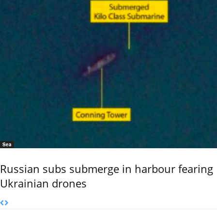
Sea
Russian subs submerge in harbour fearing
Ukrainian drones