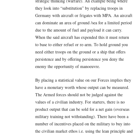
strategic thinking (warfare). An example being where
they look into “substitution” by replacing troops in
Germany with aircraft or frigates with MPA. An aircraft
can dominate an area of ground /sea for a limited period
due to the amount of fuel and payload it can carry.
When the said aircraft has expended this it must return
to base to either refuel or re-arm. To hold ground you
need either troops on the ground or a ship that offers
persistence and by offering persistence you deny the
enemy the opportunity of manoeuvre.
By placing a statistical value on our Forces implies they
have a monetary worth whose output can be measured.
The Armed forces should not be judged against the
values of a civilian industry. For starters, there is no
product output that can be sold for a net gain (overseas
military training not withstanding). There have been a
number of incentives placed on the military to buy into
the civilian market ethos i.e. using the lean principle and