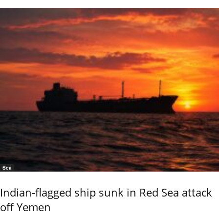
Sea
Indian-flagged ship sunk in Red Sea attack
off Yemen