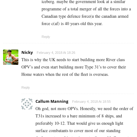
iceberg. maybe the government look at a similar
programme of a total merger of all the forces into a
Canadian type defence force(u the canadian armed
force c(af) is 40 years old this year.
Reply
Nicky
February 4, 2018 At 18:26
This is why the UK needs to start building more River class
OPV’s and even start building more Type 31’s to cover their
Home waters when the rest of the fleet is overseas.
Reply
Callum Manning
February 4, 2018 At 18:55
Oh god, not more OPVs. Honestly, we need the order of
T31s increased to a bare minimum of 8 ships, and
preferably 10-12. That would give us enough light
surface combatants to cover most of our standing