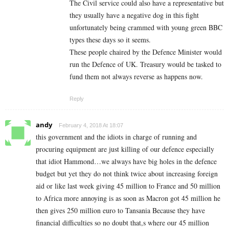
The Civil service could also have a representative but
they usually have a negative dog in this fight
unfortunately being crammed with young green BBC
types these days so it seems.
These people chaired by the Defence Minister would
run the Defence of UK. Treasury would be tasked to
fund them not always reverse as happens now.
Reply
andy
February 4, 2018 At 18:07
this government and the idiots in charge of running and
procuring equipment are just killing of our defence especially
that idiot Hammond…we always have big holes in the defence
budget but yet they do not think twice about increasing foreign
aid or like last week giving 45 million to France and 50 million
to Africa more annoying is as soon as Macron got 45 million he
then gives 250 million euro to Tansania Because they have
financial difficulties so no doubt that,s where our 45 million