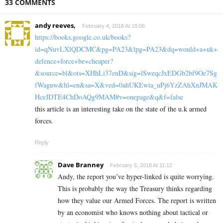
33 COMMENTS
andy reeves,
February 4, 2018 At 18:06
https://books.google.co.uk/books?
id=qNuvLXlQDCMC&pg=PA23&lpg=PA23&dq=would+a+uk+
defence+force+be+cheaper?
&source=bl&ots=XHhLi37enD&sig=lSweqcJxEDGb2bf9Oe7Sg
fWaguw&hl=en&sa=X&ved=0ahUKEwia_uPj6YzZAhXnJMAK
HceJDTE4ChDoAQg9MAM#v=onepage&q&f=false
this article is an interesting take on the state of the u.k armed
forces.
Reply
Dave Branney
February 5, 2018 At 11:12
Andy, the report you’ve hyper-linked is quite worrying.
This is probably the way the Treasury thinks regarding
how they value our Armed Forces. The report is written
by an economist who knows nothing about tactical or