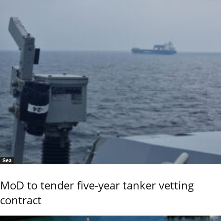
Sea
MoD to tender five-year tanker vetting
contract