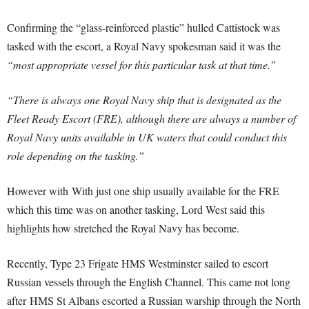
Confirming the “glass-reinforced plastic” hulled Cattistock was
tasked with the escort, a Royal Navy spokesman said it was the
“most appropriate vessel for this particular task at that time.”
“There is always one Royal Navy ship that is designated as the
Fleet Ready Escort (FRE), although there are always a number of
Royal Navy units available in UK waters that could conduct this
role depending on the tasking.”
However with With just one ship usually available for the FRE
which this time was on another tasking, Lord West said this
highlights how stretched the Royal Navy has become.
Recently, Type 23 Frigate HMS Westminster sailed to escort
Russian vessels through the English Channel. This came not long
after
HMS St Albans escorted a Russian warship through the North