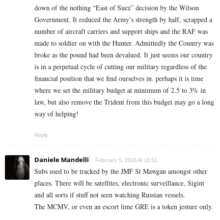
down of the nothing “East of Suez” decision by the Wilson
Government. It reduced the Army’s strength by half, scrapped a
number of aircraft carriers and support ships and the RAF was
made to soldier on with the Hunter. Admittedly the Country was
broke as the pound had been devalued. It just seems our country
is in a perpetual cycle of cutting our military regardless of the
financial position that we find ourselves in. perhaps it is time
where we set the military budget at minimum of 2.5 to 3% in
law, but also remove the Trident from this budget may go a long
way of helping!
Reply
Daniele Mandelli
February 5, 2018 At 15:51
Subs used to be tracked by the JMF St Mawgan amongst other
places. There will be satellites, electronic surveillance, Sigint
and all sorts if stuff not seen watching Russian vessels.
The MCMV, or even an escort lime GRE is a token jesture only.