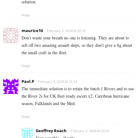
solution
Reply
maurice10
February 4, 2018 At 20:59
Don’t waste your breath no one is listening. They are about to
sell off two amazing assault ships, so they don’t give a fig about
the small craft in the fleet.
Reply
Paul.P
February 4, 2018 At 21:14
The immediate solution is to retain the batch 1 Rivers and to use
the River 2s for UK fleet ready escort x2, Carribean hurricane
season, Falklands and the Med.
Reply
Geoffrey Roach
February 4, 2018 At 23:03
Very sensible…if only.