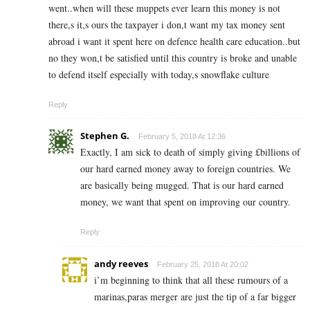
went..when will these muppets ever learn this money is not
there,s it,s ours the taxpayer i don,t want my tax money sent
abroad i want it spent here on defence health care education..but
no they won,t be satisfied until this country is broke and unable
to defend itself especially with today,s snowflake culture
Reply
Stephen G.
February 5, 2018 At 12:36
Exactly, I am sick to death of simply giving £billions of
our hard earned money away to foreign countries. We
are basically being mugged. That is our hard earned
money, we want that spent on improving our country.
Reply
andy reeves
February 25, 2018 At 20:02
i’m beginning to think that all these rumours of a
marinas,paras merger are just the tip of a far bigger