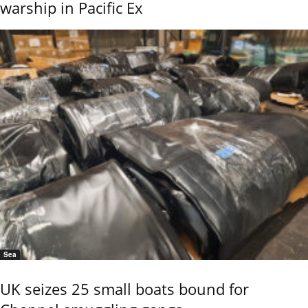
warship in Pacific Ex
Sea
UK seizes 25 small boats bound for