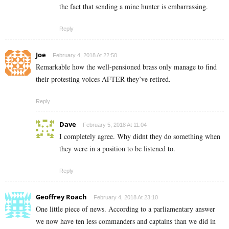
the fact that sending a mine hunter is embarrassing.
Reply
Joe
February 4, 2018 At 22:50
Remarkable how the well-pensioned brass only manage to find
their protesting voices AFTER they’ve retired.
Reply
Dave
February 5, 2018 At 11:04
I completely agree. Why didnt they do something when
they were in a position to be listened to.
Reply
Geoffrey Roach
February 4, 2018 At 23:10
One little piece of news. According to a parliamentary answer
we now have ten less commanders and captains than we did in