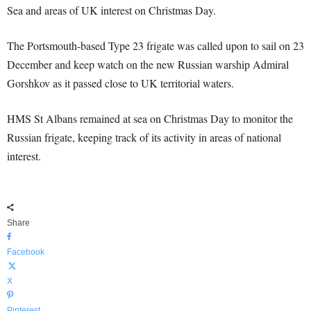
Sea and areas of UK interest on Christmas Day.
The Portsmouth-based Type 23 frigate was called upon to sail on 23
December and keep watch on the new Russian warship Admiral
Gorshkov as it passed close to UK territorial waters.
HMS St Albans remained at sea on Christmas Day to monitor the
Russian frigate, keeping track of its activity in areas of national
interest.
Share
Facebook
X
Pinterest