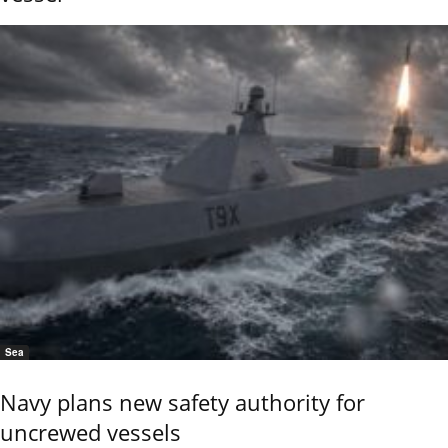
Sea
Navy plans new safety authority for
uncrewed vessels