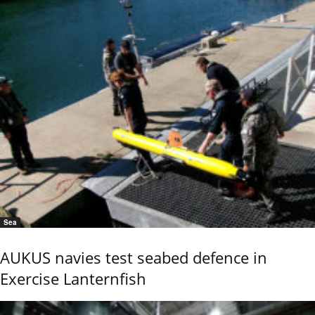
Sea
AUKUS navies test seabed defence in
Exercise Lanternfish