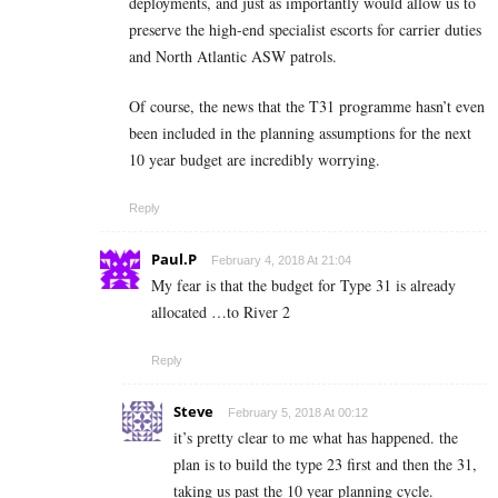
deployments, and just as importantly would allow us to
preserve the high-end specialist escorts for carrier duties
and North Atlantic ASW patrols.
Of course, the news that the T31 programme hasn’t even
been included in the planning assumptions for the next
10 year budget are incredibly worrying.
Reply
Paul.P
February 4, 2018 At 21:04
My fear is that the budget for Type 31 is already
allocated …to River 2
Reply
Steve
February 5, 2018 At 00:12
it’s pretty clear to me what has happened. the
plan is to build the type 23 first and then the 31,
taking us past the 10 year planning cycle.