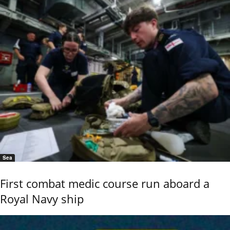
Sea
First combat medic course run aboard a
Royal Navy ship