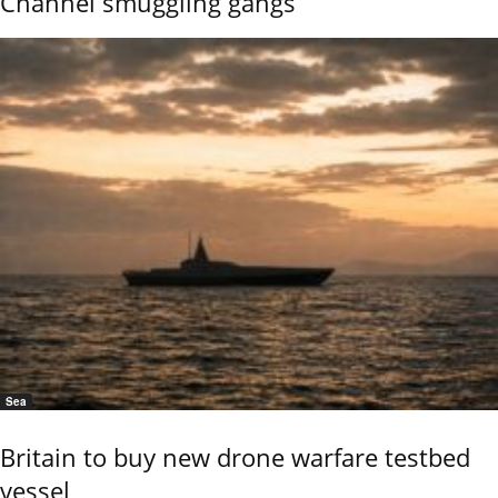
Channel smuggling gangs
Sea
Britain to buy new drone warfare testbed
vessel