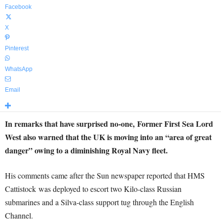
Facebook
X
Pinterest
WhatsApp
Email
In remarks that have surprised no-one, Former First Sea Lord
West also warned that the UK is moving into an “area of great
danger” owing to a diminishing Royal Navy fleet.
His comments came after the Sun newspaper reported that HMS
Cattistock was deployed to escort two Kilo-class Russian
submarines and a Silva-class support tug through the English
Channel.