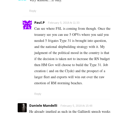
Reply
Paul.P
February 5, 2018 At 11:33
Can see where FSL is coming from though. Once the
treasury see you can use 5 OPVs where you said you
needed 5 frigates Type 31 is brought into question,
and the national shipbuilding strategy with it. My
judgment of the political mood in the country is that
if the decision is taken not to increase the RN budget
then HM Gov will choose to build the Type 31. Job
creation ( and on the Clyde) and the prospect of a
larger fleet and exports will win out over the raw
emotion of RM storming beaches.
Reply
Daniele Mandelli
February 5, 2018 At 15:48
He already implied as such in the Gallipoli speech weeks