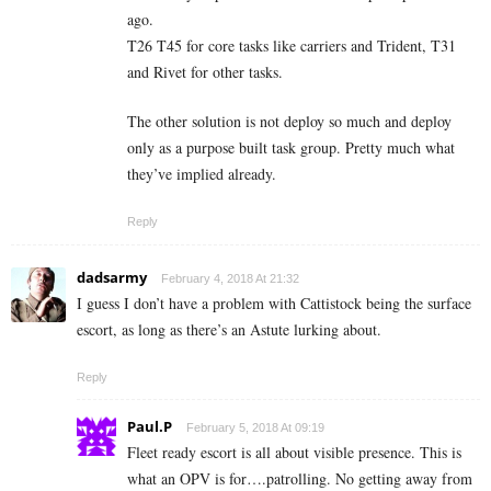
ago.
T26 T45 for core tasks like carriers and Trident, T31
and Rivet for other tasks.
The other solution is not deploy so much and deploy
only as a purpose built task group. Pretty much what
they’ve implied already.
Reply
dadsarmy
February 4, 2018 At 21:32
I guess I don’t have a problem with Cattistock being the surface
escort, as long as there’s an Astute lurking about.
Reply
Paul.P
February 5, 2018 At 09:19
Fleet ready escort is all about visible presence. This is
what an OPV is for….patrolling. No getting away from