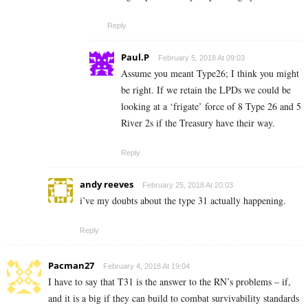
Reply
Paul.P
February 5, 2018 At 09:03
Assume you meant Type26; I think you might
be right. If we retain the LPDs we could be
looking at a ‘frigate’ force of 8 Type 26 and 5
River 2s if the Treasury have their way.
Reply
andy reeves
February 25, 2018 At 20:03
i’ve my doubts about the type 31 actually happening.
Reply
Pacman27
February 4, 2018 At 19:04
I have to say that T31 is the answer to the RN’s problems – if,
and it is a big if they can build to combat survivability standards