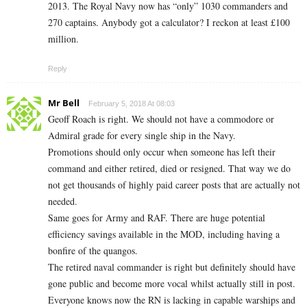
2013. The Royal Navy now has “only” 1030 commanders and
270 captains. Anybody got a calculator? I reckon at least £100
million.
Reply
Mr Bell
February 5, 2018 At 08:03
Geoff Roach is right. We should not have a commodore or
Admiral grade for every single ship in the Navy.
Promotions should only occur when someone has left their
command and either retired, died or resigned. That way we do
not get thousands of highly paid career posts that are actually not
needed.
Same goes for Army and RAF. There are huge potential
efficiency savings available in the MOD, including having a
bonfire of the quangos.
The retired naval commander is right but definitely should have
gone public and become more vocal whilst actually still in post.
Everyone knows now the RN is lacking in capable warships and