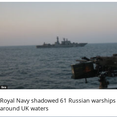
Sea
Royal Navy shadowed 61 Russian warships
around UK waters