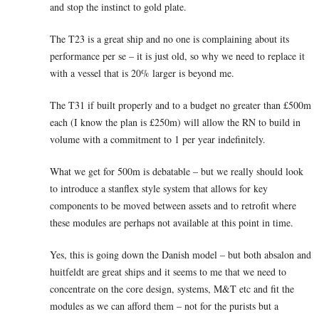
and stop the instinct to gold plate.
The T23 is a great ship and no one is complaining about its
performance per se – it is just old, so why we need to replace it
with a vessel that is 20% larger is beyond me.
The T31 if built properly and to a budget no greater than £500m
each (I know the plan is £250m) will allow the RN to build in
volume with a commitment to 1 per year indefinitely.
What we get for 500m is debatable – but we really should look
to introduce a stanflex style system that allows for key
components to be moved between assets and to retrofit where
these modules are perhaps not available at this point in time.
Yes, this is going down the Danish model – but both absalon and
huitfeldt are great ships and it seems to me that we need to
concentrate on the core design, systems, M&T etc and fit the
modules as we can afford them – not for the purists but a