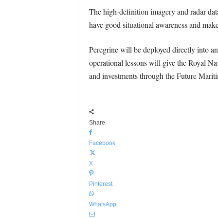
The high-definition imagery and radar da
have good situational awareness and make 
Peregrine will be deployed directly into an
operational lessons will give the Royal Na
and investments through the Future Mari
Share
Facebook
X
Pinterest
WhatsApp