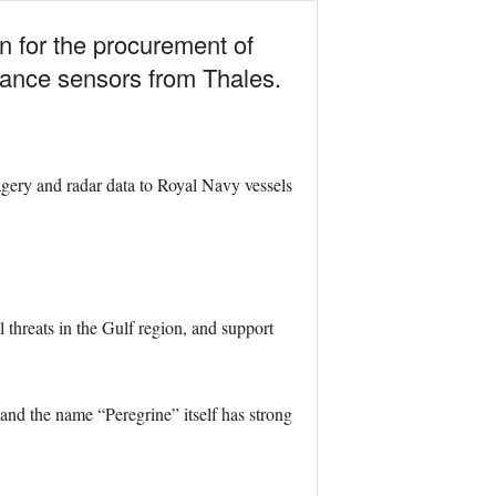
n for the procurement of
lance sensors from Thales.
agery and radar data to Royal Navy vessels
l threats in the Gulf region, and support
 and the name “Peregrine” itself has strong