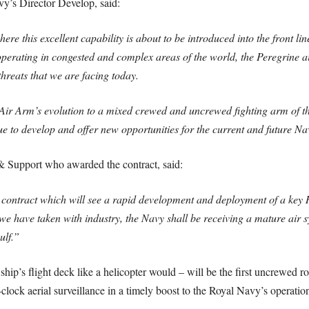
y’s Director Develop, said:
ere this excellent capability is about to be introduced into the front l
 operating in congested and complex areas of the world, the Peregrine a
threats that we are facing today.
t Air Arm’s evolution to a mixed crewed and uncrewed fighting arm of th
e to develop and offer new opportunities for the current and future Na
Support who awarded the contract, said:
ntract which will see a rapid development and deployment of a key R
 have taken with industry, the Navy shall be receiving a mature air sy
ulf.”
hip’s flight deck like a helicopter would – will be the first uncrewed ro
clock aerial surveillance in a timely boost to the Royal Navy’s operation