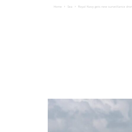
Home
Sea
Royal Navy gets new surveillance dro