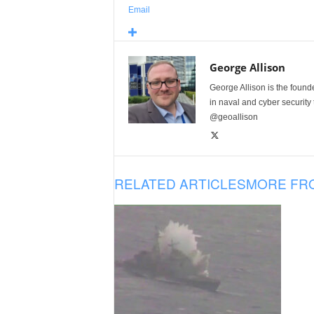
Email
George Allison
George Allison is the foun
in naval and cyber security
@geoallison
RELATED ARTICLES
MORE FR