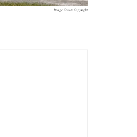
Image Crown Copyright