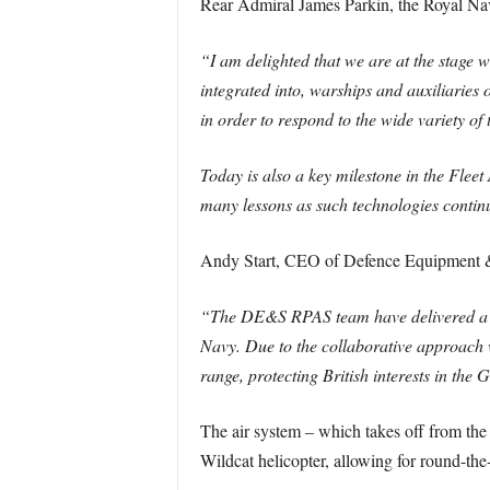
Rear Admiral James Parkin, the Royal Nav
“I am delighted that we are at the stage wh
integrated into, warships and auxiliaries
in order to respond to the wide variety of 
Today is also a key milestone in the Flee
many lessons as such technologies continu
Andy Start, CEO of Defence Equipment & 
“The DE&S RPAS team have delivered a co
Navy. Due to the collaborative approach we
range, protecting British interests in the G
The air system – which takes off from the s
Wildcat helicopter, allowing for round-the-