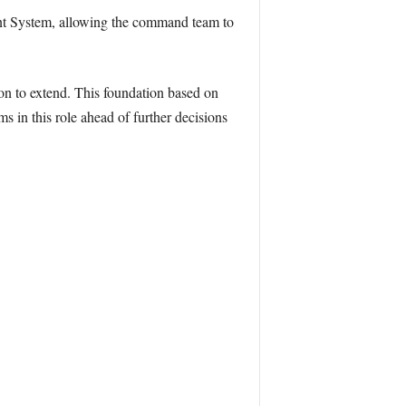
ent System, allowing the command team to
tion to extend. This foundation based on
 in this role ahead of further decisions