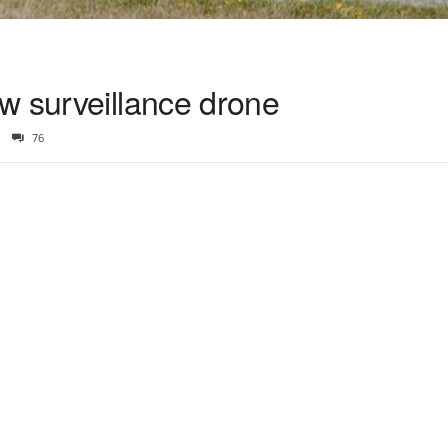
w surveillance drone
76