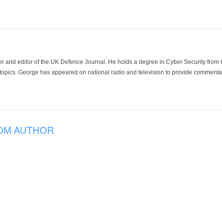
der and editor of the UK Defence Journal. He holds a degree in Cyber Security fro
 topics. George has appeared on national radio and television to provide commentar
OM AUTHOR