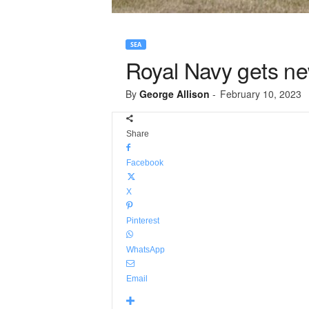
SEA
Royal Navy gets ne
By
George Allison
-
February 10, 2023
Share
Facebook
X
Pinterest
WhatsApp
Email