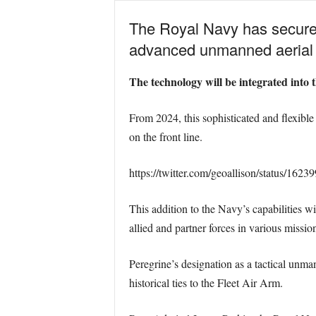
The Royal Navy has secured 
advanced unmanned aerial t
The technology will be integrated into
From 2024, this sophisticated and flexibl
on the front line.
https://twitter.com/geoallison/status/16
This addition to the Navy’s capabilities wi
allied and partner forces in various missio
Peregrine’s designation as a tactical unma
historical ties to the Fleet Air Arm.