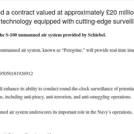
a contract valued at approximately £20 millio
echnology equipped with cutting-edge surveil
 the S-100 unmanned air system provided by Schiebel.
e unmanned air system, known as “Peregrine,” will provide real-time im
23995050181926912
ll enhance its ability to conduct round-the-clock surveillance of potentia
ns, including anti-piracy, anti-terrorism, and anti-smuggling operations.
nned air system underscores its important role in the Navy’s operations,