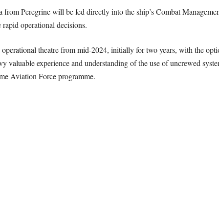
ta from Peregrine will be fed directly into the ship’s Combat Managem
rapid operational decisions.
 operational theatre from mid-2024, initially for two years, with the op
vy valuable experience and understanding of the use of uncrewed systems
time Aviation Force programme.