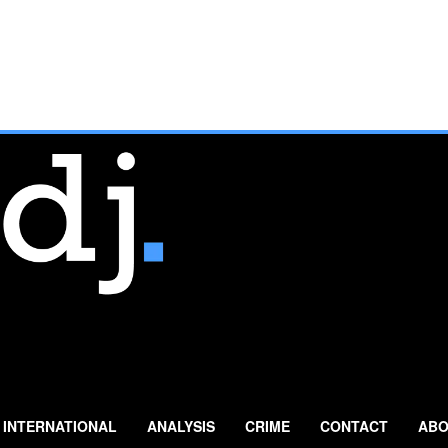
INTERNATIONAL
ANALYSIS
CRIME
CONTACT
ABO