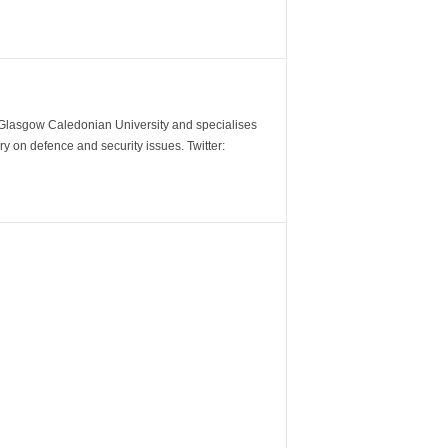
m Glasgow Caledonian University and specialises
y on defence and security issues. Twitter: