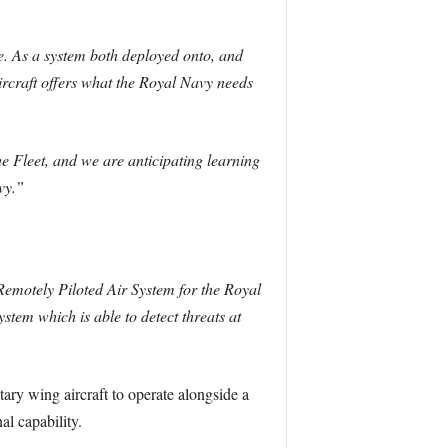
ine. As a system both deployed onto, and
ircraft offers what the Royal Navy needs
e Fleet, and we are anticipating learning
vy.”
emotely Piloted Air System for the Royal
stem which is able to detect threats at
tary wing aircraft to operate alongside a
al capability.