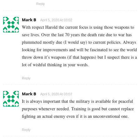
Reply
Mark B
April 5, 2020 At 03:02
With respect Harold the current focus is using those weapons to
save lives. Over the last 70 years the death rate due to war has
plummeted mostly due (I would say) to current policies. Always
looking for improvements and will be fascinated to see the world
throw down it’s weapons (if that happens) but I suspect there is a
lot of wishful thinking in your words.
Reply
Mark B
April 5, 2020 At 03:07
It is always important that the military is available for peaceful
purposes whenever needed. Training is good but cannot replace
fighting an actual enemy even if it is an unconventional one.
Reply