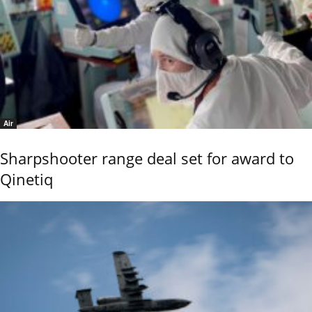
Air
Sharpshooter range deal set for award to
Qinetiq