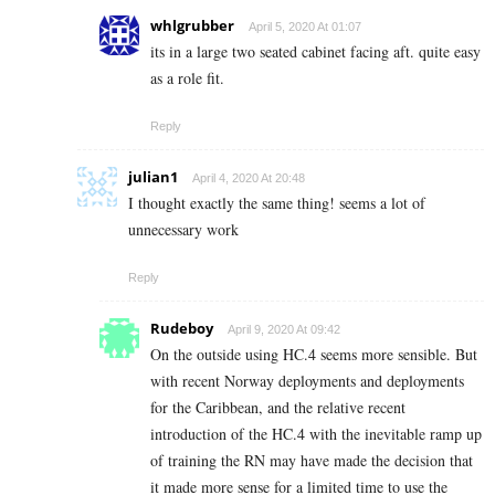
whlgrubber
April 5, 2020 At 01:07
its in a large two seated cabinet facing aft. quite easy
as a role fit.
Reply
julian1
April 4, 2020 At 20:48
I thought exactly the same thing! seems a lot of
unnecessary work
Reply
Rudeboy
April 9, 2020 At 09:42
On the outside using HC.4 seems more sensible. But
with recent Norway deployments and deployments
for the Caribbean, and the relative recent
introduction of the HC.4 with the inevitable ramp up
of training the RN may have made the decision that
it made more sense for a limited time to use the