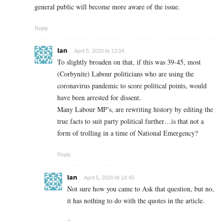
general public will become more aware of the issue.
Reply
Ian
April 5, 2020 At 13:04
To slightly broaden on that, if this was 39-45, most
(Corbynite) Labour politicians who are using the
coronavirus pandemic to score political points, would
have been arrested for dissent.
Many Labour MP’s, are rewriting history by editing the
true facts to suit party political further…is that not a
form of trolling in a time of National Emergency?
Reply
Ian
April 5, 2020 At 14:45
Not sure how you came to Ask that question, but no,
it has nothing to do with the quotes in the article.