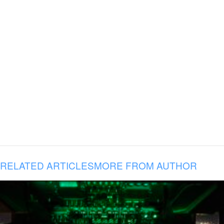
RELATED ARTICLES
MORE FROM AUTHOR