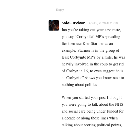
Reply
SoleSurvivor
April 5, 2020 At 23:18
Ian you’re taking out your arse mate,
you say “Corbynite” MP’s spreading
lies then use Kier Starmer as an
example, Starmer is in the group of
least Corbynite MP’s by a mile, he was
heavily involved in the coup to get rid
of Corbyn in 16, to even suggest he is
a “Corbynite” shows you know next to
nothing about politics
When you started your post I thought
you were going to talk about the NHS
and social care being under funded for
a decade or along those lines when
talking about scoring political points,