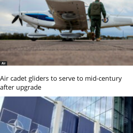
Air
Air cadet gliders to serve to mid-century
after upgrade