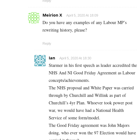
Reply
Meirion X
April 5, 2020 At 18:09
Do you have any examples of any Labour MP’s
rewriting history, please?
Reply
Ian
April 5, 2020 At 18:30
Starmer in his first speech as leader accredited the
NHS And NI Good Friday Agreement as Labour
concepts/achievements.
The NHS proposal and White Paper was carried
through by Churchill and Willink as part of
Churchill’s 4yr Plan. Whoever took power post
war, we would have had a National Health
Service of some form/model.
The Good Friday agreement was John Majors
doing, who ever won the 97 Election would have