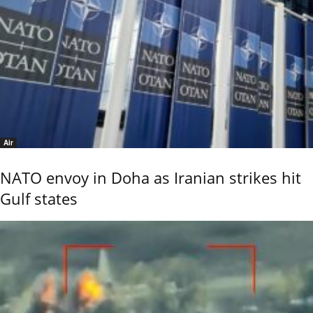
Air
NATO envoy in Doha as Iranian strikes hit
Gulf states