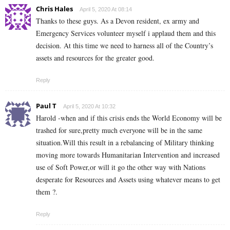
Chris Hales
April 5, 2020 At 08:14
Thanks to these guys. As a Devon resident, ex army and
Emergency Services volunteer myself i applaud them and this
decision. At this time we need to harness all of the Country’s
assets and resources for the greater good.
Reply
Paul T
April 5, 2020 At 10:32
Harold -when and if this crisis ends the World Economy will be
trashed for sure,pretty much everyone will be in the same
situation.Will this result in a rebalancing of Military thinking
moving more towards Humanitarian Intervention and increased
use of Soft Power,or will it go the other way with Nations
desperate for Resources and Assets using whatever means to get
them ?.
Reply