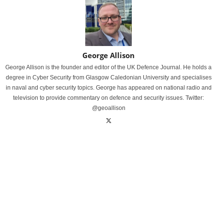
George Allison
George Allison is the founder and editor of the UK Defence Journal. He holds a
degree in Cyber Security from Glasgow Caledonian University and specialises
in naval and cyber security topics. George has appeared on national radio and
television to provide commentary on defence and security issues. Twitter:
@geoallison