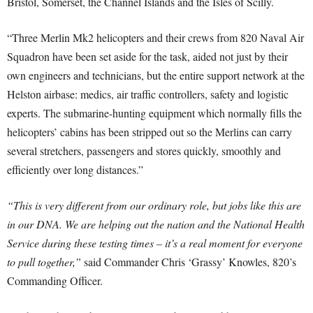
Bristol, Somerset, the Channel Islands and the Isles of Scilly.
“Three Merlin Mk2 helicopters and their crews from 820 Naval Air
Squadron have been set aside for the task, aided not just by their
own engineers and technicians, but the entire support network at the
Helston airbase: medics, air traffic controllers, safety and logistic
experts. The submarine-hunting equipment which normally fills the
helicopters’ cabins has been stripped out so the Merlins can carry
several stretchers, passengers and stores quickly, smoothly and
efficiently over long distances.”
“This is very different from our ordinary role, but jobs like this are
in our DNA. We are helping out the nation and the National Health
Service during these testing times – it’s a real moment for everyone
to pull together,”
said Commander Chris ‘Grassy’ Knowles, 820’s
Commanding Officer.