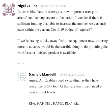
Nigel Collins
April 4, 2020 At 19:48
At times like these, it shows just how important transport
aircraft and helicopters are to the nation. I wonder if there is
sufficient funding available to increase the number we currently
have within the current Covid-19 budget if required?
If we’re having to take away front line equipment now, ordering
more in advance would be the sensible thing to do providing the
workforce or finished product is available.
Reply
Daniele Mandelli
April 5, 2020 At 10:18
Agree. All Enablers need expanding, as they have
peacetime utility too. At the very least maintained at
their current levels.
RFA, RAF SHF, RAMC, RLC, RE.