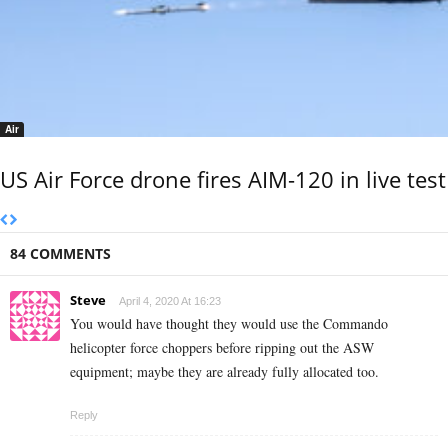
Air
US Air Force drone fires AIM-120 in live test
84 COMMENTS
Steve
April 4, 2020 At 16:23
You would have thought they would use the Commando
helicopter force choppers before ripping out the ASW
equipment; maybe they are already fully allocated too.
Reply