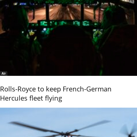
Air
Rolls-Royce to keep French-German
Hercules fleet flying