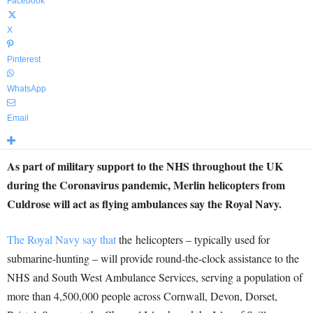
Facebook
X
Pinterest
WhatsApp
Email
As part of military support to the NHS throughout the UK
during the Coronavirus pandemic, Merlin helicopters from
Culdrose will act as flying ambulances say the Royal Navy.
The Royal Navy say that
the helicopters – typically used for
submarine-hunting – will provide round-the-clock assistance to the
NHS and South West Ambulance Services, serving a population of
more than 4,500,000 people across Cornwall, Devon, Dorset,