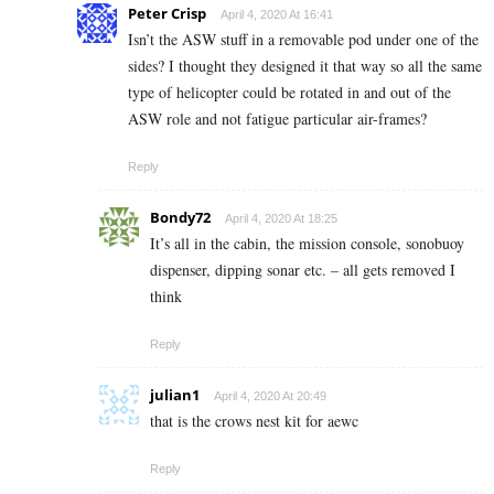
Peter Crisp
April 4, 2020 At 16:41
Isn’t the ASW stuff in a removable pod under one of the
sides? I thought they designed it that way so all the same
type of helicopter could be rotated in and out of the
ASW role and not fatigue particular air-frames?
Reply
Bondy72
April 4, 2020 At 18:25
It’s all in the cabin, the mission console, sonobuoy
dispenser, dipping sonar etc. – all gets removed I
think
Reply
julian1
April 4, 2020 At 20:49
that is the crows nest kit for aewc
Reply