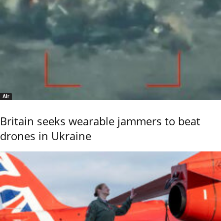
Air
Britain seeks wearable jammers to beat
drones in Ukraine