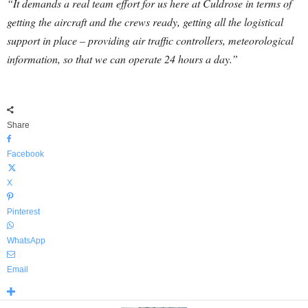
“It demands a real team effort for us here at Culdrose in terms of
getting the aircraft and the crews ready, getting all the logistical
support in place – providing air traffic controllers, meteorological
information, so that we can operate 24 hours a day.”
Share
Facebook
X
Pinterest
WhatsApp
Email