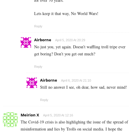
for over 70 years.
Lets keep it that way, No World Wars!
Reply
Airborne
April 5, 2020 At 20:29
No just you, yet again. Doesn’t waffling troll tripe ever
get boring? Don’t you get out much?
Reply
Airborne
April 6, 2020 At 21:10
Still no answer I see, oh dear, how sad, never mind!
Reply
Meirion X
April 5, 2020 At 12:16
The Covid-19 crisis is also highlighing the issue of the spread of
misinformation and lies by Trolls on social media. I hope the