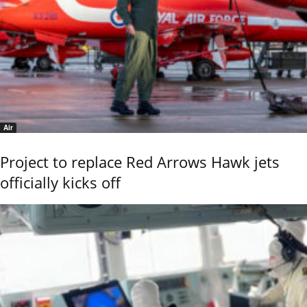
Air
Project to replace Red Arrows Hawk jets
officially kicks off