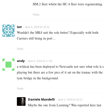
HM.2 fleet whilst the HC.4 fleet were regenerating.
Reply
Ian
April 4, 2020 At 16:31
Wouldn’t the MK4 suit the role better? Especially with both
Carriers still being in port…
Reply
andy
April 4, 2020 At 17:28
a wildcat has been deployed to Newcastle not sure what role it,s
playing but there are a few pics of it sat on the tramac with the
tyne bridge in the background
Reply
Daniele Mandelli
April 4, 2020 At 18:22
Maybe the one from Leeming? Was reported here last