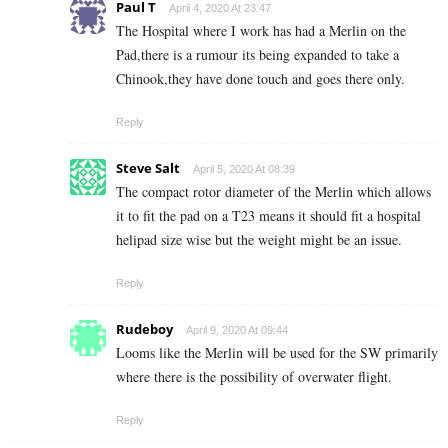
Paul T
April 4, 2020 At 23:47
The Hospital where I work has had a Merlin on the
Pad,there is a rumour its being expanded to take a
Chinook,they have done touch and goes there only.
Reply
Steve Salt
April 5, 2020 At 08:39
The compact rotor diameter of the Merlin which allows
it to fit the pad on a T23 means it should fit a hospital
helipad size wise but the weight might be an issue.
Reply
Rudeboy
April 9, 2020 At 09:44
Looms like the Merlin will be used for the SW primarily
where there is the possibility of overwater flight.
Reply