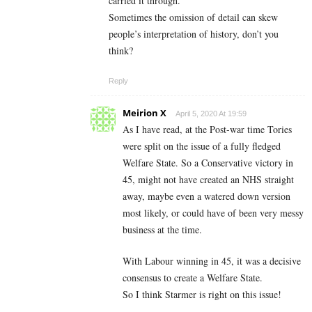
carried it through.
Sometimes the omission of detail can skew
people’s interpretation of history, don’t you
think?
Reply
Meirion X
April 5, 2020 At 19:59
As I have read, at the Post-war time Tories
were split on the issue of a fully fledged
Welfare State. So a Conservative victory in
45, might not have created an NHS straight
away, maybe even a watered down version
most likely, or could have of been very messy
business at the time.
With Labour winning in 45, it was a decisive
consensus to create a Welfare State.
So I think Starmer is right on this issue!