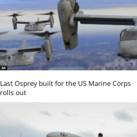
Air
Last Osprey built for the US Marine Corps
rolls out