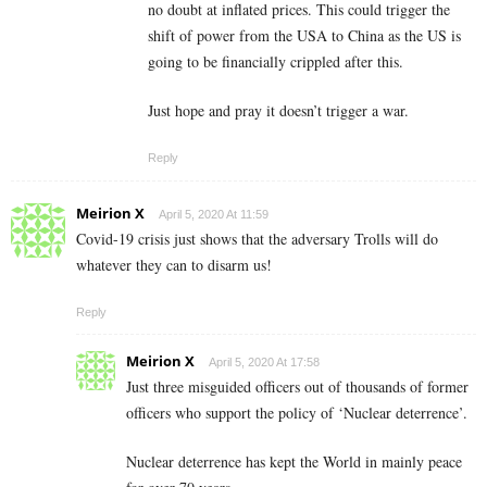
no doubt at inflated prices. This could trigger the
shift of power from the USA to China as the US is
going to be financially crippled after this.
Just hope and pray it doesn’t trigger a war.
Reply
Meirion X
April 5, 2020 At 11:59
Covid-19 crisis just shows that the adversary Trolls will do
whatever they can to disarm us!
Reply
Meirion X
April 5, 2020 At 17:58
Just three misguided officers out of thousands of former
officers who support the policy of ‘Nuclear deterrence’.
Nuclear deterrence has kept the World in mainly peace