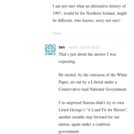
I am not sure what an alternative history of
1997, would be for Northern Ireland, might
be different, who knows, sorry not sure!
Reply
Ian
April 5, 2020 At 20:22
That’s just about the answer I was
expecting.
He misled, by the omission of the White
Paper, set out by a Liberal under a
Conservative lead National Government.
I’m surprised Starma didn’t try to own
Lloyd-George’s “A Land Fit for Heroes”,
another notable step forward for our
nation, again under a coalition
government.