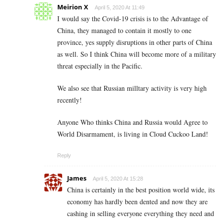
Meirion X
April 5, 2020 At 11:49
I would say the Covid-19 crisis is to the Advantage of
China, they managed to contain it mostly to one
province, yes supply disruptions in other parts of China
as well. So I think China will become more of a military
threat especially in the Pacific.
We also see that Russian milltary activity is very high
recently!
Anyone Who thinks China and Russia would Agree to
World Disarmament, is living in Cloud Cuckoo Land!
Reply
James
April 5, 2020 At 15:28
China is certainly in the best position world wide, its
economy has hardly been dented and now they are
cashing in selling everyone everything they need and