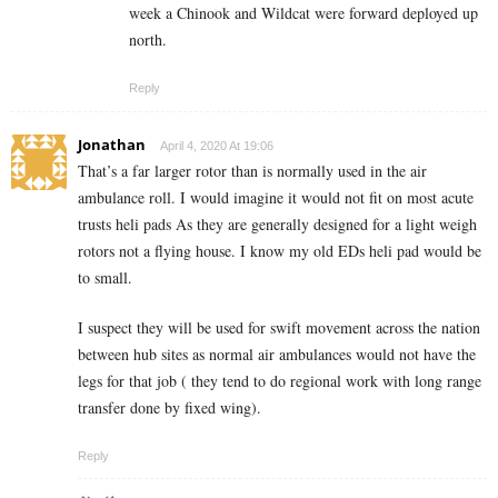
week a Chinook and Wildcat were forward deployed up
north.
Reply
Jonathan
April 4, 2020 At 19:06
That’s a far larger rotor than is normally used in the air
ambulance roll. I would imagine it would not fit on most acute
trusts heli pads As they are generally designed for a light weigh
rotors not a flying house. I know my old EDs heli pad would be
to small.
I suspect they will be used for swift movement across the nation
between hub sites as normal air ambulances would not have the
legs for that job ( they tend to do regional work with long range
transfer done by fixed wing).
Reply