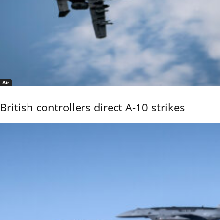
Air
British controllers direct A-10 strikes