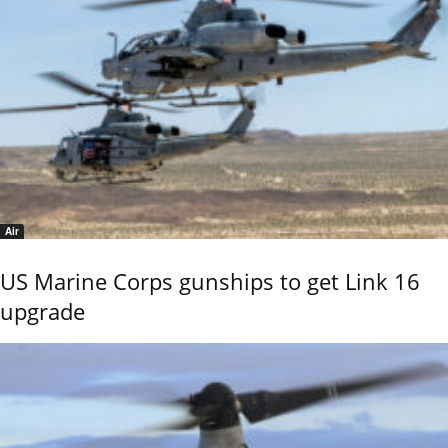
Air
US Marine Corps gunships to get Link 16
upgrade