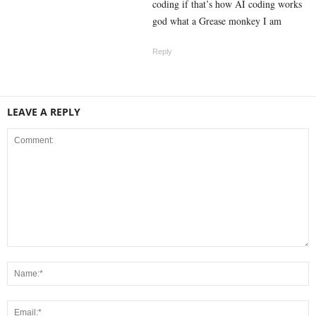
coding if that’s how AI coding works
god what a Grease monkey I am
Reply
LEAVE A REPLY