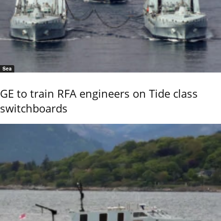
Sea
GE to train RFA engineers on Tide class
switchboards