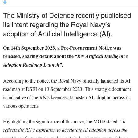
The Ministry of Defence recently publicised
its intent regarding the Royal Navy’s
adoption of Artificial Intelligence (AI).
On 14th September 2023, a Pre-Procurement Notice was
released, sharing details about the
“RN Artificial Intelligence
.
Adoption Roadmap Launch”
According to the notice, the Royal Navy officially launched its AI
roadmap at DSEI on 13 September 2023. This strategic document
is indicative of the RN’s keenness to hasten AI adoption across its
various operations.
Highlighting the significance of this move, the MOD stated,
“It
reflects the RN’s aspiration to accelerate AI adoption across the
spectrum of our outputs and is matched with resource to deliver.