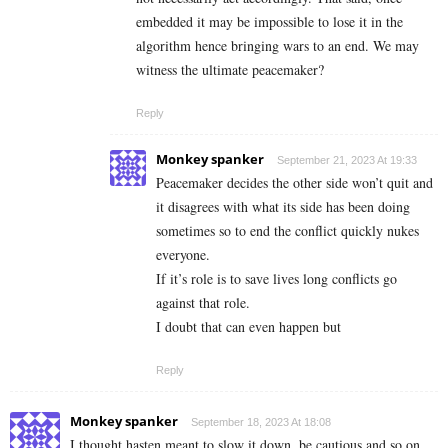
embedded it may be impossible to lose it in the
algorithm hence bringing wars to an end. We may
witness the ultimate peacemaker?
Reply
Monkey spanker
September 21, 2023 At 19:33
Peacemaker decides the other side won’t quit and
it disagrees with what its side has been doing
sometimes so to end the conflict quickly nukes
everyone.
If it’s role is to save lives long conflicts go
against that role.
I doubt that can even happen but
Reply
Monkey spanker
September 18, 2023 At 18:08
I thought hasten meant to slow it down, be cautious and so on.