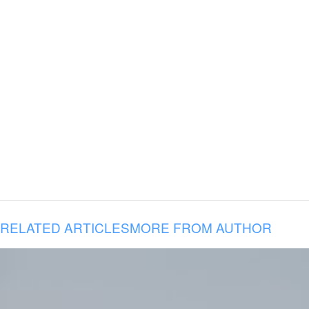
RELATED ARTICLES
MORE FROM AUTHOR