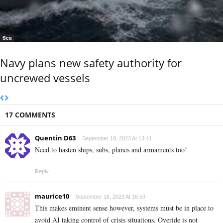
Sea
Navy plans new safety authority for
uncrewed vessels
17 COMMENTS
Quentin D63
September 18, 2023 At 13:41
Need to hasten ships, subs, planes and armaments too!
Reply
maurice10
September 18, 2023 At 16:53
This makes eminent sense however, systems must be in place to
avoid AI taking control of crisis situations. Overide is not