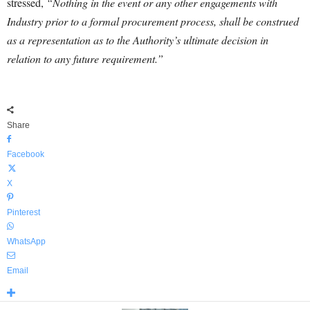
stressed,
“Nothing in the event or any other engagements with
Industry prior to a formal procurement process, shall be construed
as a representation as to the Authority’s ultimate decision in
relation to any future requirement.”
Share
Facebook
X
Pinterest
WhatsApp
Email