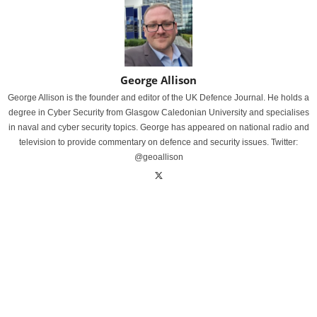
George Allison
George Allison is the founder and editor of the UK Defence Journal. He holds a
degree in Cyber Security from Glasgow Caledonian University and specialises
in naval and cyber security topics. George has appeared on national radio and
television to provide commentary on defence and security issues. Twitter:
@geoallison