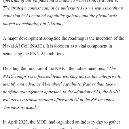
The strategic context cannot be understated as we witness both an
explosion in AI enabled capability globally and the pivotal role
played by technology in Ukraine.”
A major development alongside the roadmap is the inception of the
Naval AI Cell (NAIC). It is foreseen as a vital component in
actualising the RN’s AI ambitions.
Detailing the function of the NAIC, the notice mentions,
“The
NAIC comprises a focused team working across the enterprise to
identify and advance AI enabled capability. Rather than take a
portfolio management approach to the adoption of AI, the NAIC
will act as a transformation office until AI in the RN becomes
‘business as usual’.”
In April 2023, the MOD had organised an industry day to gather