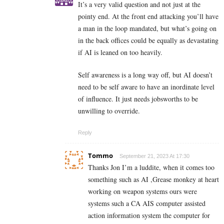
It’s a very valid question and not just at the
pointy end. At the front end attacking you’ll have
a man in the loop mandated, but what’s going on
in the back offices could be equally as devastating
if AI is leaned on too heavily.
Self awareness is a long way off, but AI doesn’t
need to be self aware to have an inordinate level
of influence. It just needs jobsworths to be
unwilling to override.
Reply
Tommo
September 21, 2023 At 17:30
Thanks Jon I’m a luddite, when it comes too
something such as AI ,Grease monkey at heart
working on weapon systems ours were
systems such a CA AIS computer assisted
action information system the computer for