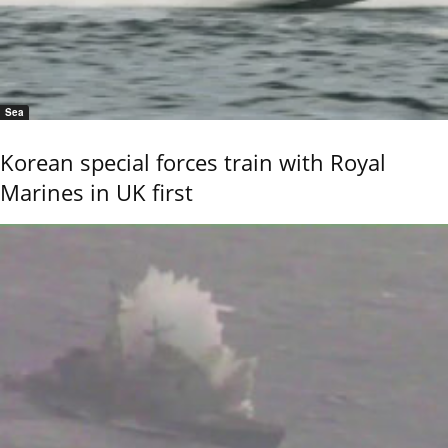
Sea
Korean special forces train with Royal
Marines in UK first