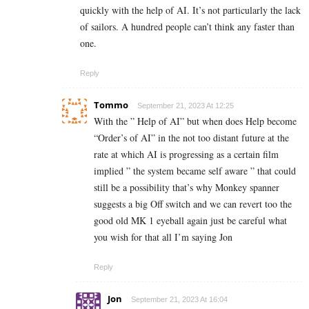
quickly with the help of AI. It’s not particularly the lack
of sailors. A hundred people can’t think any faster than
one.
Reply
Tommo
September 21, 2023 At 12:25
With the ” Help of AI” but when does Help become
“Order’s of AI” in the not too distant future at the
rate at which AI is progressing as a certain film
implied ” the system became self aware ” that could
still be a possibility that’s why Monkey spanner
suggests a big Off switch and we can revert too the
good old MK 1 eyeball again just be careful what
you wish for that all I’m saying Jon
Reply
Jon
September 21, 2023 At 16:04