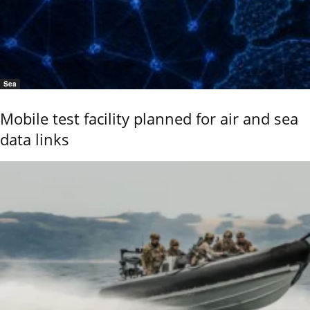
Sea
Mobile test facility planned for air and sea
data links