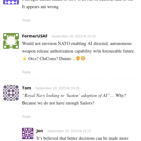
It appears am wrong
Reply
FormerUSAF
September 18, 2023 At 18:09
Would not envision NATO enabling AI directed, autonomous
weapon release authorization capability w/in foreseeable future.
Orcs? ChiComs? Dunno…
Reply
Tom
September 18, 2023 At 19:29
“Royal Navy looking to ‘hasten’ adoption of AI”
… Why?
Because we do not have enough Sailors?
Reply
Jon
September 19, 2023 At 11:13
It’s believed that better decisions can be made more