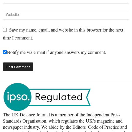
Save my name, email, and website in this browser for the next
time I comment.
Notify me via e-mail if anyone answers my comment.
The UK Defence Journal is a member of the Independent Press
Standards Organisation, which regulates the UK’s magazine and
newspaper industry. We abide by the Editors’ Code of Practice and