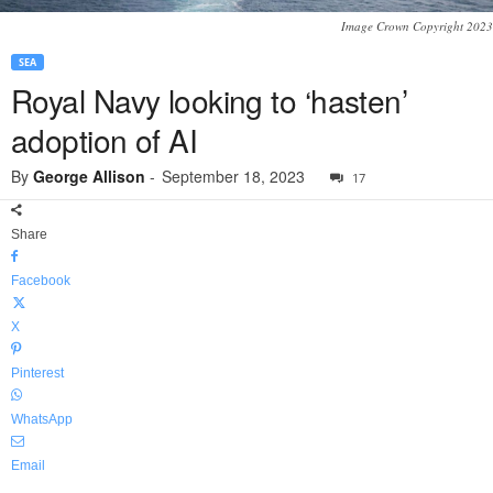
Image Crown Copyright 2023
SEA
Royal Navy looking to ‘hasten’
adoption of AI
By
George Allison
-
September 18, 2023
17
Share
Facebook
X
Pinterest
WhatsApp
Email