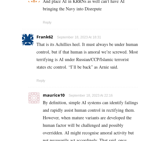
And place AI in KRRNs as well can’t have AI
bringing the Navy into Disrepute
Reply
Frank62
September 18, 2023 At 18:31
That is its Achillies heel. It must always be under human
control, but if that human is amoral we’re screwed. Most
terrifying is AI under Russian/CCP/Islamic terrorist
states etc control. “I’ll be back” as Arnie said.
Reply
maurice10
September 18, 2023 At 22:16
By definition, simple AI systems can identify failings
and rapidly assist human control in rectifying them.
However, when mature variants are developed the
human factor will be challenged and possibly
overridden. AI might recognise amoral activity but
not necessarily act accordingly. That said, once