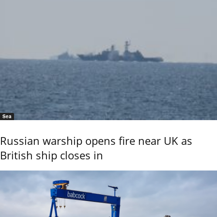
Sea
Russian warship opens fire near UK as
British ship closes in