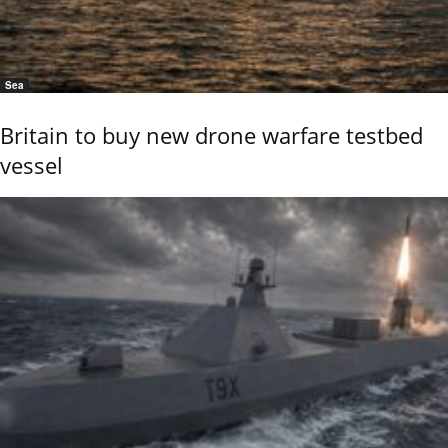
Sea
Britain to buy new drone warfare testbed
vessel