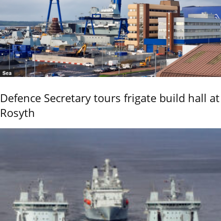
Sea
Defence Secretary tours frigate build hall at
Rosyth