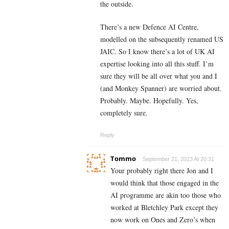
the outside.
There’s a new Defence AI Centre,
modelled on the
subsequently renamed
US
JAIC. So I know there’s a lot of UK AI
expertise looking into all this stuff. I’m
sure they will be all over what you and I
(and Monkey Spanner) are worried about.
Probably. Maybe. Hopefully. Yes,
completely sure.
Reply
Tommo
September 21, 2023 At 20:31
Your probably right there Jon and I
would think that those engaged in the
AI programme are akin too those who
worked at Bletchley Park except they
now work on Ones and Zero’s when