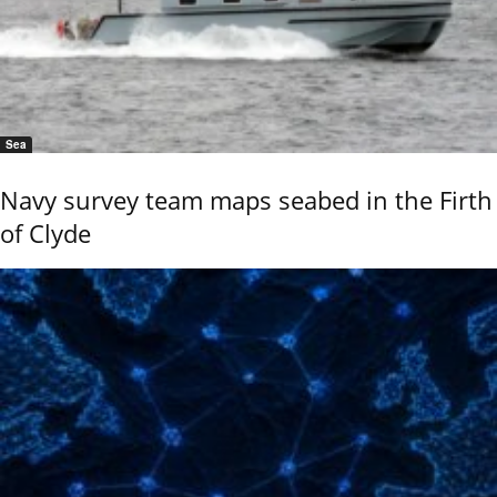
Sea
Navy survey team maps seabed in the Firth
of Clyde