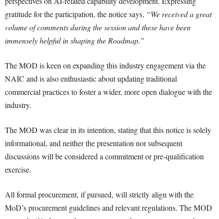
perspectives on AI-related capability development. Expressing
gratitude for the participation, the notice says,
“We received a great
volume of comments during the session and these have been
immensely helpful in shaping the Roadmap.”
The MOD is keen on expanding this industry engagement via the
NAIC and is also enthusiastic about updating traditional
commercial practices to foster a wider, more open dialogue with the
industry.
The MOD was clear in its intention, stating that this notice is solely
informational, and neither the presentation nor subsequent
discussions will be considered a commitment or pre-qualification
exercise.
All formal procurement, if pursued, will strictly align with the
MoD’s procurement guidelines and relevant regulations. The MOD