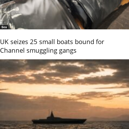
Sea
UK seizes 25 small boats bound for
Channel smuggling gangs