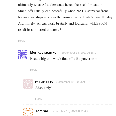
ultimately what AI understands hence the need for caution.
Stand-offs usually end peacefully when NATO ships confront
Russian warships at sea as the human factor tends to win the day.
Alarmingly, AI can work brutally and logically, which could
result in a different outcome?
Reply
Monkey spanker
September 18, 2023 At 18:07
Need a big off switch that kills the power to it.
Reply
maurice10
September 18, 2023 At 21:51
Absolutely!
Reply
Tommo
September 19, 2023 At 11:49