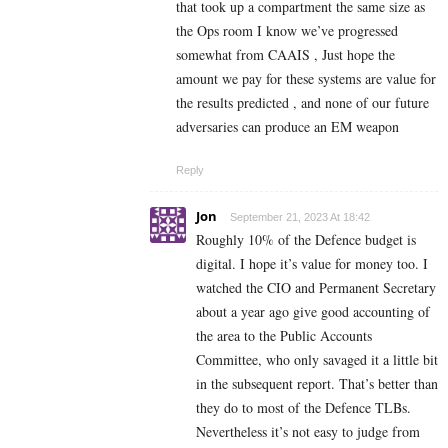
that took up a compartment the same size as
the Ops room I know we’ve progressed
somewhat from CAAIS , Just hope the
amount we pay for these systems are value for
the results predicted , and none of our future
adversaries can produce an EM weapon
Reply
Jon
September 21, 2023 At 18:42
Roughly 10% of the Defence budget is
digital. I hope it’s value for money too.
I
watched the CIO and Permanent Secretary
about a year ago give good accounting of
the area to t
he Public Accounts
Committee, who only savaged it a little bit
in the subsequent report. That’s better than
they do to most of the Defence TLBs.
Nevertheless it’s not easy to judge from