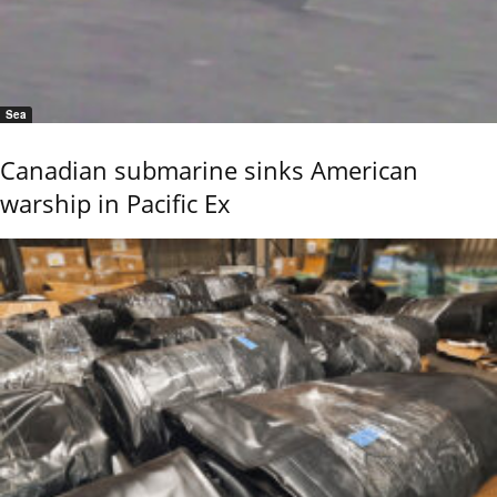
Sea
Canadian submarine sinks American
warship in Pacific Ex