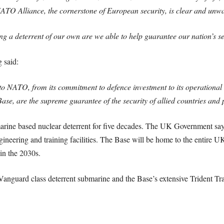
TO Alliance, the cornerstone of European security, is clear and unw
g a deterrent of our own are we able to help guarantee our nation’s se
 said:
o NATO, from its commitment to defence investment to its operational 
ase, are the supreme guarantee of the security of allied countries and 
e based nuclear deterrent for five decades. The UK Government say th
gineering and training facilities. The Base will be home to the entire 
 in the 2030s.
anguard class deterrent submarine and the Base’s extensive Trident Trai