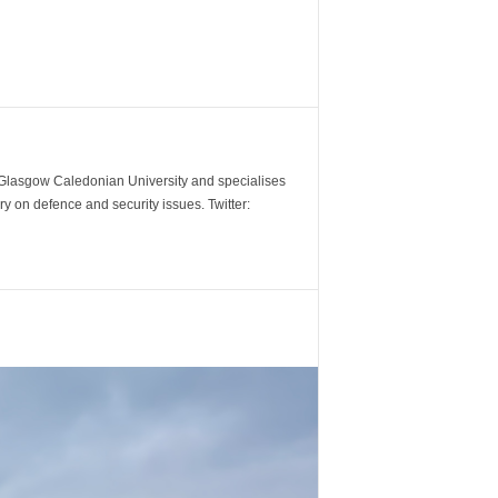
m Glasgow Caledonian University and specialises
y on defence and security issues. Twitter: