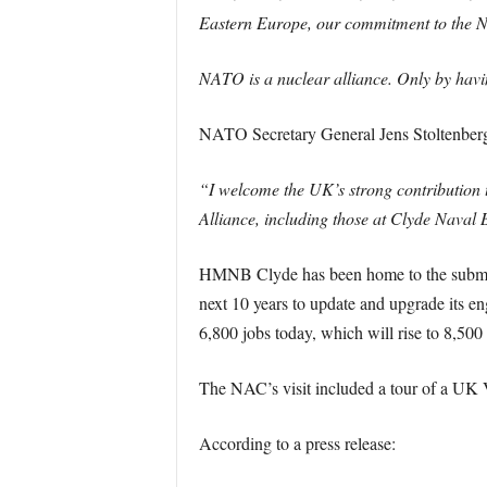
Eastern Europe, our commitment to the NA
NATO is a nuclear alliance. Only by havin
NATO Secretary General Jens Stoltenberg
“I welcome the UK’s strong contribution t
Alliance, including those at Clyde Naval B
HMNB Clyde has been home to the submarin
next 10 years to update and upgrade its en
6,800 jobs today, which will rise to 8,500
The NAC’s visit included a tour of a UK V
According to a press release: