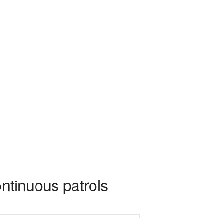
ntinuous patrols