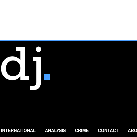
INTERNATIONAL
ANALYSIS
CRIME
CONTACT
ABO