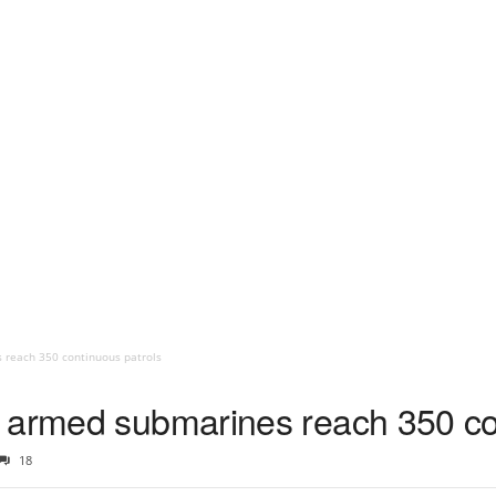
 reach 350 continuous patrols
 armed submarines reach 350 co
18