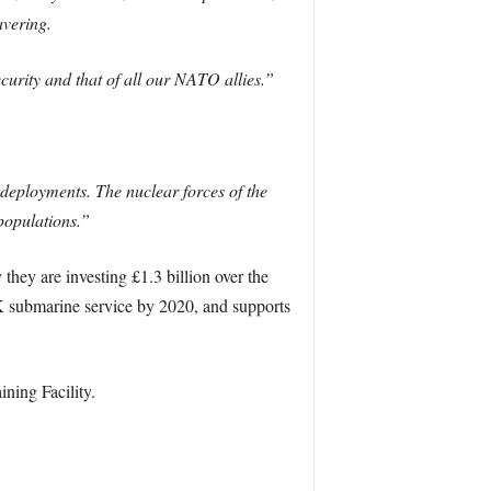
avering.
curity and that of all our NATO allies.”
deployments. The nuclear forces of the
populations.”
ey are investing £1.3 billion over the
UK submarine service by 2020, and supports
ning Facility.