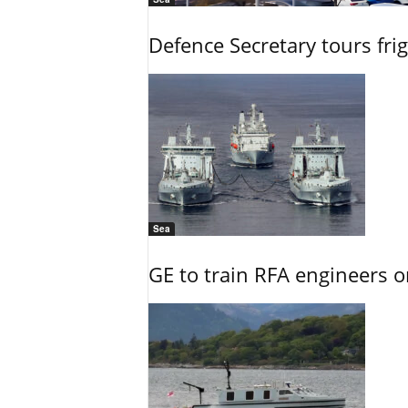
Defence Secretary tours frig
Sea
GE to train RFA engineers o