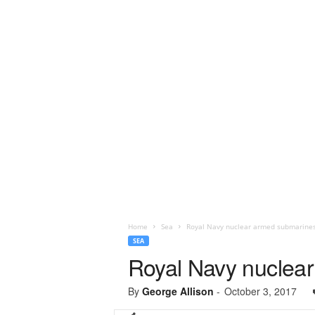
Home
Sea
Royal Navy nuclear armed submarines
SEA
Royal Navy nuclear
By
George Allison
-
October 3, 2017