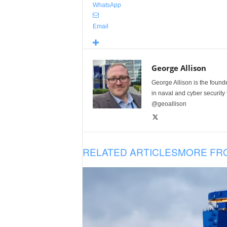
WhatsApp
Email
George Allison
George Allison is the foun
in naval and cyber security
@geoallison
RELATED ARTICLES
MORE FR