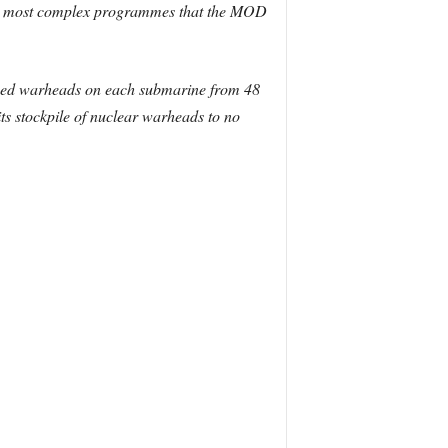
 and most complex programmes that the MOD
oyed warheads on each submarine from 48
s stockpile of nuclear warheads to no