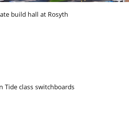
ate build hall at Rosyth
n Tide class switchboards