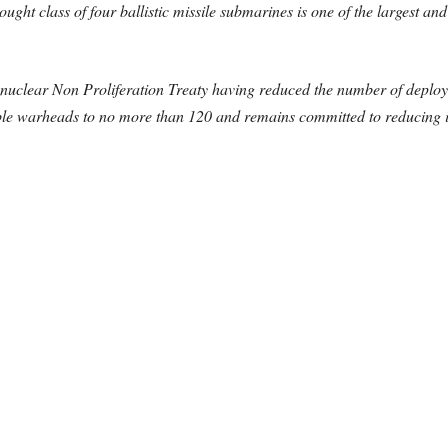
ght class of four ballistic missile submarines is one of the largest
nuclear Non Proliferation Treaty having reduced the number of depl
able warheads to no more than 120 and remains committed to reducing it