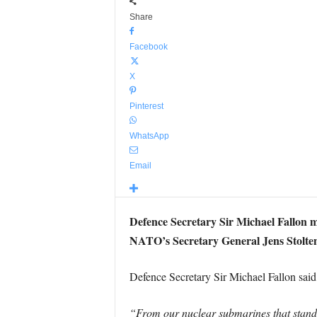
Share
Facebook
X
Pinterest
WhatsApp
Email
Defence Secretary Sir Michael Fallon m
NATO’s Secretary General Jens Stolten
Defence Secretary Sir Michael Fallon said
“From our nuclear submarines that stand r