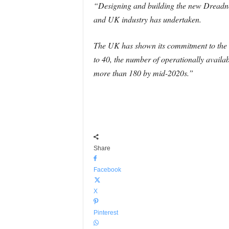
“Designing and building the new Dreadnou
and UK industry has undertaken.
The UK has shown its commitment to the 
to 40, the number of operationally avail
more than 180 by mid-2020s.”
Share
Facebook
X
Pinterest