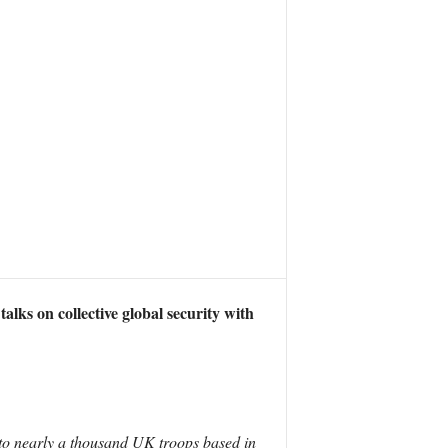
ks on collective global security with
 to nearly a thousand UK troops based in