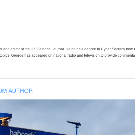
der and editor of the UK Defence Journal. He holds a degree in Cyber Security fro
 topics. George has appeared on national radio and television to provide commentar
OM AUTHOR