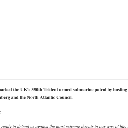
arked the UK’s 350th Trident armed submarine patrol by hosting tal
berg and the North Atlantic Council.
:
eady to defend us against the most extreme threats to our way of life,