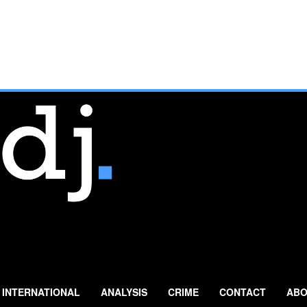
INTERNATIONAL
ANALYSIS
CRIME
CONTACT
ABO