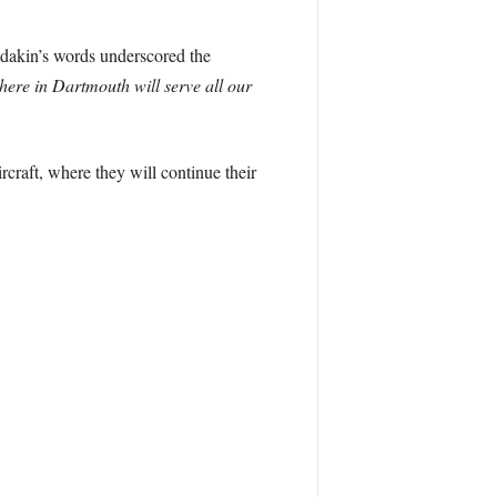
Radakin’s words underscored the
here in Dartmouth will serve all our
craft, where they will continue their