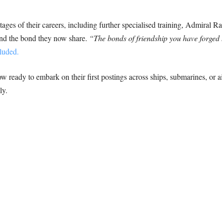
tages of their careers, including further specialised training, Admiral 
 and the bond they now share.
“The bonds of friendship you have forged 
luded.
ready to embark on their first postings across ships, submarines, or air
ly.