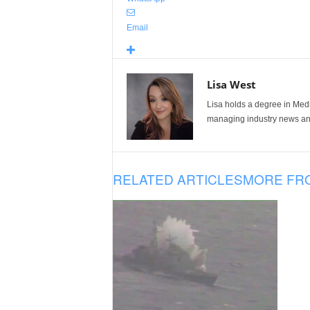
Email
Lisa West
Lisa holds a degree in Med
managing industry news and
RELATED ARTICLES
MORE FR