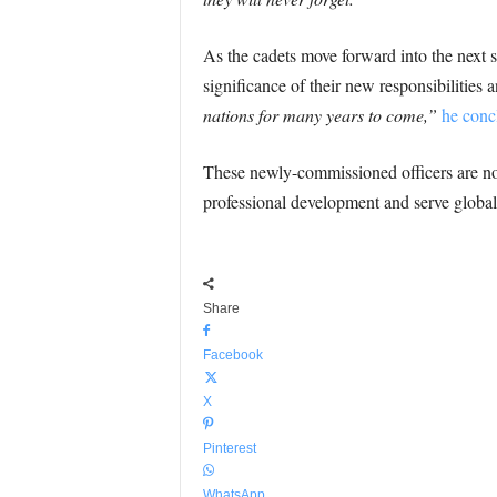
As the cadets move forward into the next s
significance of their new responsibilities
nations for many years to come,”
he conc
These newly-commissioned officers are now 
professional development and serve global
Share
Facebook
X
Pinterest
WhatsApp