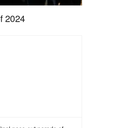
of 2024