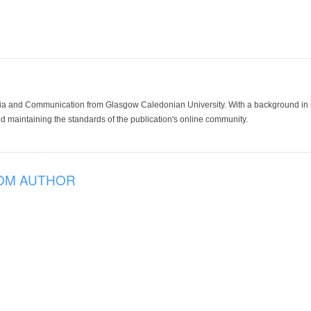
ia and Communication from Glasgow Caledonian University. With a background in med
 maintaining the standards of the publication's online community.
OM AUTHOR