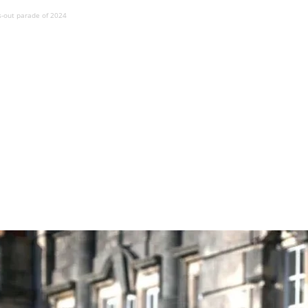
s-out parade of 2024