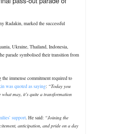
final pass-out parade of
ony Radakin, marked the successful
ania, Ukraine, Thailand, Indonesia,
e parade symbolised their transition from
ing the immense commitment required to
in was quoted as saying
:
“Today you
 what may, it’s quite a transformation
ilies’ support
. He said:
“Joining the
citement, anticipation, and pride on a day