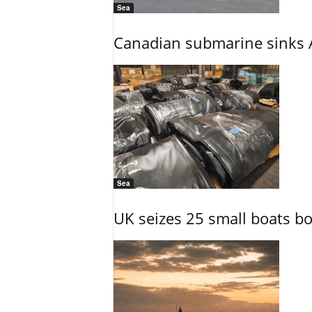
Sea
Canadian submarine sinks A
Sea
UK seizes 25 small boats b