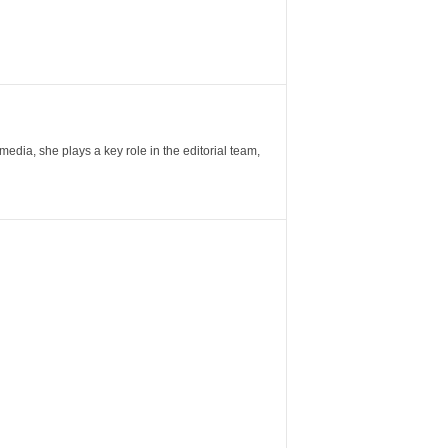
ia, she plays a key role in the editorial team,