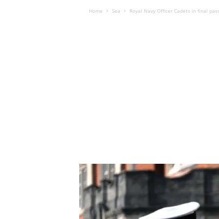
Home
Sea
Royal Navy Officer Cadets in final pas