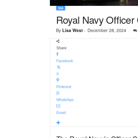
SEA
Royal Navy Officer 
By
Lisa West
-
December 28, 2024
Share
Facebook
X
Pinterest
WhatsApp
Email