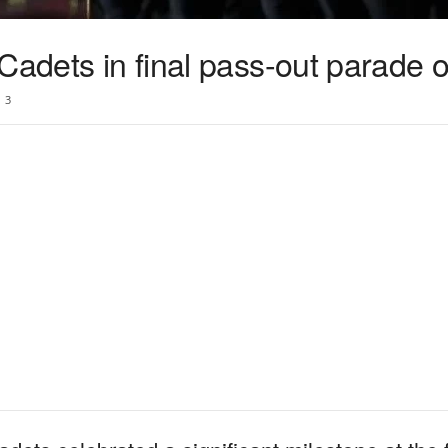
Cadets in final pass-out parade 
3