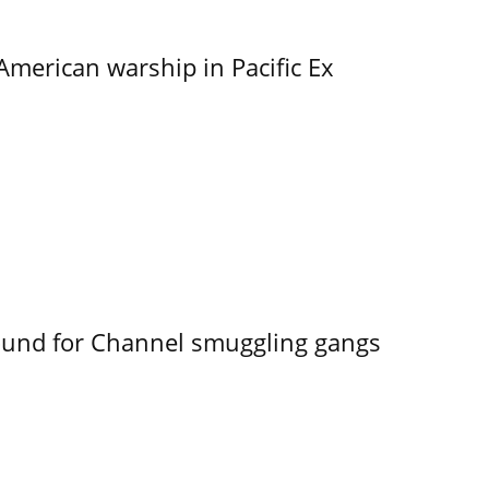
merican warship in Pacific Ex
ound for Channel smuggling gangs