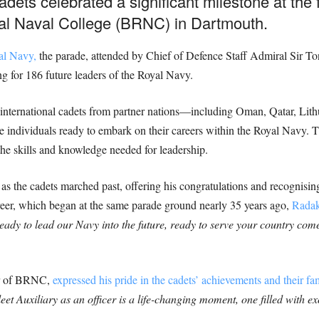
dets celebrated a significant milestone at the 
yal Naval College (BRNC) in Dartmouth.
al Navy,
the parade, attended by Chief of Defence Staff Admiral Sir T
g for 186 future leaders of the Royal Navy.
ternational cadets from partner nations—including Oman, Qatar, Lithu
ndividuals ready to embark on their careers within the Royal Navy. Th
 the skills and knowledge needed for leadership.
as the cadets marched past, offering his congratulations and recognis
areer, which began at the same parade ground nearly 35 years ago,
Radak
eady to lead our Navy into the future, ready to serve your country come
r of BRNC,
expressed his pride in the cadets’ achievements and their fam
t Auxiliary as an officer is a life-changing moment, one filled with ex