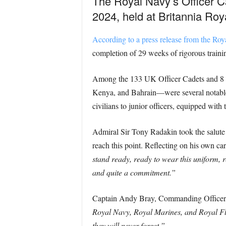
The Royal Navy’s Officer Ca
2024, held at Britannia Ro
According to a press release from the Roy
completion of 29 weeks of rigorous trainin
Among the 133 UK Officer Cadets and 8 in
Kenya, and Bahrain—were several notable i
civilians to junior officers, equipped with
Admiral Sir Tony Radakin took the salute 
reach this point. Reflecting on his own c
stand ready, ready to wear this uniform, r
and quite a commitment.”
Captain Andy Bray, Commanding Office
Royal Navy, Royal Marines, and Royal Flee
they will never forget.”