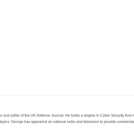
der and editor of the UK Defence Journal. He holds a degree in Cyber Security fro
 topics. George has appeared on national radio and television to provide commentar