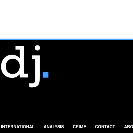
INTERNATIONAL
ANALYSIS
CRIME
CONTACT
ABO