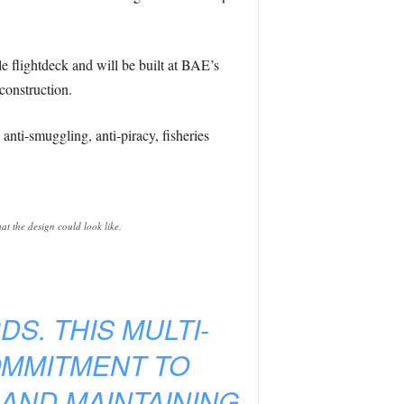
e flightdeck and will be built at BAE’s
construction.
nti-smuggling, anti-piracy, fisheries
at the design could look like.
S. THIS MULTI-
OMMITMENT TO
 AND MAINTAINING