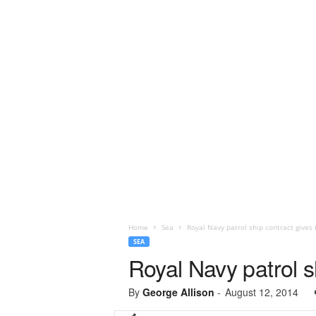
Home
Sea
Royal Navy patrol ship contract gives 
SEA
Royal Navy patrol s
By
George Allison
-
August 12, 2014