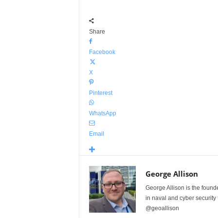
Share
Facebook
X
Pinterest
WhatsApp
Email
George Allison
George Allison is the foun
in naval and cyber security
@geoallison