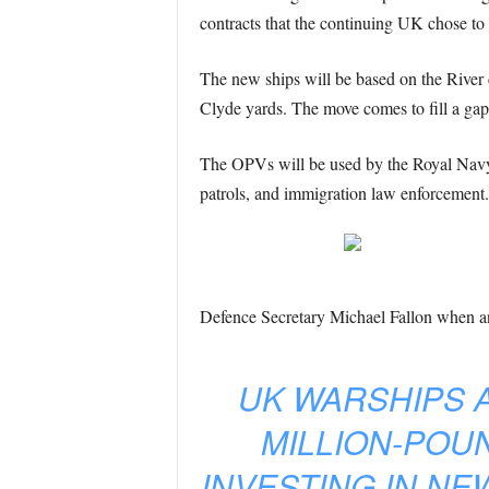
contracts that the continuing UK chose to p
The new ships will be based on the River 
Clyde yards. The move comes to fill a gap 
The OPVs will be used by the Royal Navy to
patrols, and immigration law enforcement.
Defence Secretary Michael Fallon when an
UK WARSHIPS A
MILLION-POU
INVESTING IN NE