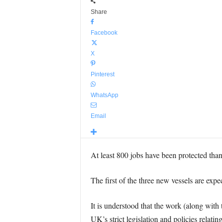
Share
Facebook
X
Pinterest
WhatsApp
Email
At least 800 jobs have been protected than
The first of the three new vessels are ex
It is understood that the work (along with
UK’s strict legislation and policies relati