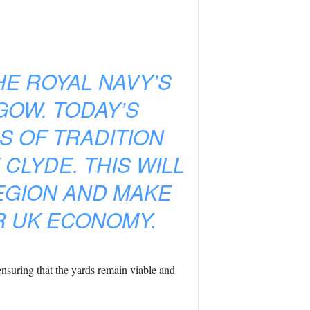
HE ROYAL NAVY’S
GOW. TODAY’S
 OF TRADITION
 CLYDE. THIS WILL
EGION AND MAKE
R UK ECONOMY.
ensuring that the yards remain viable and