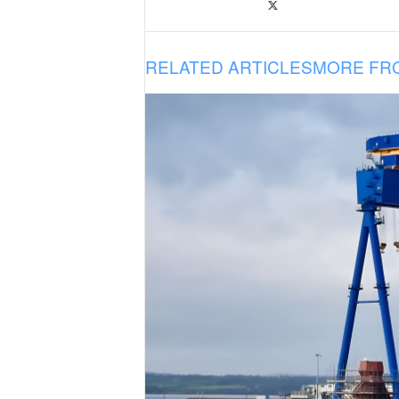
RELATED ARTICLES
MORE FR