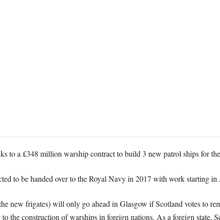
ks to a £348 million warship contract to build 3 new patrol ships for t
pected to be handed over to the Royal Navy in 2017 with work starting i
 the new frigates) will only go ahead in Glasgow if Scotland votes to re
ng to the construction of warships in foreign nations. As a foreign state, 