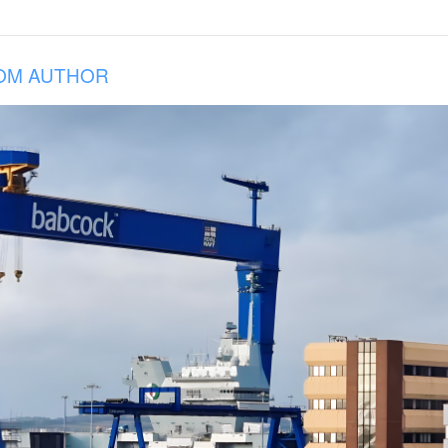
OM AUTHOR