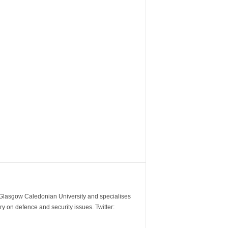
m Glasgow Caledonian University and specialises
y on defence and security issues. Twitter: