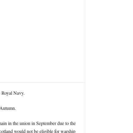
he Royal Navy.
n Autumn.
main in the union in September due to the
Scotland would not be eligible for warship