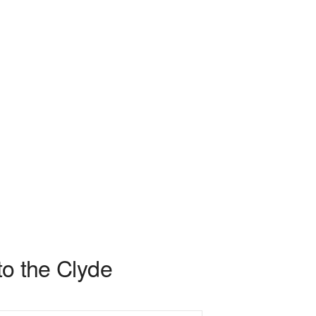
to the Clyde