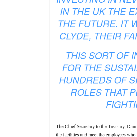
IN THE UK THE 
THE FUTURE. IT 
CLYDE, THEIR F
THIS SORT OF 
FOR THE SUSTAI
HUNDREDS OF S
ROLES THAT P
FIGHTI
The Chief Secretary to the Treasury, Dann
the facilities and meet the employees who 