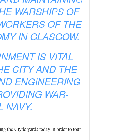
THE WARSHIPS OF
D WORKERS OF THE
OMY IN GLASGOW.
NMENT IS VITAL
HE CITY AND THE
ND ENGINEERING
ROVIDING WAR-
L NAVY.
ng the Clyde yards today in order to tour