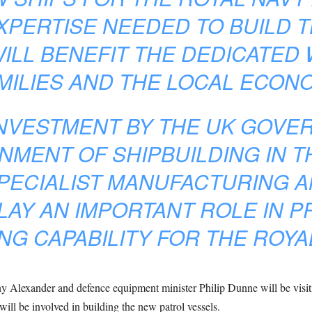
EXPERTISE NEEDED TO BUILD 
WILL BENEFIT THE DEDICATE
AMILIES AND THE LOCAL ECON
INVESTMENT BY THE UK GOVER
NMENT OF SHIPBUILDING IN T
PECIALIST MANUFACTURING A
LAY AN IMPORTANT ROLE IN P
NG CAPABILITY FOR THE ROYA
y Alexander and defence equipment minister Philip Dunne will be visiti
will be involved in building the new patrol vessels.