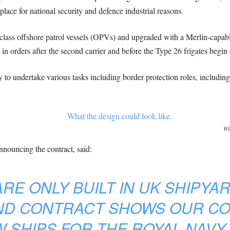
lace for national security and defence industrial reasons.
class offshore patrol vessels (OPVs) and upgraded with a Merlin-capabl
in orders after the second carrier and before the Type 26 frigates begin 
 undertake various tasks including border protection roles, including a
Wh
nouncing the contract, said:
RE ONLY BUILT IN UK SHIPYARD
ND CONTRACT SHOWS OUR C
W SHIPS FOR THE ROYAL NAVY