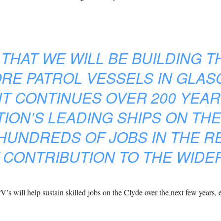
 THAT WE WILL BE BUILDING T
E PATROL VESSELS IN GLAS
 CONTINUES OVER 200 YEARS
TION’S LEADING SHIPS ON THE
HUNDREDS OF JOBS IN THE R
 CONTRIBUTION TO THE WIDE
s will help sustain skilled jobs on the Clyde over the next few years, 