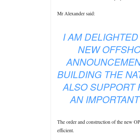
Mr Alexander said:
I AM DELIGHTED
NEW OFFSHOR
ANNOUNCEMENT
BUILDING THE NA
ALSO SUPPORT 
AN IMPORTANT
The order and construction of the new OPV’
efficient.