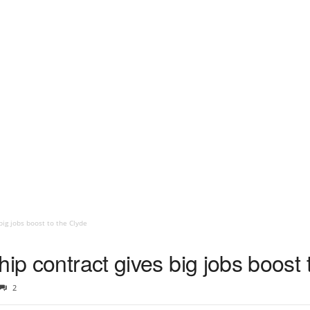
big jobs boost to the Clyde
hip contract gives big jobs boost 
2