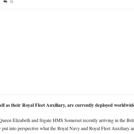
15
l as their Royal Fleet Auxiliary, are currently deployed worldwide
een Elizabeth and frigate HMS Somerset recently arriving in the Britis
ly put into perspective what the Royal Navy and Royal Fleet Auxiliary a