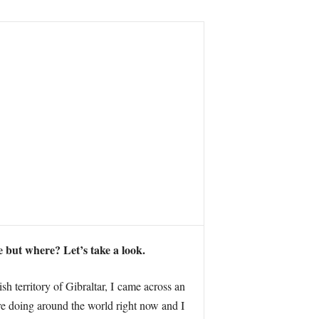
 but where? Let’s take a look.
h territory of Gibraltar, I came across an
re doing around the world right now and I