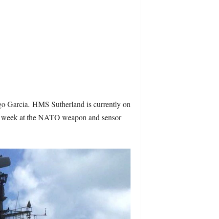
go Garcia.
HMS Sutherland is currently on
nt a week at the NATO weapon and sensor