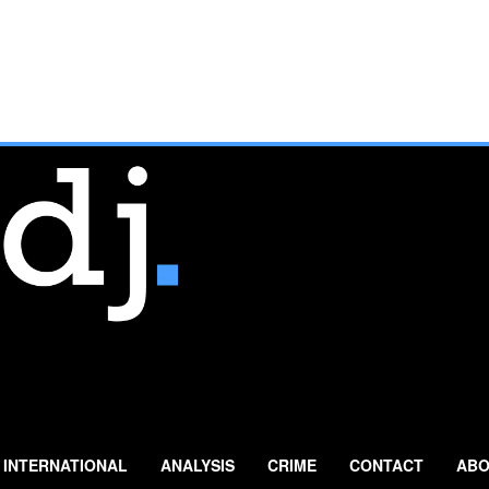
INTERNATIONAL
ANALYSIS
CRIME
CONTACT
ABO