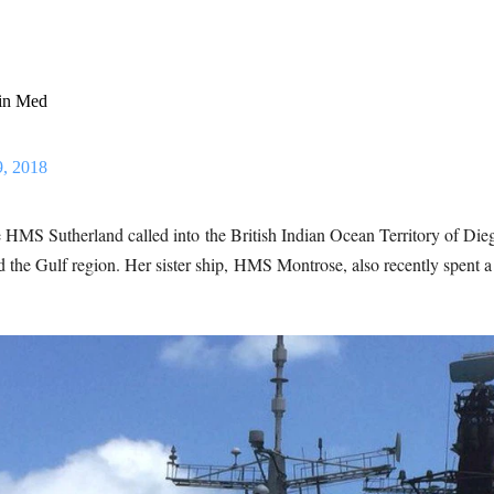
 in Med
9, 2018
 HMS Sutherland called into the British Indian Ocean Territory of Die
and the Gulf region. Her sister ship, HMS Montrose, also recently spe