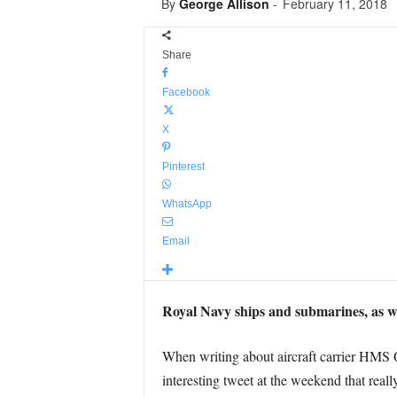
By
George Allison
-
February 11, 2018
Share
Facebook
X
Pinterest
WhatsApp
Email
Royal Navy ships and submarines, as wel
When writing about aircraft carrier HMS Qu
interesting tweet at the weekend that real