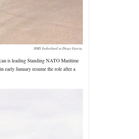
HMS Sutherland at Diego Garcia.
ncan is leading Standing NATO Maritime
early January resume the role after a