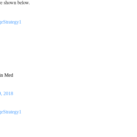
are shown below.
eStrategy1
 in Med
9, 2018
eStrategy1