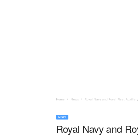
Home
News
Royal Navy and Royal Fleet Auxiliar
NEWS
Royal Navy and Roy