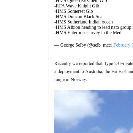
-HMS Queen Elizabeth Gib
-RFA Wave Knight Gib
-HMS Somerset Gib
-HMS Duncan Black Sea
-HMS Sutherland Indian ocean
-HMS Albion heading to lead nato group
-HMS Enterprise survey in the Med
— George Selby (@selb_mcc)
February 
Recently we reported that Type 23 Frigate
a deployment to Australia, the Far East 
range in Norway.