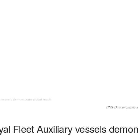
y vessels demonstrate global reach
HMS Duncan passes und
al Fleet Auxiliary vessels demon