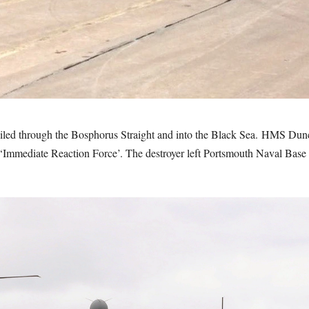
iled through the Bosphorus Straight and into the Black Sea. HMS Du
ediate Reaction Force’. The destroyer left Portsmouth Naval Base in 