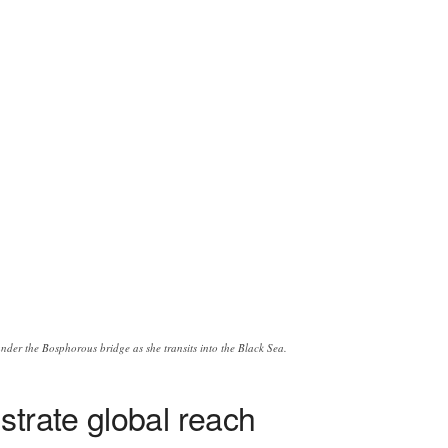
er the Bosphorous bridge as she transits into the Black Sea.
strate global reach