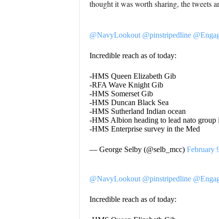
thought it was worth sharing, the tweets 
@NavyLookout
@pinstripedline
@Engag
Incredible reach as of today:
-HMS Queen Elizabeth Gib
-RFA Wave Knight Gib
-HMS Somerset Gib
-HMS Duncan Black Sea
-HMS Sutherland Indian ocean
-HMS Albion heading to lead nato group
-HMS Enterprise survey in the Med
— George Selby (@selb_mcc)
February 
@NavyLookout
@pinstripedline
@Engag
Incredible reach as of today: