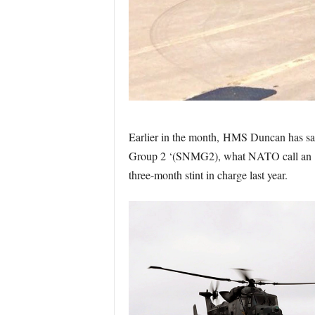
Earlier in the month, HMS Duncan has sa
Group 2 ‘(SNMG2), what NATO call an ‘Imm
three-month stint in charge last year.