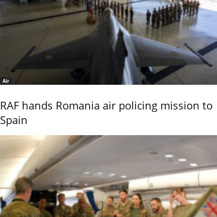
Air
RAF hands Romania air policing mission to
Spain