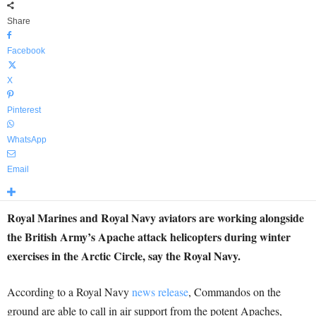
Share
Facebook
X
Pinterest
WhatsApp
Email
Royal Marines and Royal Navy aviators are working alongside
the British Army’s Apache attack helicopters during winter
exercises in the Arctic Circle, say the Royal Navy.
According to a Royal Navy
news release
, Commandos on the
ground are able to call in air support from the potent Apaches,