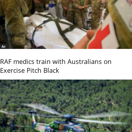
Air
RAF medics train with Australians on
Exercise Pitch Black