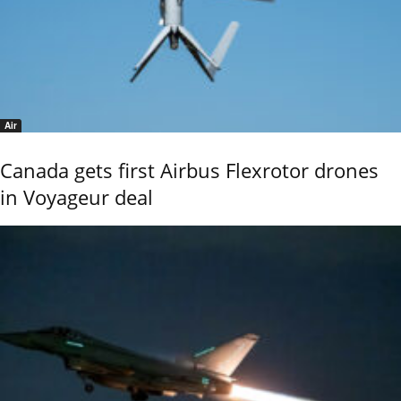
Air
Canada gets first Airbus Flexrotor drones
in Voyageur deal