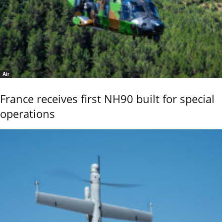
Air
France receives first NH90 built for special
operations