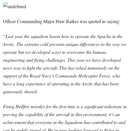
Officer Commanding Major Huw Raikes was quoted as saying:
“Last year the squadron learnt how to operate the Apache in the
Arctic. The extreme cold presents unique differences to the way we
operate but we developed ways to overcome the human,
engineering and flying challenges. This year we have developed
news way to fight the aircraft. This has relied immensely on the
support of the Royal Navy’s Commando Helicopter Force, who
have a long experience of operating in the Arctic that has been
generously shared.
Firing Hellfire missiles for the first time is a significant milestone in
proving the capability of the aircraft in this environment; it’s an
achievement that everyone in the Squadron has contributed to and
can be rightly proud of. We’re now looking forward to flying in