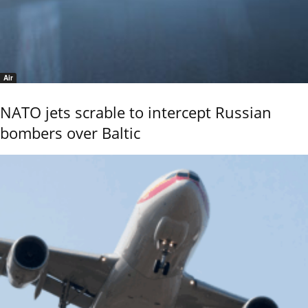
Air
NATO jets scrable to intercept Russian
bombers over Baltic