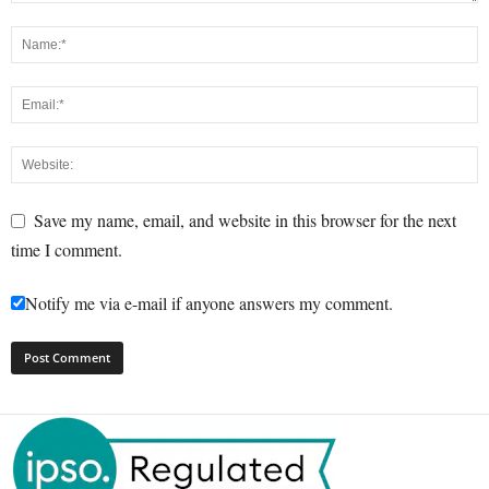
Save my name, email, and website in this browser for the next
time I comment.
Notify me via e-mail if anyone answers my comment.