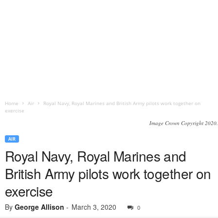
Home
Air
Royal Navy, Royal Marines and British Army pilots work together on
exercise
Image Crown Copyright 2020.
AIR
Royal Navy, Royal Marines and
British Army pilots work together on
exercise
By
George Allison
-
March 3, 2020
0