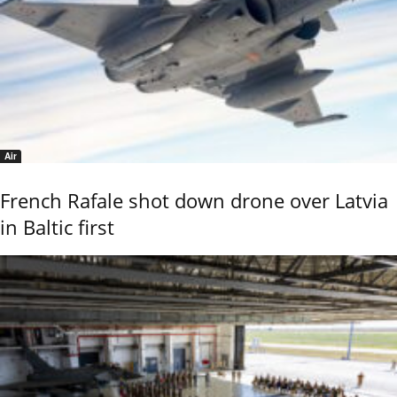
Air
French Rafale shot down drone over Latvia
in Baltic first