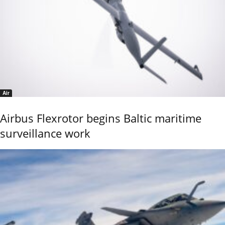
Air
Airbus Flexrotor begins Baltic maritime
surveillance work