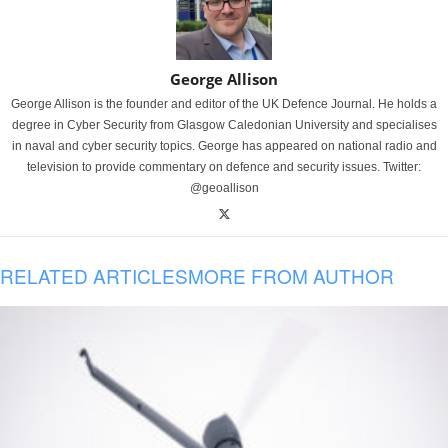
George Allison
George Allison is the founder and editor of the UK Defence Journal. He holds a
degree in Cyber Security from Glasgow Caledonian University and specialises
in naval and cyber security topics. George has appeared on national radio and
television to provide commentary on defence and security issues. Twitter:
@geoallison
RELATED ARTICLES
MORE FROM AUTHOR