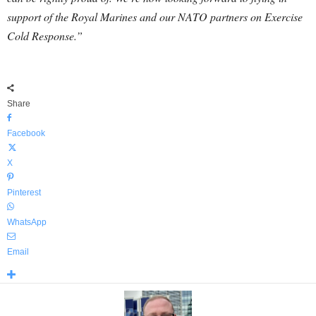
support of the Royal Marines and our NATO partners on Exercise
Cold Response.”
Share
Facebook
X
Pinterest
WhatsApp
Email