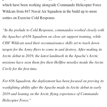
which have been working alongside Commando Helicopter Force
Wildcats from 847 Naval Air Squadron in the build up to more
sorties on Exercise Cold Response.
“In the prelude to Cold Response, commandos worked closely with
the Apaches of 656 Squadron on close air support training, while
CHF Wildcats used their reconnaissance skills set to track down
targets for the Army fliers to come in and destroy. After making its
Arctic debut in 2019, the latest landmark in the Apache’s Arctic
missions have seen them fire their Hellfire missiles inside the Arctic
Circle for the first time.
For 656 Squadron, the deployment has been focused on proving its
warfighting ability after the Apache made its Arctic debut in early
2019 and leaning on the Arctic flying experience of Commando
Helicopter Force.”