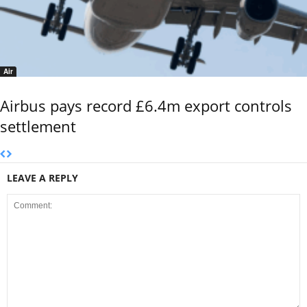
Air
Airbus pays record £6.4m export controls
settlement
LEAVE A REPLY