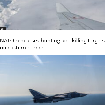
Air
NATO rehearses hunting and killing targets
on eastern border