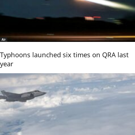
Air
Typhoons launched six times on QRA last
year