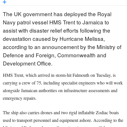
The UK government has deployed the Royal
Navy patrol vessel HMS Trent to Jamaica to
assist with disaster relief efforts following the
devastation caused by Hurricane Melissa,
according to an announcement by the Ministry of
Defence and Foreign, Commonwealth and
Development Office.
HMS Trent, which arrived in storm-hit Falmouth on Tuesday, is
carrying a crew of 75, including specialist engineers who will work
alongside Jamaican authorities on infrastructure assessments and
emergency repairs.
The ship also carries drones and two rigid inflatable Zodiac boats
used to transport personnel and equipment ashore. According to the