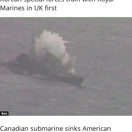
Marines in UK first
Sea
Canadian submarine sinks American