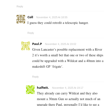
Reply
Coll
November 4, 2025 At 18:55
I guess they could retrofit a telescopic hanger.
Reply
Paul.P
November 4, 2025 At 19:02
Given Lancaster’s possible replacement with a River
2 it’s worth a small bet that one or two of these ships
could be upgraded with a Wildcat and a 40mm into a
makeshift GP ‘frigate’.
Reply
halfwit.
November 4, 2025 At 19:17
They already can carry Wildcat and they also
mount a 30mm Gun so actually not much of an
upgrade there Paul, personally I’d like to see a