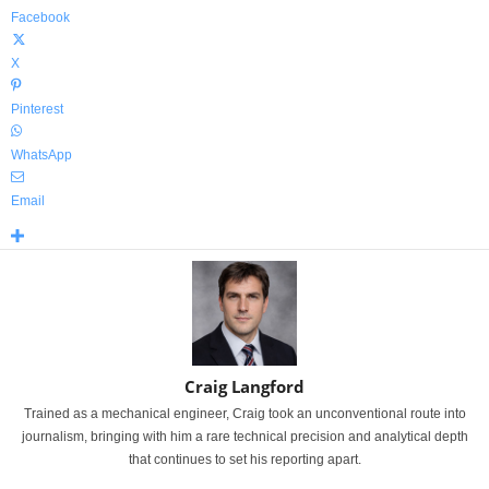
Facebook
X
Pinterest
WhatsApp
Email
Craig Langford
Trained as a mechanical engineer, Craig took an unconventional route into
journalism, bringing with him a rare technical precision and analytical depth
that continues to set his reporting apart.