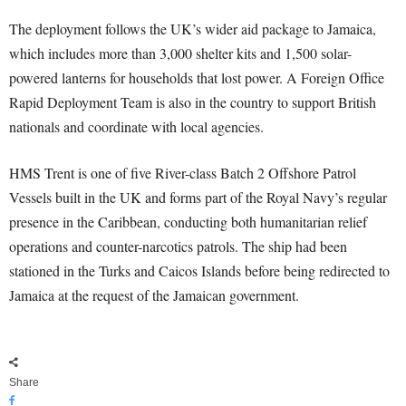
The deployment follows the UK’s wider aid package to Jamaica,
which includes more than 3,000 shelter kits and 1,500 solar-
powered lanterns for households that lost power. A Foreign Office
Rapid Deployment Team is also in the country to support British
nationals and coordinate with local agencies.
HMS Trent is one of five River-class Batch 2 Offshore Patrol
Vessels built in the UK and forms part of the Royal Navy’s regular
presence in the Caribbean, conducting both humanitarian relief
operations and counter-narcotics patrols. The ship had been
stationed in the Turks and Caicos Islands before being redirected to
Jamaica at the request of the Jamaican government.
Share