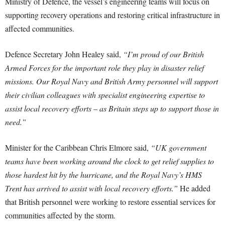
Ministry of Defence, the vessel’s engineering teams will focus on
supporting recovery operations and restoring critical infrastructure in
affected communities.
Defence Secretary John Healey said,
“I’m proud of our British
Armed Forces for the important role they play in disaster relief
missions. Our Royal Navy and British Army personnel will support
their civilian colleagues with specialist engineering expertise to
assist local recovery efforts – as Britain steps up to support those in
need.”
Minister for the Caribbean Chris Elmore said,
“UK government
teams have been working around the clock to get relief supplies to
those hardest hit by the hurricane, and the Royal Navy’s HMS
Trent has arrived to assist with local recovery efforts.”
He added
that British personnel were working to restore essential services for
communities affected by the storm.