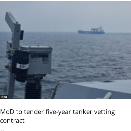
Sea
MoD to tender five-year tanker vetting
contract