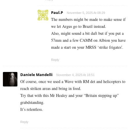
Paul.P
November 5, 2025 At 08:29
The numbers might be made to make sense if
we let Argus go to Brazil instead.
Also, might sound a bit daft but if you put a
57mm and a few CAMM on Albion you have
made a start on your MRSS ‘strike frigates’.
Reply
Daniele Mandelli
November 4, 2025 At 18:51
Of course, once we used a Wave with RM det and helicopters to
reach striken areas and bring in food.
Try that with this Mr Healey and your “Britain stepping up”
grabdstanding.
It’s relentless.
Reply