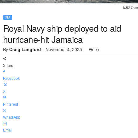
HMS Trent
SEA
Royal Navy ship deployed to aid
hurricane-hit Jamaica
By
Craig Langford
-
November 4, 2025
33
Share
Facebook
X
Pinterest
WhatsApp
Email