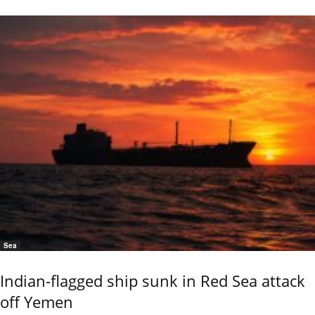
Sea
Indian-flagged ship sunk in Red Sea attack
off Yemen