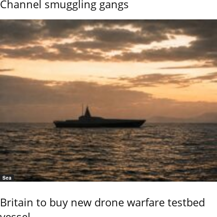
Channel smuggling gangs
Sea
Britain to buy new drone warfare testbed
vessel