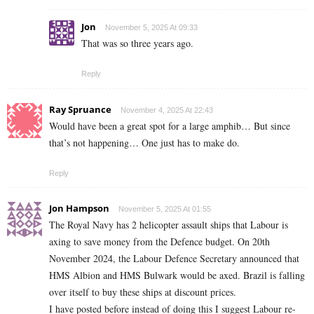
Jon
November 5, 2025 At 09:33
That was so three years ago.
Reply
Ray Spruance
November 4, 2025 At 22:43
Would have been a great spot for a large amphib… But since
that’s not happening… One just has to make do.
Reply
Jon Hampson
November 5, 2025 At 01:55
The Royal Navy has 2 helicopter assault ships that Labour is
axing to save money from the Defence budget. On 20th
November 2024, the Labour Defence Secretary announced that
HMS Albion and HMS Bulwark would be axed. Brazil is falling
over itself to buy these ships at discount prices.
I have posted before instead of doing this I suggest Labour re-