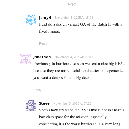
Reply
JamyH
November 5, 2025 At 15:08
I did do a design variant GA of the Batch II with a
fixed hangar.
Reply
Jonathan
November 4, 2025 At 23:02
Previously in hurricane session we sent a nice big RFA..
because they are more useful for disaster management..
you want a deep well and big deck.
Reply
Steve
November 5, 2025 At 07:23
Shows how stretched the RN is that it doesn’t have a
bay class spare for the mission, especially
considering it’s the worst hurricane in a very long