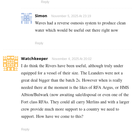
Reply
Simon
November 5, 2025 At 23:19
Waves had a reverse osmosis system to produce clean
water which would be useful out there right now
Reply
Watchkeeper
November 4, 2025 At 20:02
I do think the Rivers have been useful, although truly under
equipped for a vessel of their size. The Leanders were not a
great deal bigger than the batch 2s. However when is really
needed there at the moment is the likes of RFA Argus, or HMS
Albion/Bulwark (now awaiting sale/disposal or even one of the
Fort class RFAs. They could all carry Merlins and with a larger
crew provide much more support to a country we need to
support. How have we come to this?
Reply