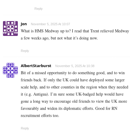
Reply
Jon
November 5, 2025 At 10:07
What is HMS Medway up to? I read that Trent relieved Medway
a few weeks ago, but not what it’s doing now.
Reply
AlbertStarburst
November 5, 2025 At 10:38
Bit of a missed opportunity to do something good, and to win
friends back. If only the UK could have deployed some larger
scale help, and to other counties in the region when they needed
it (e.g. Antigua). I’m sure some UK-badged help would have
gone a long way to encourage old friends to view the UK more
favourably and widen its diplomatic efforts. Good for RN
recruitment efforts too.
Reply