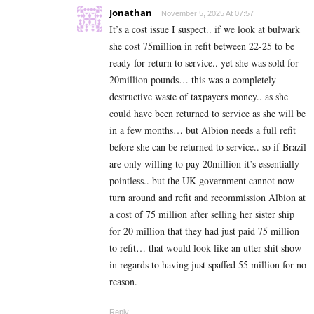
Jonathan
November 5, 2025 At 07:57
It’s a cost issue I suspect.. if we look at bulwark
she cost 75million in refit between 22-25 to be
ready for return to service.. yet she was sold for
20million pounds… this was a completely
destructive waste of taxpayers money.. as she
could have been returned to service as she will be
in a few months… but Albion needs a full refit
before she can be returned to service.. so if Brazil
are only willing to pay 20million it’s essentially
pointless.. but the UK government cannot now
turn around and refit and recommission Albion at
a cost of 75 million after selling her sister ship
for 20 million that they had just paid 75 million
to refit… that would look like an utter shit show
in regards to having just spaffed 55 million for no
reason.
Reply