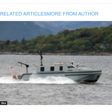
RELATED ARTICLES
MORE FROM AUTHOR
Sea