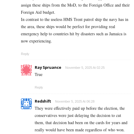
assign these ships from the MoD, to the Foreign Office and their
Foreign Aid budget.
In contrast to the useless HMS Trent patrol ship the navy has in
the area, these ships would be perfect for providing real
emergency help to countries hit by disasters such as Jamaica is
now experiencing.
Reply
Ray Spruance
November 5, 2025 At 02:25
True
Reply
Redshift
November 5, 2025 At 06:28
They were effectively paid up before the election, the
conservatives were just delaying the decision to cut
them, that decision had been on the cards for years and
really would have been made regardless of who won.