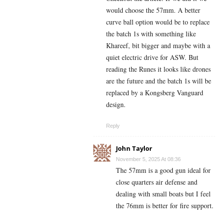
would choose the 57mm. A better
curve ball option would be to replace
the batch 1s with something like
Khareef, bit bigger and maybe with a
quiet electric drive for ASW. But
reading the Runes it looks like drones
are the future and the batch 1s will be
replaced by a Kongsberg Vanguard
design.
Reply
John Taylor
November 5, 2025 At 08:36
The 57mm is a good gun ideal for
close quarters air defense and
dealing with small boats but I feel
the 76mm is better for fire support.