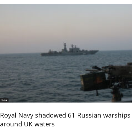
Sea
Royal Navy shadowed 61 Russian warships
around UK waters