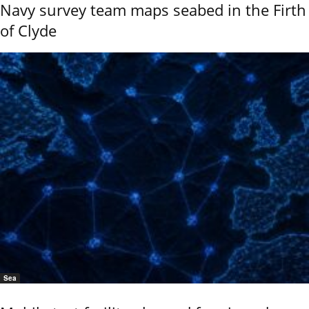
Navy survey team maps seabed in the Firth
of Clyde
Sea