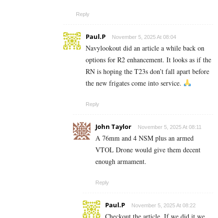
Reply
Paul.P
November 5, 2025 At 08:04
Navylookout did an article a while back on
options for R2 enhancement. It looks as if the
RN is hoping the T23s don’t fall apart before
the new frigates come into service.
Reply
John Taylor
November 5, 2025 At 08:11
A 76mm and 4 NSM plus an armed
VTOL Drone would give them decent
enough armament.
Reply
Paul.P
November 5, 2025 At 08:22
Checkout the article. If we did it we