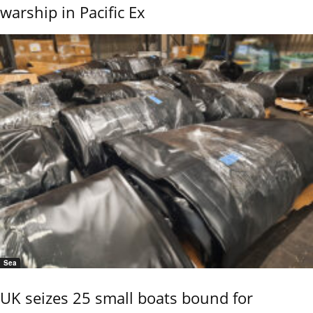
warship in Pacific Ex
Sea
UK seizes 25 small boats bound for