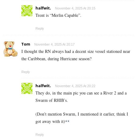
halfwit.
November 4, 2025 At 20:15
Trent is “Merlin Capable”.
Reply
Tom
November 4, 2025 At 20:17
I thought the RN always had a decent size vessel stationed near
the Caribbean, during Hurricane season?
Reply
halfwit.
November 4, 2025 At 20:22
They do, in the main pic you can see a River 2 and a
Swarm of RHIB’s.
(Don’t mention Swarm, I mentioned it earlier, think I
got away with it)
Reply