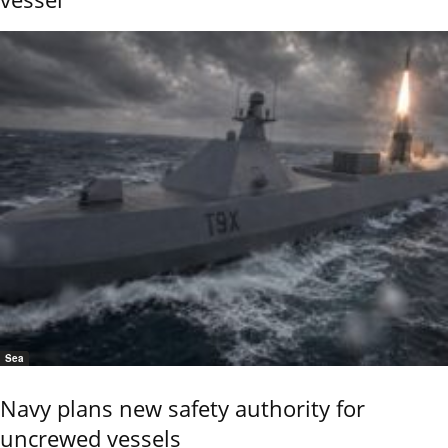
Sea
Navy plans new safety authority for
uncrewed vessels