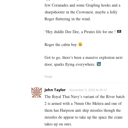
few Coranades and some Grapling hooks and a
sharpshooter in the Crowsnest, maybe a Jolly
Roger fluttering in the wind.
“Hey diddle Dee Dee, a Pirates life for me !
Roger the cabin boy
Got to go, there’s been a massive explosion next
door, sparks flying everywhere.
Reply
John Taylor
November 5, 2025 At 06:37
The Royal Thai Navy’s variant of the River batch
2 is armed with a 76mm Oto Melera and one of
them has Harpoon anti ship missiles though the
missiles do appear to take up the space the crane
takes up on ours.