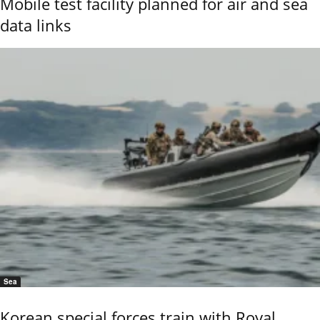
Mobile test facility planned for air and sea
data links
Sea
Korean special forces train with Royal