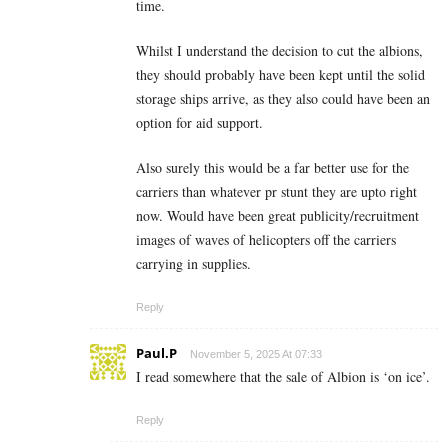
time.
Whilst I understand the decision to cut the albions,
they should probably have been kept until the solid
storage ships arrive, as they also could have been an
option for aid support.
Also surely this would be a far better use for the
carriers than whatever pr stunt they are upto right
now. Would have been great publicity/recruitment
images of waves of helicopters off the carriers
carrying in supplies.
Reply
Paul.P
November 5, 2025 At 07:33
I read somewhere that the sale of Albion is ‘on ice’.
Reply