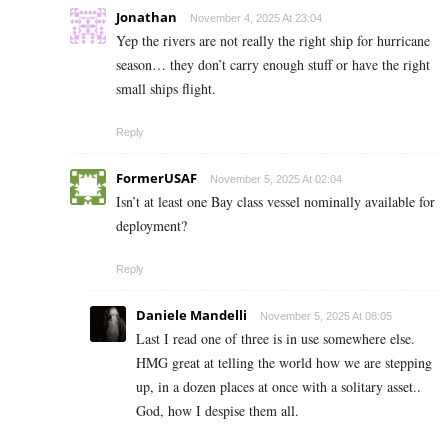
Jonathan
November 4, 2025 At 23:04
Yep the rivers are not really the right ship for hurricane
season… they don’t carry enough stuff or have the right
small ships flight.
Reply
FormerUSAF
November 5, 2025 At 02:04
Isn’t at least one Bay class vessel nominally available for
deployment?
Reply
Daniele Mandelli
November 5, 2025 At 08:05
Last I read one of three is in use somewhere else.
HMG great at telling the world how we are stepping
up, in a dozen places at once with a solitary asset..
God, how I despise them all.