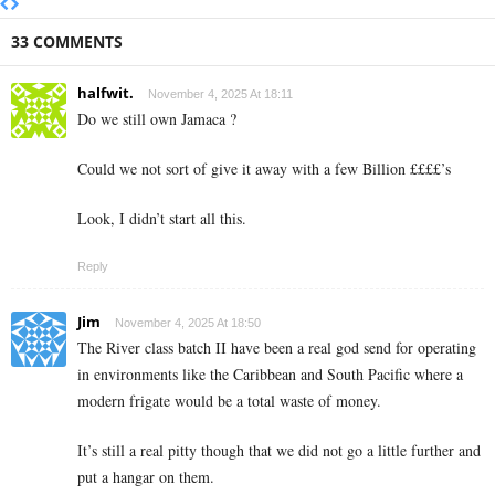
33 COMMENTS
halfwit.
November 4, 2025 At 18:11
Do we still own Jamaca ?
Could we not sort of give it away with a few Billion ££££’s
Look, I didn’t start all this.
Reply
Jim
November 4, 2025 At 18:50
The River class batch II have been a real god send for operating
in environments like the Caribbean and South Pacific where a
modern frigate would be a total waste of money.
It’s still a real pitty though that we did not go a little further and
put a hangar on them.